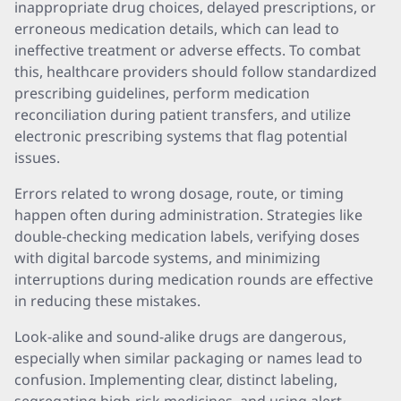
inappropriate drug choices, delayed prescriptions, or
erroneous medication details, which can lead to
ineffective treatment or adverse effects. To combat
this, healthcare providers should follow standardized
prescribing guidelines, perform medication
reconciliation during patient transfers, and utilize
electronic prescribing systems that flag potential
issues.
Errors related to wrong dosage, route, or timing
happen often during administration. Strategies like
double-checking medication labels, verifying doses
with digital barcode systems, and minimizing
interruptions during medication rounds are effective
in reducing these mistakes.
Look-alike and sound-alike drugs are dangerous,
especially when similar packaging or names lead to
confusion. Implementing clear, distinct labeling,