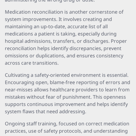
Medication reconciliation is another cornerstone of
system improvements. It involves creating and
maintaining an up-to-date, accurate list of all
medications a patient is taking, especially during
hospital admissions, transfers, or discharges. Proper
reconciliation helps identify discrepancies, prevent
omissions or duplications, and ensures consistency
across care transitions.
Cultivating a safety-oriented environment is essential.
Encouraging open, blame-free reporting of errors and
near-misses allows healthcare providers to learn from
mistakes without fear of punishment. This openness
supports continuous improvement and helps identify
system flaws that need addressing.
Ongoing staff training, focused on correct medication
practices, use of safety protocols, and understanding