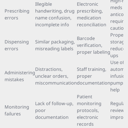
High-ris
Illegible
Electronic
meds li
Prescribing
handwriting, drug
prescribing,
anticoa
errors
name confusion,
medication
require 
incomplete info
reconciliation
caution
Proper
Barcode
Dispensing
Similar packaging,
storage
verification,
errors
misreading labels
reduces
proper labeling
ups
Use of
Distractions,
Staff training,
automa
Administering
unclear orders,
proper
infusion
mistakes
miscommunication
documentation
pumps 
help
Patient
Lack of follow-up,
monitoring
Regular
Monitoring
poor
protocols,
reviews
failures
documentation
electronic
improve
records