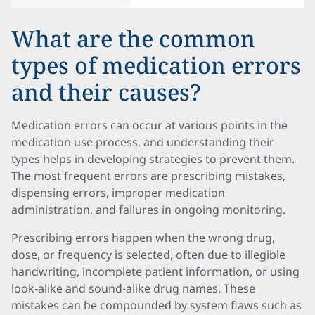
What are the common
types of medication errors
and their causes?
Medication errors can occur at various points in the
medication use process, and understanding their
types helps in developing strategies to prevent them.
The most frequent errors are prescribing mistakes,
dispensing errors, improper medication
administration, and failures in ongoing monitoring.
Prescribing errors happen when the wrong drug,
dose, or frequency is selected, often due to illegible
handwriting, incomplete patient information, or using
look-alike and sound-alike drug names. These
mistakes can be compounded by system flaws such as