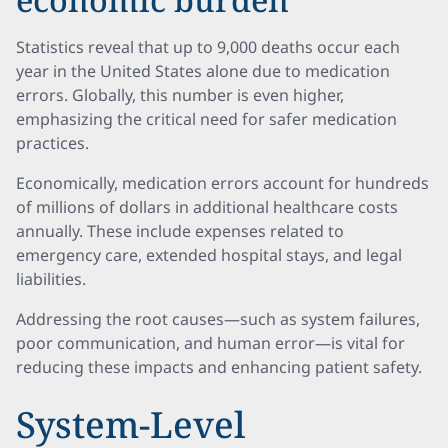
Statistics reveal that up to 9,000 deaths occur each
year in the United States alone due to medication
errors. Globally, this number is even higher,
emphasizing the critical need for safer medication
practices.
Economically, medication errors account for hundreds
of millions of dollars in additional healthcare costs
annually. These include expenses related to
emergency care, extended hospital stays, and legal
liabilities.
Addressing the root causes—such as system failures,
poor communication, and human error—is vital for
reducing these impacts and enhancing patient safety.
System-Level