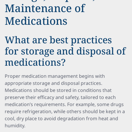
Maintenance of
Medications
What are best practices
for storage and disposal of
medications?
Proper medication management begins with
appropriate storage and disposal practices.
Medications should be stored in conditions that
preserve their efficacy and safety, tailored to each
medication’s requirements. For example, some drugs
require refrigeration, while others should be kept in a
cool, dry place to avoid degradation from heat and
humidity.