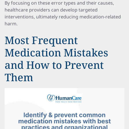
By focusing on these error types and their causes,
healthcare providers can develop targeted
interventions, ultimately reducing medication-related
harm.
Most Frequent
Medication Mistakes
and How to Prevent
Them