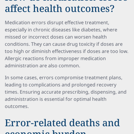
affect health outcomes?
Medication errors disrupt effective treatment,
especially in chronic diseases like diabetes, where
missed or incorrect doses can worsen health
conditions. They can cause drug toxicity if doses are
too high or diminish effectiveness if doses are too low.
Allergic reactions from improper medication
administration are also common.
In some cases, errors compromise treatment plans,
leading to complications and prolonged recovery
times. Ensuring accurate prescribing, dispensing, and
administration is essential for optimal health
outcomes.
Error-related deaths and
economic burden