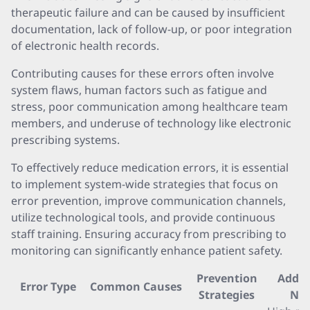
therapeutic failure and can be caused by insufficient
documentation, lack of follow-up, or poor integration
of electronic health records.
Contributing causes for these errors often involve
system flaws, human factors such as fatigue and
stress, poor communication among healthcare team
members, and underuse of technology like electronic
prescribing systems.
To effectively reduce medication errors, it is essential
to implement system-wide strategies that focus on
error prevention, improve communication channels,
utilize technological tools, and provide continuous
staff training. Ensuring accuracy from prescribing to
monitoring can significantly enhance patient safety.
Prevention
Addit
Error Type
Common Causes
Strategies
Not