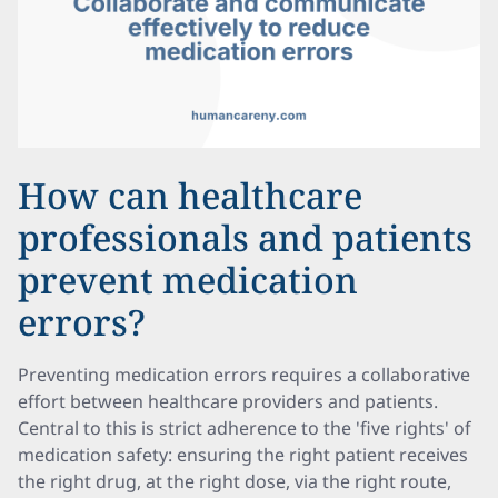
How can healthcare
professionals and patients
prevent medication
errors?
Preventing medication errors requires a collaborative
effort between healthcare providers and patients.
Central to this is strict adherence to the 'five rights' of
medication safety: ensuring the right patient receives
the right drug, at the right dose, via the right route,