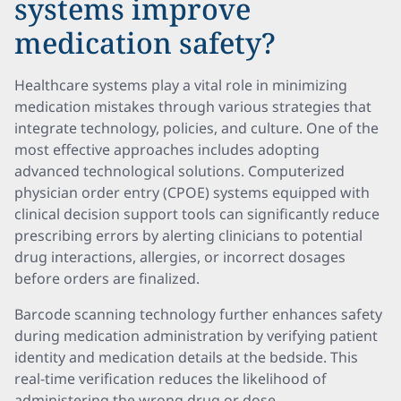
systems improve
medication safety?
Healthcare systems play a vital role in minimizing
medication mistakes through various strategies that
integrate technology, policies, and culture. One of the
most effective approaches includes adopting
advanced technological solutions. Computerized
physician order entry (CPOE) systems equipped with
clinical decision support tools can significantly reduce
prescribing errors by alerting clinicians to potential
drug interactions, allergies, or incorrect dosages
before orders are finalized.
Barcode scanning technology further enhances safety
during medication administration by verifying patient
identity and medication details at the bedside. This
real-time verification reduces the likelihood of
administering the wrong drug or dose.