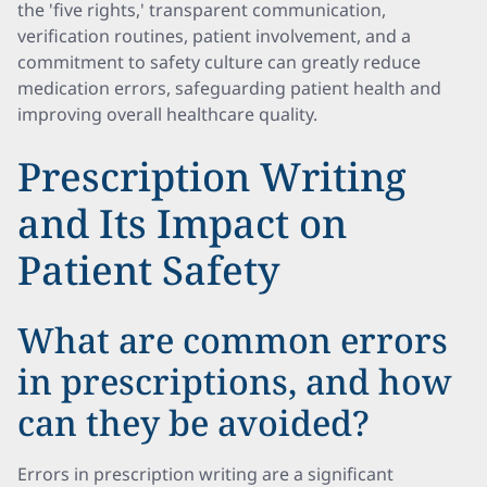
the 'five rights,' transparent communication,
verification routines, patient involvement, and a
commitment to safety culture can greatly reduce
medication errors, safeguarding patient health and
improving overall healthcare quality.
Prescription Writing
and Its Impact on
Patient Safety
What are common errors
in prescriptions, and how
can they be avoided?
Errors in prescription writing are a significant