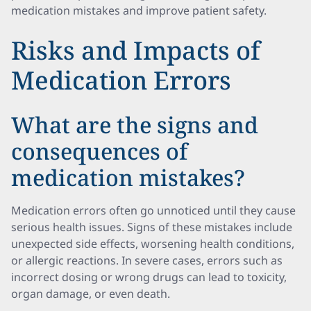
medication mistakes and improve patient safety.
Risks and Impacts of
Medication Errors
What are the signs and
consequences of
medication mistakes?
Medication errors often go unnoticed until they cause
serious health issues. Signs of these mistakes include
unexpected side effects, worsening health conditions,
or allergic reactions. In severe cases, errors such as
incorrect dosing or wrong drugs can lead to toxicity,
organ damage, or even death.