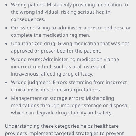
Wrong patient: Mistakenly providing medication to
the wrong individual, risking serious health
consequences.
Omission: Failing to administer a prescribed dose or
complete the medication regimen.
Unauthorized drug: Giving medication that was not
approved or prescribed for the patient.
Wrong route: Administering medication via the
incorrect method, such as oral instead of
intravenous, affecting drug efficacy.
Wrong judgment: Errors stemming from incorrect
clinical decisions or misinterpretations.
Management or storage errors: Mishandling
medications through improper storage or disposal,
which can degrade drug stability and safety.
Understanding these categories helps healthcare
providers implement targeted strategies to prevent