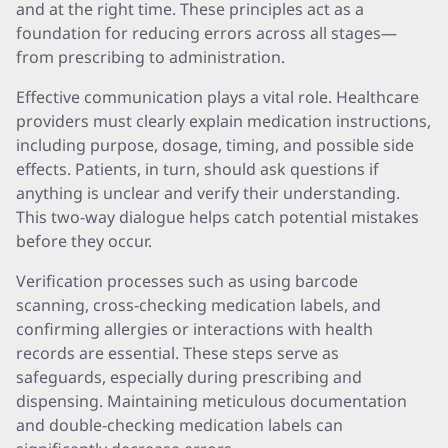
and at the right time. These principles act as a
foundation for reducing errors across all stages—
from prescribing to administration.
Effective communication plays a vital role. Healthcare
providers must clearly explain medication instructions,
including purpose, dosage, timing, and possible side
effects. Patients, in turn, should ask questions if
anything is unclear and verify their understanding.
This two-way dialogue helps catch potential mistakes
before they occur.
Verification processes such as using barcode
scanning, cross-checking medication labels, and
confirming allergies or interactions with health
records are essential. These steps serve as
safeguards, especially during prescribing and
dispensing. Maintaining meticulous documentation
and double-checking medication labels can