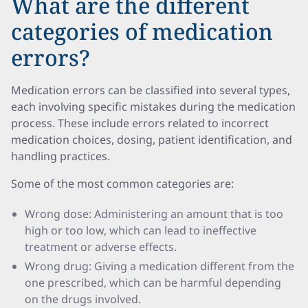
What are the different
categories of medication
errors?
Medication errors can be classified into several types,
each involving specific mistakes during the medication
process. These include errors related to incorrect
medication choices, dosing, patient identification, and
handling practices.
Some of the most common categories are:
Wrong dose: Administering an amount that is too
high or too low, which can lead to ineffective
treatment or adverse effects.
Wrong drug: Giving a medication different from the
one prescribed, which can be harmful depending
on the drugs involved.