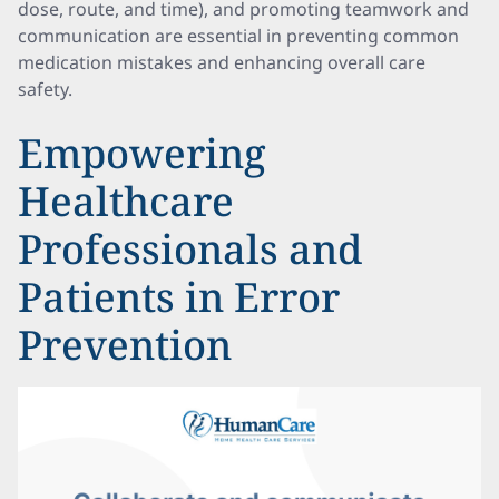
dose, route, and time), and promoting teamwork and
communication are essential in preventing common
medication mistakes and enhancing overall care
safety.
Empowering
Healthcare
Professionals and
Patients in Error
Prevention