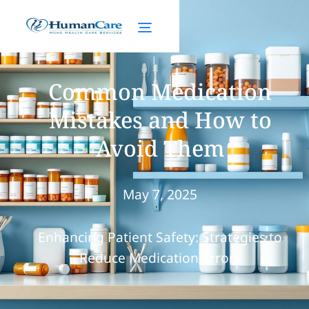
Common Medication
Mistakes and How to
Avoid Them
May 7, 2025
Enhancing Patient Safety: Strategies to
Reduce Medication Errors