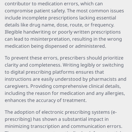
contributor to medication errors, which can
compromise patient safety. The most common issues
include incomplete prescriptions lacking essential
details like drug name, dose, route, or frequency.
Illegible handwriting or poorly written prescriptions
can lead to misinterpretation, resulting in the wrong
medication being dispensed or administered.
To prevent these errors, prescribers should prioritize
clarity and completeness. Writing legibly or switching
to digital prescribing platforms ensures that
instructions are easily understood by pharmacists and
caregivers. Providing comprehensive clinical details,
including the reason for medication and any allergies,
enhances the accuracy of treatment.
The adoption of electronic prescribing systems (e-
prescribing) has shown a substantial impact in
minimizing transcription and communication errors.