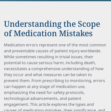
Understanding the Scope
of Medication Mistakes
Medication errors represent one of the most common
and preventable causes of patient injury worldwide.
While sometimes resulting in trivial issues, their
potential to cause serious harm, including death,
necessitates a comprehensive understanding of how
they occur and what measures can be taken to
prevent them. From prescribing to monitoring, errors
can happen at any stage of medication use,
emphasizing the need for safety protocols,
technological advancements, and patient
engagement. This article explores the types and
causes of medication mistakes, their significance, and