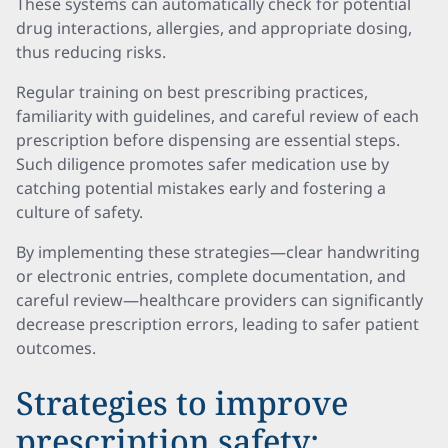
These systems can automatically check for potential
drug interactions, allergies, and appropriate dosing,
thus reducing risks.
Regular training on best prescribing practices,
familiarity with guidelines, and careful review of each
prescription before dispensing are essential steps.
Such diligence promotes safer medication use by
catching potential mistakes early and fostering a
culture of safety.
By implementing these strategies—clear handwriting
or electronic entries, complete documentation, and
careful review—healthcare providers can significantly
decrease prescription errors, leading to safer patient
outcomes.
Strategies to improve
prescription safety: