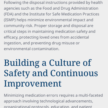
Following the disposal instructions provided by health
agencies such as the Food and Drug Administration
(FDA) and the Institute for Safe Medication Practices
(ISMP) helps minimize environmental impact and
community risk. Proper storage and disposal are
critical steps in maintaining medication safety and
efficacy, protecting loved ones from accidental
ingestion, and preventing drug misuse or
environmental contamination.
Building a Culture of
Safety and Continuous
Improvement
Minimizing medication errors requires a multi-faceted
approach involving technological advancements,
organizational protocols, education, and patient