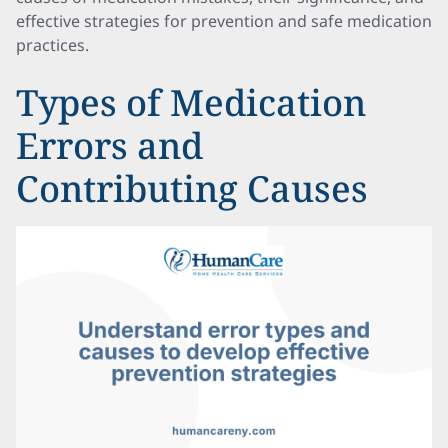
effective strategies for prevention and safe medication
practices.
Types of Medication
Errors and
Contributing Causes