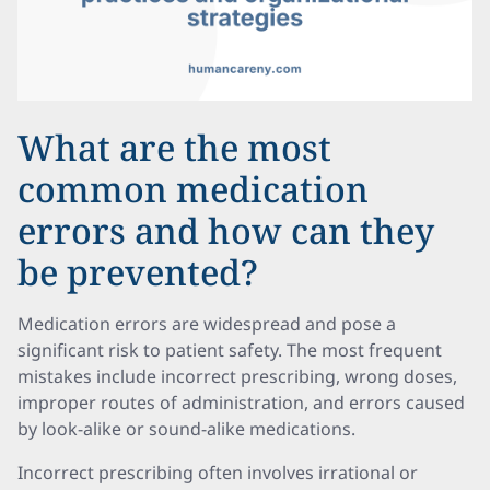
What are the most
common medication
errors and how can they
be prevented?
Medication errors are widespread and pose a
significant risk to patient safety. The most frequent
mistakes include incorrect prescribing, wrong doses,
improper routes of administration, and errors caused
by look-alike or sound-alike medications.
Incorrect prescribing often involves irrational or