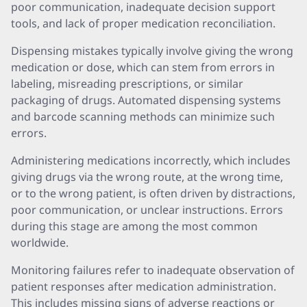
poor communication, inadequate decision support
tools, and lack of proper medication reconciliation.
Dispensing mistakes typically involve giving the wrong
medication or dose, which can stem from errors in
labeling, misreading prescriptions, or similar
packaging of drugs. Automated dispensing systems
and barcode scanning methods can minimize such
errors.
Administering medications incorrectly, which includes
giving drugs via the wrong route, at the wrong time,
or to the wrong patient, is often driven by distractions,
poor communication, or unclear instructions. Errors
during this stage are among the most common
worldwide.
Monitoring failures refer to inadequate observation of
patient responses after medication administration.
This includes missing signs of adverse reactions or