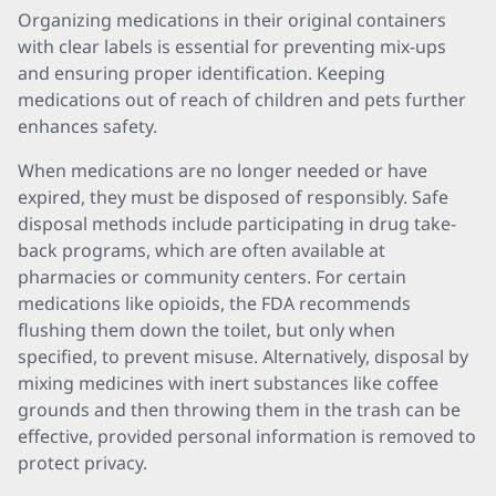
Organizing medications in their original containers
with clear labels is essential for preventing mix-ups
and ensuring proper identification. Keeping
medications out of reach of children and pets further
enhances safety.
When medications are no longer needed or have
expired, they must be disposed of responsibly. Safe
disposal methods include participating in drug take-
back programs, which are often available at
pharmacies or community centers. For certain
medications like opioids, the FDA recommends
flushing them down the toilet, but only when
specified, to prevent misuse. Alternatively, disposal by
mixing medicines with inert substances like coffee
grounds and then throwing them in the trash can be
effective, provided personal information is removed to
protect privacy.