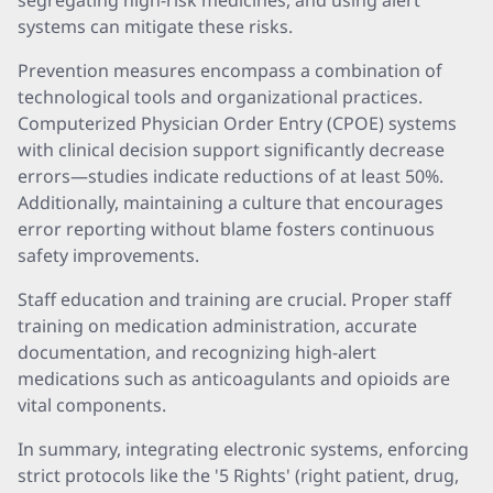
segregating high-risk medicines, and using alert
systems can mitigate these risks.
Prevention measures encompass a combination of
technological tools and organizational practices.
Computerized Physician Order Entry (CPOE) systems
with clinical decision support significantly decrease
errors—studies indicate reductions of at least 50%.
Additionally, maintaining a culture that encourages
error reporting without blame fosters continuous
safety improvements.
Staff education and training are crucial. Proper staff
training on medication administration, accurate
documentation, and recognizing high-alert
medications such as anticoagulants and opioids are
vital components.
In summary, integrating electronic systems, enforcing
strict protocols like the '5 Rights' (right patient, drug,