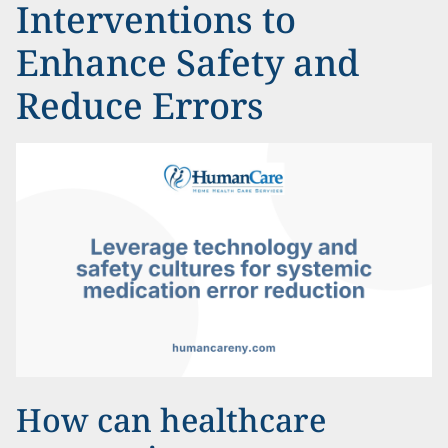
Interventions to
Enhance Safety and
Reduce Errors
How can healthcare