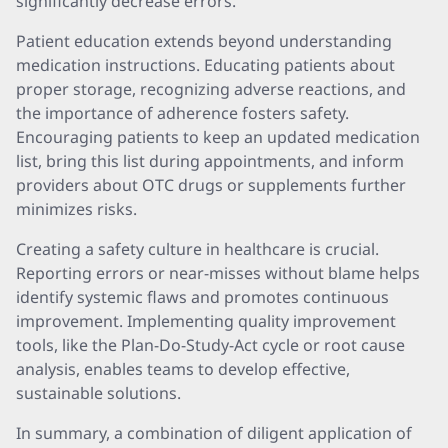
significantly decrease errors.
Patient education extends beyond understanding
medication instructions. Educating patients about
proper storage, recognizing adverse reactions, and
the importance of adherence fosters safety.
Encouraging patients to keep an updated medication
list, bring this list during appointments, and inform
providers about OTC drugs or supplements further
minimizes risks.
Creating a safety culture in healthcare is crucial.
Reporting errors or near-misses without blame helps
identify systemic flaws and promotes continuous
improvement. Implementing quality improvement
tools, like the Plan-Do-Study-Act cycle or root cause
analysis, enables teams to develop effective,
sustainable solutions.
In summary, a combination of diligent application of