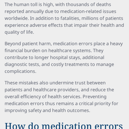
The human toll is high, with thousands of deaths
reported annually due to medication-related issues
worldwide. In addition to fatalities, millions of patients
experience adverse effects that impair their health and
quality of life.
Beyond patient harm, medication errors place a heavy
financial burden on healthcare systems. They
contribute to longer hospital stays, additional
diagnostic tests, and costly treatments to manage
complications.
These mistakes also undermine trust between
patients and healthcare providers, and reduce the
overall efficiency of health services. Preventing
medication errors thus remains a critical priority for
improving safety and health outcomes.
How do medication errors