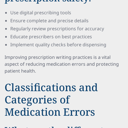
Use digital prescribing tools
Ensure complete and precise details
Regularly review prescriptions for accuracy
Educate prescribers on best practices
Implement quality checks before dispensing
Improving prescription writing practices is a vital
aspect of reducing medication errors and protecting
patient health.
Classifications and
Categories of
Medication Errors