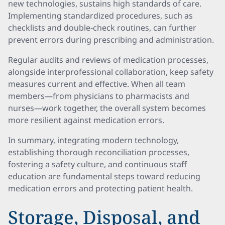
new technologies, sustains high standards of care.
Implementing standardized procedures, such as
checklists and double-check routines, can further
prevent errors during prescribing and administration.
Regular audits and reviews of medication processes,
alongside interprofessional collaboration, keep safety
measures current and effective. When all team
members—from physicians to pharmacists and
nurses—work together, the overall system becomes
more resilient against medication errors.
In summary, integrating modern technology,
establishing thorough reconciliation processes,
fostering a safety culture, and continuous staff
education are fundamental steps toward reducing
medication errors and protecting patient health.
Storage, Disposal, and