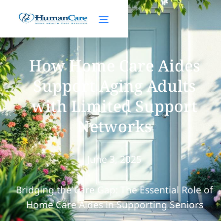
How Home Care Aides
Support Aging Adults
with Limited Support
Networks
June 3, 2025
Bridging the Care Gap: The Essential Role of
Home Care Aides in Supporting Seniors