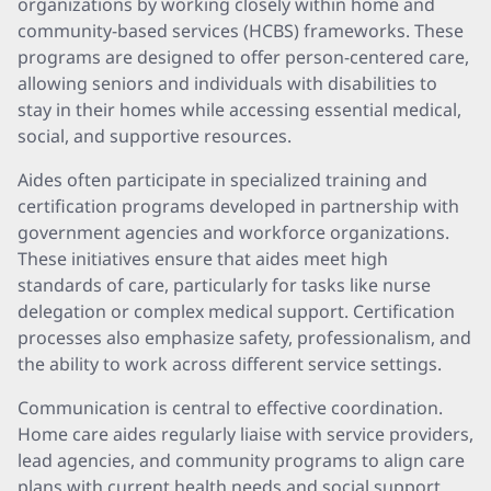
organizations by working closely within home and
community-based services (HCBS) frameworks. These
programs are designed to offer person-centered care,
allowing seniors and individuals with disabilities to
stay in their homes while accessing essential medical,
social, and supportive resources.
Aides often participate in specialized training and
certification programs developed in partnership with
government agencies and workforce organizations.
These initiatives ensure that aides meet high
standards of care, particularly for tasks like nurse
delegation or complex medical support. Certification
processes also emphasize safety, professionalism, and
the ability to work across different service settings.
Communication is central to effective coordination.
Home care aides regularly liaise with service providers,
lead agencies, and community programs to align care
plans with current health needs and social support