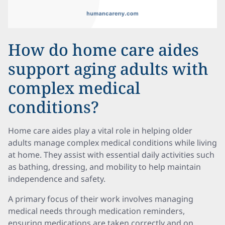
How do home care aides
support aging adults with
complex medical
conditions?
Home care aides play a vital role in helping older
adults manage complex medical conditions while living
at home. They assist with essential daily activities such
as bathing, dressing, and mobility to help maintain
independence and safety.
A primary focus of their work involves managing
medical needs through medication reminders,
ensuring medications are taken correctly and on