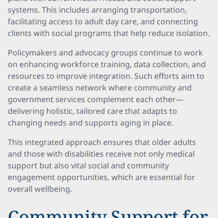
systems. This includes arranging transportation,
facilitating access to adult day care, and connecting
clients with social programs that help reduce isolation.
Policymakers and advocacy groups continue to work
on enhancing workforce training, data collection, and
resources to improve integration. Such efforts aim to
create a seamless network where community and
government services complement each other—
delivering holistic, tailored care that adapts to
changing needs and supports aging in place.
This integrated approach ensures that older adults
and those with disabilities receive not only medical
support but also vital social and community
engagement opportunities, which are essential for
overall wellbeing.
Community Support for