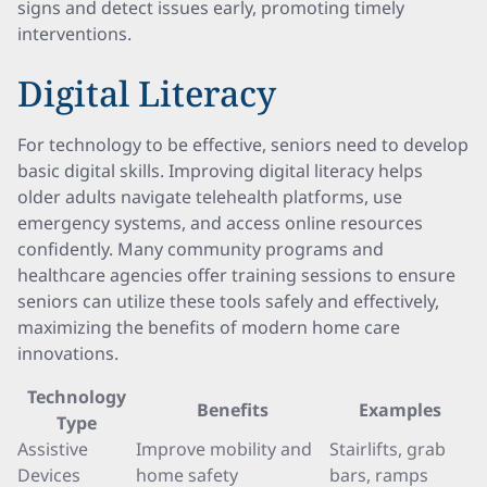
signs and detect issues early, promoting timely
interventions.
Digital Literacy
For technology to be effective, seniors need to develop
basic digital skills. Improving digital literacy helps
older adults navigate telehealth platforms, use
emergency systems, and access online resources
confidently. Many community programs and
healthcare agencies offer training sessions to ensure
seniors can utilize these tools safely and effectively,
maximizing the benefits of modern home care
innovations.
Technology
Benefits
Examples
Type
Assistive
Improve mobility and
Stairlifts, grab
Devices
home safety
bars, ramps