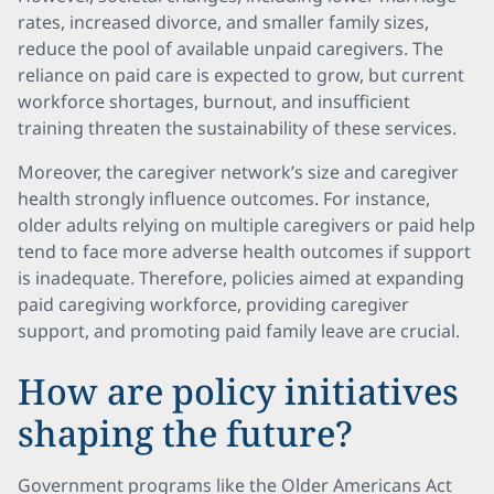
rates, increased divorce, and smaller family sizes,
reduce the pool of available unpaid caregivers. The
reliance on paid care is expected to grow, but current
workforce shortages, burnout, and insufficient
training threaten the sustainability of these services.
Moreover, the caregiver network’s size and caregiver
health strongly influence outcomes. For instance,
older adults relying on multiple caregivers or paid help
tend to face more adverse health outcomes if support
is inadequate. Therefore, policies aimed at expanding
paid caregiving workforce, providing caregiver
support, and promoting paid family leave are crucial.
How are policy initiatives
shaping the future?
Government programs like the Older Americans Act