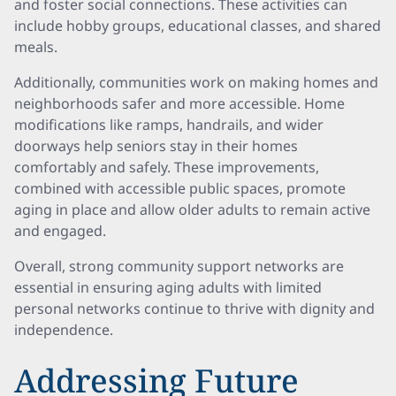
and foster social connections. These activities can
include hobby groups, educational classes, and shared
meals.
Additionally, communities work on making homes and
neighborhoods safer and more accessible. Home
modifications like ramps, handrails, and wider
doorways help seniors stay in their homes
comfortably and safely. These improvements,
combined with accessible public spaces, promote
aging in place and allow older adults to remain active
and engaged.
Overall, strong community support networks are
essential in ensuring aging adults with limited
personal networks continue to thrive with dignity and
independence.
Addressing Future