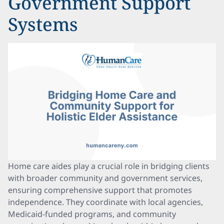
Government Support
Systems
Home care aides play a crucial role in bridging clients
with broader community and government services,
ensuring comprehensive support that promotes
independence. They coordinate with local agencies,
Medicaid-funded programs, and community