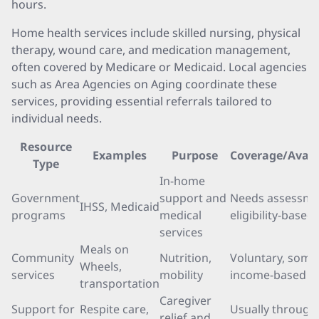
hours.
Home health services include skilled nursing, physical
therapy, wound care, and medication management,
often covered by Medicare or Medicaid. Local agencies
such as Area Agencies on Aging coordinate these
services, providing essential referrals tailored to
individual needs.
Resource
Examples
Purpose
Coverage/Availa
Type
In-home
Government
support and
Needs assessme
IHSS, Medicaid
programs
medical
eligibility-based
services
Meals on
Community
Nutrition,
Voluntary, some
Wheels,
services
mobility
income-based
transportation
Caregiver
Support for
Respite care,
Usually through 
relief and