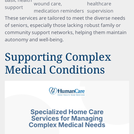
Basic health
wound care,
healthcare
support
medication reminders
supervision
These services are tailored to meet the diverse needs
of seniors, especially those lacking robust family or
community support networks, helping them maintain
autonomy and well-being.
Supporting Complex
Medical Conditions