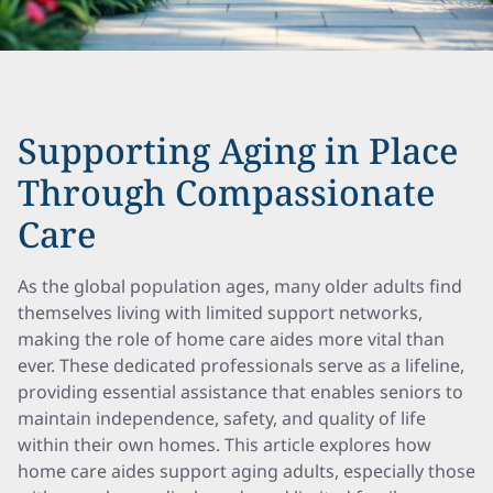
Supporting Aging in Place
Through Compassionate
Care
As the global population ages, many older adults find
themselves living with limited support networks,
making the role of home care aides more vital than
ever. These dedicated professionals serve as a lifeline,
providing essential assistance that enables seniors to
maintain independence, safety, and quality of life
within their own homes. This article explores how
home care aides support aging adults, especially those