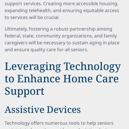
support services. Creating more accessible housing,
expanding telehealth, and ensuring equitable access
to services will be crucial.
Ultimately, fostering a robust partnership among
federal, state, community organizations, and family
caregivers will be necessary to sustain aging in place
and ensure quality care for all seniors.
Leveraging Technology
to Enhance Home Care
Support
Assistive Devices
Technology offers numerous tools to help seniors