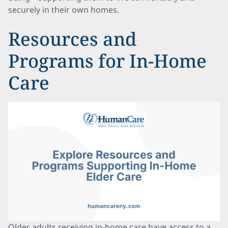
securely in their own homes.
Resources and
Programs for In-Home
Care
Older adults receiving in-home care have access to a