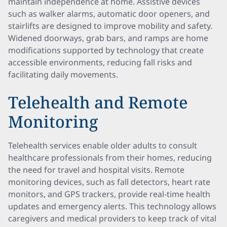
maintain independence at home. Assistive devices
such as walker alarms, automatic door openers, and
stairlifts are designed to improve mobility and safety.
Widened doorways, grab bars, and ramps are home
modifications supported by technology that create
accessible environments, reducing fall risks and
facilitating daily movements.
Telehealth and Remote
Monitoring
Telehealth services enable older adults to consult
healthcare professionals from their homes, reducing
the need for travel and hospital visits. Remote
monitoring devices, such as fall detectors, heart rate
monitors, and GPS trackers, provide real-time health
updates and emergency alerts. This technology allows
caregivers and medical providers to keep track of vital