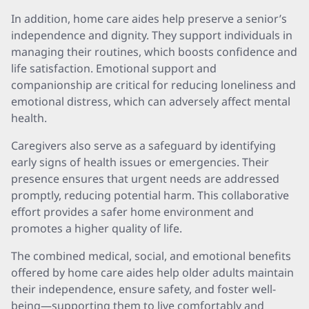
In addition, home care aides help preserve a senior’s
independence and dignity. They support individuals in
managing their routines, which boosts confidence and
life satisfaction. Emotional support and
companionship are critical for reducing loneliness and
emotional distress, which can adversely affect mental
health.
Caregivers also serve as a safeguard by identifying
early signs of health issues or emergencies. Their
presence ensures that urgent needs are addressed
promptly, reducing potential harm. This collaborative
effort provides a safer home environment and
promotes a higher quality of life.
The combined medical, social, and emotional benefits
offered by home care aides help older adults maintain
their independence, ensure safety, and foster well-
being—supporting them to live comfortably and