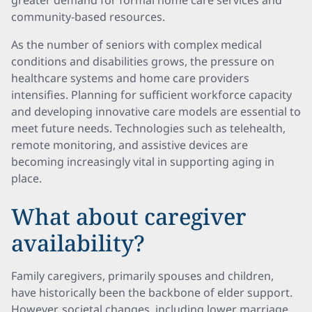
greater demand for formal home care services and
community-based resources.
As the number of seniors with complex medical
conditions and disabilities grows, the pressure on
healthcare systems and home care providers
intensifies. Planning for sufficient workforce capacity
and developing innovative care models are essential to
meet future needs. Technologies such as telehealth,
remote monitoring, and assistive devices are
becoming increasingly vital in supporting aging in
place.
What about caregiver
availability?
Family caregivers, primarily spouses and children,
have historically been the backbone of elder support.
However, societal changes, including lower marriage