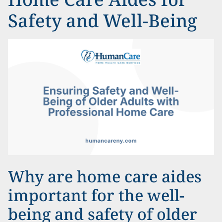
Safety and Well-Being
Why are home care aides
important for the well-
being and safety of older