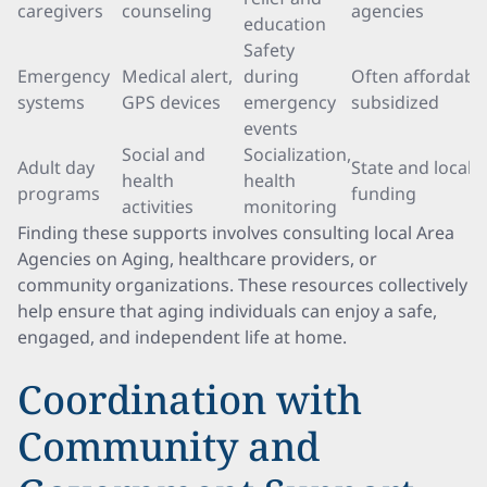
caregivers
counseling
agencies
education
Safety
Emergency
Medical alert,
during
Often affordable
systems
GPS devices
emergency
subsidized
events
Social and
Socialization,
Adult day
State and local
health
health
programs
funding
activities
monitoring
Finding these supports involves consulting local Area
Agencies on Aging, healthcare providers, or
community organizations. These resources collectively
help ensure that aging individuals can enjoy a safe,
engaged, and independent life at home.
Coordination with
Community and