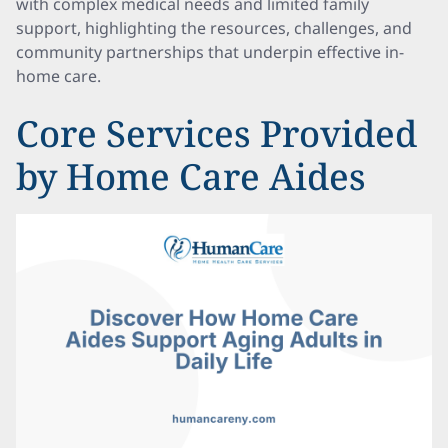
with complex medical needs and limited family
support, highlighting the resources, challenges, and
community partnerships that underpin effective in-
home care.
Core Services Provided
by Home Care Aides