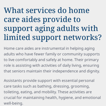
What services do home
care aides provide to
support aging adults with
limited support networks?
Home care aides are instrumental in helping aging
adults who have fewer family or community supports
to live comfortably and safely at home. Their primary
role is assisting with activities of daily living, ensuring
that seniors maintain their independence and dignity.
Assistants provide support with essential personal
care tasks such as bathing, dressing, grooming,
toileting, eating, and mobility. These activities are
crucial for maintaining health, hygiene, and emotional
well-being.