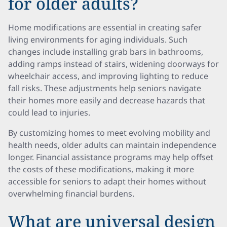
for older adults?
Home modifications are essential in creating safer
living environments for aging individuals. Such
changes include installing grab bars in bathrooms,
adding ramps instead of stairs, widening doorways for
wheelchair access, and improving lighting to reduce
fall risks. These adjustments help seniors navigate
their homes more easily and decrease hazards that
could lead to injuries.
By customizing homes to meet evolving mobility and
health needs, older adults can maintain independence
longer. Financial assistance programs may help offset
the costs of these modifications, making it more
accessible for seniors to adapt their homes without
overwhelming financial burdens.
What are universal design