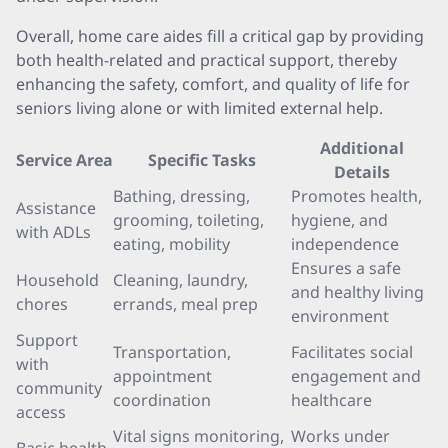
Overall, home care aides fill a critical gap by providing
both health-related and practical support, thereby
enhancing the safety, comfort, and quality of life for
seniors living alone or with limited external help.
Additional
Service Area
Specific Tasks
Details
Bathing, dressing,
Promotes health,
Assistance
grooming, toileting,
hygiene, and
with ADLs
eating, mobility
independence
Ensures a safe
Household
Cleaning, laundry,
and healthy living
chores
errands, meal prep
environment
Support
Transportation,
Facilitates social
with
appointment
engagement and
community
coordination
healthcare
access
Vital signs monitoring,
Works under