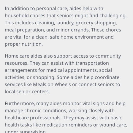
In addition to personal care, aides help with
household chores that seniors might find challenging.
This includes cleaning, laundry, grocery shopping,
meal preparation, and minor errands. These chores
are vital for a clean, safe home environment and
proper nutrition.
Home care aides also support access to community
resources. They can assist with transportation
arrangements for medical appointments, social
activities, or shopping. Some aides help coordinate
services like Meals on Wheels or connect seniors to
local senior centers.
Furthermore, many aides monitor vital signs and help
manage chronic conditions, working closely with
healthcare professionals. They may assist with basic
health tasks like medication reminders or wound care,
under supervision.