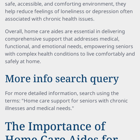
safe, accessible, and comforting environment, they
help reduce feelings of loneliness or depression often
associated with chronic health issues.
Overall, home care aides are essential in delivering
comprehensive support that addresses medical,
functional, and emotional needs, empowering seniors
with complex health conditions to live comfortably and
safely at home.
More info search query
For more detailed information, search using the
terms: "Home care support for seniors with chronic
illnesses and medical needs."
The Importance of
Home Care Aides for