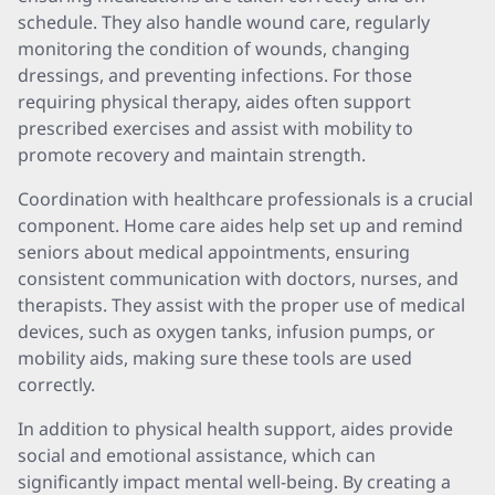
schedule. They also handle wound care, regularly
monitoring the condition of wounds, changing
dressings, and preventing infections. For those
requiring physical therapy, aides often support
prescribed exercises and assist with mobility to
promote recovery and maintain strength.
Coordination with healthcare professionals is a crucial
component. Home care aides help set up and remind
seniors about medical appointments, ensuring
consistent communication with doctors, nurses, and
therapists. They assist with the proper use of medical
devices, such as oxygen tanks, infusion pumps, or
mobility aids, making sure these tools are used
correctly.
In addition to physical health support, aides provide
social and emotional assistance, which can
significantly impact mental well-being. By creating a