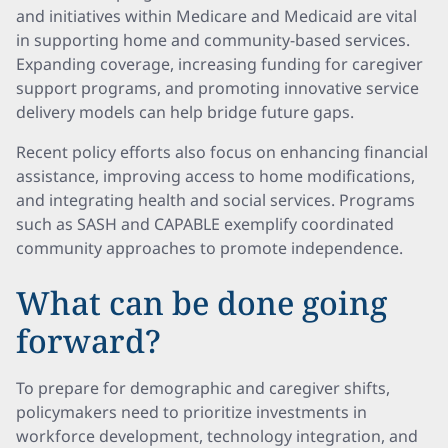
and initiatives within Medicare and Medicaid are vital
in supporting home and community-based services.
Expanding coverage, increasing funding for caregiver
support programs, and promoting innovative service
delivery models can help bridge future gaps.
Recent policy efforts also focus on enhancing financial
assistance, improving access to home modifications,
and integrating health and social services. Programs
such as SASH and CAPABLE exemplify coordinated
community approaches to promote independence.
What can be done going
forward?
To prepare for demographic and caregiver shifts,
policymakers need to prioritize investments in
workforce development, technology integration, and