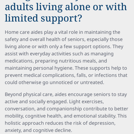
adults living alone or with
limited support?
Home care aides play a vital role in maintaining the
safety and overall health of seniors, especially those
living alone or with only a few support options. They
assist with everyday activities such as managing
medications, preparing nutritious meals, and
maintaining personal hygiene. These supports help to
prevent medical complications, falls, or infections that
could otherwise go unnoticed or untreated.
Beyond physical care, aides encourage seniors to stay
active and socially engaged. Light exercises,
conversation, and companionship contribute to better
mobility, cognitive health, and emotional stability. This
holistic approach reduces the risk of depression,
anxiety, and cognitive decline.