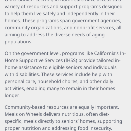
variety of resources and support programs designed
to help them live safely and independently in their
homes. These programs span government agencies,
community organizations, and nonprofit services, all
aiming to address the diverse needs of aging
populations.
On the government level, programs like California’s In-
Home Supportive Services (IHSS) provide tailored in-
home assistance to eligible seniors and individuals
with disabilities. These services include help with
personal care, household chores, and other daily
activities, enabling many to remain in their homes
longer.
Community-based resources are equally important.
Meals on Wheels delivers nutritious, often diet-
specific, meals directly to seniors’ homes, supporting
proper nutrition and addressing food insecurity.