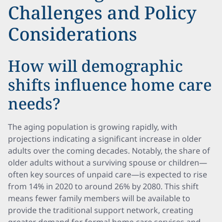
Challenges and Policy
Considerations
How will demographic
shifts influence home care
needs?
The aging population is growing rapidly, with
projections indicating a significant increase in older
adults over the coming decades. Notably, the share of
older adults without a surviving spouse or children—
often key sources of unpaid care—is expected to rise
from 14% in 2020 to around 26% by 2080. This shift
means fewer family members will be available to
provide the traditional support network, creating