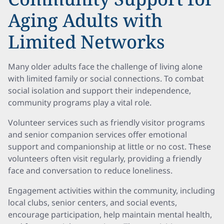
Aging Adults with
Limited Networks
Many older adults face the challenge of living alone
with limited family or social connections. To combat
social isolation and support their independence,
community programs play a vital role.
Volunteer services such as friendly visitor programs
and senior companion services offer emotional
support and companionship at little or no cost. These
volunteers often visit regularly, providing a friendly
face and conversation to reduce loneliness.
Engagement activities within the community, including
local clubs, senior centers, and social events,
encourage participation, help maintain mental health,