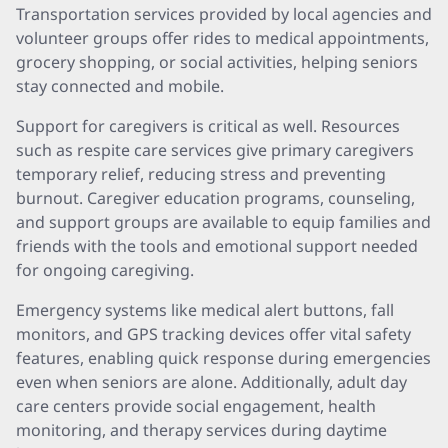
Transportation services provided by local agencies and
volunteer groups offer rides to medical appointments,
grocery shopping, or social activities, helping seniors
stay connected and mobile.
Support for caregivers is critical as well. Resources
such as respite care services give primary caregivers
temporary relief, reducing stress and preventing
burnout. Caregiver education programs, counseling,
and support groups are available to equip families and
friends with the tools and emotional support needed
for ongoing caregiving.
Emergency systems like medical alert buttons, fall
monitors, and GPS tracking devices offer vital safety
features, enabling quick response during emergencies
even when seniors are alone. Additionally, adult day
care centers provide social engagement, health
monitoring, and therapy services during daytime