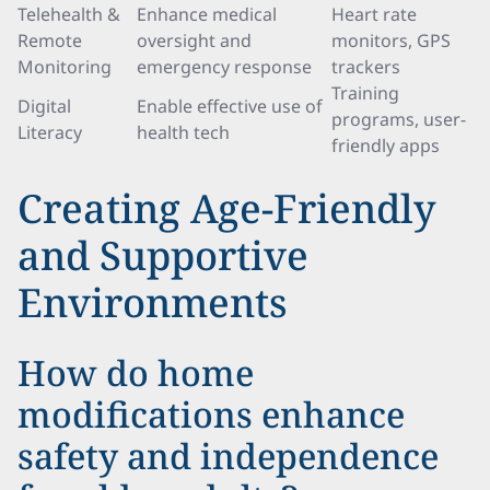
Telehealth &
Enhance medical
Heart rate
Remote
oversight and
monitors, GPS
Monitoring
emergency response
trackers
Training
Digital
Enable effective use of
programs, user-
Literacy
health tech
friendly apps
Creating Age-Friendly
and Supportive
Environments
How do home
modifications enhance
safety and independence