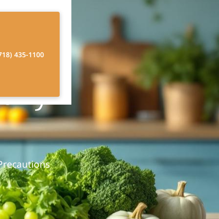
718) 435-1100
erly
 Precautions