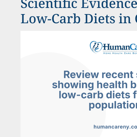
Scientific Evidenc
Low-Carb Diets in 