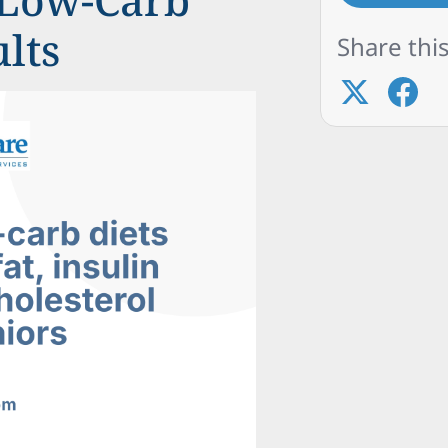
ults
Share this