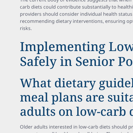
carb diets could contribute substantially to healt
providers should consider individual health statu
recommending dietary interventions, ensuring opt
risks.
Implementing Low
Safely in Senior P
What dietary guide
meal plans are suit
adults on low-carb 
Older adults interested in low-carb diets should pr