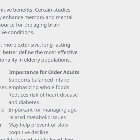
tive benefits. Certain studies
may enhance memory and mental
source for the aging brain
ive conditions.
t more extensive, long-lasting
ill better define the most effective
onality in elderly populations.
Importance for Older Adults
Supports balanced intake
ses
emphasizing whole foods
Reduces risk of heart disease
and diabetes
nd
Important for managing age-
related metabolic issues
h
May help prevent or slow
cognitive decline
ell-balanced and tailored, low-