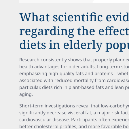
What scientific evi
regarding the effect
diets in elderly pop
Research consistently shows that properly planned
health advantages for older adults. Long-term stud
emphasizing high-quality fats and proteins—wheth
associated with reduced mortality from cardiovasc
particular, diets rich in plant-based fats and lean 
aging.
Short-term investigations reveal that low-carbohyd
significantly decrease visceral fat, a major risk f
cardiovascular disease. Participants often experien
better cholesterol profiles, and more favorable b