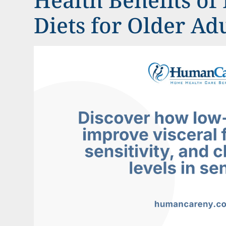
Diets for Older Ad