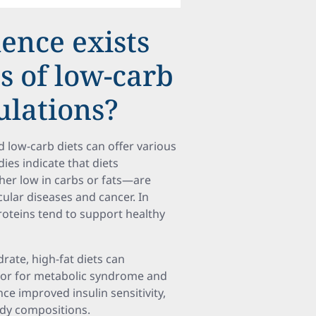
dence exists
s of low-carb
ulations?
 low-carb diets can offer various
ies indicate that diets
er low in carbs or fats—are
ular diseases and cancer. In
proteins tend to support healthy
rate, high-fat diets can
actor for metabolic syndrome and
ce improved insulin sensitivity,
ody compositions.