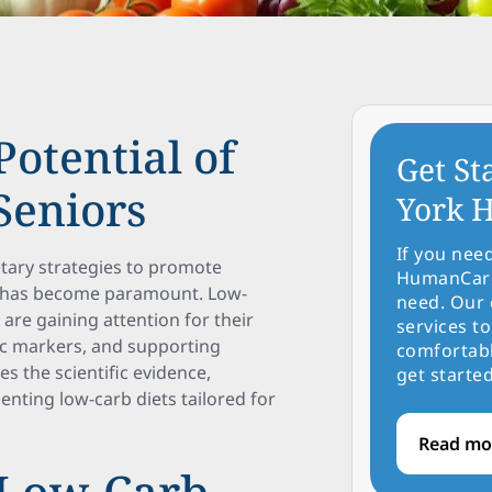
otential of
Get St
Seniors
York H
If you nee
ietary strategies to promote
HumanCare 
ults has become paramount. Low-
need. Our 
are gaining attention for their
services to
ic markers, and supporting
comfortabl
es the scientific evidence,
get started
menting low-carb diets tailored for
Read mo
 Low-Carb