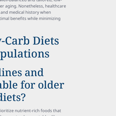
hier aging. Nonetheless, healthcare
s and medical history when
imal benefits while minimizing
-Carb Diets
opulations
lines and
able for older
diets?
ioritize nutrient-rich foods that