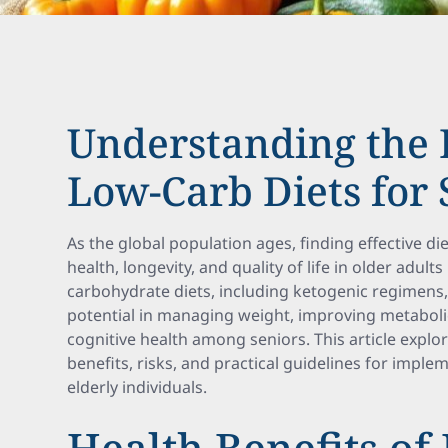
Understanding the P
Low-Carb Diets for 
As the global population ages, finding effective d
health, longevity, and quality of life in older ad
carbohydrate diets, including ketogenic regimens, 
potential in managing weight, improving metabol
cognitive health among seniors. This article explor
benefits, risks, and practical guidelines for imple
elderly individuals.
Health Benefits of