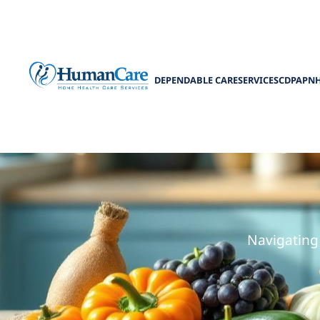
DEPENDABLE CARE
SERVICES
CDPAP
N
Low
Navigating 