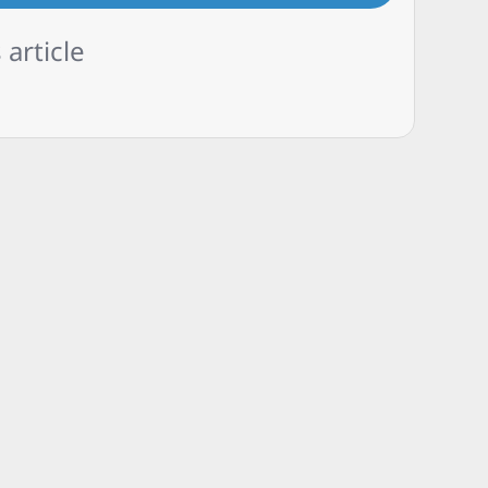
 article