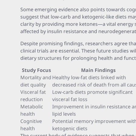
Some emerging evidence also points towards cogni
suggest that low-carb and ketogenic-like diets 
clarity by providing more ketones—a vital energy 
affected by insulin resistance and neurodegenerat
Despite promising findings, researchers agree tha
clinical trials are essential. These future studies w
dietary structures for prolonging health and functi
Study Focus
Main Findings
Mortality and
Healthy low-fat diets linked with
diet quality
decreased risk of death from all cau
Visceral fat
Low-carb diets promote significant
reduction
visceral fat loss
Metabolic
Improvement in insulin resistance a
health
lipid levels
Cognitive
Potential memory improvement wit
health
ketogenic diets
The current body of evidence suggests that when w