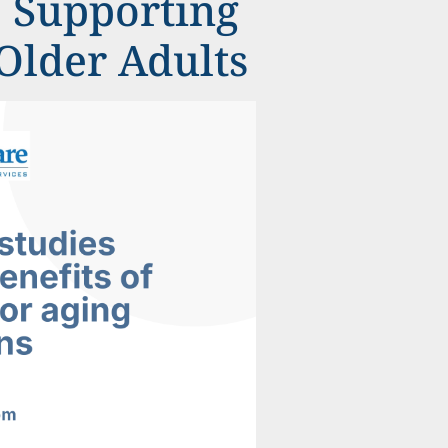
e Supporting
Older Adults