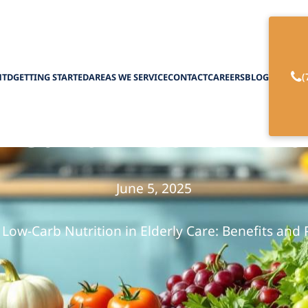
(
HTD
GETTING STARTED
AREAS WE SERVICE
CONTACT
CAREERS
BLOG
-Carb Diet for Eld
June 5, 2025
Low-Carb Nutrition in Elderly Care: Benefits and