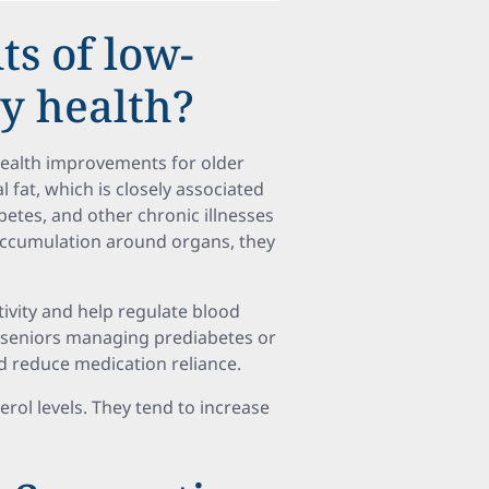
ts of low-
ly health?
health improvements for older
l fat, which is closely associated
betes, and other chronic illnesses
accumulation around organs, they
ivity and help regulate blood
or seniors managing prediabetes or
nd reduce medication reliance.
terol levels. They tend to increase