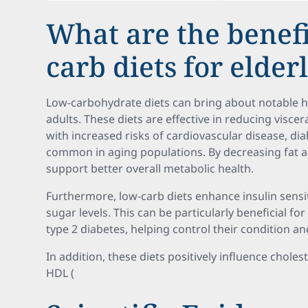
What are the benefi
carb diets for elder
Low-carbohydrate diets can bring about notable 
adults. These diets are effective in reducing viscera
with increased risks of cardiovascular disease, dia
common in aging populations. By decreasing fat 
support better overall metabolic health.
Furthermore, low-carb diets enhance insulin sensit
sugar levels. This can be particularly beneficial f
type 2 diabetes, helping control their condition a
In addition, these diets positively influence choles
HDL (