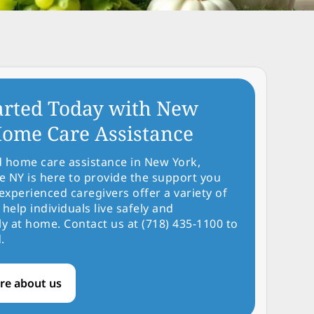
arted Today with New
ome Care Assistance
d home care assistance in New York,
NY is here to provide the support you
experienced caregivers offer a variety of
 help individuals live safely and
y at home. Contact us at (718) 435-1100 to
.
re about us