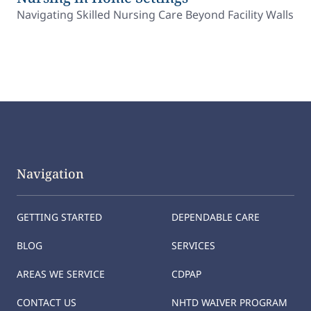
Navigating Skilled Nursing Care Beyond Facility Walls
Navigation
GETTING STARTED
DEPENDABLE CARE
BLOG
SERVICES
AREAS WE SERVICE
CDPAP
CONTACT US
NHTD WAIVER PROGRAM