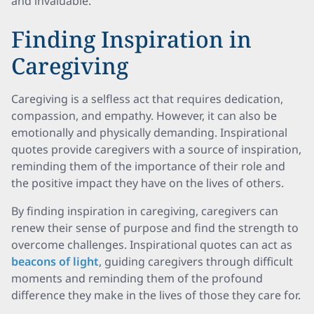
and invaluable.
Finding Inspiration in
Caregiving
Caregiving is a selfless act that requires dedication,
compassion, and empathy. However, it can also be
emotionally and physically demanding. Inspirational
quotes provide caregivers with a source of inspiration,
reminding them of the importance of their role and
the positive impact they have on the lives of others.
By finding inspiration in caregiving, caregivers can
renew their sense of purpose and find the strength to
overcome challenges. Inspirational quotes can act as
beacons of light
, guiding caregivers through difficult
moments and reminding them of the profound
difference they make in the lives of those they care for.