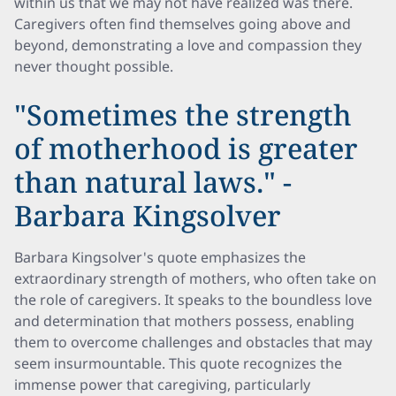
within us that we may not have realized was there.
Caregivers often find themselves going above and
beyond, demonstrating a love and compassion they
never thought possible.
"Sometimes the strength
of motherhood is greater
than natural laws." -
Barbara Kingsolver
Barbara Kingsolver's quote emphasizes the
extraordinary strength of mothers, who often take on
the role of caregivers. It speaks to the boundless love
and determination that mothers possess, enabling
them to overcome challenges and obstacles that may
seem insurmountable. This quote recognizes the
immense power that caregiving, particularly