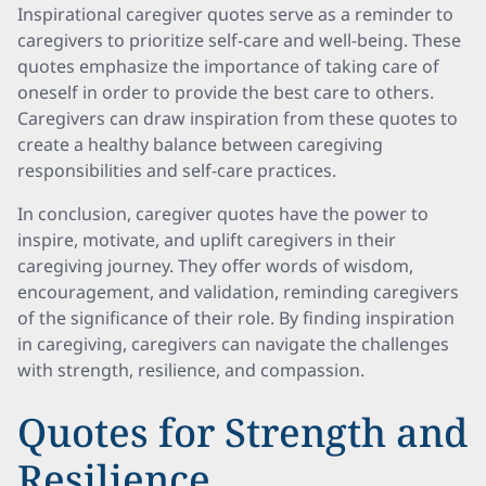
Inspirational caregiver quotes serve as a reminder to
caregivers to prioritize self-care and well-being. These
quotes emphasize the importance of taking care of
oneself in order to provide the best care to others.
Caregivers can draw inspiration from these quotes to
create a healthy balance between caregiving
responsibilities and self-care practices.
In conclusion, caregiver quotes have the power to
inspire, motivate, and uplift caregivers in their
caregiving journey. They offer words of wisdom,
encouragement, and validation, reminding caregivers
of the significance of their role. By finding inspiration
in caregiving, caregivers can navigate the challenges
with strength, resilience, and compassion.
Quotes for Strength and
Resilience