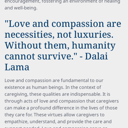
encouragement, fostering an environment of healing
and well-being.
"Love and compassion are
necessities, not luxuries.
Without them, humanity
cannot survive." - Dalai
Lama
Love and compassion are fundamental to our
existence as human beings. In the context of
caregiving, these qualities are indispensable. It is
through acts of love and compassion that caregivers
can make a profound difference in the lives of those
they care for. These virtues allow caregivers to
empathize, understand, and provide the care and