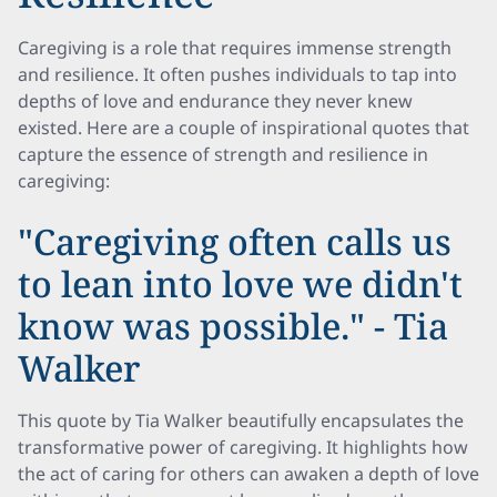
Caregiving is a role that requires immense strength
and resilience. It often pushes individuals to tap into
depths of love and endurance they never knew
existed. Here are a couple of inspirational quotes that
capture the essence of strength and resilience in
caregiving:
"Caregiving often calls us
to lean into love we didn't
know was possible." - Tia
Walker
This quote by Tia Walker beautifully encapsulates the
transformative power of caregiving. It highlights how
the act of caring for others can awaken a depth of love