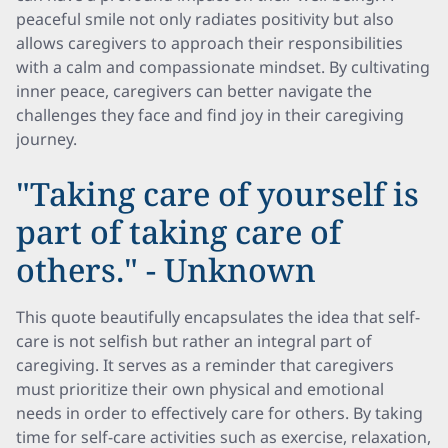
peaceful smile not only radiates positivity but also
allows caregivers to approach their responsibilities
with a calm and compassionate mindset. By cultivating
inner peace, caregivers can better navigate the
challenges they face and find joy in their caregiving
journey.
"Taking care of yourself is
part of taking care of
others." - Unknown
This quote beautifully encapsulates the idea that self-
care is not selfish but rather an integral part of
caregiving. It serves as a reminder that caregivers
must prioritize their own physical and emotional
needs in order to effectively care for others. By taking
time for self-care activities such as exercise, relaxation,