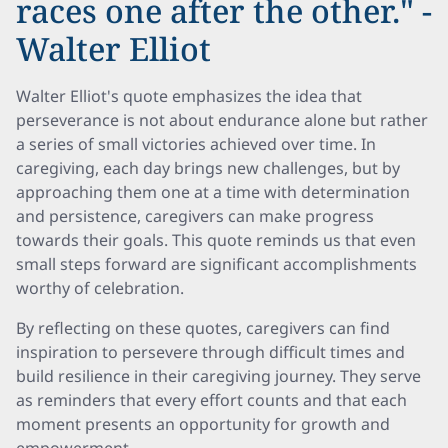
races one after the other." -
Walter Elliot
Walter Elliot's quote emphasizes the idea that
perseverance is not about endurance alone but rather
a series of small victories achieved over time. In
caregiving, each day brings new challenges, but by
approaching them one at a time with determination
and persistence, caregivers can make progress
towards their goals. This quote reminds us that even
small steps forward are significant accomplishments
worthy of celebration.
By reflecting on these quotes, caregivers can find
inspiration to persevere through difficult times and
build resilience in their caregiving journey. They serve
as reminders that every effort counts and that each
moment presents an opportunity for growth and