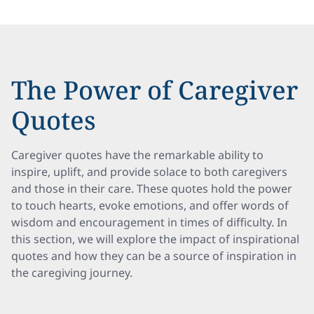
The Power of Caregiver
Quotes
Caregiver quotes have the remarkable ability to
inspire, uplift, and provide solace to both caregivers
and those in their care. These quotes hold the power
to touch hearts, evoke emotions, and offer words of
wisdom and encouragement in times of difficulty. In
this section, we will explore the impact of inspirational
quotes and how they can be a source of inspiration in
the caregiving journey.