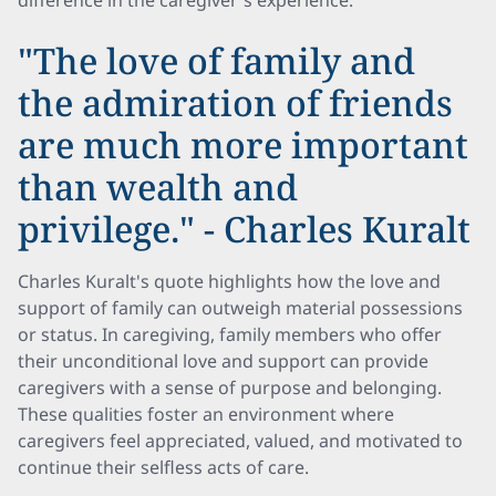
difference in the caregiver's experience.
"The love of family and
the admiration of friends
are much more important
than wealth and
privilege." - Charles Kuralt
Charles Kuralt's quote highlights how the love and
support of family can outweigh material possessions
or status. In caregiving, family members who offer
their unconditional love and support can provide
caregivers with a sense of purpose and belonging.
These qualities foster an environment where
caregivers feel appreciated, valued, and motivated to
continue their selfless acts of care.