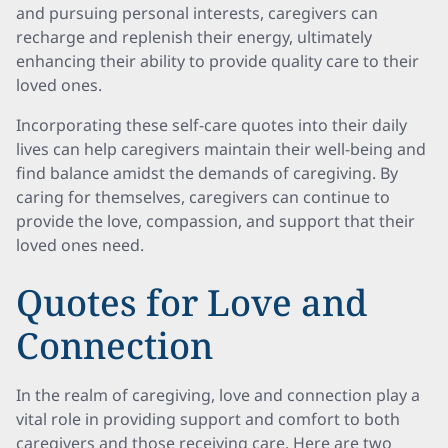
and pursuing personal interests, caregivers can
recharge and replenish their energy, ultimately
enhancing their ability to provide quality care to their
loved ones.
Incorporating these self-care quotes into their daily
lives can help caregivers maintain their well-being and
find balance amidst the demands of caregiving. By
caring for themselves, caregivers can continue to
provide the love, compassion, and support that their
loved ones need.
Quotes for Love and
Connection
In the realm of caregiving, love and connection play a
vital role in providing support and comfort to both
caregivers and those receiving care. Here are two