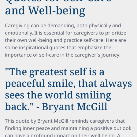
and Well-being
Caregiving can be demanding, both physically and
emotionally. It is essential for caregivers to prioritize
their own well-being and practice self-care. Here are
some inspirational quotes that emphasize the
importance of self-care in the caregiver's journey:
"The greatest self is a
peaceful smile, that always
sees the world smiling
back." - Bryant McGill
This quote by Bryant McGill reminds caregivers that
finding inner peace and maintaining a positive outlook
can have a profound impact on their well-being. A