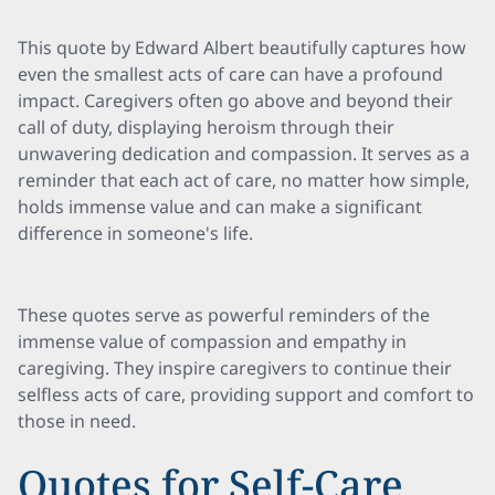
This quote by Edward Albert beautifully captures how
even the smallest acts of care can have a profound
impact. Caregivers often go above and beyond their
call of duty, displaying heroism through their
unwavering dedication and compassion. It serves as a
reminder that each act of care, no matter how simple,
holds immense value and can make a significant
difference in someone's life.
These quotes serve as powerful reminders of the
immense value of compassion and empathy in
caregiving. They inspire caregivers to continue their
selfless acts of care, providing support and comfort to
those in need.
Quotes for Self-Care