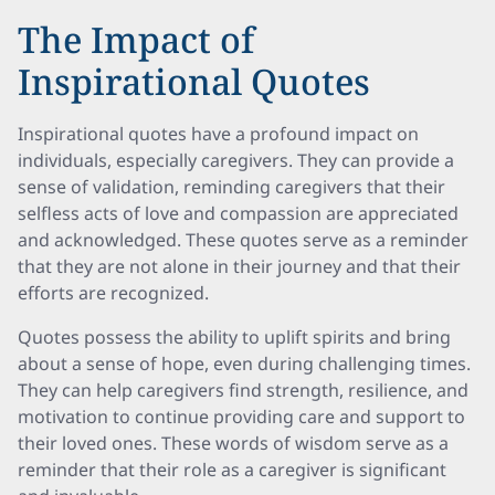
The Impact of
Inspirational Quotes
Inspirational quotes have a profound impact on
individuals, especially caregivers. They can provide a
sense of validation, reminding caregivers that their
selfless acts of love and compassion are appreciated
and acknowledged. These quotes serve as a reminder
that they are not alone in their journey and that their
efforts are recognized.
Quotes possess the ability to uplift spirits and bring
about a sense of hope, even during challenging times.
They can help caregivers find strength, resilience, and
motivation to continue providing care and support to
their loved ones. These words of wisdom serve as a
reminder that their role as a caregiver is significant