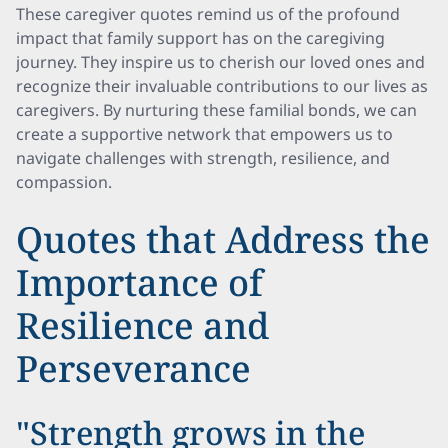
These caregiver quotes remind us of the profound
impact that family support has on the caregiving
journey. They inspire us to cherish our loved ones and
recognize their invaluable contributions to our lives as
caregivers. By nurturing these familial bonds, we can
create a supportive network that empowers us to
navigate challenges with strength, resilience, and
compassion.
Quotes that Address the
Importance of
Resilience and
Perseverance
"Strength grows in the