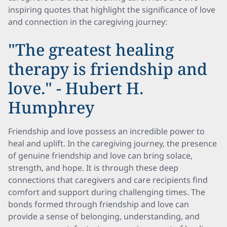
inspiring quotes that highlight the significance of love
and connection in the caregiving journey:
"The greatest healing
therapy is friendship and
love." - Hubert H.
Humphrey
Friendship and love possess an incredible power to
heal and uplift. In the caregiving journey, the presence
of genuine friendship and love can bring solace,
strength, and hope. It is through these deep
connections that caregivers and care recipients find
comfort and support during challenging times. The
bonds formed through friendship and love can
provide a sense of belonging, understanding, and