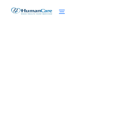
The Power of Caregiver
Quotes: Nurturing the
Soul
February 27, 2025
Discover the Most Inspirational Caregiver
Quotes! Find Strength, Compassion, and
Motivation to Nurture Souls in Need.