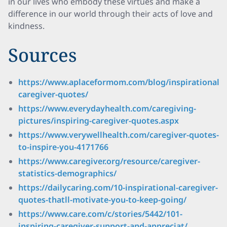
in our lives who embody these virtues and make a
difference in our world through their acts of love and
kindness.
Sources
https://www.aplaceformom.com/blog/inspirational-
caregiver-quotes/
https://www.everydayhealth.com/caregiving-
pictures/inspiring-caregiver-quotes.aspx
https://www.verywellhealth.com/caregiver-quotes-
to-inspire-you-4171766
https://www.caregiver.org/resource/caregiver-
statistics-demographics/
https://dailycaring.com/10-inspirational-caregiver-
quotes-thatll-motivate-you-to-keep-going/
https://www.care.com/c/stories/5442/101-
inspiring-caregiver-support-and-appreciat/