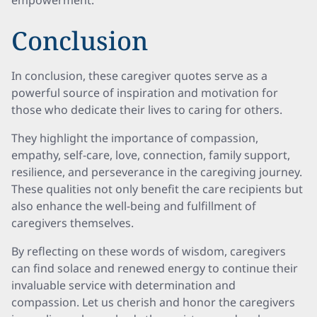
empowerment.
Conclusion
In conclusion, these caregiver quotes serve as a
powerful source of inspiration and motivation for
those who dedicate their lives to caring for others.
They highlight the importance of compassion,
empathy, self-care, love, connection, family support,
resilience, and perseverance in the caregiving journey.
These qualities not only benefit the care recipients but
also enhance the well-being and fulfillment of
caregivers themselves.
By reflecting on these words of wisdom, caregivers
can find solace and renewed energy to continue their
invaluable service with determination and
compassion. Let us cherish and honor the caregivers