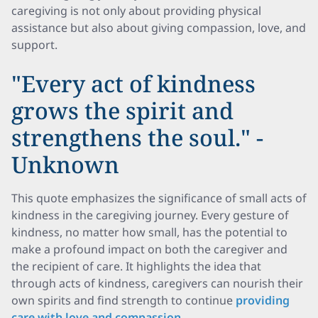
caregiving is not only about providing physical
assistance but also about giving compassion, love, and
support.
"Every act of kindness
grows the spirit and
strengthens the soul." -
Unknown
This quote emphasizes the significance of small acts of
kindness in the caregiving journey. Every gesture of
kindness, no matter how small, has the potential to
make a profound impact on both the caregiver and
the recipient of care. It highlights the idea that
through acts of kindness, caregivers can nourish their
own spirits and find strength to continue
providing
care with love and compassion
.