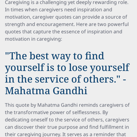
Caregiving is a challenging yet deeply rewarding role.
In times when caregivers need inspiration and
motivation, caregiver quotes can provide a source of
strength and encouragement. Here are two powerful
quotes that capture the essence of inspiration and
motivation in caregiving:
"The best way to find
yourself is to lose yourself
in the service of others." -
Mahatma Gandhi
This quote by Mahatma Gandhi reminds caregivers of
the transformative power of selflessness. By
dedicating oneself to the service of others, caregivers
can discover their true purpose and find fulfillment in
their caregiving journey. It serves as a reminder that