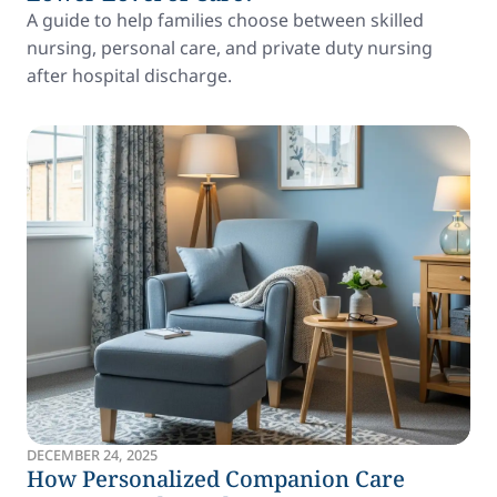
A guide to help families choose between skilled
nursing, personal care, and private duty nursing
after hospital discharge.
DECEMBER 24, 2025
How Personalized Companion Care