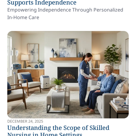
Supports Independence
Empowering Independence Through Personalized
In-Home Care
DECEMBER 24, 2025
Understanding the Scope of Skilled
Nursing in Home Settings