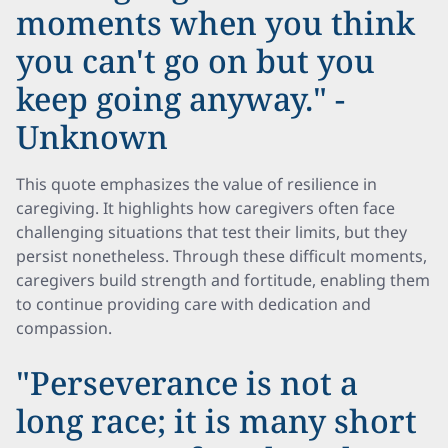
moments when you think
you can't go on but you
keep going anyway." -
Unknown
This quote emphasizes the value of resilience in
caregiving. It highlights how caregivers often face
challenging situations that test their limits, but they
persist nonetheless. Through these difficult moments,
caregivers build strength and fortitude, enabling them
to continue providing care with dedication and
compassion.
"Perseverance is not a
long race; it is many short