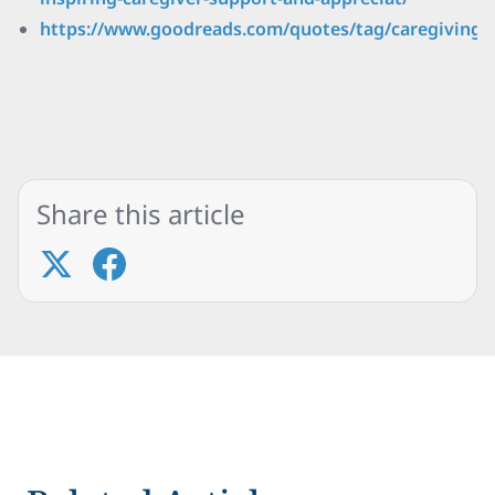
https://www.goodreads.com/quotes/tag/caregiving
Share this article