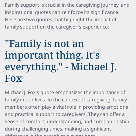
Family support is crucial in the caregiving journey, and
inspirational quotes can reinforce its significance.
Here are two quotes that highlight the impact of
family support on the caregiver's experience:
"Family is not an
important thing. It's
everything." - Michael J.
Fox
Michael J. Fox's quote emphasizes the importance of
family in our lives. In the context of caregiving, family
members often play a vital role in providing emotional
and practical support to caregivers. They can offer a
sense of comfort, understanding, and companionship
during challenging times, making a significant