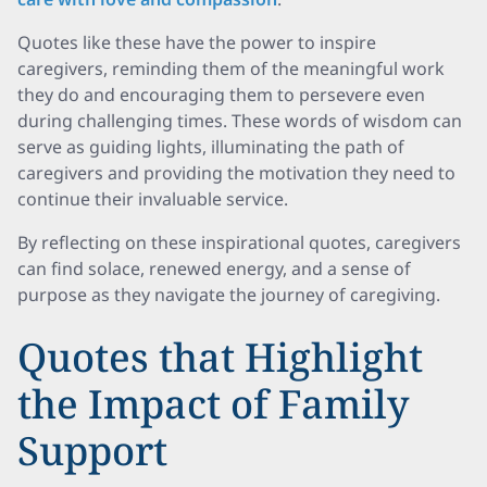
Quotes like these have the power to inspire
caregivers, reminding them of the meaningful work
they do and encouraging them to persevere even
during challenging times. These words of wisdom can
serve as guiding lights, illuminating the path of
caregivers and providing the motivation they need to
continue their invaluable service.
By reflecting on these inspirational quotes, caregivers
can find solace, renewed energy, and a sense of
purpose as they navigate the journey of caregiving.
Quotes that Highlight
the Impact of Family
Support