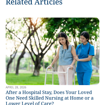
Related Articles
APRIL 28, 2026
After a Hospital Stay, Does Your Loved
One Need Skilled Nursing at Home or a
Lower Level of Care?