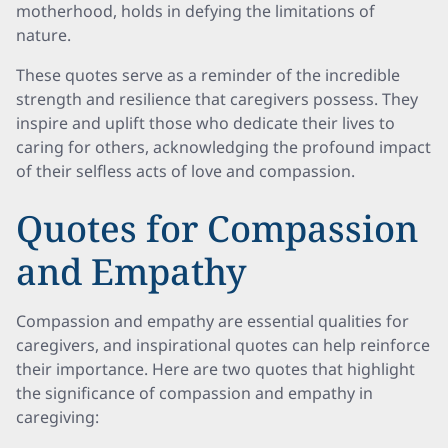
motherhood, holds in defying the limitations of
nature.
These quotes serve as a reminder of the incredible
strength and resilience that caregivers possess. They
inspire and uplift those who dedicate their lives to
caring for others, acknowledging the profound impact
of their selfless acts of love and compassion.
Quotes for Compassion
and Empathy
Compassion and empathy are essential qualities for
caregivers, and inspirational quotes can help reinforce
their importance. Here are two quotes that highlight
the significance of compassion and empathy in
caregiving: