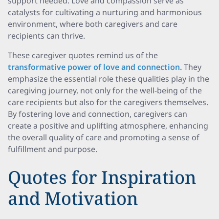
support needed. Love and compassion serve as
catalysts for cultivating a nurturing and harmonious
environment, where both caregivers and care
recipients can thrive.
These caregiver quotes remind us of the
transformative power of love and connection.
They
emphasize the essential role these qualities play in the
caregiving journey, not only for the well-being of the
care recipients but also for the caregivers themselves.
By fostering love and connection, caregivers can
create a positive and uplifting atmosphere, enhancing
the overall quality of care and promoting a sense of
fulfillment and purpose.
Quotes for Inspiration
and Motivation