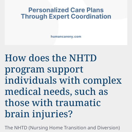
How does the NHTD
program support
individuals with complex
medical needs, such as
those with traumatic
brain injuries?
The NHTD (Nursing Home Transition and Diversion)