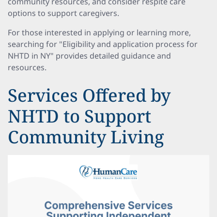
community resources, and consider respite care
options to support caregivers.
For those interested in applying or learning more,
searching for "Eligibility and application process for
NHTD in NY" provides detailed guidance and
resources.
Services Offered by
NHTD to Support
Community Living