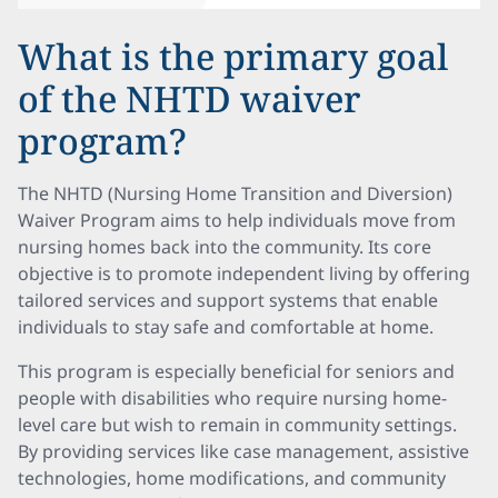
What is the primary goal
of the NHTD waiver
program?
The NHTD (Nursing Home Transition and Diversion)
Waiver Program aims to help individuals move from
nursing homes back into the community. Its core
objective is to promote independent living by offering
tailored services and support systems that enable
individuals to stay safe and comfortable at home.
This program is especially beneficial for seniors and
people with disabilities who require nursing home-
level care but wish to remain in community settings.
By providing services like case management, assistive
technologies, home modifications, and community