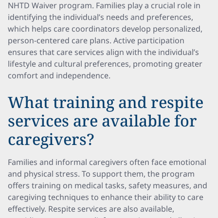
NHTD Waiver program. Families play a crucial role in
identifying the individual’s needs and preferences,
which helps care coordinators develop personalized,
person-centered care plans. Active participation
ensures that care services align with the individual’s
lifestyle and cultural preferences, promoting greater
comfort and independence.
What training and respite
services are available for
caregivers?
Families and informal caregivers often face emotional
and physical stress. To support them, the program
offers training on medical tasks, safety measures, and
caregiving techniques to enhance their ability to care
effectively. Respite services are also available,