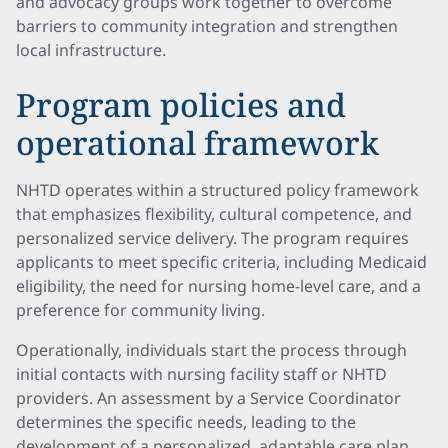
and advocacy groups work together to overcome
barriers to community integration and strengthen
local infrastructure.
Program policies and
operational framework
NHTD operates within a structured policy framework
that emphasizes flexibility, cultural competence, and
personalized service delivery. The program requires
applicants to meet specific criteria, including Medicaid
eligibility, the need for nursing home-level care, and a
preference for community living.
Operationally, individuals start the process through
initial contacts with nursing facility staff or NHTD
providers. An assessment by a Service Coordinator
determines the specific needs, leading to the
development of a personalized, adaptable care plan.