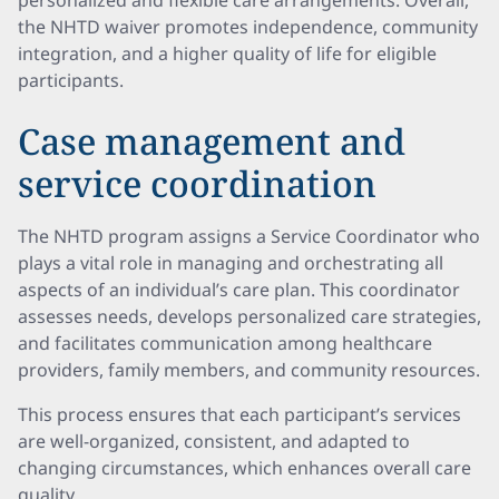
personalized and flexible care arrangements. Overall,
the NHTD waiver promotes independence, community
integration, and a higher quality of life for eligible
participants.
Case management and
service coordination
The NHTD program assigns a Service Coordinator who
plays a vital role in managing and orchestrating all
aspects of an individual’s care plan. This coordinator
assesses needs, develops personalized care strategies,
and facilitates communication among healthcare
providers, family members, and community resources.
This process ensures that each participant’s services
are well-organized, consistent, and adapted to
changing circumstances, which enhances overall care
quality.