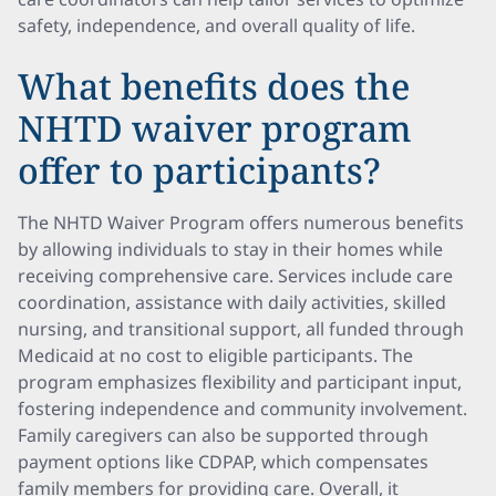
safety, independence, and overall quality of life.
What benefits does the
NHTD waiver program
offer to participants?
The NHTD Waiver Program offers numerous benefits
by allowing individuals to stay in their homes while
receiving comprehensive care. Services include care
coordination, assistance with daily activities, skilled
nursing, and transitional support, all funded through
Medicaid at no cost to eligible participants. The
program emphasizes flexibility and participant input,
fostering independence and community involvement.
Family caregivers can also be supported through
payment options like CDPAP, which compensates
family members for providing care. Overall, it