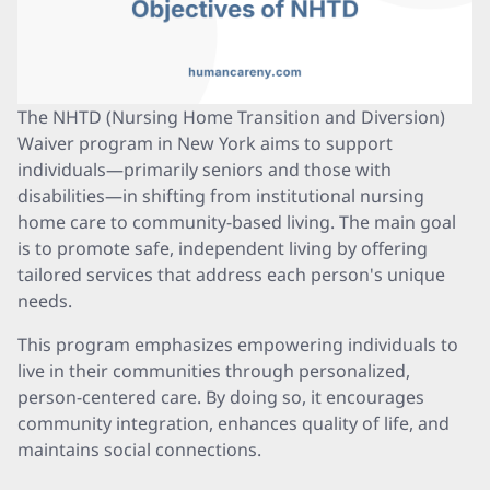
The NHTD (Nursing Home Transition and Diversion)
Waiver program in New York aims to support
individuals—primarily seniors and those with
disabilities—in shifting from institutional nursing
home care to community-based living. The main goal
is to promote safe, independent living by offering
tailored services that address each person's unique
needs.
This program emphasizes empowering individuals to
live in their communities through personalized,
person-centered care. By doing so, it encourages
community integration, enhances quality of life, and
maintains social connections.