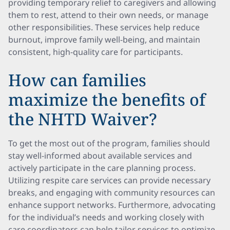
providing temporary relief to caregivers and allowing
them to rest, attend to their own needs, or manage
other responsibilities. These services help reduce
burnout, improve family well-being, and maintain
consistent, high-quality care for participants.
How can families
maximize the benefits of
the NHTD Waiver?
To get the most out of the program, families should
stay well-informed about available services and
actively participate in the care planning process.
Utilizing respite care services can provide necessary
breaks, and engaging with community resources can
enhance support networks. Furthermore, advocating
for the individual’s needs and working closely with
care coordinators can help tailor services to optimize