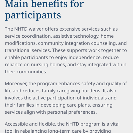
Main benefits for
participants
The NHTD waiver offers extensive services such as
service coordination, assistive technology, home
modifications, community integration counseling, and
transitional services. These supports work together to
enable participants to enjoy independence, reduce
reliance on nursing homes, and stay integrated within
their communities.
Moreover, the program enhances safety and quality of
life and reduces family caregiving burdens. It also
involves the active participation of individuals and
their families in developing care plans, ensuring
services align with personal preferences.
Accessible and flexible, the NHTD program is a vital
tool in rebalancing long-term care by providing