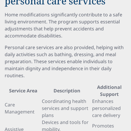
personal care services
Home modifications significantly contribute to a safe
living environment. The program supports essential
adjustments that help prevent accidents and
accommodate disabilities.
Personal care services are also provided, helping with
daily activities such as bathing, dressing, and meal
preparation. These services enable individuals to
maintain dignity and independence in their daily
routines.
Additional
Service Area
Description
Support
Coordinating health
Enhances
Care
services and support
personalized
Management
plans
care delivery
Devices and tools for
Promotes
Assistive
mobility,