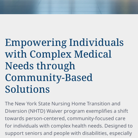
Empowering Individuals
with Complex Medical
Needs through
Community-Based
Solutions
The New York State Nursing Home Transition and
Diversion (NHTD) Waiver program exemplifies a shift
towards person-centered, community-focused care
for individuals with complex health needs. Designed to
support seniors and people with disabilities, especially