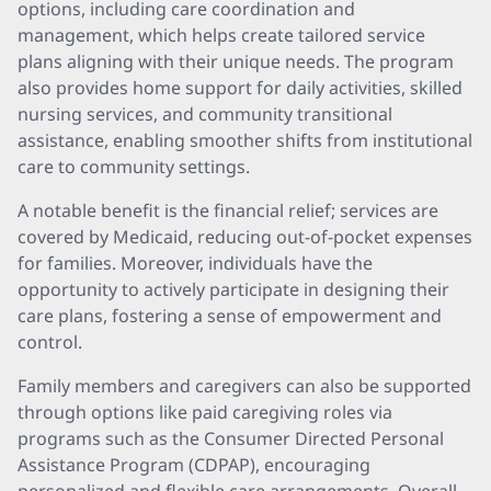
options, including care coordination and
management, which helps create tailored service
plans aligning with their unique needs. The program
also provides home support for daily activities, skilled
nursing services, and community transitional
assistance, enabling smoother shifts from institutional
care to community settings.
A notable benefit is the financial relief; services are
covered by Medicaid, reducing out-of-pocket expenses
for families. Moreover, individuals have the
opportunity to actively participate in designing their
care plans, fostering a sense of empowerment and
control.
Family members and caregivers can also be supported
through options like paid caregiving roles via
programs such as the Consumer Directed Personal
Assistance Program (CDPAP), encouraging