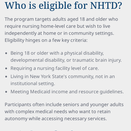
Who is eligible for NHTD?
The program targets adults aged 18 and older who
require nursing home-level care but wish to live
independently at home or in community settings.
Eligibility hinges on a few key criteria:
Being 18 or older with a physical disability,
developmental disability, or traumatic brain injury.
Requiring a nursing facility level of care.
Living in New York State's community, not in an
institutional setting.
Meeting Medicaid income and resource guidelines.
Participants often include seniors and younger adults
with complex medical needs who want to retain
autonomy while accessing necessary services.