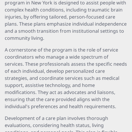
program in New York is designed to assist people with
complex health conditions, including traumatic brain
injuries, by offering tailored, person-focused care
plans. These plans emphasize individual independence
and a smooth transition from institutional settings to
community living.
A cornerstone of the program is the role of service
coordinators who manage a wide spectrum of
services. These professionals assess the specific needs
of each individual, develop personalized care
strategies, and coordinate services such as medical
support, assistive technology, and home
modifications. They act as advocates and liaisons,
ensuring that the care provided aligns with the
individual's preferences and health requirements.
Development of a care plan involves thorough
evaluations, considering health status, living