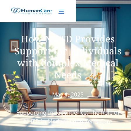
How NHTD Provides
Support for Individuals
with Complex Medical
Needs
May 1, 2025
Supporting Independence: The Role of
NHTD in Modern Long-Term Care