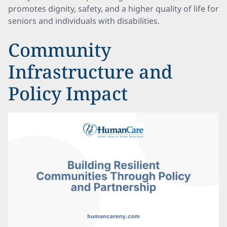
promotes dignity, safety, and a higher quality of life for
seniors and individuals with disabilities.
Community
Infrastructure and
Policy Impact