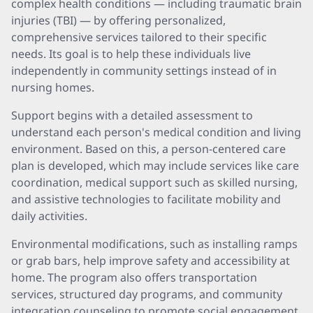
complex health conditions — including traumatic brain
injuries (TBI) — by offering personalized,
comprehensive services tailored to their specific
needs. Its goal is to help these individuals live
independently in community settings instead of in
nursing homes.
Support begins with a detailed assessment to
understand each person's medical condition and living
environment. Based on this, a person-centered care
plan is developed, which may include services like care
coordination, medical support such as skilled nursing,
and assistive technologies to facilitate mobility and
daily activities.
Environmental modifications, such as installing ramps
or grab bars, help improve safety and accessibility at
home. The program also offers transportation
services, structured day programs, and community
integration counseling to promote social engagement.