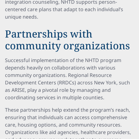
integration counseling, NHTD supports person-
centered care plans that adapt to each individual’s
unique needs.
Partnerships with
community organizations
Successful implementation of the NHTD program
depends heavily on collaborations with various
community organizations. Regional Resource
Development Centers (RRDCs) across New York, such
as ARISE, play a pivotal role by managing and
coordinating services in multiple counties.
These partnerships help extend the program’s reach,
ensuring that individuals can access comprehensive
care, housing options, and community resources.
Organizations like aid agencies, healthcare providers,