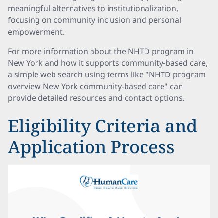
meaningful alternatives to institutionalization,
focusing on community inclusion and personal
empowerment.
For more information about the NHTD program in
New York and how it supports community-based care,
a simple web search using terms like "NHTD program
overview New York community-based care" can
provide detailed resources and contact options.
Eligibility Criteria and
Application Process