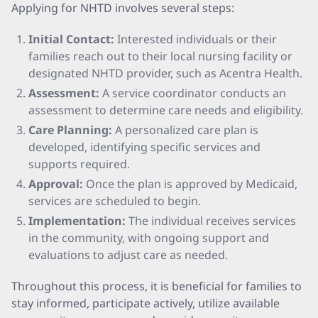
Applying for NHTD involves several steps:
Initial Contact:
Interested individuals or their
families reach out to their local nursing facility or
designated NHTD provider, such as Acentra Health.
Assessment:
A service coordinator conducts an
assessment to determine care needs and eligibility.
Care Planning:
A personalized care plan is
developed, identifying specific services and
supports required.
Approval:
Once the plan is approved by Medicaid,
services are scheduled to begin.
Implementation:
The individual receives services
in the community, with ongoing support and
evaluations to adjust care as needed.
Throughout this process, it is beneficial for families to
stay informed, participate actively, utilize available