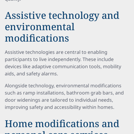
Assistive technology and
environmental
modifications
Assistive technologies are central to enabling
participants to live independently. These include
devices like adaptive communication tools, mobility
aids, and safety alarms.
Alongside technology, environmental modifications
such as ramp installations, bathroom grab bars, and
door widenings are tailored to individual needs,
improving safety and accessibility within homes.
Home modifications and