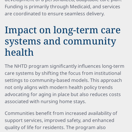
Funding is primarily through Medicaid, and services
are coordinated to ensure seamless delivery.
Impact on long-term care
systems and community
health
The NHTD program significantly influences long-term
care systems by shifting the focus from institutional
settings to community-based models. This approach
not only aligns with modern health policy trends
advocating for aging in place but also reduces costs
associated with nursing home stays.
Communities benefit from increased availability of
support services, improved safety, and enhanced
quality of life for residents. The program also