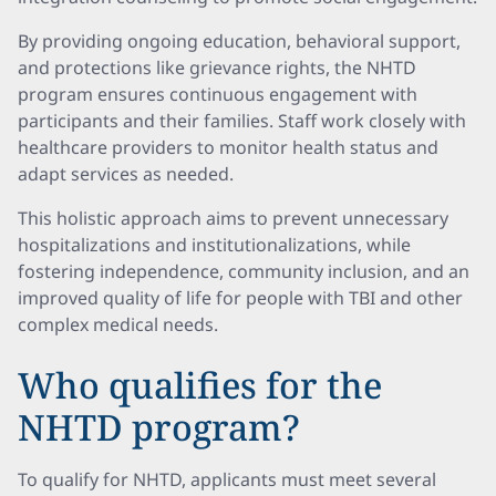
By providing ongoing education, behavioral support,
and protections like grievance rights, the NHTD
program ensures continuous engagement with
participants and their families. Staff work closely with
healthcare providers to monitor health status and
adapt services as needed.
This holistic approach aims to prevent unnecessary
hospitalizations and institutionalizations, while
fostering independence, community inclusion, and an
improved quality of life for people with TBI and other
complex medical needs.
Who qualifies for the
NHTD program?
To qualify for NHTD, applicants must meet several