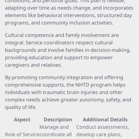
conditions, and personal goals. This plan is flexible,
adapting over time as needs change, and incorporates
elements like behavioral interventions, structured day
programs, and community inclusion activities.
Cultural competence and family involvement are
integral. Service coordinators respect cultural
backgrounds and involve families in decision-making,
providing education and support to empower
caregivers and relatives.
By promoting community integration and offering
comprehensive supports, the NHTD program helps
individuals with traumatic brain injuries and other
complex needs achieve greater autonomy, safety, and
quality of life.
Aspect
Description
Additional Details
Manage and
Conduct assessments,
Role of Service
coordinate all
develop care plans,