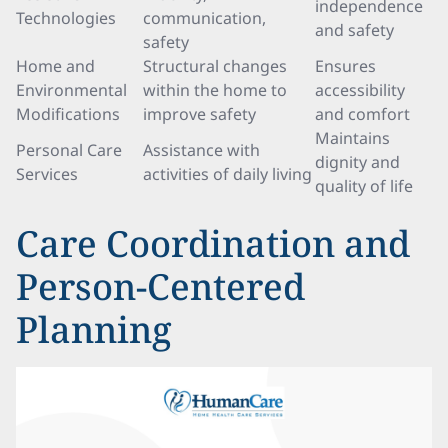
independence
Technologies
communication,
and safety
safety
Home and
Structural changes
Ensures
Environmental
within the home to
accessibility
Modifications
improve safety
and comfort
Maintains
Personal Care
Assistance with
dignity and
Services
activities of daily living
quality of life
Care Coordination and
Person-Centered
Planning