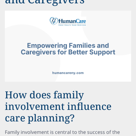
How does family
involvement influence
care planning?
Family involvement is central to the success of the