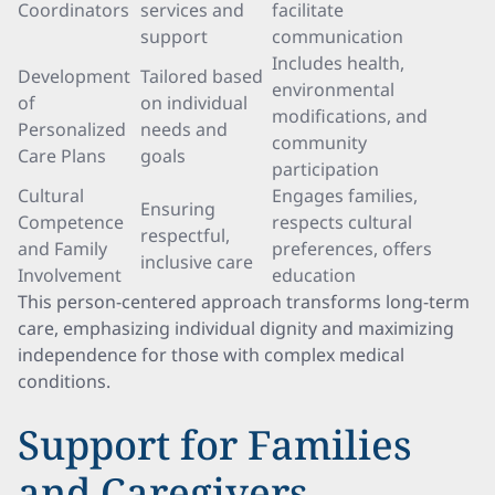
Coordinators
services and
facilitate
support
communication
Includes health,
Development
Tailored based
environmental
of
on individual
modifications, and
Personalized
needs and
community
Care Plans
goals
participation
Cultural
Engages families,
Ensuring
Competence
respects cultural
respectful,
and Family
preferences, offers
inclusive care
Involvement
education
This person-centered approach transforms long-term
care, emphasizing individual dignity and maximizing
independence for those with complex medical
conditions.
Support for Families
and Caregivers