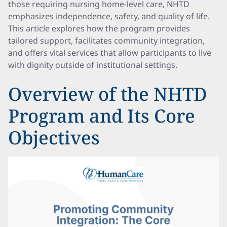
those requiring nursing home-level care, NHTD
emphasizes independence, safety, and quality of life.
This article explores how the program provides
tailored support, facilitates community integration,
and offers vital services that allow participants to live
with dignity outside of institutional settings.
Overview of the NHTD
Program and Its Core
Objectives