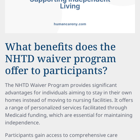
What benefits does the
NHTD waiver program
offer to participants?
The NHTD Waiver Program provides significant
advantages for individuals aiming to stay in their own
homes instead of moving to nursing facilities. It offers
a range of personalized services facilitated through
Medicaid funding, which are essential for maintaining
independence.
Participants gain access to comprehensive care