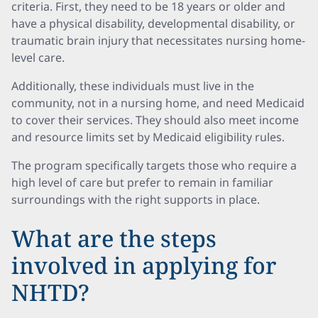
criteria. First, they need to be 18 years or older and
have a physical disability, developmental disability, or
traumatic brain injury that necessitates nursing home-
level care.
Additionally, these individuals must live in the
community, not in a nursing home, and need Medicaid
to cover their services. They should also meet income
and resource limits set by Medicaid eligibility rules.
The program specifically targets those who require a
high level of care but prefer to remain in familiar
surroundings with the right supports in place.
What are the steps
involved in applying for
NHTD?