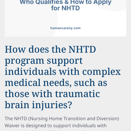
How does the NHTD
program support
individuals with complex
medical needs, such as
those with traumatic
brain injuries?
The NHTD (Nursing Home Transition and Diversion)
Waiver is designed to support individuals with