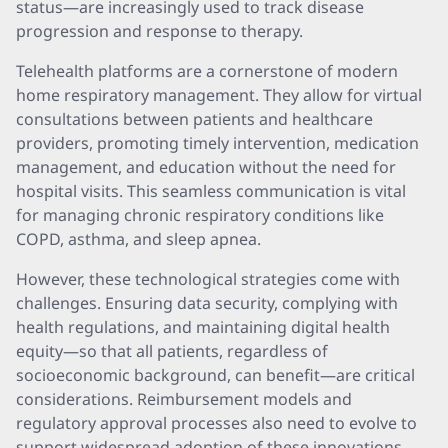
status—are increasingly used to track disease
progression and response to therapy.
Telehealth platforms are a cornerstone of modern
home respiratory management. They allow for virtual
consultations between patients and healthcare
providers, promoting timely intervention, medication
management, and education without the need for
hospital visits. This seamless communication is vital
for managing chronic respiratory conditions like
COPD, asthma, and sleep apnea.
However, these technological strategies come with
challenges. Ensuring data security, complying with
health regulations, and maintaining digital health
equity—so that all patients, regardless of
socioeconomic background, can benefit—are critical
considerations. Reimbursement models and
regulatory approval processes also need to evolve to
support widespread adoption of these innovations.