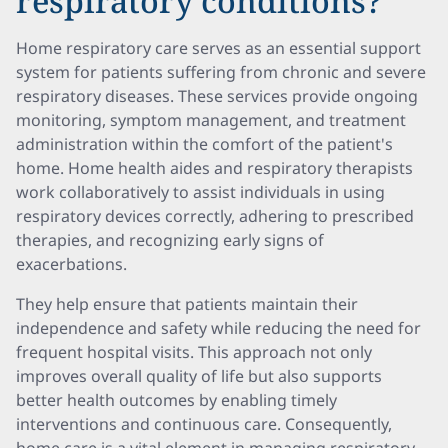
respiratory conditions?
Home respiratory care serves as an essential support
system for patients suffering from chronic and severe
respiratory diseases. These services provide ongoing
monitoring, symptom management, and treatment
administration within the comfort of the patient's
home. Home health aides and respiratory therapists
work collaboratively to assist individuals in using
respiratory devices correctly, adhering to prescribed
therapies, and recognizing early signs of
exacerbations.
They help ensure that patients maintain their
independence and safety while reducing the need for
frequent hospital visits. This approach not only
improves overall quality of life but also supports
better health outcomes by enabling timely
interventions and continuous care. Consequently,