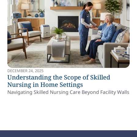
DECEMBER 24, 2025
Understanding the Scope of Skilled
Nursing in Home Settings
Navigating Skilled Nursing Care Beyond Facility Walls