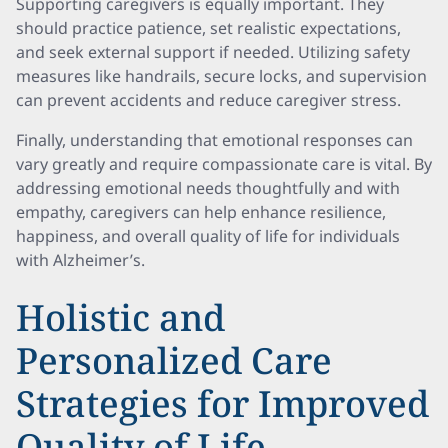
Supporting caregivers is equally important. They
should practice patience, set realistic expectations,
and seek external support if needed. Utilizing safety
measures like handrails, secure locks, and supervision
can prevent accidents and reduce caregiver stress.
Finally, understanding that emotional responses can
vary greatly and require compassionate care is vital. By
addressing emotional needs thoughtfully and with
empathy, caregivers can help enhance resilience,
happiness, and overall quality of life for individuals
with Alzheimer’s.
Holistic and
Personalized Care
Strategies for Improved
Quality of Life