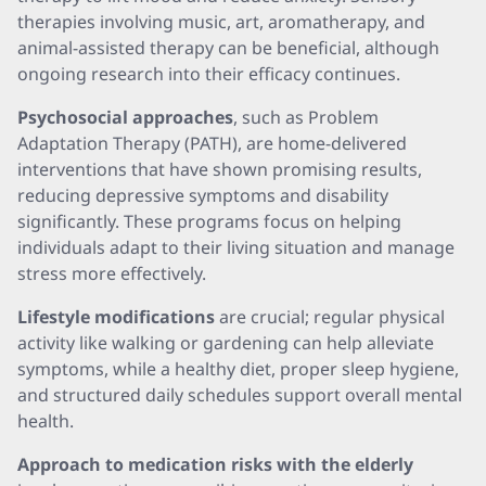
therapies involving music, art, aromatherapy, and
animal-assisted therapy can be beneficial, although
ongoing research into their efficacy continues.
Psychosocial approaches
, such as Problem
Adaptation Therapy (PATH), are home-delivered
interventions that have shown promising results,
reducing depressive symptoms and disability
significantly. These programs focus on helping
individuals adapt to their living situation and manage
stress more effectively.
Lifestyle modifications
are crucial; regular physical
activity like walking or gardening can help alleviate
symptoms, while a healthy diet, proper sleep hygiene,
and structured daily schedules support overall mental
health.
Approach to medication risks with the elderly