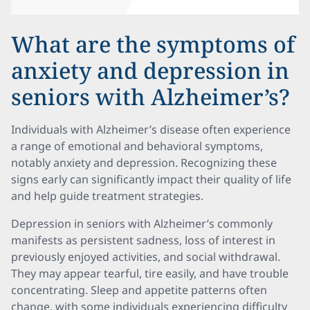
What are the symptoms of
anxiety and depression in
seniors with Alzheimer’s?
Individuals with Alzheimer’s disease often experience
a range of emotional and behavioral symptoms,
notably anxiety and depression. Recognizing these
signs early can significantly impact their quality of life
and help guide treatment strategies.
Depression in seniors with Alzheimer’s commonly
manifests as persistent sadness, loss of interest in
previously enjoyed activities, and social withdrawal.
They may appear tearful, tire easily, and have trouble
concentrating. Sleep and appetite patterns often
change, with some individuals experiencing difficulty