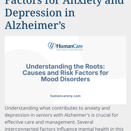
Depression in
Alzheimer’s
Understanding what contributes to anxiety and
depression in seniors with Alzheimer’s is crucial for
effective care and management. Several
interconnected factors influence mental health in this