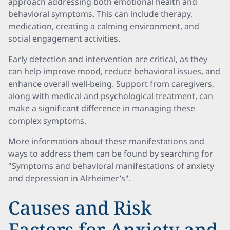
approach addressing both emotional health and
behavioral symptoms. This can include therapy,
medication, creating a calming environment, and
social engagement activities.
Early detection and intervention are critical, as they
can help improve mood, reduce behavioral issues, and
enhance overall well-being. Support from caregivers,
along with medical and psychological treatment, can
make a significant difference in managing these
complex symptoms.
More information about these manifestations and
ways to address them can be found by searching for
"Symptoms and behavioral manifestations of anxiety
and depression in Alzheimer’s".
Causes and Risk
Factors for Anxiety and