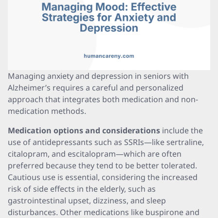
Managing anxiety and depression in seniors with
Alzheimer’s requires a careful and personalized
approach that integrates both medication and non-
medication methods.
Medication options and considerations
include the
use of antidepressants such as SSRIs—like sertraline,
citalopram, and escitalopram—which are often
preferred because they tend to be better tolerated.
Cautious use is essential, considering the increased
risk of side effects in the elderly, such as
gastrointestinal upset, dizziness, and sleep
disturbances. Other medications like buspirone and