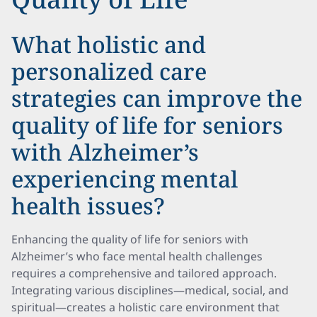
What holistic and
personalized care
strategies can improve the
quality of life for seniors
with Alzheimer’s
experiencing mental
health issues?
Enhancing the quality of life for seniors with
Alzheimer’s who face mental health challenges
requires a comprehensive and tailored approach.
Integrating various disciplines—medical, social, and
spiritual—creates a holistic care environment that