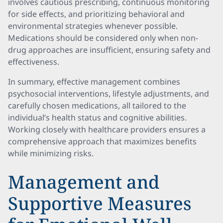
involves cautious prescribing, continuous monitoring
for side effects, and prioritizing behavioral and
environmental strategies whenever possible.
Medications should be considered only when non-
drug approaches are insufficient, ensuring safety and
effectiveness.
In summary, effective management combines
psychosocial interventions, lifestyle adjustments, and
carefully chosen medications, all tailored to the
individual’s health status and cognitive abilities.
Working closely with healthcare providers ensures a
comprehensive approach that maximizes benefits
while minimizing risks.
Management and
Supportive Measures