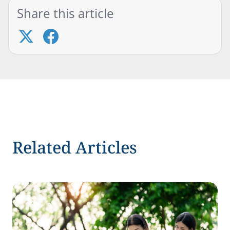
Share this article
Related Articles