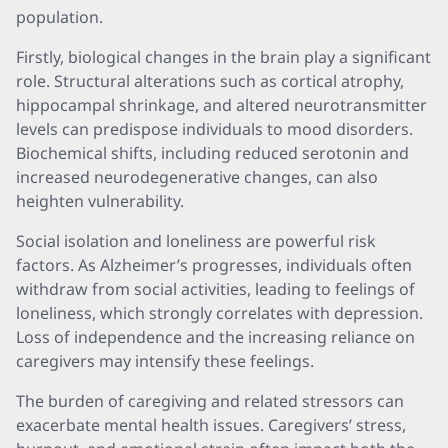
population.
Firstly, biological changes in the brain play a significant
role. Structural alterations such as cortical atrophy,
hippocampal shrinkage, and altered neurotransmitter
levels can predispose individuals to mood disorders.
Biochemical shifts, including reduced serotonin and
increased neurodegenerative changes, can also
heighten vulnerability.
Social isolation and loneliness are powerful risk
factors. As Alzheimer’s progresses, individuals often
withdraw from social activities, leading to feelings of
loneliness, which strongly correlates with depression.
Loss of independence and the increasing reliance on
caregivers may intensify these feelings.
The burden of caregiving and related stressors can
exacerbate mental health issues. Caregivers’ stress,