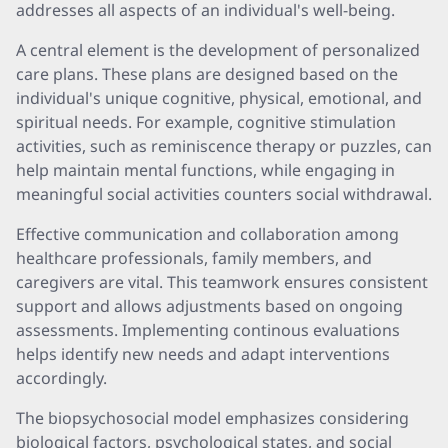
addresses all aspects of an individual's well-being.
A central element is the development of personalized
care plans. These plans are designed based on the
individual's unique cognitive, physical, emotional, and
spiritual needs. For example, cognitive stimulation
activities, such as reminiscence therapy or puzzles, can
help maintain mental functions, while engaging in
meaningful social activities counters social withdrawal.
Effective communication and collaboration among
healthcare professionals, family members, and
caregivers are vital. This teamwork ensures consistent
support and allows adjustments based on ongoing
assessments. Implementing continous evaluations
helps identify new needs and adapt interventions
accordingly.
The biopsychosocial model emphasizes considering
biological factors, psychological states, and social