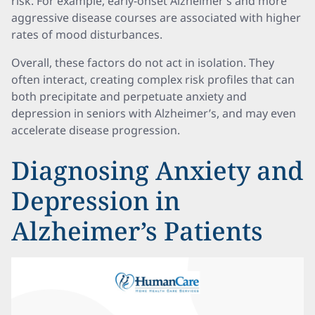
risk. For example, early-onset Alzheimer’s and more
aggressive disease courses are associated with higher
rates of mood disturbances.
Overall, these factors do not act in isolation. They
often interact, creating complex risk profiles that can
both precipitate and perpetuate anxiety and
depression in seniors with Alzheimer’s, and may even
accelerate disease progression.
Diagnosing Anxiety and
Depression in
Alzheimer’s Patients