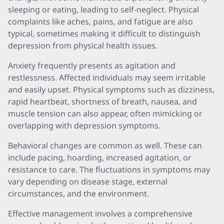
sleeping or eating, leading to self-neglect. Physical
complaints like aches, pains, and fatigue are also
typical, sometimes making it difficult to distinguish
depression from physical health issues.
Anxiety frequently presents as agitation and
restlessness. Affected individuals may seem irritable
and easily upset. Physical symptoms such as dizziness,
rapid heartbeat, shortness of breath, nausea, and
muscle tension can also appear, often mimicking or
overlapping with depression symptoms.
Behavioral changes are common as well. These can
include pacing, hoarding, increased agitation, or
resistance to care. The fluctuations in symptoms may
vary depending on disease stage, external
circumstances, and the environment.
Effective management involves a comprehensive