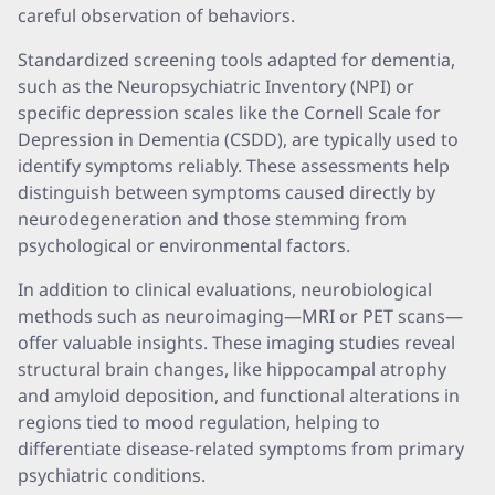
careful observation of behaviors.
Standardized screening tools adapted for dementia,
such as the Neuropsychiatric Inventory (NPI) or
specific depression scales like the Cornell Scale for
Depression in Dementia (CSDD), are typically used to
identify symptoms reliably. These assessments help
distinguish between symptoms caused directly by
neurodegeneration and those stemming from
psychological or environmental factors.
In addition to clinical evaluations, neurobiological
methods such as neuroimaging—MRI or PET scans—
offer valuable insights. These imaging studies reveal
structural brain changes, like hippocampal atrophy
and amyloid deposition, and functional alterations in
regions tied to mood regulation, helping to
differentiate disease-related symptoms from primary
psychiatric conditions.