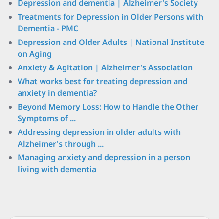
Depression and dementia | Alzheimer's Society
Treatments for Depression in Older Persons with
Dementia - PMC
Depression and Older Adults | National Institute
on Aging
Anxiety & Agitation | Alzheimer's Association
What works best for treating depression and
anxiety in dementia?
Beyond Memory Loss: How to Handle the Other
Symptoms of ...
Addressing depression in older adults with
Alzheimer's through ...
Managing anxiety and depression in a person
living with dementia