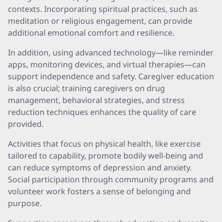
contexts. Incorporating spiritual practices, such as
meditation or religious engagement, can provide
additional emotional comfort and resilience.
In addition, using advanced technology—like reminder
apps, monitoring devices, and virtual therapies—can
support independence and safety. Caregiver education
is also crucial; training caregivers on drug
management, behavioral strategies, and stress
reduction techniques enhances the quality of care
provided.
Activities that focus on physical health, like exercise
tailored to capability, promote bodily well-being and
can reduce symptoms of depression and anxiety.
Social participation through community programs and
volunteer work fosters a sense of belonging and
purpose.