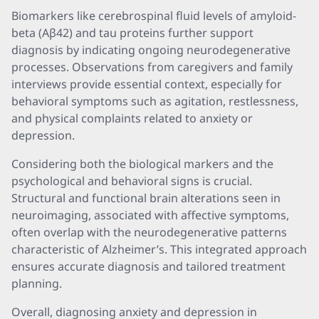
Biomarkers like cerebrospinal fluid levels of amyloid-
beta (Aβ42) and tau proteins further support
diagnosis by indicating ongoing neurodegenerative
processes. Observations from caregivers and family
interviews provide essential context, especially for
behavioral symptoms such as agitation, restlessness,
and physical complaints related to anxiety or
depression.
Considering both the biological markers and the
psychological and behavioral signs is crucial.
Structural and functional brain alterations seen in
neuroimaging, associated with affective symptoms,
often overlap with the neurodegenerative patterns
characteristic of Alzheimer’s. This integrated approach
ensures accurate diagnosis and tailored treatment
planning.
Overall, diagnosing anxiety and depression in