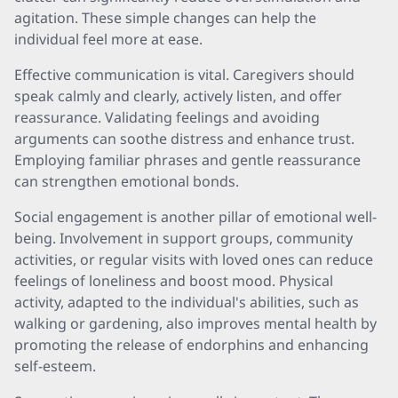
agitation. These simple changes can help the
individual feel more at ease.
Effective communication is vital. Caregivers should
speak calmly and clearly, actively listen, and offer
reassurance. Validating feelings and avoiding
arguments can soothe distress and enhance trust.
Employing familiar phrases and gentle reassurance
can strengthen emotional bonds.
Social engagement is another pillar of emotional well-
being. Involvement in support groups, community
activities, or regular visits with loved ones can reduce
feelings of loneliness and boost mood. Physical
activity, adapted to the individual's abilities, such as
walking or gardening, also improves mental health by
promoting the release of endorphins and enhancing
self-esteem.