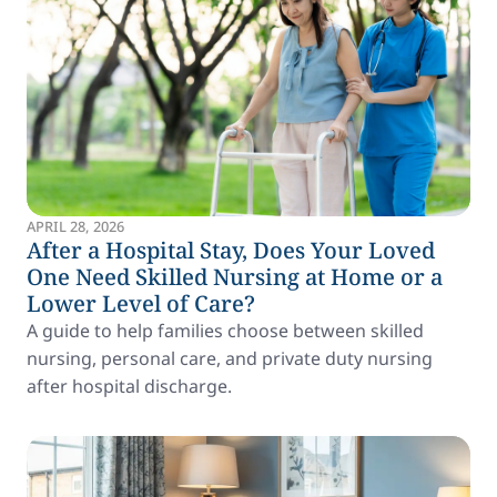
APRIL 28, 2026
After a Hospital Stay, Does Your Loved
One Need Skilled Nursing at Home or a
Lower Level of Care?
A guide to help families choose between skilled
nursing, personal care, and private duty nursing
after hospital discharge.