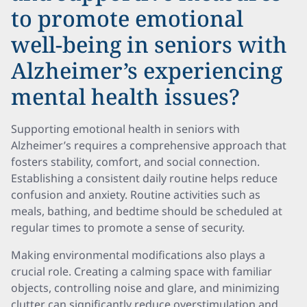
to promote emotional
well-being in seniors with
Alzheimer’s experiencing
mental health issues?
Supporting emotional health in seniors with
Alzheimer’s requires a comprehensive approach that
fosters stability, comfort, and social connection.
Establishing a consistent daily routine helps reduce
confusion and anxiety. Routine activities such as
meals, bathing, and bedtime should be scheduled at
regular times to promote a sense of security.
Making environmental modifications also plays a
crucial role. Creating a calming space with familiar
objects, controlling noise and glare, and minimizing
clutter can significantly reduce overstimulation and