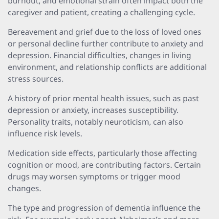
burnout, and emotional strain often impact both the
caregiver and patient, creating a challenging cycle.
Bereavement and grief due to the loss of loved ones
or personal decline further contribute to anxiety and
depression. Financial difficulties, changes in living
environment, and relationship conflicts are additional
stress sources.
A history of prior mental health issues, such as past
depression or anxiety, increases susceptibility.
Personality traits, notably neuroticism, can also
influence risk levels.
Medication side effects, particularly those affecting
cognition or mood, are contributing factors. Certain
drugs may worsen symptoms or trigger mood
changes.
The type and progression of dementia influence the