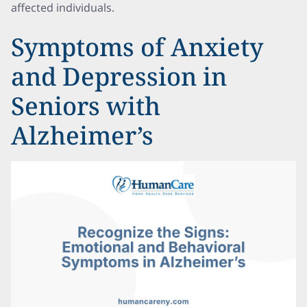
affected individuals.
Symptoms of Anxiety
and Depression in
Seniors with
Alzheimer’s