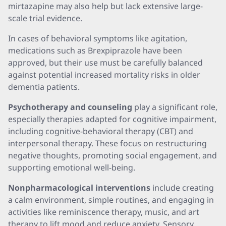
mirtazapine may also help but lack extensive large-
scale trial evidence.
In cases of behavioral symptoms like agitation,
medications such as Brexpiprazole have been
approved, but their use must be carefully balanced
against potential increased mortality risks in older
dementia patients.
Psychotherapy and counseling
play a significant role,
especially therapies adapted for cognitive impairment,
including cognitive-behavioral therapy (CBT) and
interpersonal therapy. These focus on restructuring
negative thoughts, promoting social engagement, and
supporting emotional well-being.
Nonpharmacological interventions
include creating
a calm environment, simple routines, and engaging in
activities like reminiscence therapy, music, and art
therapy to lift mood and reduce anxiety. Sensory