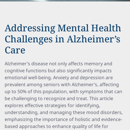
Addressing Mental Health
Challenges in Alzheimer’s
Care
Alzheimer’s disease not only affects memory and
cognitive functions but also significantly impacts
emotional well-being. Anxiety and depression are
prevalent among seniors with Alzheimer’s, affecting
up to 50% of this population, with symptoms that can
be challenging to recognize and treat. This article
explores effective strategies for identifying,
understanding, and managing these mood disorders,
emphasizing the importance of holistic and evidence-
based approaches to enhance quality of life for