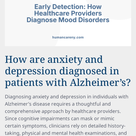
How are anxiety and
depression diagnosed in
patients with Alzheimer’s?
Diagnosing anxiety and depression in individuals with
Alzheimer’s disease requires a thoughtful and
comprehensive approach by healthcare providers.
Since cognitive impairments can mask or mimic
certain symptoms, clinicians rely on detailed history-
taking, physical and mental health examinations, and