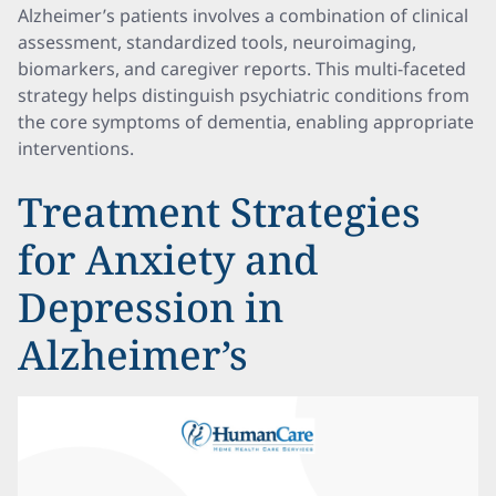
Alzheimer’s patients involves a combination of clinical
assessment, standardized tools, neuroimaging,
biomarkers, and caregiver reports. This multi-faceted
strategy helps distinguish psychiatric conditions from
the core symptoms of dementia, enabling appropriate
interventions.
Treatment Strategies
for Anxiety and
Depression in
Alzheimer’s