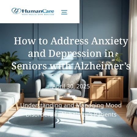
How to Address Anxiety
and Depression in
Seniors with Alzheimer’s
April 30, 2025
Understanding and Managing Mood
Disorders in Alzheimer’s Patients