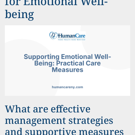
for Emotional Well-
being
What are effective
management strategies
and supportive measures