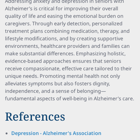
Addressing anxiety and depression in seniors with
Alzheimer’s is critical for improving their overall
quality of life and easing the emotional burden on
caregivers. Through early detection, personalized
treatment plans combining medication, therapy, and
lifestyle modifications, and by creating supportive
environments, healthcare providers and families can
make substantial differences. Emphasizing holistic,
evidence-based approaches ensures that seniors
receive compassionate, effective care tailored to their
unique needs. Promoting mental health not only
alleviates symptoms but also fosters dignity,
independence, and a sense of belonging—
fundamental aspects of well-being in Alzheimer’s care.
References
Depression - Alzheimer's Association