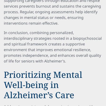
Supporting caregivers through education and respite
services prevents burnout and sustains the caregiving
process. Regular, ongoing assessments help identify
changes in mental status or needs, ensuring
interventions remain effective.
In conclusion, combining personalized,
interdisciplinary strategies rooted in a biopsychosocial
and spiritual framework creates a supportive
environment that improves emotional resilience,
promotes independence, and enhances overall quality
of life for seniors with Alzheimer’s.
Prioritizing Mental
Well-being in
Alzheimer’s Care