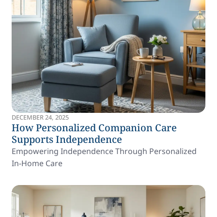
DECEMBER 24, 2025
How Personalized Companion Care
Supports Independence
Empowering Independence Through Personalized
In-Home Care