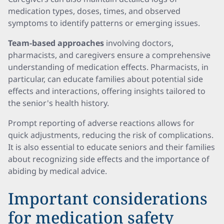
medication types, doses, times, and observed
symptoms to identify patterns or emerging issues.
Team-based approaches
involving doctors,
pharmacists, and caregivers ensure a comprehensive
understanding of medication effects. Pharmacists, in
particular, can educate families about potential side
effects and interactions, offering insights tailored to
the senior's health history.
Prompt reporting of adverse reactions allows for
quick adjustments, reducing the risk of complications.
It is also essential to educate seniors and their families
about recognizing side effects and the importance of
abiding by medical advice.
Important considerations
for medication safety