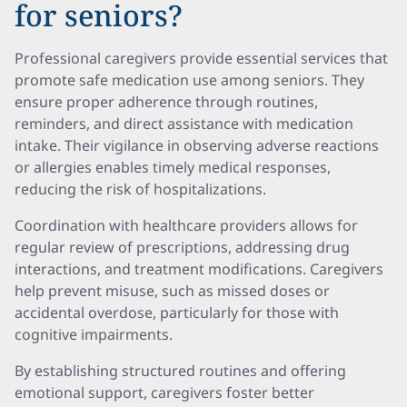
for seniors?
Professional caregivers provide essential services that
promote safe medication use among seniors. They
ensure proper adherence through routines,
reminders, and direct assistance with medication
intake. Their vigilance in observing adverse reactions
or allergies enables timely medical responses,
reducing the risk of hospitalizations.
Coordination with healthcare providers allows for
regular review of prescriptions, addressing drug
interactions, and treatment modifications. Caregivers
help prevent misuse, such as missed doses or
accidental overdose, particularly for those with
cognitive impairments.
By establishing structured routines and offering
emotional support, caregivers foster better