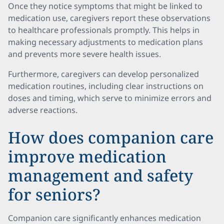
Once they notice symptoms that might be linked to
medication use, caregivers report these observations
to healthcare professionals promptly. This helps in
making necessary adjustments to medication plans
and prevents more severe health issues.
Furthermore, caregivers can develop personalized
medication routines, including clear instructions on
doses and timing, which serve to minimize errors and
adverse reactions.
How does companion care
improve medication
management and safety
for seniors?
Companion care significantly enhances medication