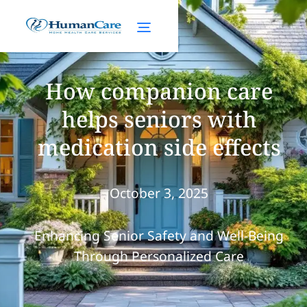
How companion care
helps seniors with
medication side effects
October 3, 2025
Enhancing Senior Safety and Well-Being
Through Personalized Care