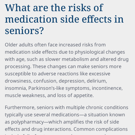
What are the risks of
medication side effects in
seniors?
Older adults often face increased risks from
medication side effects due to physiological changes
with age, such as slower metabolism and altered drug
processing. These changes can make seniors more
susceptible to adverse reactions like excessive
drowsiness, confusion, depression, delirium,
insomnia, Parkinson’s-like symptoms, incontinence,
muscle weakness, and loss of appetite.
Furthermore, seniors with multiple chronic conditions
typically use several medications—a situation known
as polypharmacy—which amplifies the risk of side
effects and drug interactions. Common complications