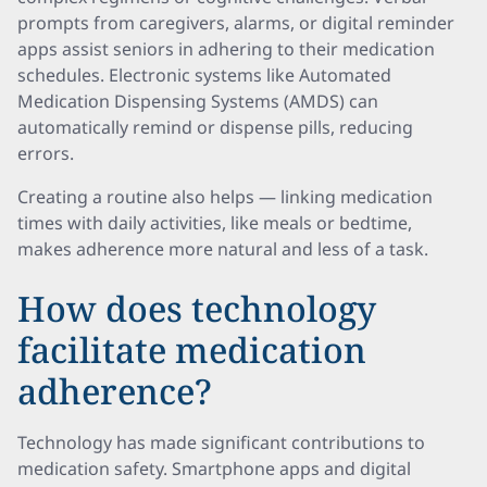
prompts from caregivers, alarms, or digital reminder
apps assist seniors in adhering to their medication
schedules. Electronic systems like Automated
Medication Dispensing Systems (AMDS) can
automatically remind or dispense pills, reducing
errors.
Creating a routine also helps — linking medication
times with daily activities, like meals or bedtime,
makes adherence more natural and less of a task.
How does technology
facilitate medication
adherence?
Technology has made significant contributions to
medication safety. Smartphone apps and digital