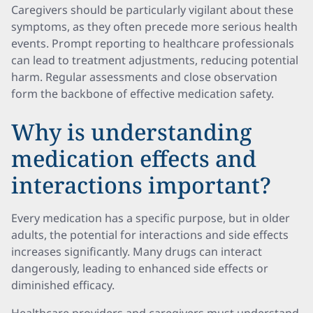
Caregivers should be particularly vigilant about these
symptoms, as they often precede more serious health
events. Prompt reporting to healthcare professionals
can lead to treatment adjustments, reducing potential
harm. Regular assessments and close observation
form the backbone of effective medication safety.
Why is understanding
medication effects and
interactions important?
Every medication has a specific purpose, but in older
adults, the potential for interactions and side effects
increases significantly. Many drugs can interact
dangerously, leading to enhanced side effects or
diminished efficacy.