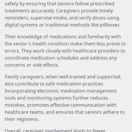
safety by ensuring that seniors follow prescribed
treatments accurately. Caregivers provide timely
reminders, supervise intake, and verify doses using
digital systems or traditional methods like pillboxes.
Their knowledge of medications and familiarity with
the senior's health condition make them less prone to
errors. They work closely with healthcare providers to
coordinate medication schedules and address any
concerns or side effects.
Family caregivers, when well-trained and supported,
also contribute to safe medication practices.
Incorporating electronic medication management
tools and monitoring systems further reduces
mistakes, promotes effective communication with
healthcare teams, and ensures that seniors adhere to
their regimens.
Overall, caregiver involvement leads to fewer