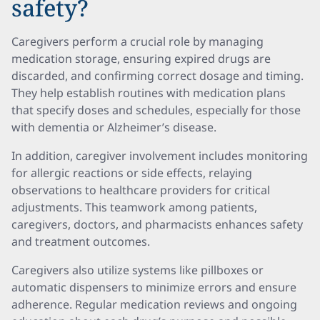
safety?
Caregivers perform a crucial role by managing
medication storage, ensuring expired drugs are
discarded, and confirming correct dosage and timing.
They help establish routines with medication plans
that specify doses and schedules, especially for those
with dementia or Alzheimer’s disease.
In addition, caregiver involvement includes monitoring
for allergic reactions or side effects, relaying
observations to healthcare providers for critical
adjustments. This teamwork among patients,
caregivers, doctors, and pharmacists enhances safety
and treatment outcomes.
Caregivers also utilize systems like pillboxes or
automatic dispensers to minimize errors and ensure
adherence. Regular medication reviews and ongoing