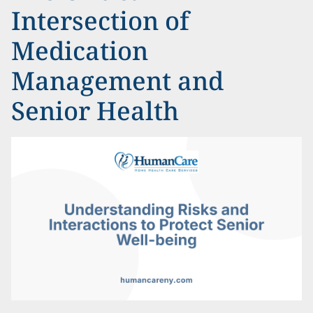
Intersection of
Medication
Management and
Senior Health