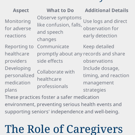
Aspect
What to Do
Additional Details
Observe symptoms
Monitoring
Use logs and direct
like confusion, falls,
for adverse
observation for
and speech
reactions
early detection
changes
Reporting to
Communicate
Keep detailed
healthcare
promptly about any
records and share
providers
side effects
observations
Developing
Include dosage,
Collaborate with
personalized
timing, and reaction
healthcare
medication
management
professionals
plans
strategies
These practices foster a safer medication
environment, preventing serious health events and
supporting seniors' independence and well-being.
The Role of Caregivers