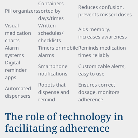
Containers
Reduces confusion,
Pill organizers
sorted by
prevents missed doses
days/times
Visual
Written
Aids memory,
medication
schedules/
increases awareness
charts
checklists
Alarm
Timers or mobile
Reminds medication
systems
alarms
times reliably
Digital
Smartphone
Customizable alerts,
reminder
notifications
easy to use
apps
Robots that
Ensures correct
Automated
dispense and
dosage, monitors
dispensers
remind
adherence
The role of technology in
facilitating adherence