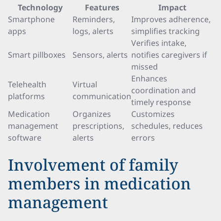
Technology
Features
Impact
Smartphone
Reminders,
Improves adherence,
apps
logs, alerts
simplifies tracking
Verifies intake,
Smart pillboxes
Sensors, alerts
notifies caregivers if
missed
Enhances
Telehealth
Virtual
coordination and
platforms
communication
timely response
Medication
Organizes
Customizes
management
prescriptions,
schedules, reduces
software
alerts
errors
Involvement of family
members in medication
management