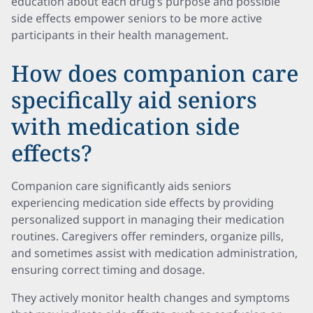
education about each drug’s purpose and possible
side effects empower seniors to be more active
participants in their health management.
How does companion care
specifically aid seniors
with medication side
effects?
Companion care significantly aids seniors
experiencing medication side effects by providing
personalized support in managing their medication
routines. Caregivers offer reminders, organize pills,
and sometimes assist with medication administration,
ensuring correct timing and dosage.
They actively monitor health changes and symptoms