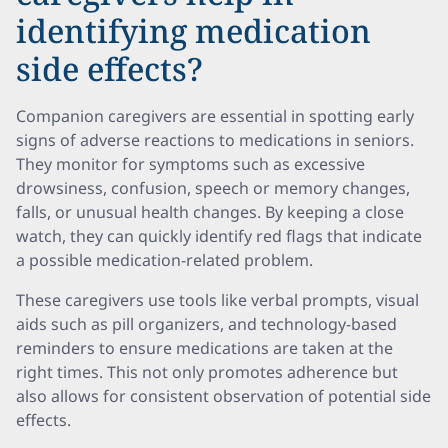
identifying medication
side effects?
Companion caregivers are essential in spotting early
signs of adverse reactions to medications in seniors.
They monitor for symptoms such as excessive
drowsiness, confusion, speech or memory changes,
falls, or unusual health changes. By keeping a close
watch, they can quickly identify red flags that indicate
a possible medication-related problem.
These caregivers use tools like verbal prompts, visual
aids such as pill organizers, and technology-based
reminders to ensure medications are taken at the
right times. This not only promotes adherence but
also allows for consistent observation of potential side
effects.