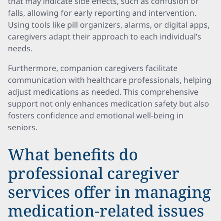
that may indicate side effects, such as confusion or
falls, allowing for early reporting and intervention.
Using tools like pill organizers, alarms, or digital apps,
caregivers adapt their approach to each individual’s
needs.
Furthermore, companion caregivers facilitate
communication with healthcare professionals, helping
adjust medications as needed. This comprehensive
support not only enhances medication safety but also
fosters confidence and emotional well-being in
seniors.
What benefits do
professional caregiver
services offer in managing
medication-related issues