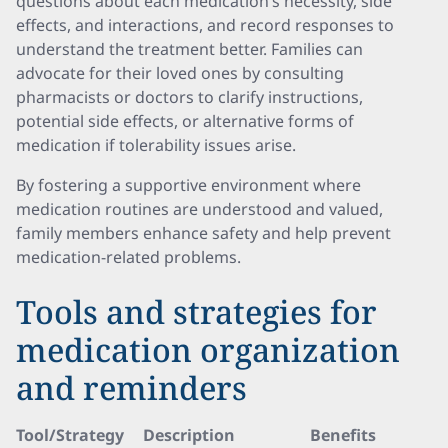
questions about each medication’s necessity, side
effects, and interactions, and record responses to
understand the treatment better. Families can
advocate for their loved ones by consulting
pharmacists or doctors to clarify instructions,
potential side effects, or alternative forms of
medication if tolerability issues arise.
By fostering a supportive environment where
medication routines are understood and valued,
family members enhance safety and help prevent
medication-related problems.
Tools and strategies for
medication organization
and reminders
Tool/Strategy
Description
Benefits