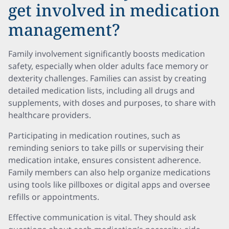
get involved in medication
management?
Family involvement significantly boosts medication
safety, especially when older adults face memory or
dexterity challenges. Families can assist by creating
detailed medication lists, including all drugs and
supplements, with doses and purposes, to share with
healthcare providers.
Participating in medication routines, such as
reminding seniors to take pills or supervising their
medication intake, ensures consistent adherence.
Family members can also help organize medications
using tools like pillboxes or digital apps and oversee
refills or appointments.
Effective communication is vital. They should ask