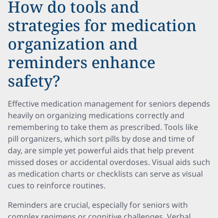
How do tools and
strategies for medication
organization and
reminders enhance
safety?
Effective medication management for seniors depends
heavily on organizing medications correctly and
remembering to take them as prescribed. Tools like
pill organizers, which sort pills by dose and time of
day, are simple yet powerful aids that help prevent
missed doses or accidental overdoses. Visual aids such
as medication charts or checklists can serve as visual
cues to reinforce routines.
Reminders are crucial, especially for seniors with
complex regimens or cognitive challenges. Verbal