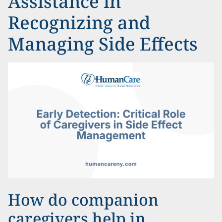
Assistance in
Recognizing and
Managing Side Effects
How do companion
caregivers help in