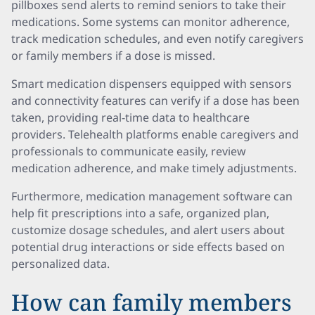
pillboxes send alerts to remind seniors to take their
medications. Some systems can monitor adherence,
track medication schedules, and even notify caregivers
or family members if a dose is missed.
Smart medication dispensers equipped with sensors
and connectivity features can verify if a dose has been
taken, providing real-time data to healthcare
providers. Telehealth platforms enable caregivers and
professionals to communicate easily, review
medication adherence, and make timely adjustments.
Furthermore, medication management software can
help fit prescriptions into a safe, organized plan,
customize dosage schedules, and alert users about
potential drug interactions or side effects based on
personalized data.
How can family members