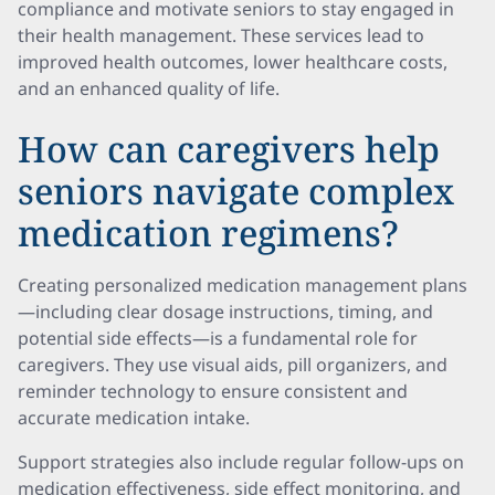
compliance and motivate seniors to stay engaged in
their health management. These services lead to
improved health outcomes, lower healthcare costs,
and an enhanced quality of life.
How can caregivers help
seniors navigate complex
medication regimens?
Creating personalized medication management plans
—including clear dosage instructions, timing, and
potential side effects—is a fundamental role for
caregivers. They use visual aids, pill organizers, and
reminder technology to ensure consistent and
accurate medication intake.
Support strategies also include regular follow-ups on
medication effectiveness, side effect monitoring, and