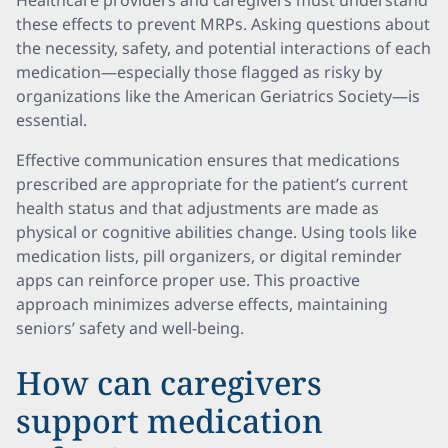
Healthcare providers and caregivers must understand
these effects to prevent MRPs. Asking questions about
the necessity, safety, and potential interactions of each
medication—especially those flagged as risky by
organizations like the American Geriatrics Society—is
essential.
Effective communication ensures that medications
prescribed are appropriate for the patient’s current
health status and that adjustments are made as
physical or cognitive abilities change. Using tools like
medication lists, pill organizers, or digital reminder
apps can reinforce proper use. This proactive
approach minimizes adverse effects, maintaining
seniors’ safety and well-being.
How can caregivers
support medication