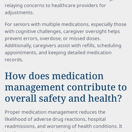
relaying concerns to healthcare providers for
adjustments.
For seniors with multiple medications, especially those
with cognitive challenges, caregiver oversight helps
prevent errors, overdose, or missed doses.
Additionally, caregivers assist with refills, scheduling
appointments, and keeping detailed medication
records.
How does medication
management contribute to
overall safety and health?
Proper medication management reduces the
likelihood of adverse drug reactions, hospital
readmissions, and worsening of health conditions. It