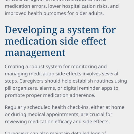
medication errors, lower hospitalization risks, and
improved health outcomes for older adults.
Developing a system for
medication side effect
management
Creating a robust system for monitoring and
managing medication side effects involves several
steps. Caregivers should help establish routines using
pill organizers, alarms, or digital reminder apps to
promote proper medication adherence.
Regularly scheduled health check-ins, either at home
or during medical appointments, are crucial for
reviewing medication efficacy and side effects.
Caregivers can also maintain detailed logs of