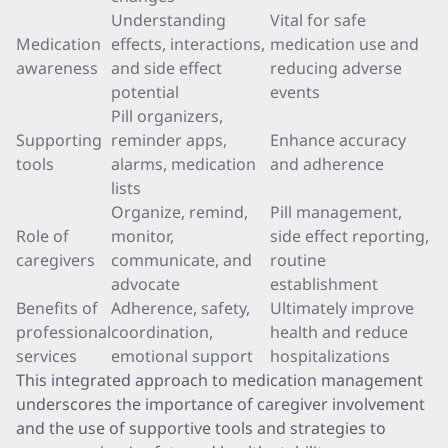
Understanding
Vital for safe
Medication
effects, interactions,
medication use and
awareness
and side effect
reducing adverse
potential
events
Pill organizers,
Supporting
reminder apps,
Enhance accuracy
tools
alarms, medication
and adherence
lists
Organize, remind,
Pill management,
Role of
monitor,
side effect reporting,
caregivers
communicate, and
routine
advocate
establishment
Benefits of
Adherence, safety,
Ultimately improve
professional
coordination,
health and reduce
services
emotional support
hospitalizations
This integrated approach to medication management
underscores the importance of caregiver involvement
and the use of supportive tools and strategies to