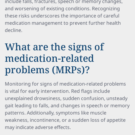
include falls, fractures, speech or memory changes,
and worsening of existing conditions. Recognizing
these risks underscores the importance of careful
medication management to prevent further health
decline.
What are the signs of
medication-related
problems (MRPs)?
Monitoring for signs of medication-related problems
is vital for early intervention. Red flags include
unexplained drowsiness, sudden confusion, unsteady
gait leading to falls, and changes in speech or memory
patterns. Additionally, symptoms like muscle
weakness, incontinence, or a sudden loss of appetite
may indicate adverse effects.