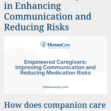
in Enhancing
Communication and
Reducing Risks
How does companion care