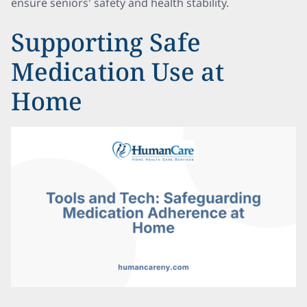
ensure seniors' safety and health stability.
Supporting Safe
Medication Use at
Home