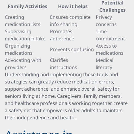
Potential
Family Activities
How it helps
Challenges
Creating
Ensures complete
Privacy
medication lists
info sharing
concerns
Supervising
Promotes
Time
medication intake
adherence
commitment
Organizing
Access to
Prevents confusion
medications
medications
Advocating with
Clarifies
Medical
providers
instructions
literacy
Understanding and implementing these tools and
strategies can greatly reduce medication errors,
support adherence, and enhance overall safety for
seniors living at home. Caregivers, family members,
and healthcare professionals working together create
a safety net that empowers older adults to maintain
their independence and health.