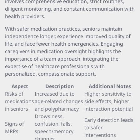
involves comprehensive education, strict routines,
diligent monitoring, and constant communication with
health providers.
With safer medication practices, seniors maintain
independence longer, experience improved quality of
life, and face fewer health emergencies. Engaging
caregivers in medication oversight highlights the
importance of a team approach, integrating the
expertise of healthcare professionals with
personalized, compassionate support.
Aspect
Description
Additional Notes
Risks of
Increased due to
Higher sensitivity to
medications
age-related changes
side effects, higher
in seniors
and polypharmacy
interaction potential
Drowsiness,
Early detection leads
Signs of
confusion, falls,
to safer
MRPs
speech/memory
interventions
changes