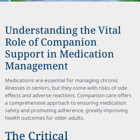
Understanding the Vital
Role of Companion
Support in Medication
Management
Medications are essential for managing chronic
illnesses in seniors, but they come with risks of side
effects and adverse reactions. Companion care offers
a comprehensive approach to ensuring medication
safety and promoting adherence, greatly improving
health outcomes for older adults.
The Critical