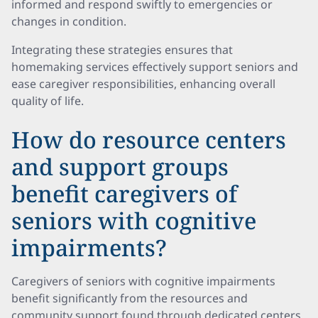
informed and respond swiftly to emergencies or
changes in condition.
Integrating these strategies ensures that
homemaking services effectively support seniors and
ease caregiver responsibilities, enhancing overall
quality of life.
How do resource centers
and support groups
benefit caregivers of
seniors with cognitive
impairments?
Caregivers of seniors with cognitive impairments
benefit significantly from the resources and
community support found through dedicated centers