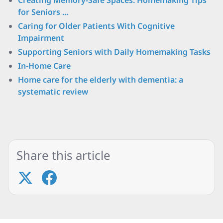
Creating Memory-Safe Spaces: Homemaking Tips
for Seniors ...
Caring for Older Patients With Cognitive
Impairment
Supporting Seniors with Daily Homemaking Tasks
In-Home Care
Home care for the elderly with dementia: a
systematic review
Share this article