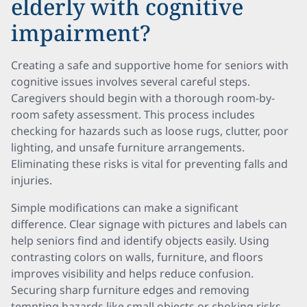
elderly with cognitive
impairment?
Creating a safe and supportive home for seniors with
cognitive issues involves several careful steps.
Caregivers should begin with a thorough room-by-
room safety assessment. This process includes
checking for hazards such as loose rugs, clutter, poor
lighting, and unsafe furniture arrangements.
Eliminating these risks is vital for preventing falls and
injuries.
Simple modifications can make a significant
difference. Clear signage with pictures and labels can
help seniors find and identify objects easily. Using
contrasting colors on walls, furniture, and floors
improves visibility and helps reduce confusion.
Securing sharp furniture edges and removing
tempting hazards like small objects or choking risks