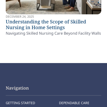
DECEMBER 24, 2025
Understanding the Scope of Skilled
Nursing in Home Settings
Navigating Skilled Nursing Care Beyond Facility Walls
Navigation
GETTING STARTED
DEPENDABLE CARE