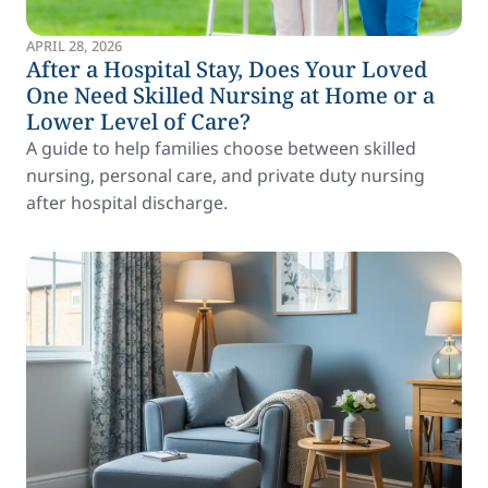
APRIL 28, 2026
After a Hospital Stay, Does Your Loved
One Need Skilled Nursing at Home or a
Lower Level of Care?
A guide to help families choose between skilled
nursing, personal care, and private duty nursing
after hospital discharge.