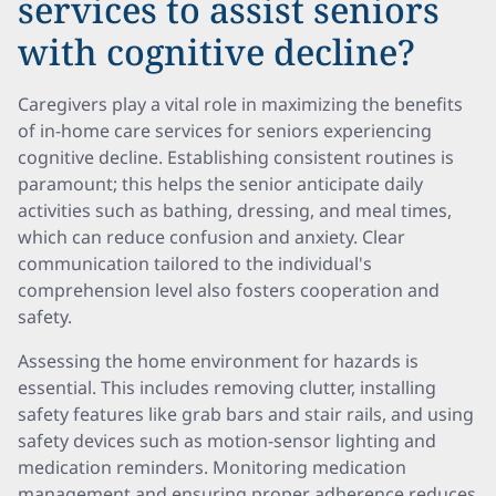
services to assist seniors
with cognitive decline?
Caregivers play a vital role in maximizing the benefits
of in-home care services for seniors experiencing
cognitive decline. Establishing consistent routines is
paramount; this helps the senior anticipate daily
activities such as bathing, dressing, and meal times,
which can reduce confusion and anxiety. Clear
communication tailored to the individual's
comprehension level also fosters cooperation and
safety.
Assessing the home environment for hazards is
essential. This includes removing clutter, installing
safety features like grab bars and stair rails, and using
safety devices such as motion-sensor lighting and
medication reminders. Monitoring medication
management and ensuring proper adherence reduces