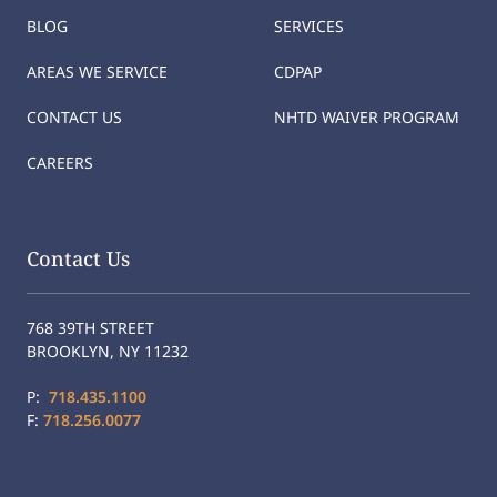
BLOG
SERVICES
AREAS WE SERVICE
CDPAP
CONTACT US
NHTD WAIVER PROGRAM
CAREERS
Contact Us
768 39TH STREET
BROOKLYN, NY 11232
P:
718.435.1100
F:
718.256.0077