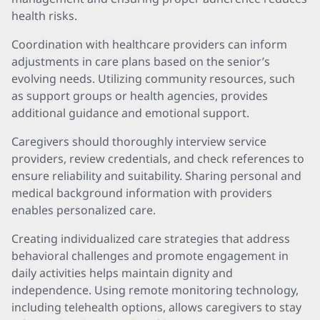
health risks.
Coordination with healthcare providers can inform
adjustments in care plans based on the senior’s
evolving needs. Utilizing community resources, such
as support groups or health agencies, provides
additional guidance and emotional support.
Caregivers should thoroughly interview service
providers, review credentials, and check references to
ensure reliability and suitability. Sharing personal and
medical background information with providers
enables personalized care.
Creating individualized care strategies that address
behavioral challenges and promote engagement in
daily activities helps maintain dignity and
independence. Using remote monitoring technology,
including telehealth options, allows caregivers to stay