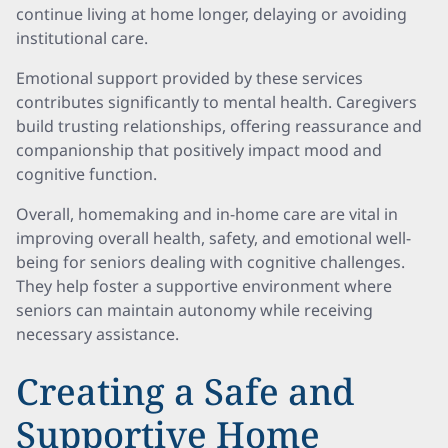
continue living at home longer, delaying or avoiding
institutional care.
Emotional support provided by these services
contributes significantly to mental health. Caregivers
build trusting relationships, offering reassurance and
companionship that positively impact mood and
cognitive function.
Overall, homemaking and in-home care are vital in
improving overall health, safety, and emotional well-
being for seniors dealing with cognitive challenges.
They help foster a supportive environment where
seniors can maintain autonomy while receiving
necessary assistance.
Creating a Safe and
Supportive Home