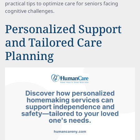
practical tips to optimize care for seniors facing
cognitive challenges.
Personalized Support
and Tailored Care
Planning