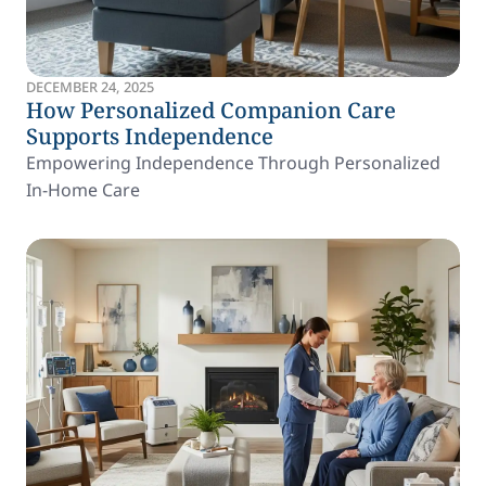
DECEMBER 24, 2025
How Personalized Companion Care
Supports Independence
Empowering Independence Through Personalized
In-Home Care