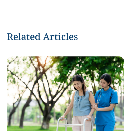
Related Articles