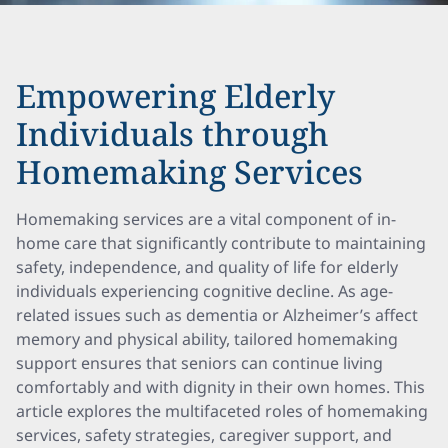
Empowering Elderly
Individuals through
Homemaking Services
Homemaking services are a vital component of in-
home care that significantly contribute to maintaining
safety, independence, and quality of life for elderly
individuals experiencing cognitive decline. As age-
related issues such as dementia or Alzheimer’s affect
memory and physical ability, tailored homemaking
support ensures that seniors can continue living
comfortably and with dignity in their own homes. This
article explores the multifaceted roles of homemaking
services, safety strategies, caregiver support, and