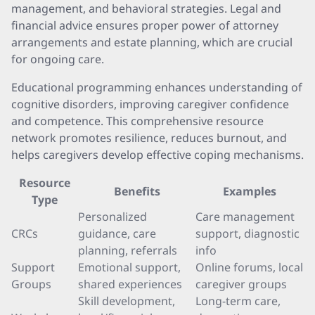
management, and behavioral strategies. Legal and
financial advice ensures proper power of attorney
arrangements and estate planning, which are crucial
for ongoing care.
Educational programming enhances understanding of
cognitive disorders, improving caregiver confidence
and competence. This comprehensive resource
network promotes resilience, reduces burnout, and
helps caregivers develop effective coping mechanisms.
Resource
Benefits
Examples
Type
Personalized
Care management
CRCs
guidance, care
support, diagnostic
planning, referrals
info
Support
Emotional support,
Online forums, local
Groups
shared experiences
caregiver groups
Skill development,
Long-term care,