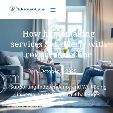
How homemaking
services aid elderly with
cognitive decline
October 3, 2025
Supporting Independence and Well-Being
in Seniors with Cognitive Challenges