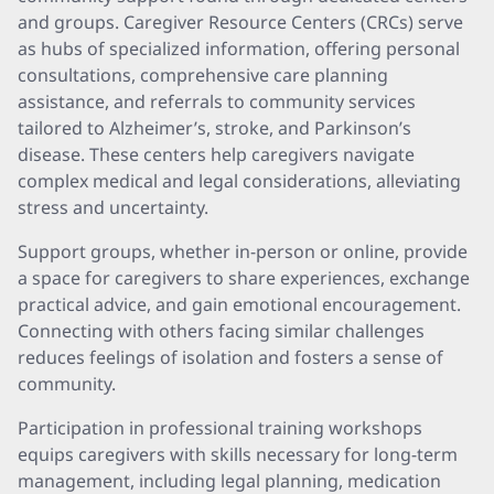
and groups. Caregiver Resource Centers (CRCs) serve
as hubs of specialized information, offering personal
consultations, comprehensive care planning
assistance, and referrals to community services
tailored to Alzheimer’s, stroke, and Parkinson’s
disease. These centers help caregivers navigate
complex medical and legal considerations, alleviating
stress and uncertainty.
Support groups, whether in-person or online, provide
a space for caregivers to share experiences, exchange
practical advice, and gain emotional encouragement.
Connecting with others facing similar challenges
reduces feelings of isolation and fosters a sense of
community.
Participation in professional training workshops
equips caregivers with skills necessary for long-term
management, including legal planning, medication