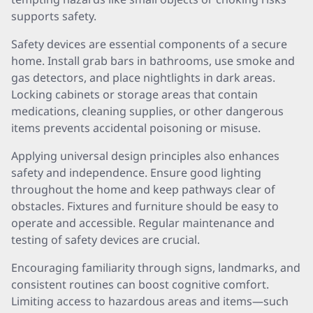
supports safety.
Safety devices are essential components of a secure
home. Install grab bars in bathrooms, use smoke and
gas detectors, and place nightlights in dark areas.
Locking cabinets or storage areas that contain
medications, cleaning supplies, or other dangerous
items prevents accidental poisoning or misuse.
Applying universal design principles also enhances
safety and independence. Ensure good lighting
throughout the home and keep pathways clear of
obstacles. Fixtures and furniture should be easy to
operate and accessible. Regular maintenance and
testing of safety devices are crucial.
Encouraging familiarity through signs, landmarks, and
consistent routines can boost cognitive comfort.
Limiting access to hazardous areas and items—such