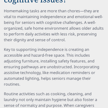
Homemaking tasks are more than chores—they are
vital to maintaining independence and emotional well-
being for seniors with cognitive challenges. A well-
organized, safe home environment allows older adults
to perform daily activities with less risk, preserving
their dignity and sense of control.
Key to supporting independence is creating an
accessible and hazard-free space. This includes
adjusting furniture, installing safety features, and
ensuring pathways are unobstructed. Incorporating
assistive technology, like medication reminders or
automated lighting, helps seniors manage their
routines.
Routine activities such as cooking, cleaning, and
laundry not only maintain hygiene but also foster a
sense of normalcy and purpose. When caregivers