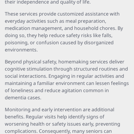
their independence and quality of life.
These services provide customized assistance with
everyday activities such as meal preparation,
medication management, and household chores. By
doing so, they help reduce safety risks like falls,
poisoning, or confusion caused by disorganized
environments.
Beyond physical safety, homemaking services deliver
cognitive stimulation through structured routines and
social interactions. Engaging in regular activities and
maintaining a familiar environment can lessen feelings
of loneliness and reduce agitation common in
dementia cases.
Monitoring and early intervention are additional
benefits. Regular visits help identify signs of
worsening health or safety issues early, preventing
complications. Consequently, many seniors can