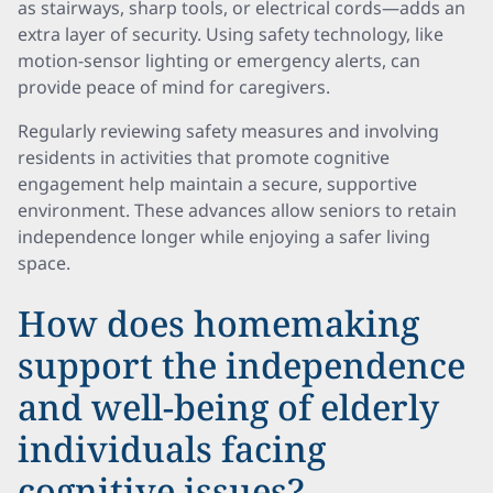
as stairways, sharp tools, or electrical cords—adds an
extra layer of security. Using safety technology, like
motion-sensor lighting or emergency alerts, can
provide peace of mind for caregivers.
Regularly reviewing safety measures and involving
residents in activities that promote cognitive
engagement help maintain a secure, supportive
environment. These advances allow seniors to retain
independence longer while enjoying a safer living
space.
How does homemaking
support the independence
and well-being of elderly
individuals facing
cognitive issues?