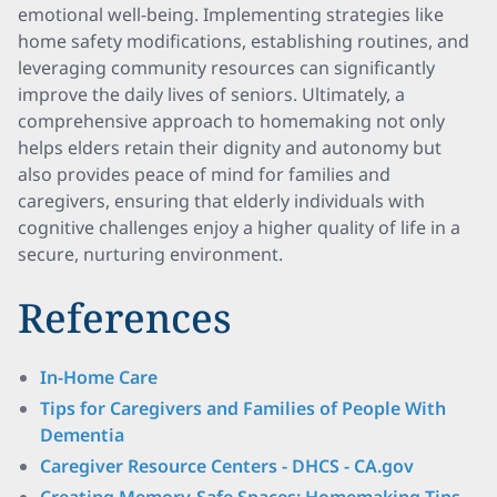
emotional well-being. Implementing strategies like
home safety modifications, establishing routines, and
leveraging community resources can significantly
improve the daily lives of seniors. Ultimately, a
comprehensive approach to homemaking not only
helps elders retain their dignity and autonomy but
also provides peace of mind for families and
caregivers, ensuring that elderly individuals with
cognitive challenges enjoy a higher quality of life in a
secure, nurturing environment.
References
In-Home Care
Tips for Caregivers and Families of People With
Dementia
Caregiver Resource Centers - DHCS - CA.gov