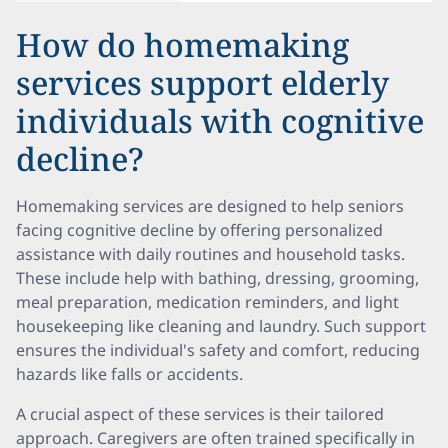
How do homemaking
services support elderly
individuals with cognitive
decline?
Homemaking services are designed to help seniors
facing cognitive decline by offering personalized
assistance with daily routines and household tasks.
These include help with bathing, dressing, grooming,
meal preparation, medication reminders, and light
housekeeping like cleaning and laundry. Such support
ensures the individual's safety and comfort, reducing
hazards like falls or accidents.
A crucial aspect of these services is their tailored
approach. Caregivers are often trained specifically in