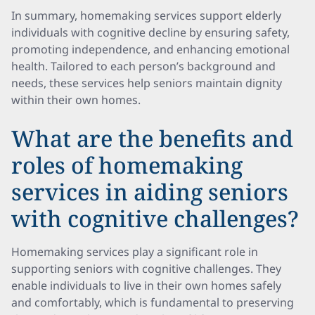
In summary, homemaking services support elderly
individuals with cognitive decline by ensuring safety,
promoting independence, and enhancing emotional
health. Tailored to each person’s background and
needs, these services help seniors maintain dignity
within their own homes.
What are the benefits and
roles of homemaking
services in aiding seniors
with cognitive challenges?
Homemaking services play a significant role in
supporting seniors with cognitive challenges. They
enable individuals to live in their own homes safely
and comfortably, which is fundamental to preserving