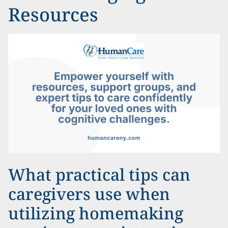
Resources
What practical tips can
caregivers use when
utilizing homemaking