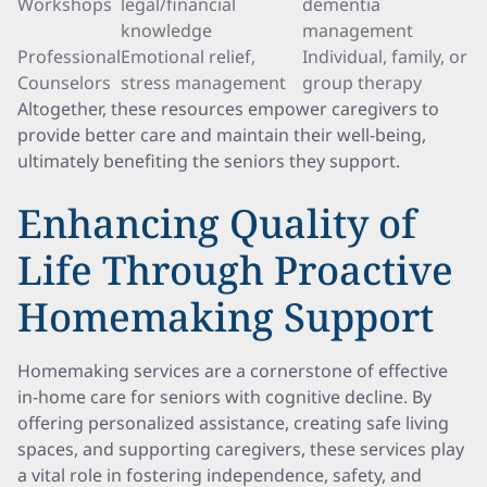
Workshops
legal/financial
dementia
knowledge
management
Professional
Emotional relief,
Individual, family, or
Counselors
stress management
group therapy
Altogether, these resources empower caregivers to
provide better care and maintain their well-being,
ultimately benefiting the seniors they support.
Enhancing Quality of
Life Through Proactive
Homemaking Support
Homemaking services are a cornerstone of effective
in-home care for seniors with cognitive decline. By
offering personalized assistance, creating safe living
spaces, and supporting caregivers, these services play
a vital role in fostering independence, safety, and