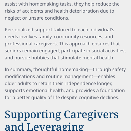
assist with homemaking tasks, they help reduce the
risks of accidents and health deterioration due to
neglect or unsafe conditions.
Personalized support tailored to each individual's
needs involves family, community resources, and
professional caregivers. This approach ensures that
seniors remain engaged, participate in social activities,
and pursue hobbies that stimulate mental health.
In summary, thoughtful homemaking—through safety
modifications and routine management—enables
older adults to retain their independence longer,
supports emotional health, and provides a foundation
for a better quality of life despite cognitive declines.
Supporting Caregivers
and Leveraging