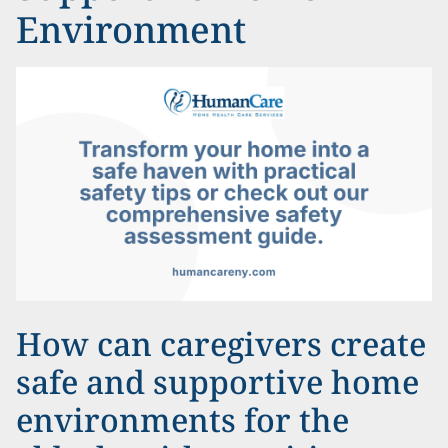
Environment
How can caregivers create
safe and supportive home
environments for the