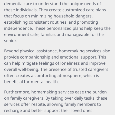
dementia care to understand the unique needs of
these individuals. They create customized care plans
that focus on minimizing household dangers,
establishing consistent routines, and promoting
independence. These personalized plans help keep the
environment safe, familiar, and manageable for the
senior.
Beyond physical assistance, homemaking services also
provide companionship and emotional support. This
can help mitigate feelings of loneliness and improve
overall well-being. The presence of trusted caregivers
often creates a comforting atmosphere, which is
beneficial for mental health.
Furthermore, homemaking services ease the burden
on family caregivers. By taking over daily tasks, these
services offer respite, allowing family members to
recharge and better support their loved ones.