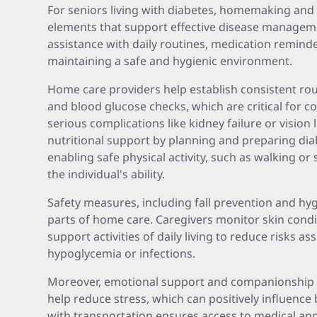
For seniors living with diabetes, homemaking and
elements that support effective disease manageme
assistance with daily routines, medication remind
maintaining a safe and hygienic environment.
Home care providers help establish consistent ro
and blood glucose checks, which are critical for c
serious complications like kidney failure or vision 
nutritional support by planning and preparing diab
enabling safe physical activity, such as walking or 
the individual's ability.
Safety measures, including fall prevention and h
parts of home care. Caregivers monitor skin condit
support activities of daily living to reduce risks a
hypoglycemia or infections.
Moreover, emotional support and companionship 
help reduce stress, which can positively influence 
with transportation ensures access to medical a