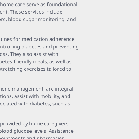
 home care serve as foundational
nt. These services include
ers, blood sugar monitoring, and
utines for medication adherence
ontrolling diabetes and preventing
loss. They also assist with
etes-friendly meals, as well as
stretching exercises tailored to
ygiene management, are integral
ions, assist with mobility, and
ssociated with diabetes, such as
provided by home caregivers
blood glucose levels. Assistance
ppointments and pharmacies,