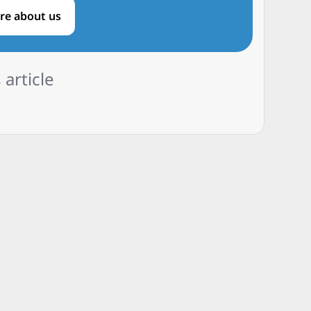
re about us
 article