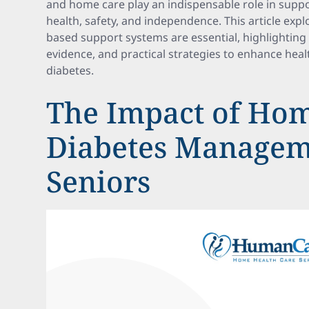
and home care play an indispensable role in suppo
health, safety, and independence. This article ex
based support systems are essential, highlighting b
evidence, and practical strategies to enhance hea
diabetes.
The Impact of Hom
Diabetes Managem
Seniors