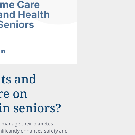
its and
re on
in seniors?
ts manage their diabetes
gnificantly enhances safety and