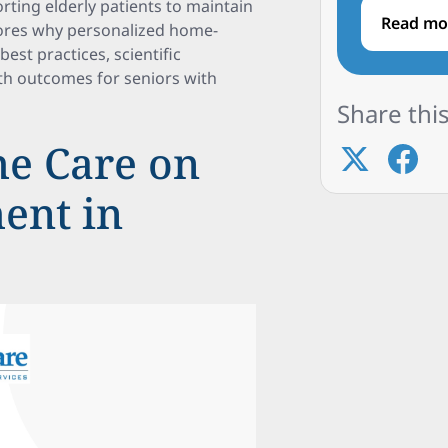
rting elderly patients to maintain
Read mo
plores why personalized home-
est practices, scientific
lth outcomes for seniors with
Share this
e Care on
ent in