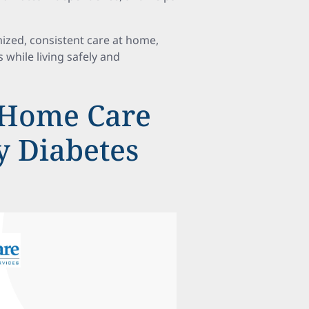
ized, consistent care at home,
while living safely and
Home Care
ly Diabetes