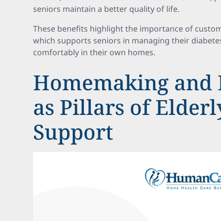
seniors maintain a better quality of life.
These benefits highlight the importance of custom
which supports seniors in managing their diabetes 
comfortably in their own homes.
Homemaking and 
as Pillars of Elder
Support