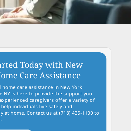
arted Today with New
ome Care Assistance
d home care assistance in New York,
NY is here to provide the support you
experienced caregivers offer a variety of
 help individuals live safely and
y at home. Contact us at (718) 435-1100 to
.