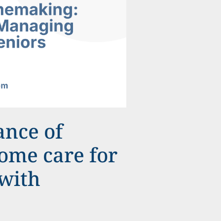
ance of
me care for
 with