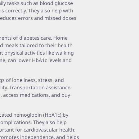
ily tasks such as blood glucose
s correctly. They also help with
reduces errors and missed doses
nents of diabetes care. Home
d meals tailored to their health
 physical activities like walking
me, can lower HbA1c levels and
s of loneliness, stress, and
ility. Transportation assistance
s, access medications, and buy
ycated hemoglobin (HbA1c) by
complications. They also help
ortant for cardiovascular health.
 promotes independence, and helps