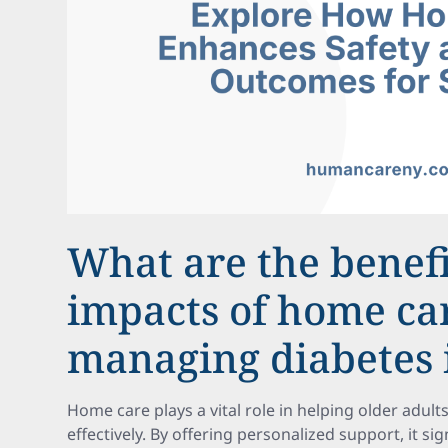
What are the benef
impacts of home ca
managing diabetes 
Home care plays a vital role in helping older adul
effectively. By offering personalized support, it si