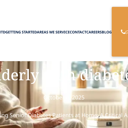
(
HTD
GETTING STARTED
AREAS WE SERVICE
CONTACT
CAREERS
BLOG
ance of homemaki
lderly with diabet
October 6, 2025
ing Senior Diabetes Patients at Home: A Critical 