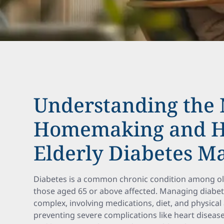
Understanding the 
Homemaking and H
Elderly Diabetes 
Diabetes is a common chronic condition among old
those aged 65 or above affected. Managing diabetes
complex, involving medications, diet, and physical ac
preventing severe complications like heart disea