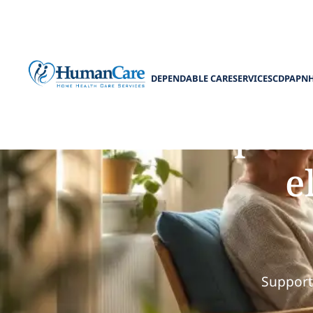
DEPENDABLE CARE
SERVICES
CDPAP
N
The import
e
Support