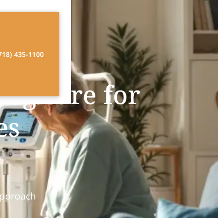
718) 435-1100
ng care for
es
Approach