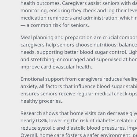
health outcomes. Caregivers assist seniors with da
monitoring, ensuring they check and log their level
medication reminders and administration, which 
— a common risk for seniors.
Meal planning and preparation are crucial compo
caregivers help seniors choose nutritious, balance
needs, supporting better blood sugar control. Light
and stretching, encouraged and supervised at ho
improve cardiovascular health.
Emotional support from caregivers reduces feeling
anxiety, all factors that influence blood sugar stab
ensures seniors receive regular medical check-up
healthy groceries.
Research shows that home visits can decrease gl
nearly 0.8%, lowering the risk of diabetes-related 
reduce systolic and diastolic blood pressures, imp
Overall, home care fosters a safer environment,