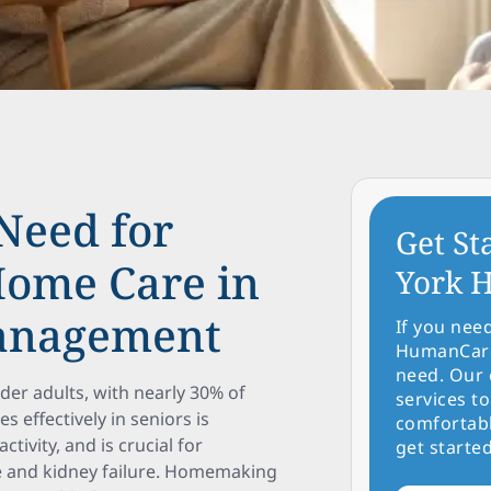
Need for
Get St
ome Care in
York H
Management
If you nee
HumanCare 
need. Our 
er adults, with nearly 30% of
services to
 effectively in seniors is
comfortabl
tivity, and is crucial for
get started
se and kidney failure. Homemaking