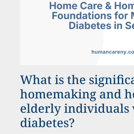
What is the signific
homemaking and ho
elderly individuals
diabetes?