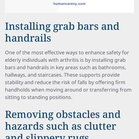
Installing grab bars and
handrails
One of the most effective ways to enhance safety for
elderly individuals with arthritis is by installing grab
bars and handrails in key areas such as bathrooms,
hallways, and staircases. These supports provide
stability and reduce the risk of falls by offering firm
handholds when moving around or transferring from
sitting to standing positions.
Removing obstacles and
hazards such as clutter
and slippery rugs