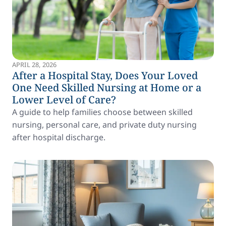
APRIL 28, 2026
After a Hospital Stay, Does Your Loved
One Need Skilled Nursing at Home or a
Lower Level of Care?
A guide to help families choose between skilled
nursing, personal care, and private duty nursing
after hospital discharge.