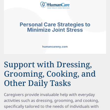
Support with Dressing,
Grooming, Cooking, and
Other Daily Tasks
Caregivers provide invaluable help with everyday
activities such as dressing, grooming, and cooking,
specifically tailored to the needs of individuals with