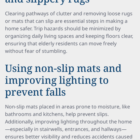
Clearing pathways of clutter and removing loose rugs
or mats that can slip are essential steps in making a
home safer. Trip hazards should be minimized by
organizing daily living spaces and keeping floors clear,
ensuring that elderly residents can move freely
without fear of stumbling.
Using non-slip mats and
improving lighting to
prevent falls
Non-slip mats placed in areas prone to moisture, like
bathrooms and kitchens, help prevent slips.
Additionally, improving lighting throughout the home
—especially in stairwells, entrances, and hallways—
ensures better visibility and reduces accidents caused