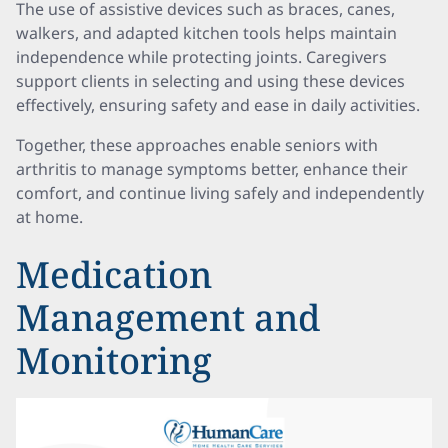
The use of assistive devices such as braces, canes,
walkers, and adapted kitchen tools helps maintain
independence while protecting joints. Caregivers
support clients in selecting and using these devices
effectively, ensuring safety and ease in daily activities.
Together, these approaches enable seniors with
arthritis to manage symptoms better, enhance their
comfort, and continue living safely and independently
at home.
Medication
Management and
Monitoring