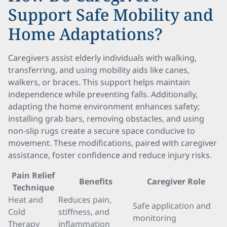
Support Safe Mobility and
Home Adaptations?
Caregivers assist elderly individuals with walking,
transferring, and using mobility aids like canes,
walkers, or braces. This support helps maintain
independence while preventing falls. Additionally,
adapting the home environment enhances safety;
installing grab bars, removing obstacles, and using
non-slip rugs create a secure space conducive to
movement. These modifications, paired with caregiver
assistance, foster confidence and reduce injury risks.
Pain Relief
Benefits
Caregiver Role
Technique
Heat and
Reduces pain,
Safe application and
Cold
stiffness, and
monitoring
Therapy
inflammation