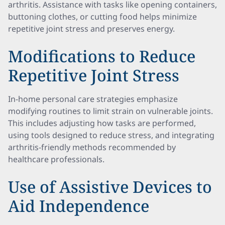
arthritis. Assistance with tasks like opening containers,
buttoning clothes, or cutting food helps minimize
repetitive joint stress and preserves energy.
Modifications to Reduce
Repetitive Joint Stress
In-home personal care strategies emphasize
modifying routines to limit strain on vulnerable joints.
This includes adjusting how tasks are performed,
using tools designed to reduce stress, and integrating
arthritis-friendly methods recommended by
healthcare professionals.
Use of Assistive Devices to
Aid Independence