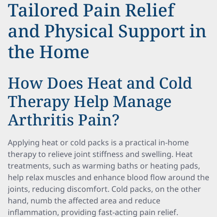
Tailored Pain Relief
and Physical Support in
the Home
How Does Heat and Cold
Therapy Help Manage
Arthritis Pain?
Applying heat or cold packs is a practical in-home
therapy to relieve joint stiffness and swelling. Heat
treatments, such as warming baths or heating pads,
help relax muscles and enhance blood flow around the
joints, reducing discomfort. Cold packs, on the other
hand, numb the affected area and reduce
inflammation, providing fast-acting pain relief.