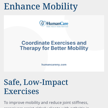
Enhance Mobility
Safe, Low-Impact
Exercises
To improve mobility and reduce joint stiffness,