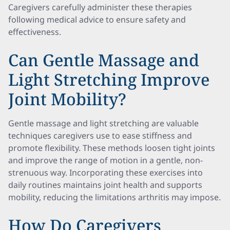
Caregivers carefully administer these therapies
following medical advice to ensure safety and
effectiveness.
Can Gentle Massage and
Light Stretching Improve
Joint Mobility?
Gentle massage and light stretching are valuable
techniques caregivers use to ease stiffness and
promote flexibility. These methods loosen tight joints
and improve the range of motion in a gentle, non-
strenuous way. Incorporating these exercises into
daily routines maintains joint health and supports
mobility, reducing the limitations arthritis may impose.
How Do Caregivers