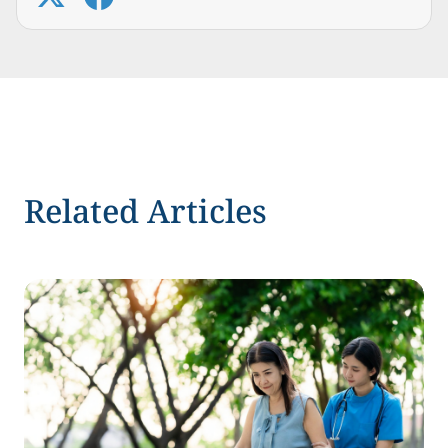
Related Articles