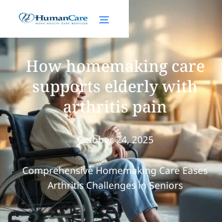
How homemaking care
supports elderly with
arthritis pain
October 24, 2025
Comprehensive Homemaking Care Eases
Arthritis Challenges in Seniors