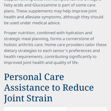
fatty acids and Glucosamine is part of some care
plans. These supplements may help improve joint
health and alleviate symptoms, although they should
be used under medical advice.
Proper nutrition, combined with hydration and
strategic meal planning, forms a cornerstone of
holistic arthritis care. Home care providers tailor these
dietary strategies to each senior's preferences and
health requirements, contributing significantly to
improved joint health and quality of life.
Personal Care
Assistance to Reduce
Joint Strain