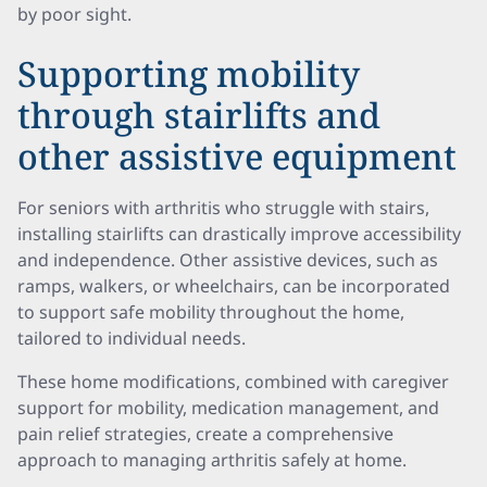
by poor sight.
Supporting mobility
through stairlifts and
other assistive equipment
For seniors with arthritis who struggle with stairs,
installing stairlifts can drastically improve accessibility
and independence. Other assistive devices, such as
ramps, walkers, or wheelchairs, can be incorporated
to support safe mobility throughout the home,
tailored to individual needs.
These home modifications, combined with caregiver
support for mobility, medication management, and
pain relief strategies, create a comprehensive
approach to managing arthritis safely at home.