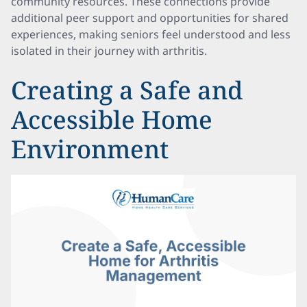
community resources. These connections provide
additional peer support and opportunities for shared
experiences, making seniors feel understood and less
isolated in their journey with arthritis.
Creating a Safe and
Accessible Home
Environment