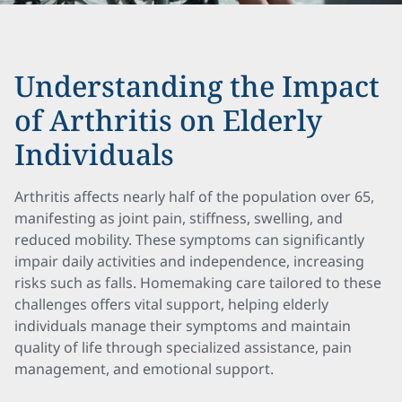
Understanding the Impact
of Arthritis on Elderly
Individuals
Arthritis affects nearly half of the population over 65,
manifesting as joint pain, stiffness, swelling, and
reduced mobility. These symptoms can significantly
impair daily activities and independence, increasing
risks such as falls. Homemaking care tailored to these
challenges offers vital support, helping elderly
individuals manage their symptoms and maintain
quality of life through specialized assistance, pain
management, and emotional support.