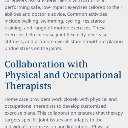
caregivers assist elderly clients with arthritis in
performing safe, low-impact exercises tailored to their
abilities and doctor's advice. Common activities
include walking, swimming, cycling, resistance
training, and range-of-motion exercises. These
exercises help increase joint flexibility, decrease
stiffness, and promote overall stamina without placing
undue stress on the joints.
Collaboration with
Physical and Occupational
Therapists
Home care providers work closely with physical and
occupational therapists to develop customized
exercise plans. This collaboration ensures that therapy
targets specific joint issues and adapts to the
individual’s progression and limitations. Physical