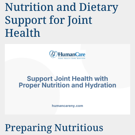
Nutrition and Dietary
Support for Joint
Health
Preparing Nutritious