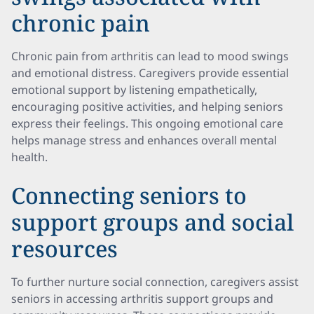
chronic pain
Chronic pain from arthritis can lead to mood swings
and emotional distress. Caregivers provide essential
emotional support by listening empathetically,
encouraging positive activities, and helping seniors
express their feelings. This ongoing emotional care
helps manage stress and enhances overall mental
health.
Connecting seniors to
support groups and social
resources
To further nurture social connection, caregivers assist
seniors in accessing arthritis support groups and