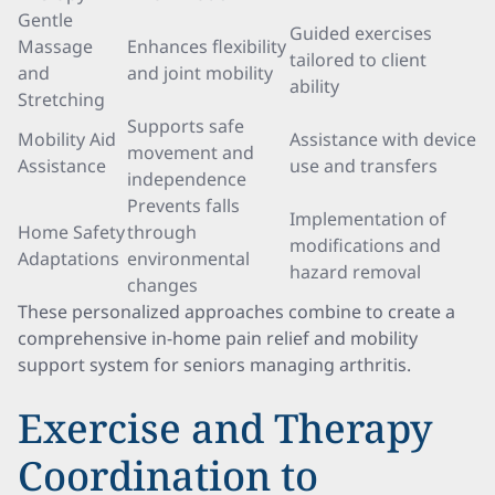
Gentle
Guided exercises
Massage
Enhances flexibility
tailored to client
and
and joint mobility
ability
Stretching
Supports safe
Mobility Aid
Assistance with device
movement and
Assistance
use and transfers
independence
Prevents falls
Implementation of
Home Safety
through
modifications and
Adaptations
environmental
hazard removal
changes
These personalized approaches combine to create a
comprehensive in-home pain relief and mobility
support system for seniors managing arthritis.
Exercise and Therapy
Coordination to