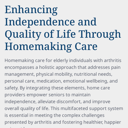
Enhancing
Independence and
Quality of Life Through
Homemaking Care
Homemaking care for elderly individuals with arthritis
encompasses a holistic approach that addresses pain
management, physical mobility, nutritional needs,
personal care, medication, emotional wellbeing, and
safety. By integrating these elements, home care
providers empower seniors to maintain
independence, alleviate discomfort, and improve
overall quality of life. This multifaceted support system
is essential in meeting the complex challenges
presented by arthritis and fostering healthier, happier