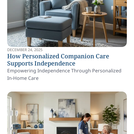
DECEMBER 24, 2025
How Personalized Companion Care
Supports Independence
Empowering Independence Through Personalized
In-Home Care