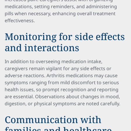
medications, setting reminders, and administering
pills when necessary, enhancing overall treatment
effectiveness.
Monitoring for side effects
and interactions
In addition to overseeing medication intake,
caregivers remain vigilant for any side effects or
adverse reactions. Arthritis medications may cause
symptoms ranging from mild discomfort to serious
health issues, so prompt recognition and reporting
are essential. Observations about changes in mood,
digestion, or physical symptoms are noted carefully.
Communication with
families and healthcare