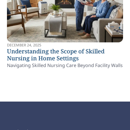
DECEMBER 24, 2025
Understanding the Scope of Skilled
Nursing in Home Settings
Navigating Skilled Nursing Care Beyond Facility Walls