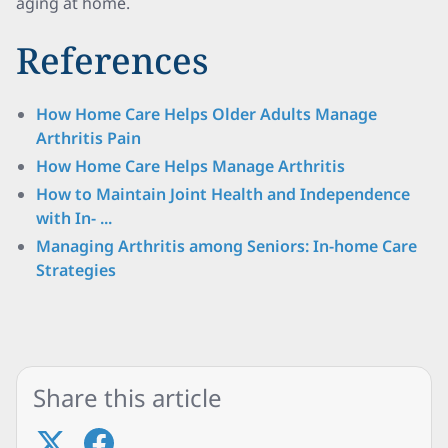
aging at home.
References
How Home Care Helps Older Adults Manage
Arthritis Pain
How Home Care Helps Manage Arthritis
How to Maintain Joint Health and Independence
with In- ...
Managing Arthritis among Seniors: In-home Care
Strategies
Share this article