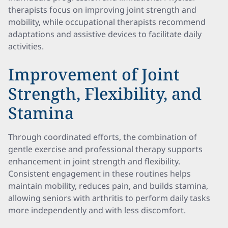
therapists focus on improving joint strength and
mobility, while occupational therapists recommend
adaptations and assistive devices to facilitate daily
activities.
Improvement of Joint
Strength, Flexibility, and
Stamina
Through coordinated efforts, the combination of
gentle exercise and professional therapy supports
enhancement in joint strength and flexibility.
Consistent engagement in these routines helps
maintain mobility, reduces pain, and builds stamina,
allowing seniors with arthritis to perform daily tasks
more independently and with less discomfort.