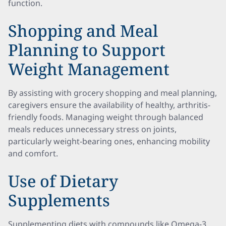
function.
Shopping and Meal
Planning to Support
Weight Management
By assisting with grocery shopping and meal planning,
caregivers ensure the availability of healthy, arthritis-
friendly foods. Managing weight through balanced
meals reduces unnecessary stress on joints,
particularly weight-bearing ones, enhancing mobility
and comfort.
Use of Dietary
Supplements
Supplementing diets with compounds like Omega-3