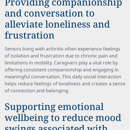
Providing companionship
and conversation to
alleviate loneliness and
frustration
Seniors living with arthritis often experience feelings
of isolation and frustration due to chronic pain and
limitations in mobility. Caregivers play a vital role by
offering consistent companionship and engaging in
meaningful conversation. This daily social interaction
helps reduce feelings of loneliness and creates a sense
of connection and belonging.
Supporting emotional
wellbeing to reduce mood
swings associated with