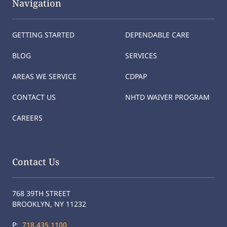
Navigation
GETTING STARTED
DEPENDABLE CARE
BLOG
SERVICES
AREAS WE SERVICE
CDPAP
CONTACT US
NHTD WAIVER PROGRAM
CAREERS
Contact Us
768 39TH STREET
BROOKLYN, NY 11232
P:
718.435.1100