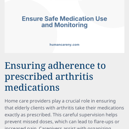
Ensuring adherence to
prescribed arthritis
medications
Home care providers play a crucial role in ensuring
that elderly clients with arthritis take their medications
exactly as prescribed. This careful supervision helps
prevent missed doses, which can lead to flare-ups or
increased pain. Caregivers assist with organizing