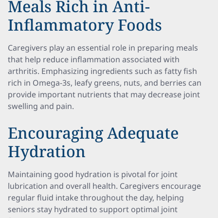
Meals Rich in Anti-
Inflammatory Foods
Caregivers play an essential role in preparing meals
that help reduce inflammation associated with
arthritis. Emphasizing ingredients such as fatty fish
rich in Omega-3s, leafy greens, nuts, and berries can
provide important nutrients that may decrease joint
swelling and pain.
Encouraging Adequate
Hydration
Maintaining good hydration is pivotal for joint
lubrication and overall health. Caregivers encourage
regular fluid intake throughout the day, helping
seniors stay hydrated to support optimal joint