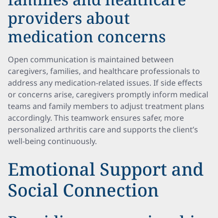
providers about
medication concerns
Open communication is maintained between
caregivers, families, and healthcare professionals to
address any medication-related issues. If side effects
or concerns arise, caregivers promptly inform medical
teams and family members to adjust treatment plans
accordingly. This teamwork ensures safer, more
personalized arthritis care and supports the client’s
well-being continuously.
Emotional Support and
Social Connection