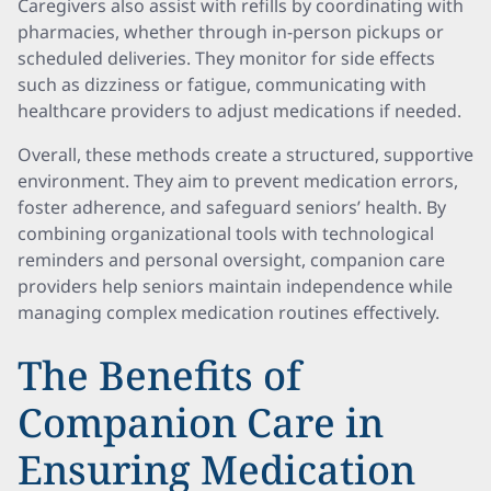
Caregivers also assist with refills by coordinating with
pharmacies, whether through in-person pickups or
scheduled deliveries. They monitor for side effects
such as dizziness or fatigue, communicating with
healthcare providers to adjust medications if needed.
Overall, these methods create a structured, supportive
environment. They aim to prevent medication errors,
foster adherence, and safeguard seniors’ health. By
combining organizational tools with technological
reminders and personal oversight, companion care
providers help seniors maintain independence while
managing complex medication routines effectively.
The Benefits of
Companion Care in
Ensuring Medication