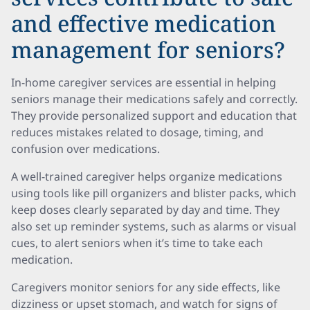
and effective medication
management for seniors?
In-home caregiver services are essential in helping
seniors manage their medications safely and correctly.
They provide personalized support and education that
reduces mistakes related to dosage, timing, and
confusion over medications.
A well-trained caregiver helps organize medications
using tools like pill organizers and blister packs, which
keep doses clearly separated by day and time. They
also set up reminder systems, such as alarms or visual
cues, to alert seniors when it’s time to take each
medication.
Caregivers monitor seniors for any side effects, like
dizziness or upset stomach, and watch for signs of