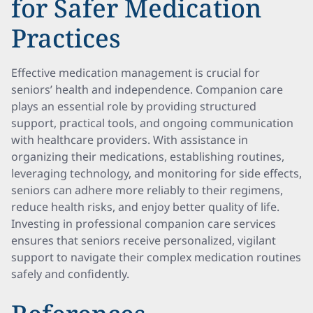
for Safer Medication
Practices
Effective medication management is crucial for
seniors’ health and independence. Companion care
plays an essential role by providing structured
support, practical tools, and ongoing communication
with healthcare providers. With assistance in
organizing their medications, establishing routines,
leveraging technology, and monitoring for side effects,
seniors can adhere more reliably to their regimens,
reduce health risks, and enjoy better quality of life.
Investing in professional companion care services
ensures that seniors receive personalized, vigilant
support to navigate their complex medication routines
safely and confidently.