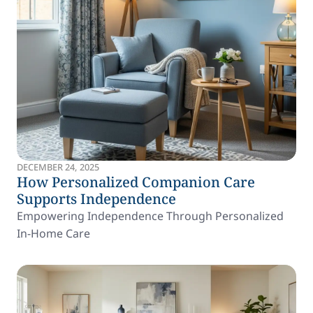
DECEMBER 24, 2025
How Personalized Companion Care
Supports Independence
Empowering Independence Through Personalized
In-Home Care