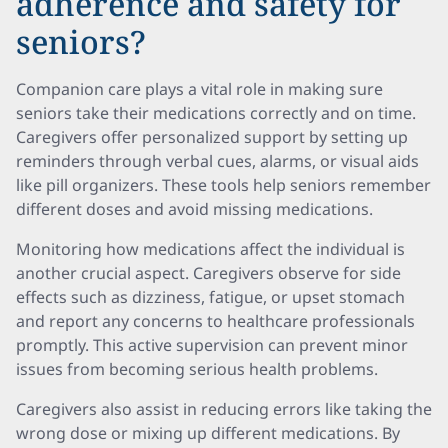
adherence and safety for
seniors?
Companion care plays a vital role in making sure
seniors take their medications correctly and on time.
Caregivers offer personalized support by setting up
reminders through verbal cues, alarms, or visual aids
like pill organizers. These tools help seniors remember
different doses and avoid missing medications.
Monitoring how medications affect the individual is
another crucial aspect. Caregivers observe for side
effects such as dizziness, fatigue, or upset stomach
and report any concerns to healthcare professionals
promptly. This active supervision can prevent minor
issues from becoming serious health problems.
Caregivers also assist in reducing errors like taking the
wrong dose or mixing up different medications. By