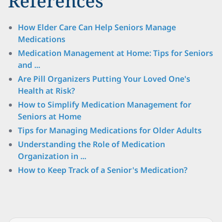
References
How Elder Care Can Help Seniors Manage
Medications
Medication Management at Home: Tips for Seniors
and ...
Are Pill Organizers Putting Your Loved One's
Health at Risk?
How to Simplify Medication Management for
Seniors at Home
Tips for Managing Medications for Older Adults
Understanding the Role of Medication
Organization in ...
How to Keep Track of a Senior's Medication?