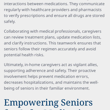
interactions between medications. They communicate
regularly with healthcare providers and pharmacists
to verify prescriptions and ensure all drugs are stored
safely.
Collaborating with medical professionals, caregivers
can review treatment plans, update medication lists,
and clarify instructions. This teamwork ensures that
seniors follow their regimen accurately and avoid
potential health risks.
Ultimately, in-home caregivers act as vigilant allies,
supporting adherence and safety. Their proactive
involvement helps prevent medication errors,
decreases hospitalizations, and maintains the well-
being of seniors in their familiar environment.
Empowering Seniors