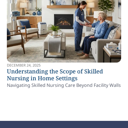
DECEMBER 24, 2025
Understanding the Scope of Skilled
Nursing in Home Settings
Navigating Skilled Nursing Care Beyond Facility Walls