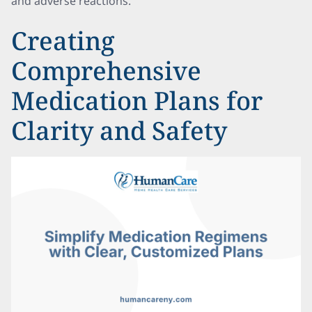
and adverse reactions.
Creating
Comprehensive
Medication Plans for
Clarity and Safety