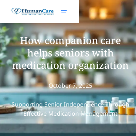
How companion care
helps seniors with
medication organization
October 7, 2025
Supporting Senior Independence Through
Effective Medication Management