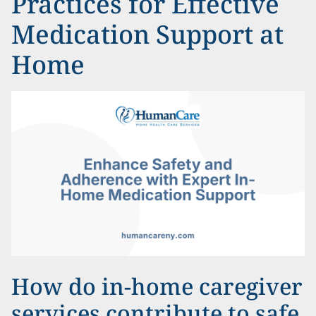
Practices for Effective
Medication Support at
Home
How do in-home caregiver
services contribute to safe