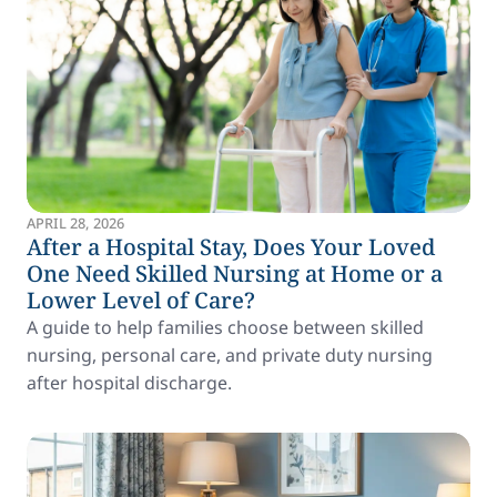
APRIL 28, 2026
After a Hospital Stay, Does Your Loved
One Need Skilled Nursing at Home or a
Lower Level of Care?
A guide to help families choose between skilled
nursing, personal care, and private duty nursing
after hospital discharge.