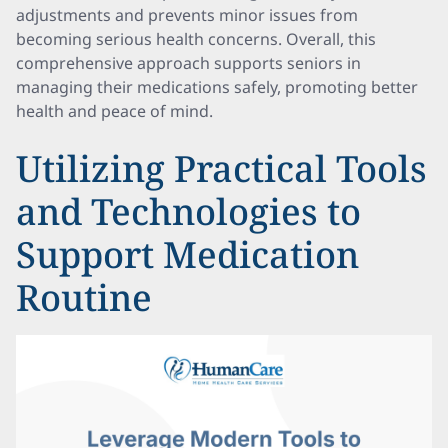
adjustments and prevents minor issues from
becoming serious health concerns. Overall, this
comprehensive approach supports seniors in
managing their medications safely, promoting better
health and peace of mind.
Utilizing Practical Tools
and Technologies to
Support Medication
Routine