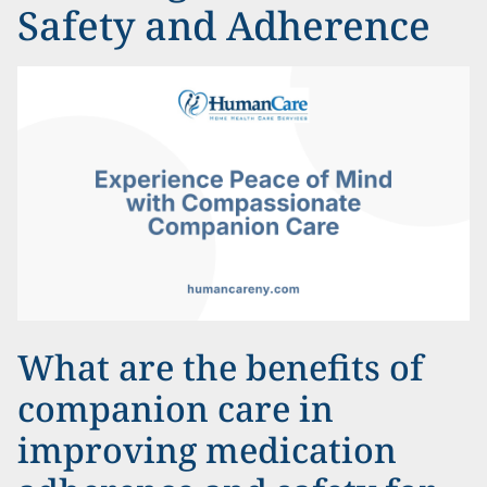
Safety and Adherence
What are the benefits of
companion care in
improving medication