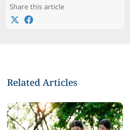
Share this article
Related Articles