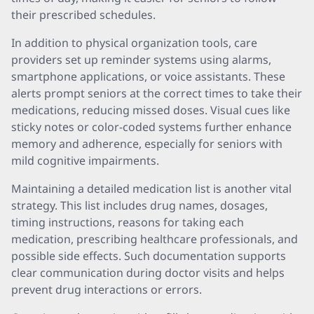
their prescribed schedules.
In addition to physical organization tools, care
providers set up reminder systems using alarms,
smartphone applications, or voice assistants. These
alerts prompt seniors at the correct times to take their
medications, reducing missed doses. Visual cues like
sticky notes or color-coded systems further enhance
memory and adherence, especially for seniors with
mild cognitive impairments.
Maintaining a detailed medication list is another vital
strategy. This list includes drug names, dosages,
timing instructions, reasons for taking each
medication, prescribing healthcare professionals, and
possible side effects. Such documentation supports
clear communication during doctor visits and helps
prevent drug interactions or errors.