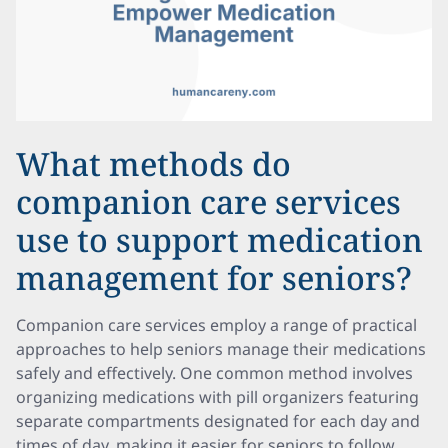
What methods do
companion care services
use to support medication
management for seniors?
Companion care services employ a range of practical
approaches to help seniors manage their medications
safely and effectively. One common method involves
organizing medications with pill organizers featuring
separate compartments designated for each day and
times of day, making it easier for seniors to follow