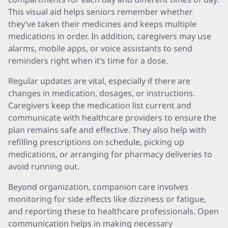
This visual aid helps seniors remember whether
they’ve taken their medicines and keeps multiple
medications in order. In addition, caregivers may use
alarms, mobile apps, or voice assistants to send
reminders right when it’s time for a dose.
Regular updates are vital, especially if there are
changes in medication, dosages, or instructions.
Caregivers keep the medication list current and
communicate with healthcare providers to ensure the
plan remains safe and effective. They also help with
refilling prescriptions on schedule, picking up
medications, or arranging for pharmacy deliveries to
avoid running out.
Beyond organization, companion care involves
monitoring for side effects like dizziness or fatigue,
and reporting these to healthcare professionals. Open
communication helps in making necessary