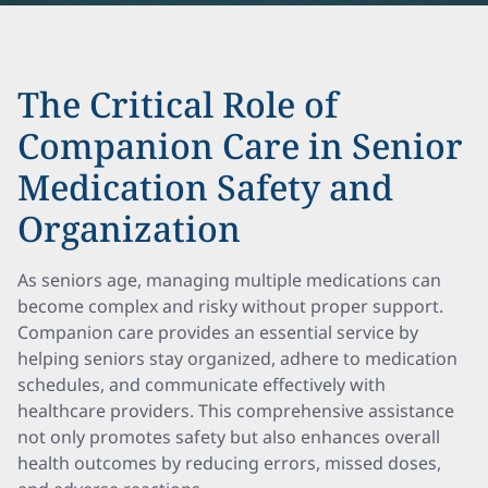
The Critical Role of
Companion Care in Senior
Medication Safety and
Organization
As seniors age, managing multiple medications can
become complex and risky without proper support.
Companion care provides an essential service by
helping seniors stay organized, adhere to medication
schedules, and communicate effectively with
healthcare providers. This comprehensive assistance
not only promotes safety but also enhances overall
health outcomes by reducing errors, missed doses,