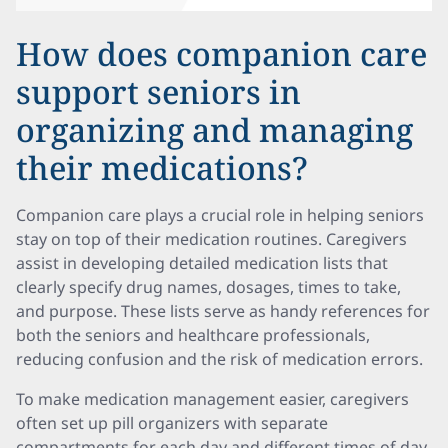
How does companion care
support seniors in
organizing and managing
their medications?
Companion care plays a crucial role in helping seniors
stay on top of their medication routines. Caregivers
assist in developing detailed medication lists that
clearly specify drug names, dosages, times to take,
and purpose. These lists serve as handy references for
both the seniors and healthcare professionals,
reducing confusion and the risk of medication errors.
To make medication management easier, caregivers
often set up pill organizers with separate
compartments for each day and different times of day.