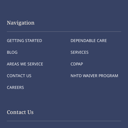
Navigation
GETTING STARTED
DEPENDABLE CARE
BLOG
SERVICES
AREAS WE SERVICE
CDPAP
CONTACT US
NHTD WAIVER PROGRAM
CAREERS
Contact Us