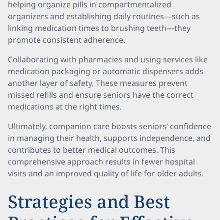
helping organize pills in compartmentalized
organizers and establishing daily routines—such as
linking medication times to brushing teeth—they
promote consistent adherence.
Collaborating with pharmacies and using services like
medication packaging or automatic dispensers adds
another layer of safety. These measures prevent
missed refills and ensure seniors have the correct
medications at the right times.
Ultimately, companion care boosts seniors’ confidence
in managing their health, supports independence, and
contributes to better medical outcomes. This
comprehensive approach results in fewer hospital
visits and an improved quality of life for older adults.
Strategies and Best