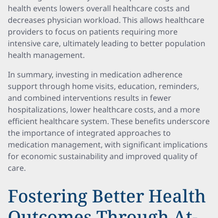
health events lowers overall healthcare costs and
decreases physician workload. This allows healthcare
providers to focus on patients requiring more
intensive care, ultimately leading to better population
health management.
In summary, investing in medication adherence
support through home visits, education, reminders,
and combined interventions results in fewer
hospitalizations, lower healthcare costs, and a more
efficient healthcare system. These benefits underscore
the importance of integrated approaches to
medication management, with significant implications
for economic sustainability and improved quality of
care.
Fostering Better Health
Outcomes Through At-