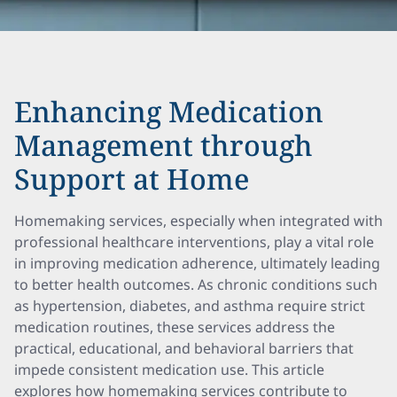
Enhancing Medication
Management through
Support at Home
Homemaking services, especially when integrated with
professional healthcare interventions, play a vital role
in improving medication adherence, ultimately leading
to better health outcomes. As chronic conditions such
as hypertension, diabetes, and asthma require strict
medication routines, these services address the
practical, educational, and behavioral barriers that
impede consistent medication use. This article
explores how homemaking services contribute to