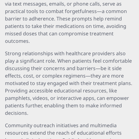
via text messages, emails, or phone calls, serve as
practical tools to combat forgetfulness—a common
barrier to adherence. These prompts help remind
patients to take their medications on time, avoiding
missed doses that can compromise treatment
outcomes.
Strong relationships with healthcare providers also
play a significant role. When patients feel comfortable
discussing their concerns and barriers—be it side
effects, cost, or complex regimens—they are more
motivated to stay engaged with their treatment plans.
Providing accessible educational resources, like
pamphlets, videos, or interactive apps, can empower
patients further, enabling them to make informed
decisions.
Community outreach initiatives and multimedia
resources extend the reach of educational efforts