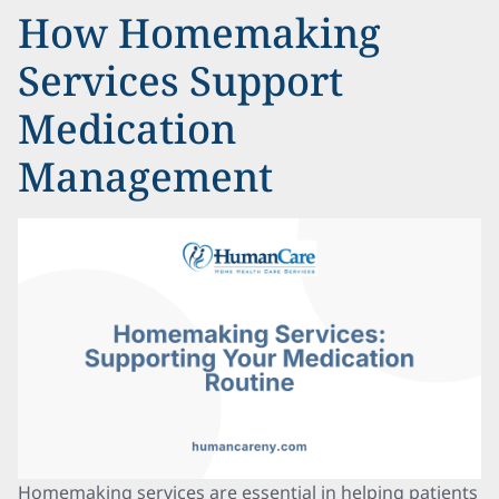
How Homemaking
Services Support
Medication
Management
Homemaking services are essential in helping patients