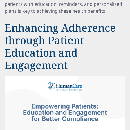
patients with education, reminders, and personalized
plans is key to achieving these health benefits.
Enhancing Adherence
through Patient
Education and
Engagement