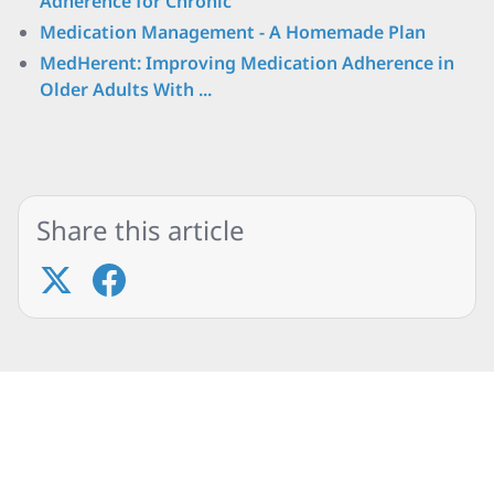
Adherence for Chronic
Medication Management - A Homemade Plan
MedHerent: Improving Medication Adherence in
Older Adults With ...
Share this article