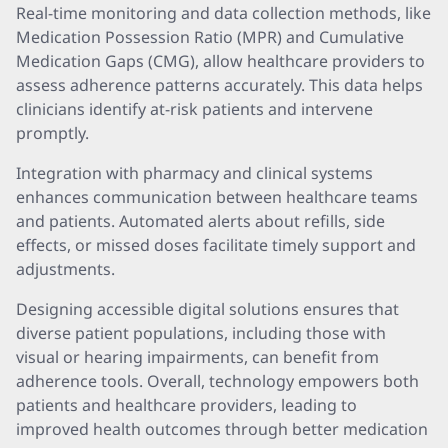
Real-time monitoring and data collection methods, like
Medication Possession Ratio (MPR) and Cumulative
Medication Gaps (CMG), allow healthcare providers to
assess adherence patterns accurately. This data helps
clinicians identify at-risk patients and intervene
promptly.
Integration with pharmacy and clinical systems
enhances communication between healthcare teams
and patients. Automated alerts about refills, side
effects, or missed doses facilitate timely support and
adjustments.
Designing accessible digital solutions ensures that
diverse patient populations, including those with
visual or hearing impairments, can benefit from
adherence tools. Overall, technology empowers both
patients and healthcare providers, leading to
improved health outcomes through better medication