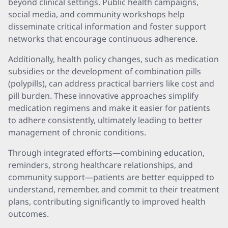
beyond clinical settings. Public health campaigns,
social media, and community workshops help
disseminate critical information and foster support
networks that encourage continuous adherence.
Additionally, health policy changes, such as medication
subsidies or the development of combination pills
(polypills), can address practical barriers like cost and
pill burden. These innovative approaches simplify
medication regimens and make it easier for patients
to adhere consistently, ultimately leading to better
management of chronic conditions.
Through integrated efforts—combining education,
reminders, strong healthcare relationships, and
community support—patients are better equipped to
understand, remember, and commit to their treatment
plans, contributing significantly to improved health
outcomes.