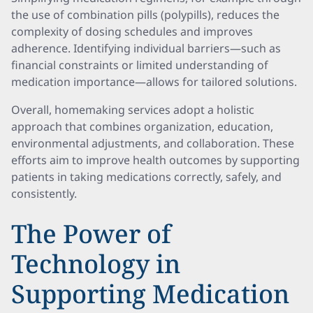
the use of combination pills (polypills), reduces the
complexity of dosing schedules and improves
adherence. Identifying individual barriers—such as
financial constraints or limited understanding of
medication importance—allows for tailored solutions.
Overall, homemaking services adopt a holistic
approach that combines organization, education,
environmental adjustments, and collaboration. These
efforts aim to improve health outcomes by supporting
patients in taking medications correctly, safely, and
consistently.
The Power of
Technology in
Supporting Medication