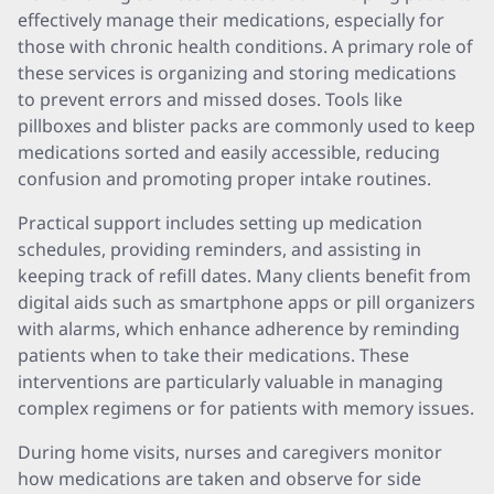
effectively manage their medications, especially for
those with chronic health conditions. A primary role of
these services is organizing and storing medications
to prevent errors and missed doses. Tools like
pillboxes and blister packs are commonly used to keep
medications sorted and easily accessible, reducing
confusion and promoting proper intake routines.
Practical support includes setting up medication
schedules, providing reminders, and assisting in
keeping track of refill dates. Many clients benefit from
digital aids such as smartphone apps or pill organizers
with alarms, which enhance adherence by reminding
patients when to take their medications. These
interventions are particularly valuable in managing
complex regimens or for patients with memory issues.
During home visits, nurses and caregivers monitor
how medications are taken and observe for side