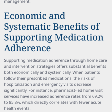
management.
Economic and
Systematic Benefits of
Supporting Medication
Adherence
Supporting medication adherence through home care
and intervention strategies offers substantial benefits
both economically and systemically. When patients
follow their prescribed medications, the risks of
hospitalization and emergency visits decrease
significantly. For instance, pharmacist-led home visit
services have increased adherence rates from 69.2%
to 85.8%, which directly correlates with fewer acute
health events.