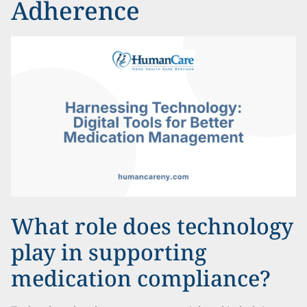
Adherence
What role does technology
play in supporting
medication compliance?