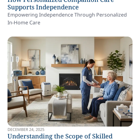
Supports Independence
Empowering Independence Through Personalized
In-Home Care
DECEMBER 24, 2025
Understanding the Scope of Skilled