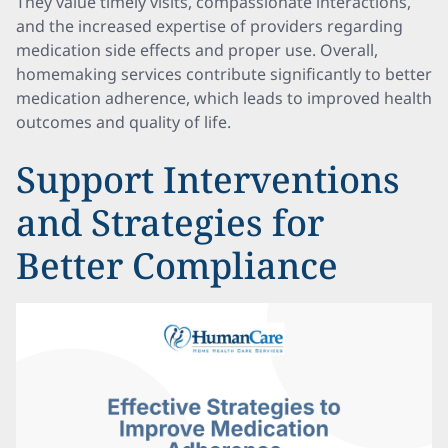
They value timely visits, compassionate interactions,
and the increased expertise of providers regarding
medication side effects and proper use. Overall,
homemaking services contribute significantly to better
medication adherence, which leads to improved health
outcomes and quality of life.
Support Interventions
and Strategies for
Better Compliance