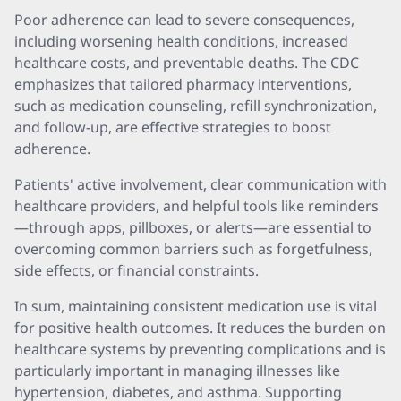
Poor adherence can lead to severe consequences,
including worsening health conditions, increased
healthcare costs, and preventable deaths. The CDC
emphasizes that tailored pharmacy interventions,
such as medication counseling, refill synchronization,
and follow-up, are effective strategies to boost
adherence.
Patients' active involvement, clear communication with
healthcare providers, and helpful tools like reminders
—through apps, pillboxes, or alerts—are essential to
overcoming common barriers such as forgetfulness,
side effects, or financial constraints.
In sum, maintaining consistent medication use is vital
for positive health outcomes. It reduces the burden on
healthcare systems by preventing complications and is
particularly important in managing illnesses like
hypertension, diabetes, and asthma. Supporting