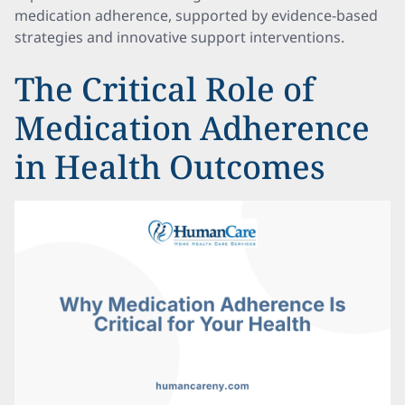
medication adherence, supported by evidence-based
strategies and innovative support interventions.
The Critical Role of
Medication Adherence
in Health Outcomes