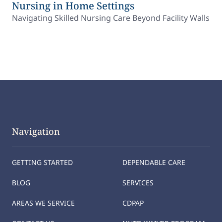
Nursing in Home Settings
Navigating Skilled Nursing Care Beyond Facility Walls
Navigation
GETTING STARTED
DEPENDABLE CARE
BLOG
SERVICES
AREAS WE SERVICE
CDPAP