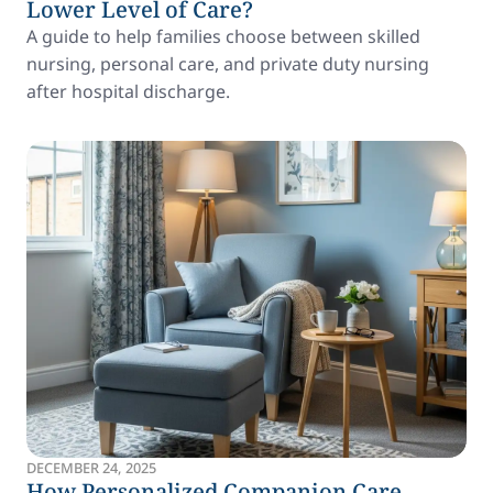
Lower Level of Care?
A guide to help families choose between skilled
nursing, personal care, and private duty nursing
after hospital discharge.
DECEMBER 24, 2025
How Personalized Companion Care