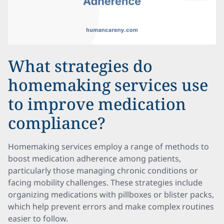
What strategies do
homemaking services use
to improve medication
compliance?
Homemaking services employ a range of methods to
boost medication adherence among patients,
particularly those managing chronic conditions or
facing mobility challenges. These strategies include
organizing medications with pillboxes or blister packs,
which help prevent errors and make complex routines
easier to follow.