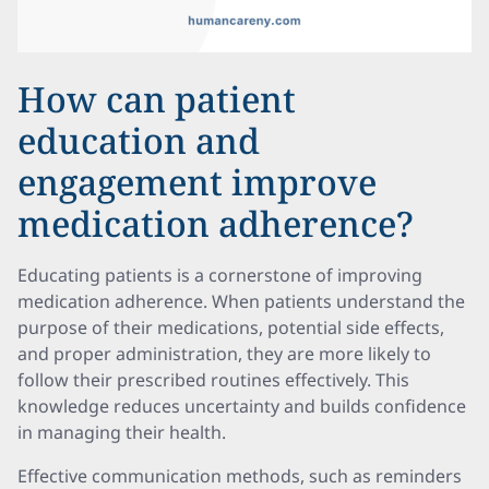
How can patient
education and
engagement improve
medication adherence?
Educating patients is a cornerstone of improving
medication adherence. When patients understand the
purpose of their medications, potential side effects,
and proper administration, they are more likely to
follow their prescribed routines effectively. This
knowledge reduces uncertainty and builds confidence
in managing their health.
Effective communication methods, such as reminders