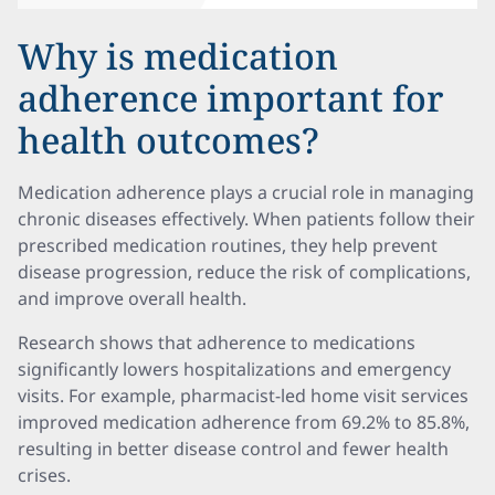
Why is medication
adherence important for
health outcomes?
Medication adherence plays a crucial role in managing
chronic diseases effectively. When patients follow their
prescribed medication routines, they help prevent
disease progression, reduce the risk of complications,
and improve overall health.
Research shows that adherence to medications
significantly lowers hospitalizations and emergency
visits. For example, pharmacist-led home visit services
improved medication adherence from 69.2% to 85.8%,
resulting in better disease control and fewer health
crises.