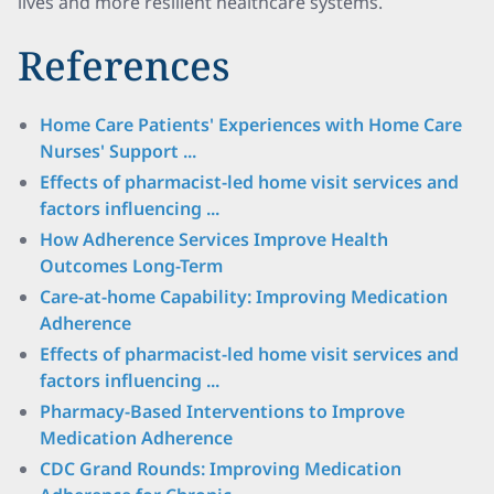
lives and more resilient healthcare systems.
References
Home Care Patients' Experiences with Home Care
Nurses' Support ...
Effects of pharmacist-led home visit services and
factors influencing ...
How Adherence Services Improve Health
Outcomes Long-Term
Care-at-home Capability: Improving Medication
Adherence
Effects of pharmacist-led home visit services and
factors influencing ...
Pharmacy-Based Interventions to Improve
Medication Adherence
CDC Grand Rounds: Improving Medication