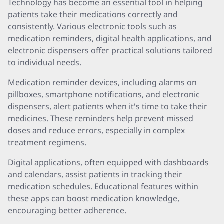
Technology has become an essential tool in helping
patients take their medications correctly and
consistently. Various electronic tools such as
medication reminders, digital health applications, and
electronic dispensers offer practical solutions tailored
to individual needs.
Medication reminder devices, including alarms on
pillboxes, smartphone notifications, and electronic
dispensers, alert patients when it's time to take their
medicines. These reminders help prevent missed
doses and reduce errors, especially in complex
treatment regimens.
Digital applications, often equipped with dashboards
and calendars, assist patients in tracking their
medication schedules. Educational features within
these apps can boost medication knowledge,
encouraging better adherence.