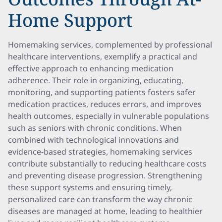
Home Support
Homemaking services, complemented by professional
healthcare interventions, exemplify a practical and
effective approach to enhancing medication
adherence. Their role in organizing, educating,
monitoring, and supporting patients fosters safer
medication practices, reduces errors, and improves
health outcomes, especially in vulnerable populations
such as seniors with chronic conditions. When
combined with technological innovations and
evidence-based strategies, homemaking services
contribute substantially to reducing healthcare costs
and preventing disease progression. Strengthening
these support systems and ensuring timely,
personalized care can transform the way chronic
diseases are managed at home, leading to healthier