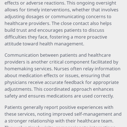
effects or adverse reactions. This ongoing oversight
allows for timely interventions, whether that involves
adjusting dosages or communicating concerns to
healthcare providers. The close contact also helps
build trust and encourages patients to discuss
difficulties they face, fostering a more proactive
attitude toward health management.
Communication between patients and healthcare
providers is another critical component facilitated by
homemaking services. Nurses often relay information
about medication effects or issues, ensuring that
physicians receive accurate feedback for appropriate
adjustments. This coordinated approach enhances
safety and ensures medications are used correctly.
Patients generally report positive experiences with
these services, noting improved self-management and
a stronger relationship with their healthcare team.