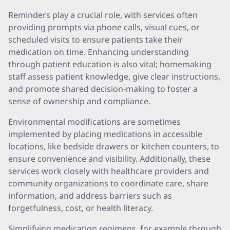
Reminders play a crucial role, with services often
providing prompts via phone calls, visual cues, or
scheduled visits to ensure patients take their
medication on time. Enhancing understanding
through patient education is also vital; homemaking
staff assess patient knowledge, give clear instructions,
and promote shared decision-making to foster a
sense of ownership and compliance.
Environmental modifications are sometimes
implemented by placing medications in accessible
locations, like bedside drawers or kitchen counters, to
ensure convenience and visibility. Additionally, these
services work closely with healthcare providers and
community organizations to coordinate care, share
information, and address barriers such as
forgetfulness, cost, or health literacy.
Simplifying medication regimens, for example through