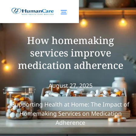
How homemaking
services improve
medication adherence
August 27, 2025
Supporting Health at Home: The Impact of
Homemaking Services on Medication
Adherence