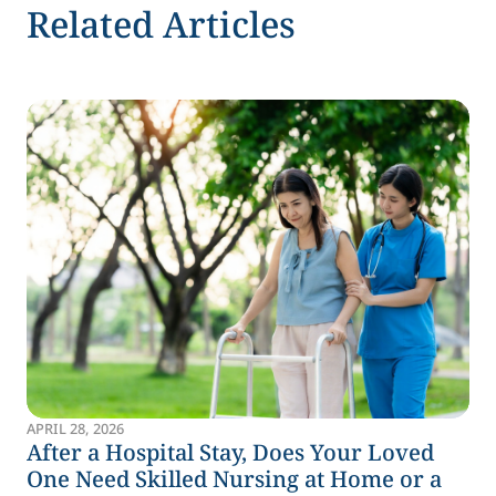
Related Articles
APRIL 28, 2026
After a Hospital Stay, Does Your Loved
One Need Skilled Nursing at Home or a