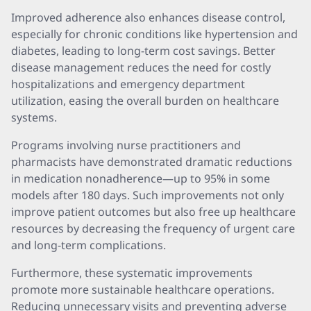
Improved adherence also enhances disease control,
especially for chronic conditions like hypertension and
diabetes, leading to long-term cost savings. Better
disease management reduces the need for costly
hospitalizations and emergency department
utilization, easing the overall burden on healthcare
systems.
Programs involving nurse practitioners and
pharmacists have demonstrated dramatic reductions
in medication nonadherence—up to 95% in some
models after 180 days. Such improvements not only
improve patient outcomes but also free up healthcare
resources by decreasing the frequency of urgent care
and long-term complications.
Furthermore, these systematic improvements
promote more sustainable healthcare operations.
Reducing unnecessary visits and preventing adverse