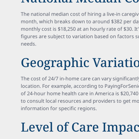
The national median cost of hiring a live-in caregi
month, which breaks down to around $382 per day
monthly cost is $18,250 at an hourly rate of $30. I
figures are subject to variation based on factors s
needs.
Geographic Variatio
The cost of 24/7 in-home care can vary significan
location. For example, according to PayingForSen
of 24-hour home health care in America is $20,740 
to consult local resources and providers to get m
information for specific regions.
Level of Care Impac