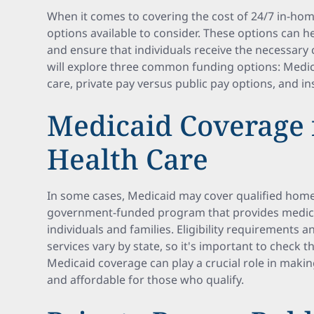
When it comes to covering the cost of 24/7 in-hom
options available to consider. These options can he
and ensure that individuals receive the necessary c
will explore three common funding options: Medi
care, private pay versus public pay options, and i
Medicaid Coverage
Health Care
In some cases, Medicaid may cover qualified home 
government-funded program that provides medica
individuals and families. Eligibility requirements
services vary by state, so it's important to check t
Medicaid coverage can play a crucial role in maki
and affordable for those who qualify.