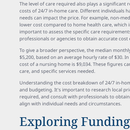
The level of care required also plays a significant 
costs of 24/7 in-home care. Different individuals 
needs can impact the price. For example, non-medi
lower cost compared to home health care, which in
important to assess the specific care requirement
professionals or agencies to obtain accurate cost 
To give a broader perspective, the median monthly
$5,200, based on an average hourly rate of $30. 
cost of a nursing home is $9,034. These figures can
care, and specific services needed.
Understanding the cost breakdown of 24/7 in-home
and budgeting. It's important to research local pri
required, and consult with professionals to obtain
align with individual needs and circumstances.
Exploring Funding