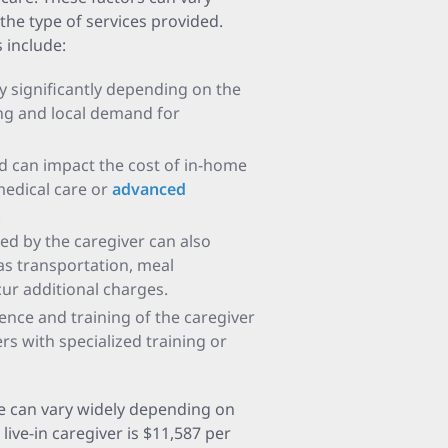
the type of services provided.
 include:
y significantly depending on the
ving and local demand for
ed can impact the cost of in-home
 medical care or
advanced
.
ded by the caregiver can also
 as transportation, meal
cur additional charges.
ience and training of the caregiver
rs with specialized training or
re can vary widely depending on
live-in caregiver is $11,587 per