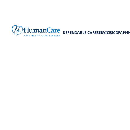
DEPENDABLE CARE
SERVICES
CDPAP
N
What to Exp
Discover the tru