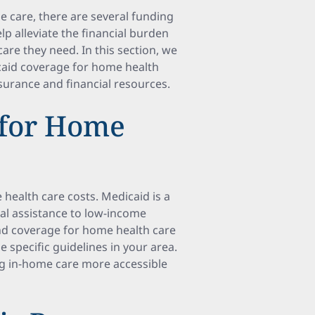
e care, there are several funding
lp alleviate the financial burden
are they need. In this section, we
caid coverage for home health
nsurance and financial resources.
 for Home
health care costs. Medicaid is a
l assistance to low-income
 and coverage for home health care
he specific guidelines in your area.
ng in-home care more accessible