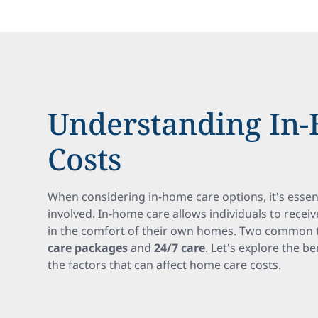
Understanding In
Costs
When considering in-home care options, it's essen
involved. In-home care allows individuals to recei
in the comfort of their own homes. Two common 
care packages
and
24/7 care
. Let's explore the b
the factors that can affect home care costs.