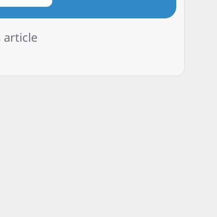
 article