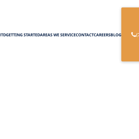
(
HTD
GETTING STARTED
AREAS WE SERVICE
CONTACT
CAREERS
BLOG
ect for 24/7 In-Ho
February 27, 2025
e cost of 24/7 in-home care. From hourly rates to
demystify the numbers and plan with confidence