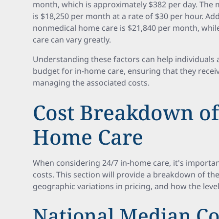
month, which is approximately $382 per day. The 
is $18,250 per month at a rate of $30 per hour. Add
nonmedical home care is $21,840 per month, while
care can vary greatly.
Understanding these factors can help individuals a
budget for in-home care, ensuring that they recei
managing the associated costs.
Cost Breakdown of 
Home Care
When considering 24/7 in-home care, it's importa
costs. This section will provide a breakdown of th
geographic variations in pricing, and how the level
National Median Co