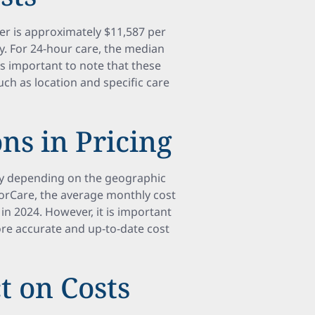
ver is approximately $11,587 per
. For 24-hour care, the median
t's important to note that these
uch as location and specific care
ns in Pricing
tly depending on the geographic
iorCare, the average monthly cost
in 2024. However, it is important
ore accurate and up-to-date cost
t on Costs