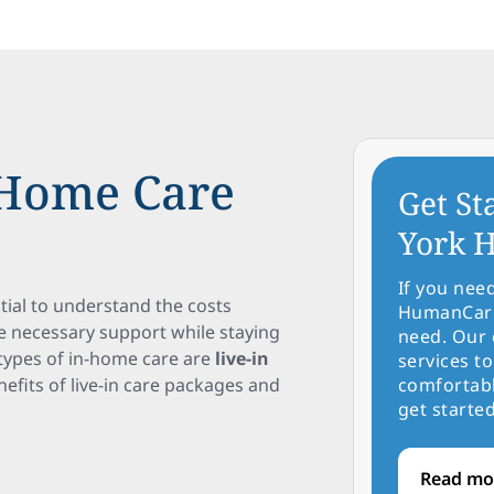
-Home Care
Get St
York H
If you nee
tial to understand the costs
HumanCare 
ve necessary support while staying
need. Our 
types of in-home care are
live-in
services to
enefits of live-in care packages and
comfortabl
get started
Read mo