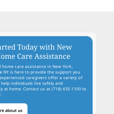
arted Today with New
ome Care Assistance
d home care assistance in New York,
NY is here to provide the support you
experienced caregivers offer a variety of
 help individuals live safely and
y at home. Contact us at (718) 435-1100 to
.
re about us