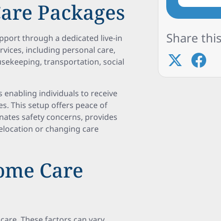
 Care Packages
Share this
pport through a dedicated live-in
rvices, including personal care,
sekeeping, transportation, social
s enabling individuals to receive
s. This setup offers peace of
minates safety concerns, provides
 relocation or changing care
Home Care
 care. These factors can vary