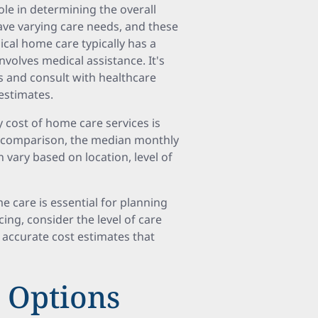
role in determining the overall
have varying care needs, and these
cal home care typically has a
volves medical assistance. It's
s and consult with healthcare
estimates.
 cost of home care services is
In comparison, the median monthly
 vary based on location, level of
 care is essential for planning
cing, consider the level of care
 accurate cost estimates that
 Options