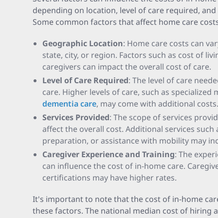
depending on location, level of care required, and 
Some common factors that affect home care costs
Geographic Location
: Home care costs can var
state, city, or region. Factors such as cost of li
caregivers can impact the overall cost of care.
Level of Care Required
: The level of care need
care. Higher levels of care, such as specialized
dementia care
, may come with additional costs
Services Provided
: The scope of services provi
affect the overall cost. Additional services such
preparation, or assistance with mobility may in
Caregiver Experience and Training
: The exper
can influence the cost of in-home care. Caregive
certifications may have higher rates.
It's important to note that the cost of in-home ca
these factors. The national median cost of hiring a 