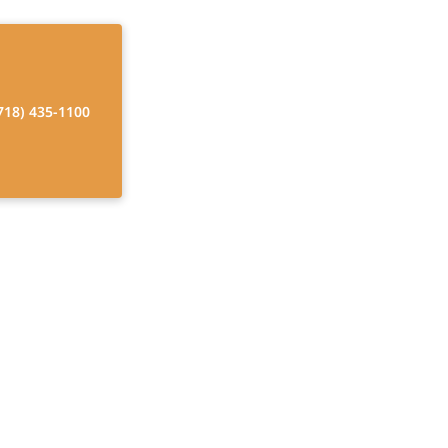
718) 435-1100
me Care Cost
 funding options,
.