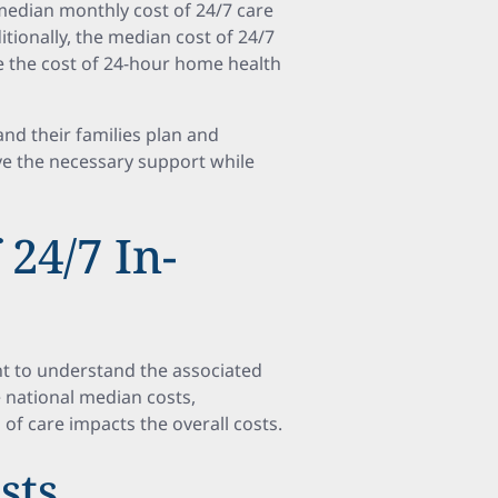
median monthly cost of 24/7 care
itionally, the median cost of 24/7
 the cost of 24-hour home health
nd their families plan and
ve the necessary support while
24/7 In-
nt to understand the associated
e national median costs,
 of care impacts the overall costs.
sts