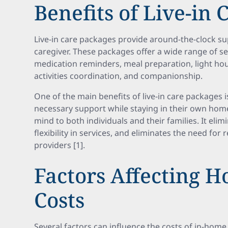
Benefits of Live-in
Live-in care packages provide around-the-clock su
caregiver. These packages offer a wide range of se
medication reminders, meal preparation, light hou
activities coordination, and companionship.
One of the main benefits of live-in care packages i
necessary support while staying in their own home
mind to both individuals and their families. It eli
flexibility in services, and eliminates the need for
providers [1].
Factors Affecting 
Costs
Several factors can influence the costs of in-home