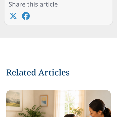
Share this article
Related Articles