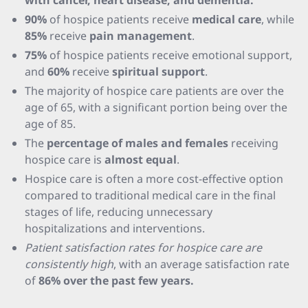
with cancer, heart disease, and dementia.
90%
of hospice patients receive
medical care
, while
85%
receive
pain management
.
75%
of hospice patients receive emotional support,
and
60%
receive
spiritual support
.
The majority of hospice care patients are over the
age of 65, with a significant portion being over the
age of 85.
The
percentage of males and females
receiving
hospice care is
almost equal
.
Hospice care is often a more cost-effective option
compared to traditional medical care in the final
stages of life, reducing unnecessary
hospitalizations and interventions.
Patient satisfaction rates for hospice care are
consistently high
, with an average satisfaction rate
of
86% over the past few years.