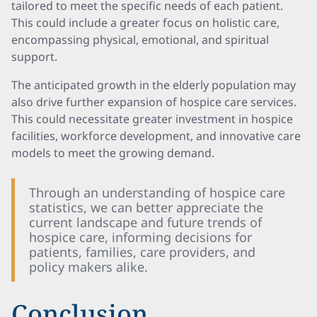
tailored to meet the specific needs of each patient.
This could include a greater focus on holistic care,
encompassing physical, emotional, and spiritual
support.
The anticipated growth in the elderly population may
also drive further expansion of hospice care services.
This could necessitate greater investment in hospice
facilities, workforce development, and innovative care
models to meet the growing demand.
Through an understanding of hospice care
statistics, we can better appreciate the
current landscape and future trends of
hospice care, informing decisions for
patients, families, care providers, and
policy makers alike.
Conclusion