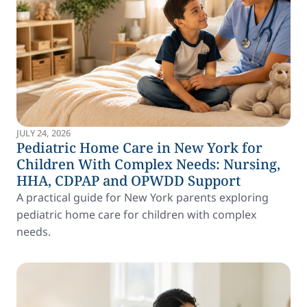
JULY 24, 2026
Pediatric Home Care in New York for
Children With Complex Needs: Nursing,
HHA, CDPAP and OPWDD Support
A practical guide for New York parents exploring
pediatric home care for children with complex
needs.