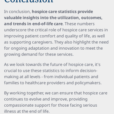
In conclusion,
hospice care statistics provide
valuable insights into the utilization, outcomes,
and trends in end-of-life care
. These numbers
underscore the critical role of hospice care services in
improving patient comfort and quality of life, as well
as supporting caregivers. They also highlight the need
for ongoing adaptation and innovation to meet the
growing demand for these services.
As we look towards the future of hospice care, it's
crucial to use these statistics to inform decision-
making at all levels - from individual patients and
families to healthcare providers and policymakers.
By working together, we can ensure that hospice care
continues to evolve and improve, providing
compassionate support for those facing serious
illness at the end of life.