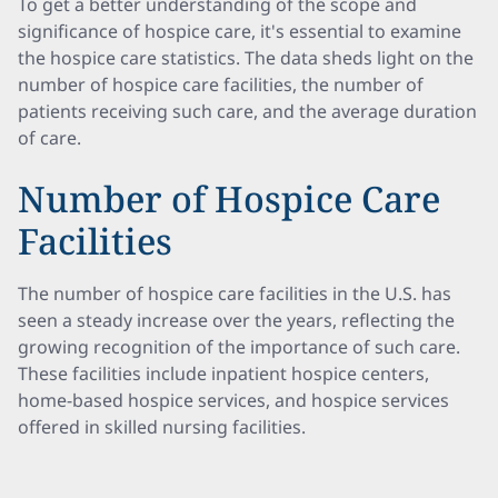
To get a better understanding of the scope and
significance of hospice care, it's essential to examine
the hospice care statistics. The data sheds light on the
number of hospice care facilities, the number of
patients receiving such care, and the average duration
of care.
Number of Hospice Care
Facilities
The number of hospice care facilities in the U.S. has
seen a steady increase over the years, reflecting the
growing recognition of the importance of such care.
These facilities include inpatient hospice centers,
home-based hospice services, and hospice services
offered in skilled nursing facilities.