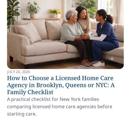
JULY 24, 2026
How to Choose a Licensed Home Care
Agency in Brooklyn, Queens or NYC: A
Family Checklist
A practical checklist for New York families
comparing licensed home care agencies before
starting care.