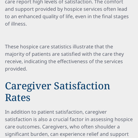
care report high levels of satisfaction. The comfort
and support provided by hospice services often lead
to an enhanced quality of life, even in the final stages
of illness.
These hospice care statistics illustrate that the
majority of patients are satisfied with the care they
receive, indicating the effectiveness of the services
provided.
Caregiver Satisfaction
Rates
In addition to patient satisfaction, caregiver
satisfaction is also a crucial factor in assessing hospice
care outcomes. Caregivers, who often shoulder a
significant burden, can experience relief and support