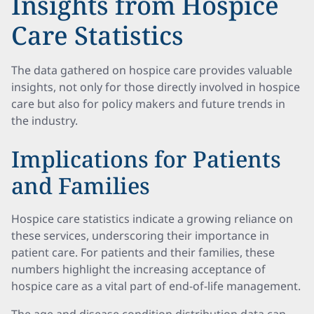
Insights from Hospice
Care Statistics
The data gathered on hospice care provides valuable
insights, not only for those directly involved in hospice
care but also for policy makers and future trends in
the industry.
Implications for Patients
and Families
Hospice care statistics indicate a growing reliance on
these services, underscoring their importance in
patient care. For patients and their families, these
numbers highlight the increasing acceptance of
hospice care as a vital part of end-of-life management.