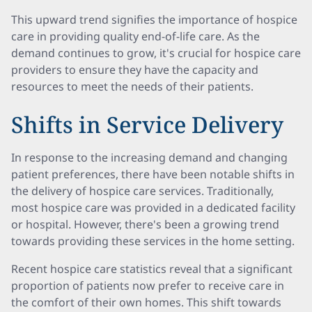
This upward trend signifies the importance of hospice
care in providing quality end-of-life care. As the
demand continues to grow, it's crucial for hospice care
providers to ensure they have the capacity and
resources to meet the needs of their patients.
Shifts in Service Delivery
In response to the increasing demand and changing
patient preferences, there have been notable shifts in
the delivery of hospice care services. Traditionally,
most hospice care was provided in a dedicated facility
or hospital. However, there's been a growing trend
towards providing these services in the home setting.
Recent hospice care statistics reveal that a significant
proportion of patients now prefer to receive care in
the comfort of their own homes. This shift towards