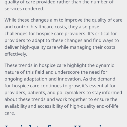
quality of care provided rather than the number of
services rendered.
While these changes aim to improve the quality of care
and control healthcare costs, they also pose
challenges for hospice care providers. It's critical for
providers to adapt to these changes and find ways to
deliver high-quality care while managing their costs
effectively.
These trends in hospice care highlight the dynamic
nature of this field and underscore the need for
ongoing adaptation and innovation. As the demand
for hospice care continues to grow, it's essential for
providers, patients, and policymakers to stay informed
about these trends and work together to ensure the
availability and accessibility of high-quality end-of-life
care.