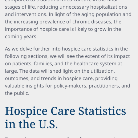
stages of life, reducing unnecessary hospitalizations
and interventions. In light of the aging population and
the increasing prevalence of chronic diseases, the
importance of hospice care is likely to grow in the
coming years.
As we delve further into hospice care statistics in the
following sections, we will see the extent of its impact
on patients, families, and the healthcare system at
large. The data will shed light on the utilization,
outcomes, and trends in hospice care, providing
valuable insights for policy-makers, practitioners, and
the public.
Hospice Care Statistics
in the U.S.