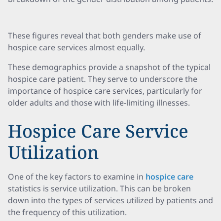
These figures reveal that both genders make use of
hospice care services almost equally.
These demographics provide a snapshot of the typical
hospice care patient. They serve to underscore the
importance of hospice care services, particularly for
older adults and those with life-limiting illnesses.
Hospice Care Service
Utilization
One of the key factors to examine in
hospice care
statistics is service utilization. This can be broken
down into the types of services utilized by patients and
the frequency of this utilization.