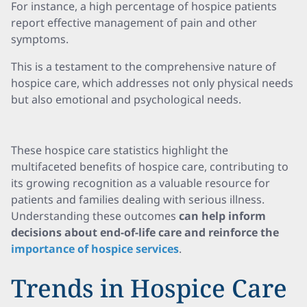
For instance, a high percentage of hospice patients
report effective management of pain and other
symptoms.
This is a testament to the comprehensive nature of
hospice care, which addresses not only physical needs
but also emotional and psychological needs.
These hospice care statistics highlight the
multifaceted benefits of hospice care, contributing to
its growing recognition as a valuable resource for
patients and families dealing with serious illness.
Understanding these outcomes
can help inform
decisions about end-of-life care and reinforce the
importance of hospice services
.
Trends in Hospice Care