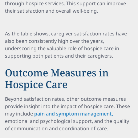
through hospice services. This support can improve
their satisfaction and overall well-being.
As the table shows, caregiver satisfaction rates have
also been consistently high over the years,
underscoring the valuable role of hospice care in
supporting both patients and their caregivers.
Outcome Measures in
Hospice Care
Beyond satisfaction rates, other outcome measures
provide insight into the impact of hospice care. These
may include
pain and symptom management,
emotional and psychological support, and the quality
of communication and coordination of care.