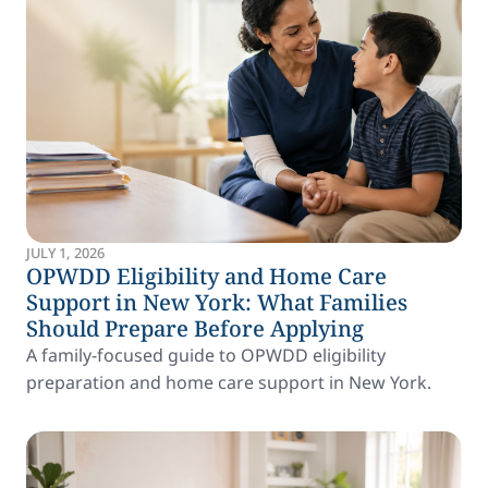
JULY 1, 2026
OPWDD Eligibility and Home Care
Support in New York: What Families
Should Prepare Before Applying
A family-focused guide to OPWDD eligibility
preparation and home care support in New York.