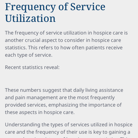
Frequency of Service
Utilization
The frequency of service utilization in hospice care is
another crucial aspect to consider in hospice care
statistics. This refers to how often patients receive
each type of service.
Recent statistics reveal:
These numbers suggest that daily living assistance
and pain management are the most frequently
provided services, emphasizing the importance of
these aspects in hospice care.
Understanding the types of services utilized in hospice
care and the frequency of their use is key to gaining a