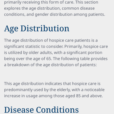
primarily receiving this form of care. This section
explores the age distribution, common disease
conditions, and gender distribution among patients.
Age Distribution
The age distribution of hospice care patients is a
significant statistic to consider. Primarily, hospice care
is utilized by older adults, with a significant portion
being over the age of 65. The following table provides
a breakdown of the age distribution of patients:
This age distribution indicates that hospice care is
predominantly used by the elderly, with a noticeable
increase in usage among those aged 85 and above.
Disease Conditions