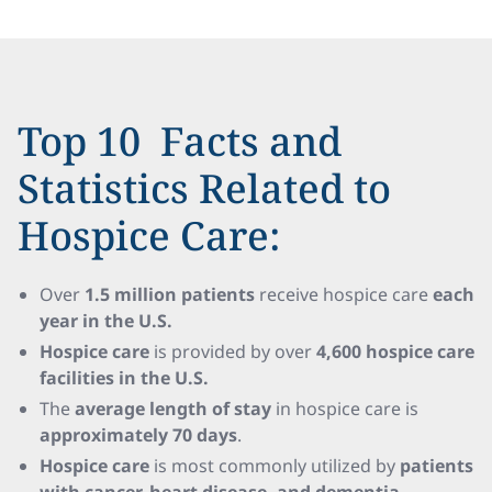
Top 10 Facts and
Statistics Related to
Hospice Care:
Over
1.5 million patients
receive hospice care
each
year in the U.S.
Hospice care
is provided by over
4,600 hospice care
facilities in the U.S.
The
average length of stay
in hospice care is
approximately 70 days
.
Hospice care
is most commonly utilized by
patients