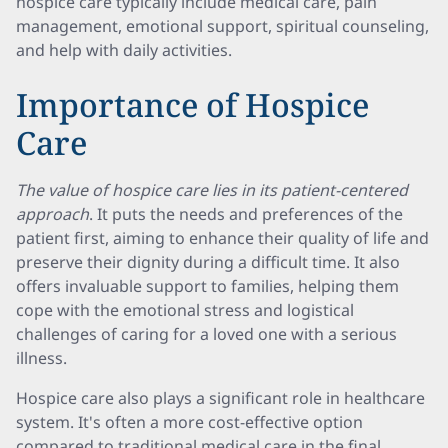
hospice care typically include medical care, pain
management, emotional support, spiritual counseling,
and help with daily activities.
Importance of Hospice
Care
The value of hospice care lies in its patient-centered
approach
. It puts the needs and preferences of the
patient first, aiming to enhance their quality of life and
preserve their dignity during a difficult time. It also
offers invaluable support to families, helping them
cope with the emotional stress and logistical
challenges of caring for a loved one with a serious
illness.
Hospice care also plays a significant role in healthcare
system. It's often a more cost-effective option
compared to traditional medical care in the final