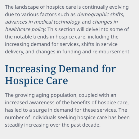
The landscape of hospice care is continually evolving
due to various factors such as
demographic shifts
,
advances in medical technology,
and
changes in
healthcare policy
. This section will delve into some of
the notable trends in hospice care, including the
increasing demand for services, shifts in service
delivery, and changes in funding and reimbursement.
Increasing Demand for
Hospice Care
The growing aging population, coupled with an
increased awareness of the benefits of hospice care,
has led to a surge in demand for these services. The
number of individuals seeking hospice care has been
steadily increasing over the past decade.