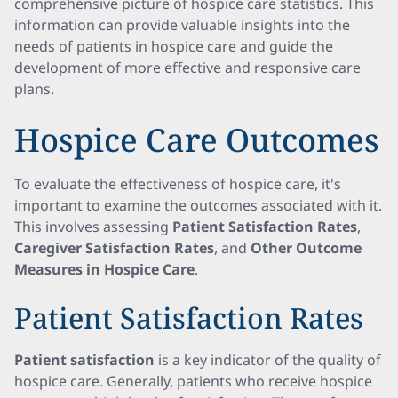
comprehensive picture of hospice care statistics. This
information can provide valuable insights into the
needs of patients in hospice care and guide the
development of more effective and responsive care
plans.
Hospice Care Outcomes
To evaluate the effectiveness of hospice care, it's
important to examine the outcomes associated with it.
This involves assessing
Patient Satisfaction Rates
,
Caregiver Satisfaction Rates
, and
Other Outcome
Measures in Hospice Care
.
Patient Satisfaction Rates
Patient satisfaction
is a key indicator of the quality of
hospice care. Generally, patients who receive hospice