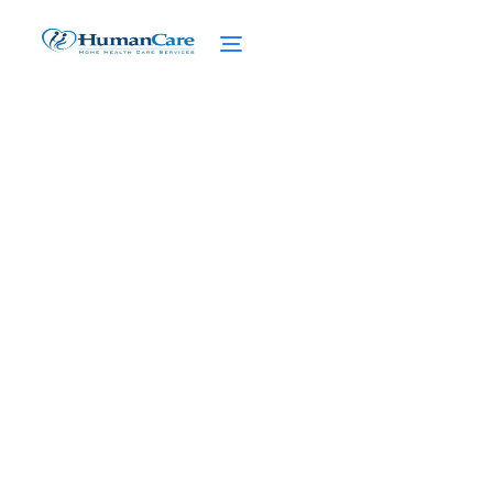
Hospice Statistics: Eye-
Opening Hospice Care
Statistics Unveiled
February 27, 2025
Explore Eye-Opening Hospice care statistics,
Trends, and Their Impact on Patients and
Caregivers.