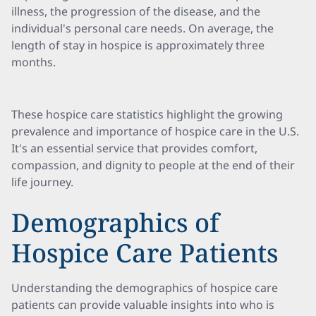
illness, the progression of the disease, and the
individual's personal care needs. On average, the
length of stay in hospice is approximately three
months.
These hospice care statistics highlight the growing
prevalence and importance of hospice care in the U.S.
It's an essential service that provides comfort,
compassion, and dignity to people at the end of their
life journey.
Demographics of
Hospice Care Patients
Understanding the demographics of hospice care
patients can provide valuable insights into who is