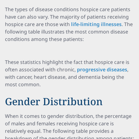
The types of disease conditions hospice care patients
have can also vary. The majority of patients receiving
hospice care are those with
life-limiting illnesses
. The
following table illustrates the most common disease
conditions among these patients:
These statistics highlight the fact that hospice care is
often associated with chronic,
progressive diseases
,
with cancer, heart disease, and dementia being the
most common.
Gender Distribution
When it comes to gender distribution, the percentage
of males and females receiving hospice care is
relatively equal. The following table provides a
breakdown of the gender distribution among patients: