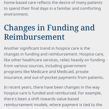
home-based care reflects the desire of many patients
to spend their final days in a familiar and comforting
environment.
Changes in Funding and
Reimbursement
Another significant trend in hospice care is the
changes in funding and reimbursement. Hospice care,
like other healthcare services, relies heavily on funding
from various sources, including government
programs like Medicare and Medicaid, private
insurance, and out-of-pocket payments from patients.
In recent years, there have been changes in the way
hospice care is funded and reimbursed. For example,
there's been a shift towards value-based
reimbursement models, where payment is tied to the