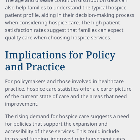
The age and disease condition distribution data can
also help families to understand the typical hospice
patient profile, aiding in their decision-making process
when considering hospice care. The high patient
satisfaction rates suggest that families can expect
quality care when choosing hospice services.
Implications for Policy
and Practice
For policymakers and those involved in healthcare
practice, hospice care statistics offer a clearer picture
of the current state of care and the areas that need
improvement.
The rising demand for hospice care suggests a need
for policies that support the expansion and
accessibility of these services. This could include
increased funding, improved reimbursement rates,