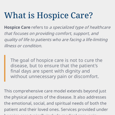
What is Hospice Care?
Hospice Care
refers to
a specialized type of healthcare
that focuses on providing comfort, support, and
quality of life to patients who are facing a life-limiting
illness or condition
.
The goal of hospice care is not to cure the
disease, but to ensure that the patient's
final days are spent with dignity and
without unnecessary pain or discomfort.
This comprehensive care model extends beyond just
the physical aspects of the disease. It also addresses
the emotional, social, and spiritual needs of both the
patient and their loved ones. Services provided under