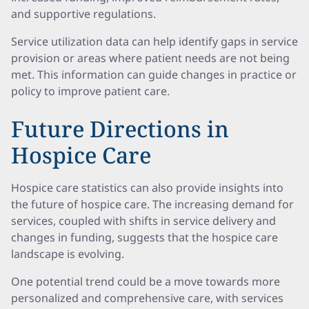
and supportive regulations.
Service utilization data can help identify gaps in service
provision or areas where patient needs are not being
met. This information can guide changes in practice or
policy to improve patient care.
Future Directions in
Hospice Care
Hospice care statistics can also provide insights into
the future of hospice care. The increasing demand for
services, coupled with shifts in service delivery and
changes in funding, suggests that the hospice care
landscape is evolving.
One potential trend could be a move towards more
personalized and comprehensive care, with services