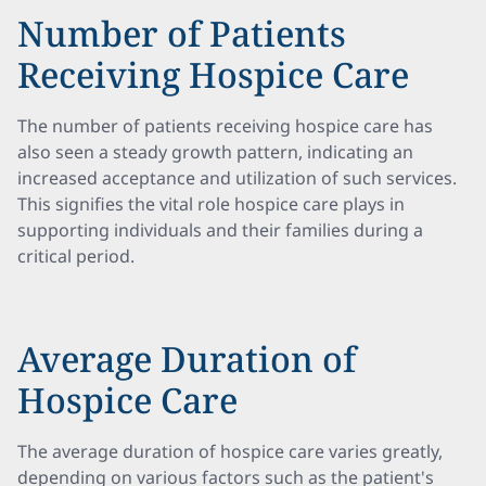
Number of Patients
Receiving Hospice Care
The number of patients receiving hospice care has
also seen a steady growth pattern, indicating an
increased acceptance and utilization of such services.
This signifies the vital role hospice care plays in
supporting individuals and their families during a
critical period.
Average Duration of
Hospice Care
The average duration of hospice care varies greatly,
depending on various factors such as the patient's