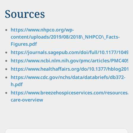
Sources
https://www.nhpco.org/wp-
content/uploads/2019/08/2018\_NHPCO\_Facts-
Figures.pdf
https://journals.sagepub.com/doi/full/10.1177/1049
https://www.ncbi.nlm.nih.gov/pmc/articles/PMC4091
https://www.healthaffairs.org/do/10.1377/hblog20150
https://www.cdc.gov/nchs/data/databriefs/db372-
h.pdf
https://www.breezehospiceservices.com/resources/h
care-overview