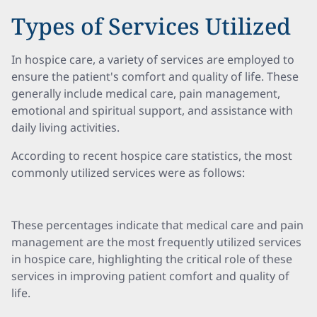
Types of Services Utilized
In hospice care, a variety of services are employed to
ensure the patient's comfort and quality of life. These
generally include medical care, pain management,
emotional and spiritual support, and assistance with
daily living activities.
According to recent hospice care statistics, the most
commonly utilized services were as follows:
These percentages indicate that medical care and pain
management are the most frequently utilized services
in hospice care, highlighting the critical role of these
services in improving patient comfort and quality of
life.