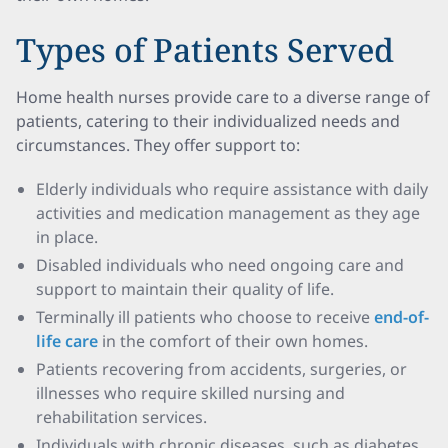
Types of Patients Served
Home health nurses provide care to a diverse range of
patients, catering to their individualized needs and
circumstances. They offer support to:
Elderly individuals who require assistance with daily
activities and medication management as they age
in place.
Disabled individuals who need ongoing care and
support to maintain their quality of life.
Terminally ill patients who choose to receive
end-of-
life care
in the comfort of their own homes.
Patients recovering from accidents, surgeries, or
illnesses who require skilled nursing and
rehabilitation services.
Individuals with chronic diseases, such as diabetes