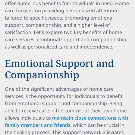
offer numerous benefits for individuals in need. Home
care focuses on providing personalized attention
tailored to specific needs, promoting emotional
support, companionship, and a higher level of
satisfaction. Let's explore two key benefits of home
care services: emotional support and companionship,
as well as personalized care and independence.
Emotional Support and
Companionship
One of the significant advantages of home care
services is the opportunity for individuals to benefit
from emotional support and companionship. Being
able to receive care in the comfort of their own home
allows individuals to
maintain close connections with
family members and friends,
which can be crucial in
the healing process. This support network alleviates