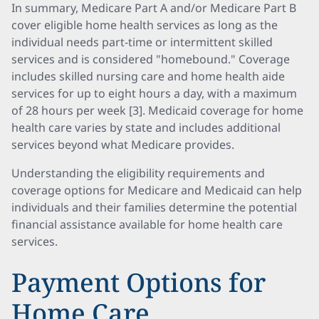
In summary, Medicare Part A and/or Medicare Part B
cover eligible home health services as long as the
individual needs part-time or intermittent skilled
services and is considered "homebound." Coverage
includes skilled nursing care and home health aide
services for up to eight hours a day, with a maximum
of 28 hours per week [3]. Medicaid coverage for home
health care varies by state and includes additional
services beyond what Medicare provides.
Understanding the eligibility requirements and
coverage options for Medicare and Medicaid can help
individuals and their families determine the potential
financial assistance available for home health care
services.
Payment Options for
Home Care