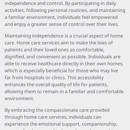
independence and control. By participating in daily
activities, following personal routines, and maintaining
a familiar environment, individuals feel empowered
and enjoy a greater sense of control over their lives.
Maintaining independence is a crucial aspect of home
care. Home care services aim to make the lives of
patients and their loved ones as comfortable,
dignified, and convenient as possible. Individuals are
able to receive healthcare directly in their own homes,
which is especially beneficial for those who may live
far from hospitals or clinics. This accessibility
enhances the overall quality of life for patients,
allowing them to remain in a familiar and comfortable
environment.
By embracing the compassionate care provided
through home care services, individuals can
experience the emotional support, companionship,