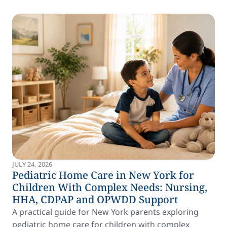
JULY 24, 2026
Pediatric Home Care in New York for
Children With Complex Needs: Nursing,
HHA, CDPAP and OPWDD Support
A practical guide for New York parents exploring
pediatric home care for children with complex