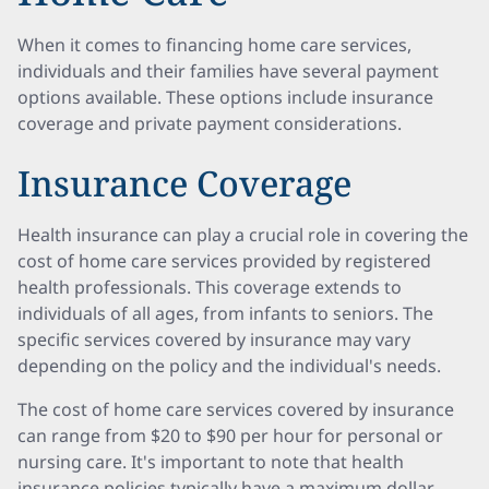
When it comes to financing home care services,
individuals and their families have several payment
options available. These options include insurance
coverage and private payment considerations.
Insurance Coverage
Health insurance can play a crucial role in covering the
cost of home care services provided by registered
health professionals. This coverage extends to
individuals of all ages, from infants to seniors. The
specific services covered by insurance may vary
depending on the policy and the individual's needs.
The cost of home care services covered by insurance
can range from $20 to $90 per hour for personal or
nursing care. It's important to note that health
insurance policies typically have a maximum dollar