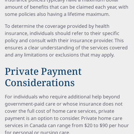
amount of benefits that can be claimed each year, with
some policies also having a lifetime maximum.
To determine the coverage provided by health
insurance, individuals should refer to their specific
policy and consult with their insurance provider. This
ensures a clear understanding of the services covered
and any limitations or exclusions that may apply.
Private Payment
Considerations
For individuals who require additional help beyond
government-paid care or whose insurance does not
cover the full cost of home care services, private
payment is an option to consider. Private home care
services in Canada can range from $20 to $90 per hour
for personal or nursing care.