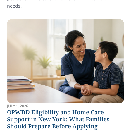
needs.
JULY 1, 2026
OPWDD Eligibility and Home Care
Support in New York: What Families
Should Prepare Before Applying