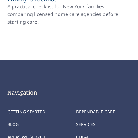
A practical checklist for New York families
comparing licensed home care agencies before
starting care.
Navigation
GETTING STARTED
DEPENDABLE CARE
BLOG
SERVICES
AREAS WE SERVICE
CDPAP