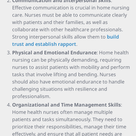
Communication and Interpersonal Skills
:
Effective communication is crucial in home nursing
care. Nurses must be able to communicate clearly
with patients and their families, as well as
collaborate with other healthcare professionals.
Strong interpersonal skills allow them to
build
trust and establish rapport
.
Physical and Emotional Endurance
: Home health
nursing can be physically demanding, requiring
nurses to assist patients with mobility and perform
tasks that involve lifting and bending. Nurses
should also have emotional endurance to handle
challenging situations with resilience and
professionalism.
Organizational and Time Management Skills
:
Home health nurses often manage multiple
patients and tasks simultaneously. They need to
prioritize their responsibilities, manage their time
effectively, and ensure that all patient needs are