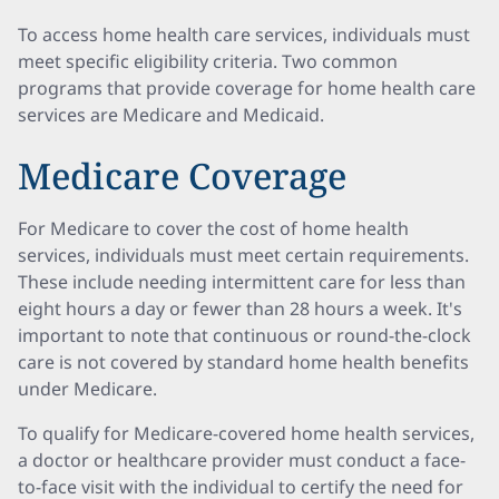
To access home health care services, individuals must
meet specific eligibility criteria. Two common
programs that provide coverage for home health care
services are Medicare and Medicaid.
Medicare Coverage
For Medicare to cover the cost of home health
services, individuals must meet certain requirements.
These include needing intermittent care for less than
eight hours a day or fewer than 28 hours a week. It's
important to note that continuous or round-the-clock
care is not covered by standard home health benefits
under Medicare.
To qualify for Medicare-covered home health services,
a doctor or healthcare provider must conduct a face-
to-face visit with the individual to certify the need for