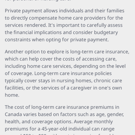
Private payment allows individuals and their families
to directly compensate home care providers for the
services rendered. It's important to carefully assess
the financial implications and consider budgetary
constraints when opting for private payment.
Another option to explore is long-term care insurance,
which can help cover the costs of accessing care,
including home care services, depending on the level
of coverage. Long-term care insurance policies
typically cover stays in nursing homes, chronic care
facilities, or the services of a caregiver in one's own
home.
The cost of long-term care insurance premiums in
Canada varies based on factors such as age, gender,
health, and coverage options. Average monthly
premiums for a 45-year-old individual can range