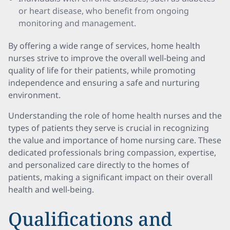
or heart disease, who benefit from ongoing
monitoring and management.
By offering a wide range of services, home health
nurses strive to improve the overall well-being and
quality of life for their patients, while promoting
independence and ensuring a safe and nurturing
environment.
Understanding the role of home health nurses and the
types of patients they serve is crucial in recognizing
the value and importance of home nursing care. These
dedicated professionals bring compassion, expertise,
and personalized care directly to the homes of
patients, making a significant impact on their overall
health and well-being.
Qualifications and