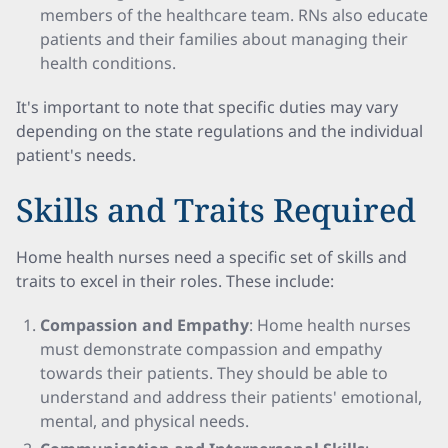
members of the healthcare team. RNs also educate
patients and their families about managing their
health conditions.
It's important to note that specific duties may vary
depending on the state regulations and the individual
patient's needs.
Skills and Traits Required
Home health nurses need a specific set of skills and
traits to excel in their roles. These include:
Compassion and Empathy
: Home health nurses
must demonstrate compassion and empathy
towards their patients. They should be able to
understand and address their patients' emotional,
mental, and physical needs.