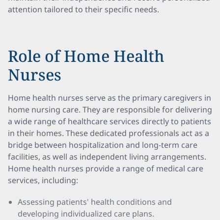
attention tailored to their specific needs.
Role of Home Health
Nurses
Home health nurses serve as the primary caregivers in
home nursing care. They are responsible for delivering
a wide range of healthcare services directly to patients
in their homes. These dedicated professionals act as a
bridge between hospitalization and long-term care
facilities, as well as independent living arrangements.
Home health nurses provide a range of medical care
services, including:
Assessing patients' health conditions and
developing individualized care plans.