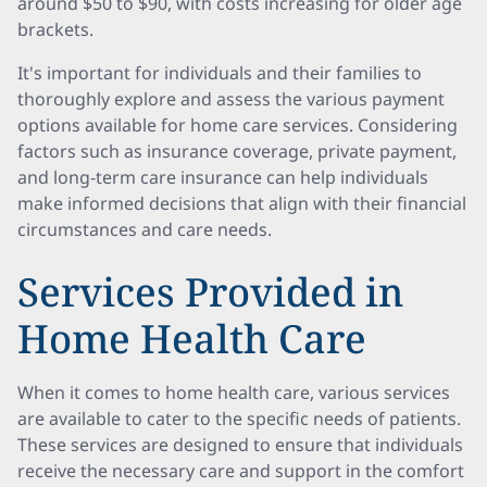
around $50 to $90, with costs increasing for older age
brackets.
It's important for individuals and their families to
thoroughly explore and assess the various payment
options available for home care services. Considering
factors such as insurance coverage, private payment,
and long-term care insurance can help individuals
make informed decisions that align with their financial
circumstances and care needs.
Services Provided in
Home Health Care
When it comes to home health care, various services
are available to cater to the specific needs of patients.
These services are designed to ensure that individuals
receive the necessary care and support in the comfort