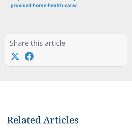
provided-home-health-care/
Share this article
Related Articles