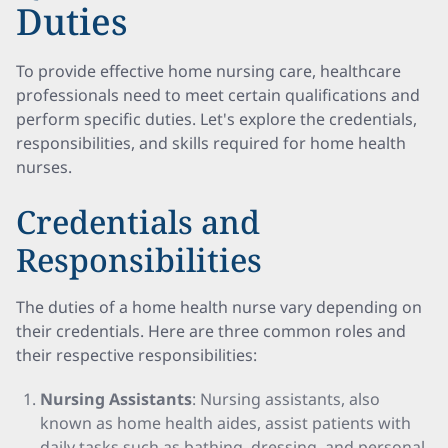
Duties
To provide effective home nursing care, healthcare
professionals need to meet certain qualifications and
perform specific duties. Let's explore the credentials,
responsibilities, and skills required for home health
nurses.
Credentials and
Responsibilities
The duties of a home health nurse vary depending on
their credentials. Here are three common roles and
their respective responsibilities:
Nursing Assistants
: Nursing assistants, also
known as home health aides, assist patients with
daily tasks such as bathing, dressing, and personal