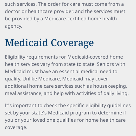
such services. The order for care must come from a
doctor or healthcare provider, and the services must
be provided by a Medicare-certified home health
agency.
Medicaid Coverage
Eligibility requirements for Medicaid-covered home
health services vary from state to state. Seniors with
Medicaid must have an essential medical need to
qualify. Unlike Medicare, Medicaid may cover
additional home care services such as housekeeping,
meal assistance, and help with activities of daily living.
It's important to check the specific eligibility guidelines
set by your state's Medicaid program to determine if
you or your loved one qualifies for home health care
coverage.