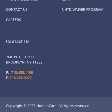
CONTACT US
NHTD WAIVER PROGRAM
CAREERS
Contact Us
768 39TH STREET
BROOKLYN, NY 11232
P:
718.435.1100
F:
718.256.0077
Copyright © 2026 HumanCare. All rights reserved.