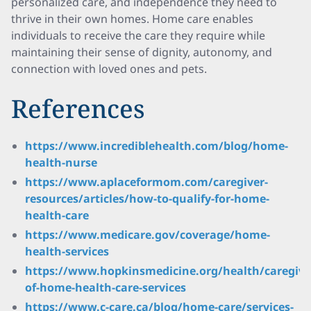
personalized care, and independence they need to
thrive in their own homes. Home care enables
individuals to receive the care they require while
maintaining their sense of dignity, autonomy, and
connection with loved ones and pets.
References
https://www.incrediblehealth.com/blog/home-
health-nurse
https://www.aplaceformom.com/caregiver-
resources/articles/how-to-qualify-for-home-
health-care
https://www.medicare.gov/coverage/home-
health-services
https://www.hopkinsmedicine.org/health/caregivi
of-home-health-care-services
https://www.c-care.ca/blog/home-care/services-