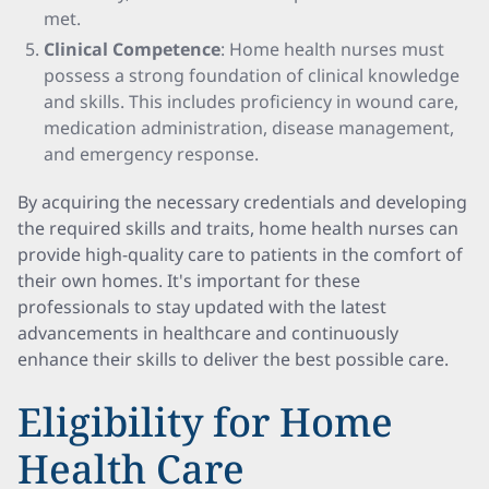
met.
Clinical Competence
: Home health nurses must
possess a strong foundation of clinical knowledge
and skills. This includes proficiency in wound care,
medication administration, disease management,
and emergency response.
By acquiring the necessary credentials and developing
the required skills and traits, home health nurses can
provide high-quality care to patients in the comfort of
their own homes. It's important for these
professionals to stay updated with the latest
advancements in healthcare and continuously
enhance their skills to deliver the best possible care.
Eligibility for Home
Health Care