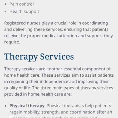
Pain control
Health support
Registered nurses play a crucial role in coordinating
and delivering these services, ensuring that patients
receive the proper medical attention and support they
require.
Therapy Services
Therapy services are another essential component of
home health care. These services aim to assist patients
in regaining their independence and improving their
quality of life. The three main types of therapy services
provided in home health care are:
Physical therapy
: Physical therapists help patients
regain mobility, strength, and coordination after an