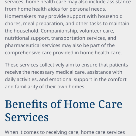
services, home health care may also include assistance
from home health aides for personal needs.
Homemakers may provide support with household
chores, meal preparation, and other tasks to maintain
the household. Companionship, volunteer care,
nutritional support, transportation services, and
pharmaceutical services may also be part of the
comprehensive care provided in home health care.
These services collectively aim to ensure that patients
receive the necessary medical care, assistance with
daily activities, and emotional support in the comfort
and familiarity of their own homes.
Benefits of Home Care
Services
When it comes to receiving care, home care services