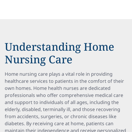
Understanding Home
Nursing Care
Home nursing care plays a vital role in providing
healthcare services to patients in the comfort of their
own homes. Home health nurses are dedicated
professionals who offer comprehensive medical care
and support to individuals of all ages, including the
elderly, disabled, terminally ill, and those recovering
from accidents, surgeries, or chronic diseases like
diabetes. By receiving care at home, patients can
maintain their independence and receive personalized