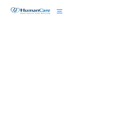
The Heart of Home
Nursing Care: Embracing
Compassion
February 27, 2025
Discover the heart of home nursing care,
from qualifications to benefits. Get the
compassionate support your loved ones
deserve.