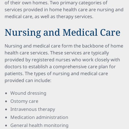
of their own homes. Two primary categories of
services provided in home health care are nursing and
medical care, as well as therapy services.
Nursing and Medical Care
Nursing and medical care form the backbone of home
health care services. These services are typically
provided by registered nurses who work closely with
doctors to establish a comprehensive care plan for
patients. The types of nursing and medical care
provided can include:
Wound dressing
Ostomy care
Intravenous therapy
Medication administration
General health monitoring