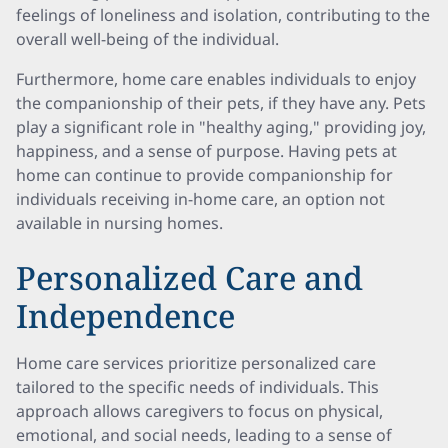
feelings of loneliness and isolation, contributing to the
overall well-being of the individual.
Furthermore, home care enables individuals to enjoy
the companionship of their pets, if they have any. Pets
play a significant role in "healthy aging," providing joy,
happiness, and a sense of purpose. Having pets at
home can continue to provide companionship for
individuals receiving in-home care, an option not
available in nursing homes.
Personalized Care and
Independence
Home care services prioritize personalized care
tailored to the specific needs of individuals. This
approach allows caregivers to focus on physical,
emotional, and social needs, leading to a sense of