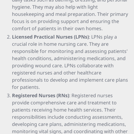
hygiene. They may also help with light
housekeeping and meal preparation. Their primary
focus is on providing support and ensuring the
comfort of patients in their own homes.
Licensed Practical Nurses (LPNs)
: LPNs play a
crucial role in home nursing care. They are
responsible for monitoring and assessing patients'
health conditions, administering medications, and
providing wound care. LPNs collaborate with
registered nurses and other healthcare
professionals to develop and implement care plans
for patients.
Registered Nurses (RNs)
: Registered nurses
provide comprehensive care and treatment to
patients receiving home health services. Their
responsibilities include conducting assessments,
developing care plans, administering medications,
monitoring vital signs, and coordinating with other