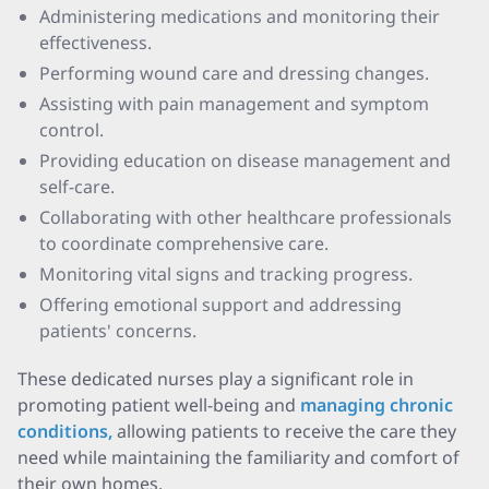
Administering medications and monitoring their
effectiveness.
Performing wound care and dressing changes.
Assisting with pain management and symptom
control.
Providing education on disease management and
self-care.
Collaborating with other healthcare professionals
to coordinate comprehensive care.
Monitoring vital signs and tracking progress.
Offering emotional support and addressing
patients' concerns.
These dedicated nurses play a significant role in
promoting patient well-being and
managing chronic
conditions,
allowing patients to receive the care they
need while maintaining the familiarity and comfort of
their own homes.