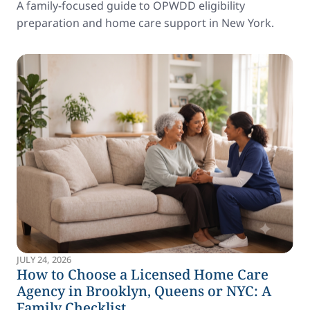
A family-focused guide to OPWDD eligibility
preparation and home care support in New York.
JULY 24, 2026
How to Choose a Licensed Home Care
Agency in Brooklyn, Queens or NYC: A
Family Checklist