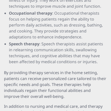
illness or injury. They work on exercises and
techniques to improve muscle and joint function.
Occupational therapy
: Occupational therapists
focus on helping patients regain the ability to
perform daily activities, such as dressing, bathing,
and cooking. They provide strategies and
adaptations to enhance independence.
Speech therapy
: Speech therapists assist patients
in relearning communication skills, swallowing
techniques, and cognitive abilities that may have
been affected by medical conditions or injuries.
By providing therapy services in the home setting,
patients can receive personalized care tailored to their
specific needs and goals. These therapies help
individuals regain their functional abilities and
improve their overall well-being.
In addition to nursing and medical care, and therapy