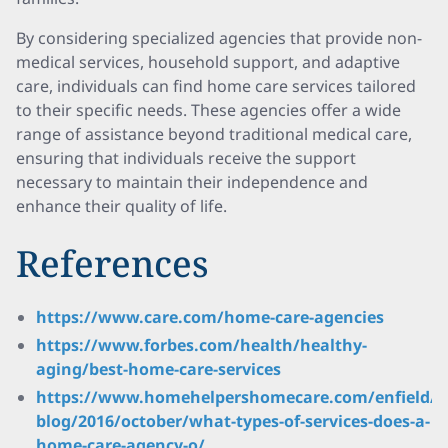
By considering specialized agencies that provide non-
medical services, household support, and adaptive
care, individuals can find home care services tailored
to their specific needs. These agencies offer a wide
range of assistance beyond traditional medical care,
ensuring that individuals receive the support
necessary to maintain their independence and
enhance their quality of life.
References
https://www.care.com/home-care-agencies
https://www.forbes.com/health/healthy-
aging/best-home-care-services
https://www.homehelpershomecare.com/enfield/
blog/2016/october/what-types-of-services-does-a-
home-care-agency-o/