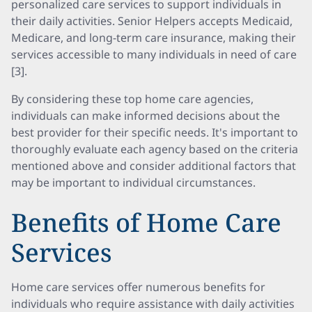
personalized care services to support individuals in
their daily activities. Senior Helpers accepts Medicaid,
Medicare, and long-term care insurance, making their
services accessible to many individuals in need of care
[3].
By considering these top home care agencies,
individuals can make informed decisions about the
best provider for their specific needs. It's important to
thoroughly evaluate each agency based on the criteria
mentioned above and consider additional factors that
may be important to individual circumstances.
Benefits of Home Care
Services
Home care services offer numerous benefits for
individuals who require assistance with daily activities