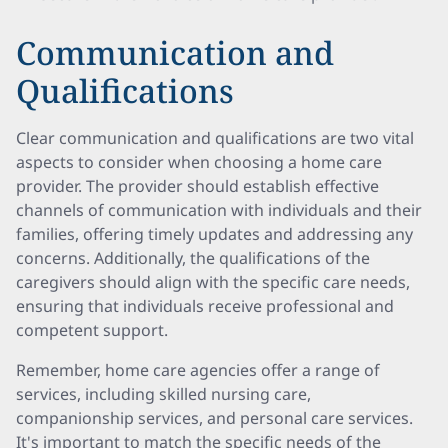
Communication and
Qualifications
Clear communication and qualifications are two vital
aspects to consider when choosing a home care
provider. The provider should establish effective
channels of communication with individuals and their
families, offering timely updates and addressing any
concerns. Additionally, the qualifications of the
caregivers should align with the specific care needs,
ensuring that individuals receive professional and
competent support.
Remember, home care agencies offer a range of
services, including skilled nursing care,
companionship services, and personal care services.
It's important to match the specific needs of the