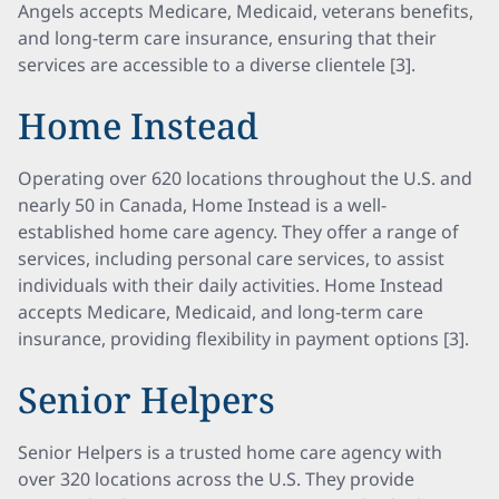
Angels accepts Medicare, Medicaid, veterans benefits,
and long-term care insurance, ensuring that their
services are accessible to a diverse clientele [3].
Home Instead
Operating over 620 locations throughout the U.S. and
nearly 50 in Canada, Home Instead is a well-
established home care agency. They offer a range of
services, including personal care services, to assist
individuals with their daily activities. Home Instead
accepts Medicare, Medicaid, and long-term care
insurance, providing flexibility in payment options [3].
Senior Helpers
Senior Helpers is a trusted home care agency with
over 320 locations across the U.S. They provide