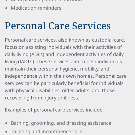
Medication reminders
Personal Care Services
Personal care services, also known as custodial care,
focus on assisting individuals with their activities of
daily living (ADLs) and independent activities of daily
living (IADLs). These services aim to help individuals
maintain their personal hygiene, mobility, and
independence within their own homes. Personal care
services can be particularly beneficial for individuals
with physical disabilities, older adults, and those
recovering from injury or illness.
Examples of personal care services include:
Bathing, grooming, and dressing assistance
Toileting and incontinence care