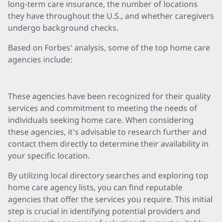
long-term care insurance, the number of locations
they have throughout the U.S., and whether caregivers
undergo background checks.
Based on Forbes' analysis, some of the top home care
agencies include:
These agencies have been recognized for their quality
services and commitment to meeting the needs of
individuals seeking home care. When considering
these agencies, it's advisable to research further and
contact them directly to determine their availability in
your specific location.
By utilizing local directory searches and exploring top
home care agency lists, you can find reputable
agencies that offer the services you require. This initial
step is crucial in identifying potential providers and