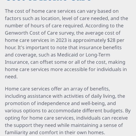
The cost of home care services can vary based on
factors such as location, level of care needed, and the
number of hours of care required. According to the
Genworth Cost of Care survey, the average cost of
home care services in 2023 is approximately $28 per
hour. It's important to note that insurance benefits
and coverage, such as Medicaid or Long-Term
Insurance, can offset some or all of the cost, making
home care services more accessible for individuals in
need.
Home care services offer an array of benefits,
including assistance with activities of daily living, the
promotion of independence and well-being, and
various options to accommodate different budgets. By
opting for home care services, individuals can receive
the support they need while maintaining a sense of
familiarity and comfort in their own homes.