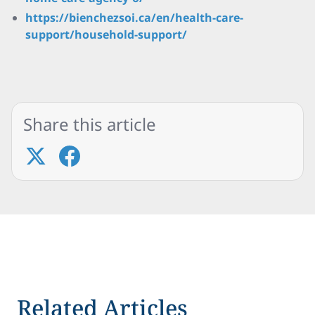
https://bienchezsoi.ca/en/health-care-
support/household-support/
Share this article
Related Articles