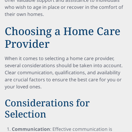
offer valuable support and assistance to individuals
who wish to age in place or recover in the comfort of
their own homes.
Choosing a Home Care
Provider
When it comes to selecting a home care provider,
several considerations should be taken into account.
Clear communication, qualifications, and availability
are crucial factors to ensure the best care for you or
your loved ones.
Considerations for
Selection
Communication
: Effective communication is