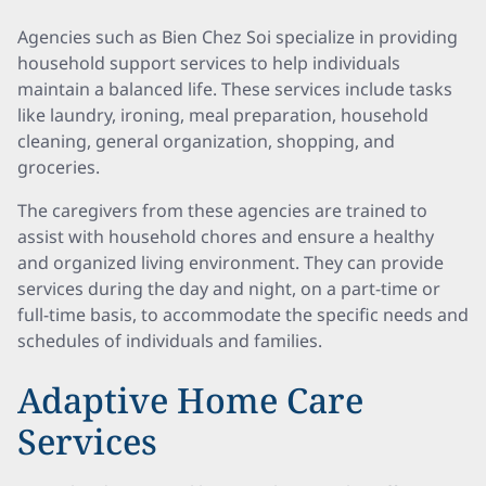
Agencies such as Bien Chez Soi specialize in providing
household support services to help individuals
maintain a balanced life. These services include tasks
like laundry, ironing, meal preparation, household
cleaning, general organization, shopping, and
groceries.
The caregivers from these agencies are trained to
assist with household chores and ensure a healthy
and organized living environment. They can provide
services during the day and night, on a part-time or
full-time basis, to accommodate the specific needs and
schedules of individuals and families.
Adaptive Home Care
Services