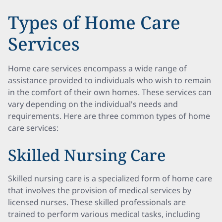
Types of Home Care
Services
Home care services encompass a wide range of
assistance provided to individuals who wish to remain
in the comfort of their own homes. These services can
vary depending on the individual's needs and
requirements. Here are three common types of home
care services:
Skilled Nursing Care
Skilled nursing care is a specialized form of home care
that involves the provision of medical services by
licensed nurses. These skilled professionals are
trained to perform various medical tasks, including