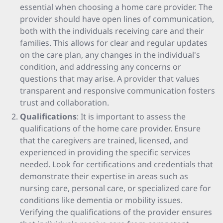
essential when choosing a home care provider. The
provider should have open lines of communication,
both with the individuals receiving care and their
families. This allows for clear and regular updates
on the care plan, any changes in the individual's
condition, and addressing any concerns or
questions that may arise. A provider that values
transparent and responsive communication fosters
trust and collaboration.
Qualifications
: It is important to assess the
qualifications of the home care provider. Ensure
that the caregivers are trained, licensed, and
experienced in providing the specific services
needed. Look for certifications and credentials that
demonstrate their expertise in areas such as
nursing care, personal care, or specialized care for
conditions like dementia or mobility issues.
Verifying the qualifications of the provider ensures