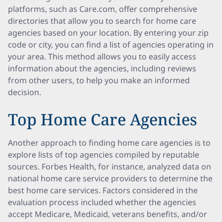
platforms, such as Care.com, offer comprehensive
directories that allow you to search for home care
agencies based on your location. By entering your zip
code or city, you can find a list of agencies operating in
your area. This method allows you to easily access
information about the agencies, including reviews
from other users, to help you make an informed
decision.
Top Home Care Agencies
Another approach to finding home care agencies is to
explore lists of top agencies compiled by reputable
sources. Forbes Health, for instance, analyzed data on
national home care service providers to determine the
best home care services. Factors considered in the
evaluation process included whether the agencies
accept Medicare, Medicaid, veterans benefits, and/or