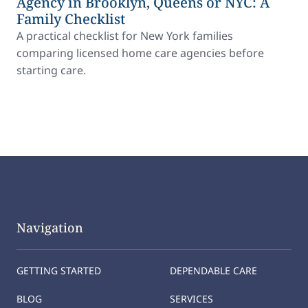
Agency in Brooklyn, Queens or NYC: A
Family Checklist
A practical checklist for New York families
comparing licensed home care agencies before
starting care.
Navigation
GETTING STARTED
DEPENDABLE CARE
BLOG
SERVICES