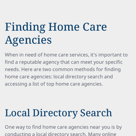
Finding Home Care
Agencies
When in need of home care services, it's important to
find a reputable agency that can meet your specific
needs. Here are two common methods for finding
home care agencies: local directory search and
accessing a list of top home care agencies.
Local Directory Search
One way to find home care agencies near you is by
conducting a local directory search. Many online