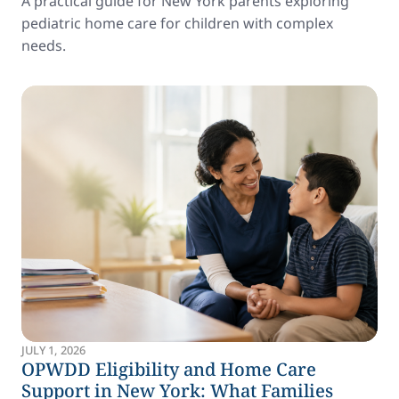
A practical guide for New York parents exploring
pediatric home care for children with complex
needs.
JULY 1, 2026
OPWDD Eligibility and Home Care
Support in New York: What Families