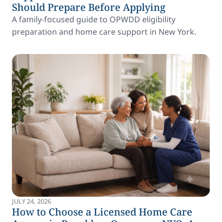
Should Prepare Before Applying
A family-focused guide to OPWDD eligibility
preparation and home care support in New York.
JULY 24, 2026
How to Choose a Licensed Home Care