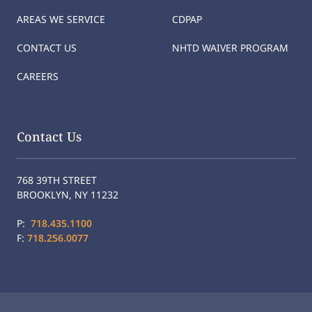
AREAS WE SERVICE
CDPAP
CONTACT US
NHTD WAIVER PROGRAM
CAREERS
Contact Us
768 39TH STREET
BROOKLYN, NY 11232
P:
718.435.1100
F:
718.256.0077