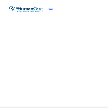
Unveiling the Best: Home
Care Agencies Near You
February 27, 2025
Discover the best home care agencies near
you! Find reliable, qualified caregivers for
your loved ones.