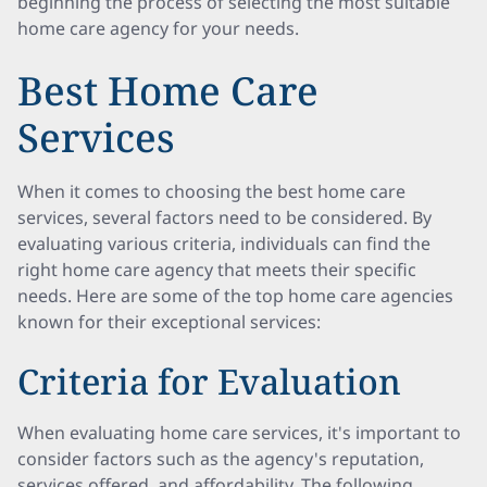
beginning the process of selecting the most suitable
home care agency for your needs.
Best Home Care
Services
When it comes to choosing the best home care
services, several factors need to be considered. By
evaluating various criteria, individuals can find the
right home care agency that meets their specific
needs. Here are some of the top home care agencies
known for their exceptional services:
Criteria for Evaluation
When evaluating home care services, it's important to
consider factors such as the agency's reputation,
services offered, and affordability. The following