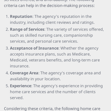
criteria can help in the decision-making process:
Reputation
: The agency's reputation in the
industry, including client reviews and ratings.
Range of Services
: The variety of services offered,
such as skilled nursing care, companionship
services, and personal care services.
Acceptance of Insurance
: Whether the agency
accepts insurance plans, such as Medicare,
Medicaid, veterans benefits, and long-term care
insurance.
Coverage Area
: The agency's coverage area and
availability in your location.
Experience
: The agency's experience in providing
home care services and the number of clients
served.
Considering these criteria, the following home care