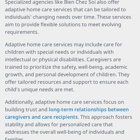
Specialized agencies like Bien Chez Soi also offer
adaptive home care services that can be tailored to
individuals' changing needs over time. These services
aim to provide flexible solutions to meet evolving
requirements.
Adaptive home care services may include care for
children with special needs or individuals with
intellectual or physical disabilities. Caregivers are
trained to prioritize the safety, well-being, academic
growth, and personal development of children. They
offer tailored resources and support to ensure each
child's unique needs are met.
Additionally, adaptive home care services focus on
building trust and
long-term relationships between
caregivers and care recipients
. This approach fosters
stability and allows for personalized care that
addresses the overall well-being of individuals and
families.