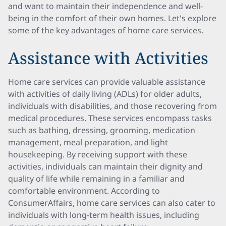
and want to maintain their independence and well-
being in the comfort of their own homes. Let's explore
some of the key advantages of home care services.
Assistance with Activities
Home care services can provide valuable assistance
with activities of daily living (ADLs) for older adults,
individuals with disabilities, and those recovering from
medical procedures. These services encompass tasks
such as bathing, dressing, grooming, medication
management, meal preparation, and light
housekeeping. By receiving support with these
activities, individuals can maintain their dignity and
quality of life while remaining in a familiar and
comfortable environment. According to
ConsumerAffairs, home care services can also cater to
individuals with long-term health issues, including