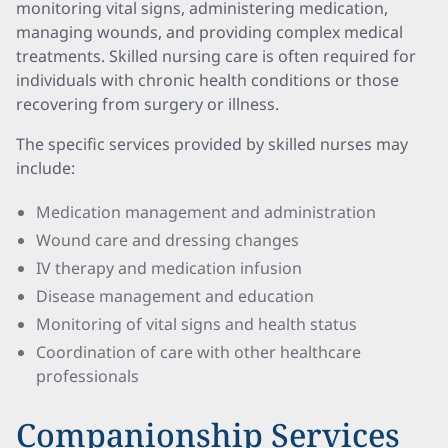
monitoring vital signs, administering medication,
managing wounds, and providing complex medical
treatments. Skilled nursing care is often required for
individuals with chronic health conditions or those
recovering from surgery or illness.
The specific services provided by skilled nurses may
include:
Medication management and administration
Wound care and dressing changes
IV therapy and medication infusion
Disease management and education
Monitoring of vital signs and health status
Coordination of care with other healthcare
professionals
Companionship Services