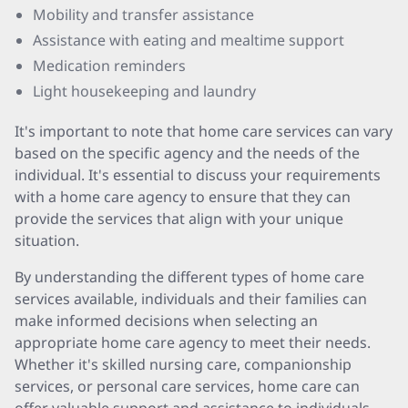
Mobility and transfer assistance
Assistance with eating and mealtime support
Medication reminders
Light housekeeping and laundry
It's important to note that home care services can vary
based on the specific agency and the needs of the
individual. It's essential to discuss your requirements
with a home care agency to ensure that they can
provide the services that align with your unique
situation.
By understanding the different types of home care
services available, individuals and their families can
make informed decisions when selecting an
appropriate home care agency to meet their needs.
Whether it's skilled nursing care, companionship
services, or personal care services, home care can