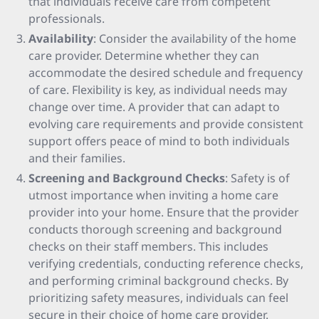
that individuals receive care from competent
professionals.
Availability
: Consider the availability of the home
care provider. Determine whether they can
accommodate the desired schedule and frequency
of care. Flexibility is key, as individual needs may
change over time. A provider that can adapt to
evolving care requirements and provide consistent
support offers peace of mind to both individuals
and their families.
Screening and Background Checks
: Safety is of
utmost importance when inviting a home care
provider into your home. Ensure that the provider
conducts thorough screening and background
checks on their staff members. This includes
verifying credentials, conducting reference checks,
and performing criminal background checks. By
prioritizing safety measures, individuals can feel
secure in their choice of home care provider.