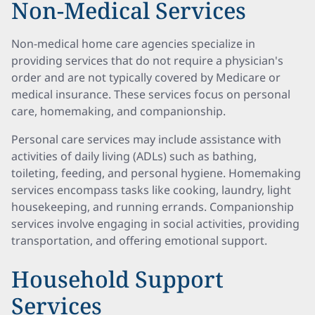
Non-Medical Services
Non-medical home care agencies specialize in
providing services that do not require a physician's
order and are not typically covered by Medicare or
medical insurance. These services focus on personal
care, homemaking, and companionship.
Personal care services may include assistance with
activities of daily living (ADLs) such as bathing,
toileting, feeding, and personal hygiene. Homemaking
services encompass tasks like cooking, laundry, light
housekeeping, and running errands. Companionship
services involve engaging in social activities, providing
transportation, and offering emotional support.
Household Support
Services