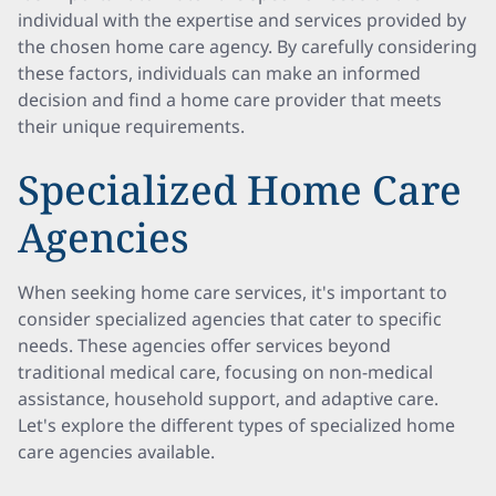
individual with the expertise and services provided by
the chosen home care agency. By carefully considering
these factors, individuals can make an informed
decision and find a home care provider that meets
their unique requirements.
Specialized Home Care
Agencies
When seeking home care services, it's important to
consider specialized agencies that cater to specific
needs. These agencies offer services beyond
traditional medical care, focusing on non-medical
assistance, household support, and adaptive care.
Let's explore the different types of specialized home
care agencies available.