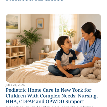
JULY 24, 2026
Pediatric Home Care in New York for
Children With Complex Needs: Nursing,
HHA, CDPAP and OPWDD Support