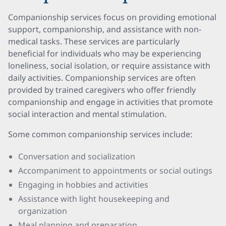
Companionship services focus on providing emotional
support, companionship, and assistance with non-
medical tasks. These services are particularly
beneficial for individuals who may be experiencing
loneliness, social isolation, or require assistance with
daily activities. Companionship services are often
provided by trained caregivers who offer friendly
companionship and engage in activities that promote
social interaction and mental stimulation.
Some common companionship services include:
Conversation and socialization
Accompaniment to appointments or social outings
Engaging in hobbies and activities
Assistance with light housekeeping and
organization
Meal planning and preparation