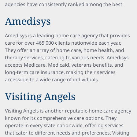
agencies have consistently ranked among the best:
Amedisys
Amedisys is a leading home care agency that provides
care for over 465,000 clients nationwide each year.
They offer an array of home care, home health, and
therapy services, catering to various needs. Amedisys
accepts Medicare, Medicaid, veterans benefits, and
long-term care insurance, making their services
accessible to a wide range of individuals.
Visiting Angels
Visiting Angels is another reputable home care agency
known for its comprehensive care options. They
operate in every state nationwide, offering services
that cater to different needs and preferences. Visiting