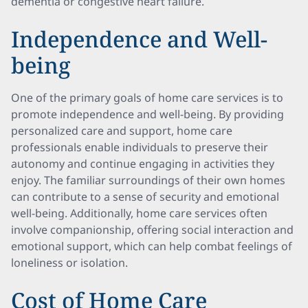
dementia or congestive heart failure.
Independence and Well-
being
One of the primary goals of home care services is to
promote independence and well-being. By providing
personalized care and support, home care
professionals enable individuals to preserve their
autonomy and continue engaging in activities they
enjoy. The familiar surroundings of their own homes
can contribute to a sense of security and emotional
well-being. Additionally, home care services often
involve companionship, offering social interaction and
emotional support, which can help combat feelings of
loneliness or isolation.
Cost of Home Care