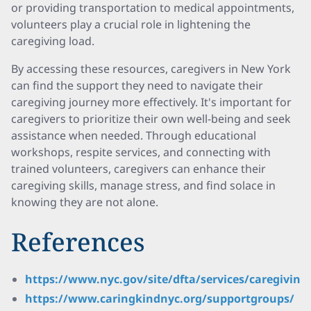
or providing transportation to medical appointments,
volunteers play a crucial role in lightening the
caregiving load.
By accessing these resources, caregivers in New York
can find the support they need to navigate their
caregiving journey more effectively. It's important for
caregivers to prioritize their own well-being and seek
assistance when needed. Through educational
workshops, respite services, and connecting with
trained volunteers, caregivers can enhance their
caregiving skills, manage stress, and find solace in
knowing they are not alone.
References
https://www.nyc.gov/site/dfta/services/caregiving
https://www.caringkindnyc.org/supportgroups/