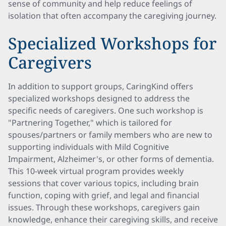
sense of community and help reduce feelings of
isolation that often accompany the caregiving journey.
Specialized Workshops for
Caregivers
In addition to support groups, CaringKind offers
specialized workshops designed to address the
specific needs of caregivers. One such workshop is
"Partnering Together," which is tailored for
spouses/partners or family members who are new to
supporting individuals with Mild Cognitive
Impairment, Alzheimer's, or other forms of dementia.
This 10-week virtual program provides weekly
sessions that cover various topics, including brain
function, coping with grief, and legal and financial
issues. Through these workshops, caregivers gain
knowledge, enhance their caregiving skills, and receive