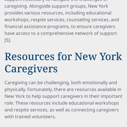
caregiving. Alongside support groups, New York
provides various resources, including educational
workshops, respite services, counseling services, and
financial assistance programs, to ensure caregivers
have access to a comprehensive network of support
[5].
Resources for New York
Caregivers
Caregiving can be challenging, both emotionally and
physically. Fortunately, there are resources available in
New York to help support caregivers in their important
role. These resources include educational workshops
and respite services, as well as connecting caregivers
with trained volunteers.