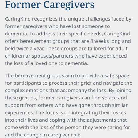
Former Caregivers
CaringKind recognizes the unique challenges faced by
former caregivers who have lost someone to
dementia. To address their specific needs, CaringKind
offers bereavement groups that are 8 weeks long and
held twice a year. These groups are tailored for adult
children or spouses/partners who have experienced
the loss of a loved one to dementia.
The bereavement groups aim to provide a safe space
for participants to process their grief and navigate the
complex emotions that accompany the loss. By joining
these groups, former caregivers can find solace and
support from others who have gone through similar
experiences. The focus is on integrating their losses
into their lives and coping with the adjustments that
come with the loss of the person they were caring for
and the change in caregiver role.