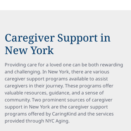
Caregiver Support in
New York
Providing care for a loved one can be both rewarding
and challenging. In New York, there are various
caregiver support programs available to assist
caregivers in their journey. These programs offer
valuable resources, guidance, and a sense of
community. Two prominent sources of caregiver
support in New York are the caregiver support
programs offered by CaringKind and the services
provided through NYC Aging.