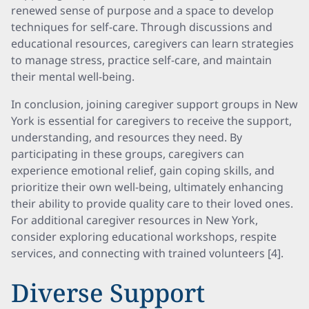
renewed sense of purpose and a space to develop
techniques for self-care. Through discussions and
educational resources, caregivers can learn strategies
to manage stress, practice self-care, and maintain
their mental well-being.
In conclusion, joining caregiver support groups in New
York is essential for caregivers to receive the support,
understanding, and resources they need. By
participating in these groups, caregivers can
experience emotional relief, gain coping skills, and
prioritize their own well-being, ultimately enhancing
their ability to provide quality care to their loved ones.
For additional caregiver resources in New York,
consider exploring educational workshops, respite
services, and connecting with trained volunteers [4].
Diverse Support