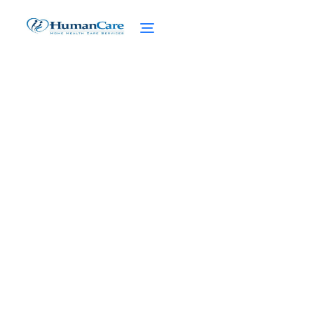
The Path to Healing: NY
Caregiver Support
Groups Provide Solace
February 27, 2025
Discover solace and support in NY caregiver
support groups. Find healing on your path
with CaringKind's diverse programs.