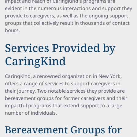
impact and reach of CaringKind's programs are
evident in the numerous interactions and support they
provide to caregivers, as well as the ongoing support
groups that collectively result in thousands of contact
hours.
Services Provided by
CaringKind
CaringKind, a renowned organization in New York,
offers a range of services to support caregivers in
their journey. Two notable services they provide are
bereavement groups for former caregivers and their
impactful programs that extend support to a large
number of individuals.
Bereavement Groups for