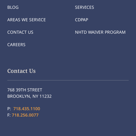
BLOG
SERVICES
AREAS WE SERVICE
CDPAP
CONTACT US
NHTD WAIVER PROGRAM
CAREERS
Contact Us
768 39TH STREET
BROOKLYN, NY 11232
P:
718.435.1100
F:
718.256.0077