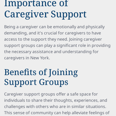
Importance of
Caregiver Support
Being a caregiver can be emotionally and physically
demanding, and it's crucial for caregivers to have
access to the support they need. Joining caregiver
support groups can play a significant role in providing
the necessary assistance and understanding for
caregivers in New York.
Benefits of Joining
Support Groups
Caregiver support groups offer a safe space for
individuals to share their thoughts, experiences, and
challenges with others who are in similar situations.
This sense of community can help alleviate feelings of