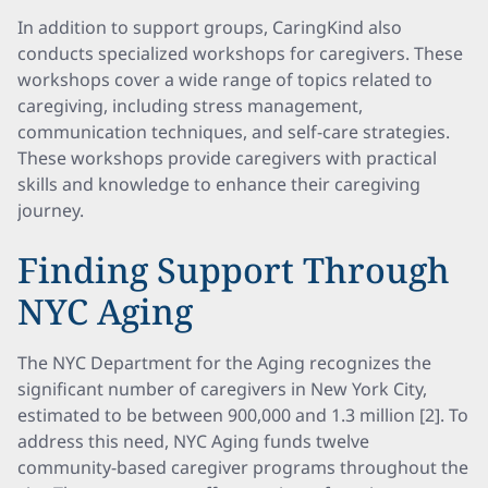
In addition to support groups, CaringKind also
conducts specialized workshops for caregivers. These
workshops cover a wide range of topics related to
caregiving, including stress management,
communication techniques, and self-care strategies.
These workshops provide caregivers with practical
skills and knowledge to enhance their caregiving
journey.
Finding Support Through
NYC Aging
The NYC Department for the Aging recognizes the
significant number of caregivers in New York City,
estimated to be between 900,000 and 1.3 million [2]. To
address this need, NYC Aging funds twelve
community-based caregiver programs throughout the