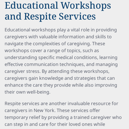
Educational Workshops
and Respite Services
Educational workshops play a vital role in providing
caregivers with valuable information and skills to
navigate the complexities of caregiving. These
workshops cover a range of topics, such as
understanding specific medical conditions, learning
effective communication techniques, and managing
caregiver stress. By attending these workshops,
caregivers gain knowledge and strategies that can
enhance the care they provide while also improving
their own well-being.
Respite services are another invaluable resource for
caregivers in New York. These services offer
temporary relief by providing a trained caregiver who
can step in and care for their loved ones while