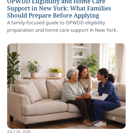
OPWDD Eligibility and Home Care
Support in New York: What Families
Should Prepare Before Applying
A family-focused guide to OPWDD eligibility
preparation and home care support in New York.
JULY 24, 2026