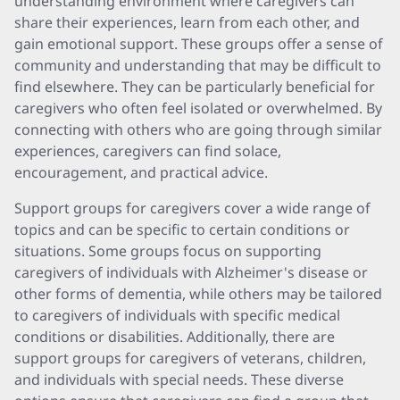
understanding environment where caregivers can
share their experiences, learn from each other, and
gain emotional support. These groups offer a sense of
community and understanding that may be difficult to
find elsewhere. They can be particularly beneficial for
caregivers who often feel isolated or overwhelmed. By
connecting with others who are going through similar
experiences, caregivers can find solace,
encouragement, and practical advice.
Support groups for caregivers cover a wide range of
topics and can be specific to certain conditions or
situations. Some groups focus on supporting
caregivers of individuals with Alzheimer's disease or
other forms of dementia, while others may be tailored
to caregivers of individuals with specific medical
conditions or disabilities. Additionally, there are
support groups for caregivers of veterans, children,
and individuals with special needs. These diverse