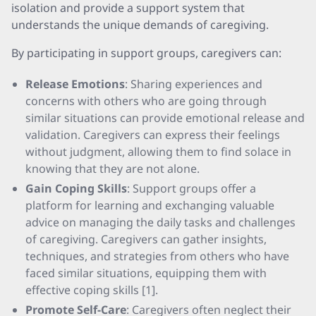
isolation and provide a support system that
understands the unique demands of caregiving.
By participating in support groups, caregivers can:
Release Emotions
: Sharing experiences and
concerns with others who are going through
similar situations can provide emotional release and
validation. Caregivers can express their feelings
without judgment, allowing them to find solace in
knowing that they are not alone.
Gain Coping Skills
: Support groups offer a
platform for learning and exchanging valuable
advice on managing the daily tasks and challenges
of caregiving. Caregivers can gather insights,
techniques, and strategies from others who have
faced similar situations, equipping them with
effective coping skills [1].
Promote Self-Care
: Caregivers often neglect their