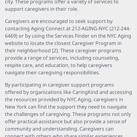
city. These programs offer a variety of services to
support caregivers in their role.
Caregivers are encouraged to seek support by
contacting Aging Connect at 212-AGING-NYC (212-244-
6469) or by using the Services Finder on the NYC Aging
website to locate the closest Caregiver Program in
their neighborhood [2]. These caregiver programs
provide a range of services, including counseling,
respite care, and education, to help caregivers
navigate their caregiving responsibilities.
By participating in caregiver support programs
offered by organizations like CaringKind and accessing
the resources provided by NYC Aging, caregivers in
New York can find the support they need to navigate
the challenges of caregiving. These programs not only
offer practical assistance but also provide a sense of
community and understanding. Caregivers can
connect with others who share similar experiences,