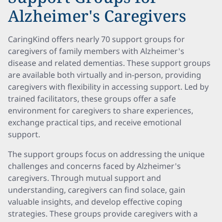
Alzheimer's Caregivers
CaringKind offers nearly 70 support groups for
caregivers of family members with Alzheimer's
disease and related dementias. These support groups
are available both virtually and in-person, providing
caregivers with flexibility in accessing support. Led by
trained facilitators, these groups offer a safe
environment for caregivers to share experiences,
exchange practical tips, and receive emotional
support.
The support groups focus on addressing the unique
challenges and concerns faced by Alzheimer's
caregivers. Through mutual support and
understanding, caregivers can find solace, gain
valuable insights, and develop effective coping
strategies. These groups provide caregivers with a