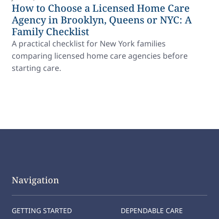
How to Choose a Licensed Home Care
Agency in Brooklyn, Queens or NYC: A
Family Checklist
A practical checklist for New York families
comparing licensed home care agencies before
starting care.
Navigation
GETTING STARTED
DEPENDABLE CARE