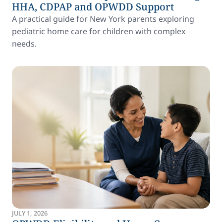
HHA, CDPAP and OPWDD Support
A practical guide for New York parents exploring
pediatric home care for children with complex
needs.
JULY 1, 2026