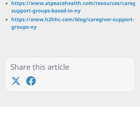
https://www.atpeacehealth.com/resources/caregiv
support-groups-based-in-ny
https://www.h2hhc.com/blog/caregiver-support-
groups-ny
Share this article