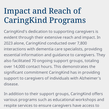
Impact and Reach of
CaringKind Programs
CaringKind's dedication to supporting caregivers is
evident through their extensive reach and impact. In
2023 alone, CaringKind conducted over 7,800
interactions with dementia care specialists, providing
essential information and guidance to caregivers. They
also facilitated 70 ongoing support groups, totaling
over 14,000 contact hours. This demonstrates the
significant commitment CaringKind has in providing
support to caregivers of individuals with Alzheimer's
disease.
In addition to their support groups, CaringKind offers
various programs such as educational workshops and
respite services to ensure caregivers have access to