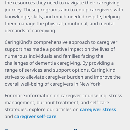
the resources they need to navigate their caregiving
journey. These programs aim to equip caregivers with
knowledge, skills, and much-needed respite, helping
them manage the physical, emotional, and mental
demands of caregiving.
CaringKind's comprehensive approach to caregiver
support has made a positive impact on the lives of
numerous individuals and families facing the
challenges of dementia caregiving. By providing a
range of services and support options, CaringKind
strives to alleviate caregiver burden and improve the
overall well-being of caregivers in New York.
For more information on caregiver counseling, stress
management, burnout treatment, and self-care
strategies, explore our articles on
caregiver stress
and
caregiver self-care
.