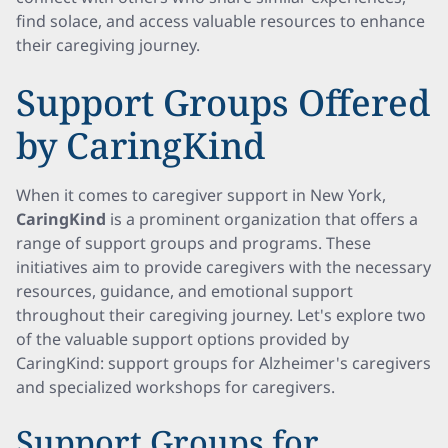
find solace, and access valuable resources to enhance
their caregiving journey.
Support Groups Offered
by CaringKind
When it comes to caregiver support in New York,
CaringKind
is a prominent organization that offers a
range of support groups and programs. These
initiatives aim to provide caregivers with the necessary
resources, guidance, and emotional support
throughout their caregiving journey. Let's explore two
of the valuable support options provided by
CaringKind: support groups for Alzheimer's caregivers
and specialized workshops for caregivers.
Support Groups for