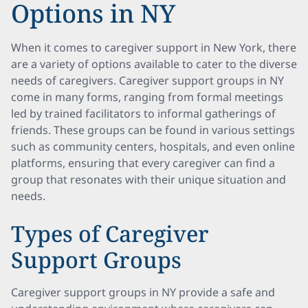
Options in NY
When it comes to caregiver support in New York, there
are a variety of options available to cater to the diverse
needs of caregivers. Caregiver support groups in NY
come in many forms, ranging from formal meetings
led by trained facilitators to informal gatherings of
friends. These groups can be found in various settings
such as community centers, hospitals, and even online
platforms, ensuring that every caregiver can find a
group that resonates with their unique situation and
needs.
Types of Caregiver
Support Groups
Caregiver support groups in NY provide a safe and