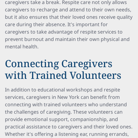
caregivers take a break. Respite care not only allows
caregivers to recharge and attend to their own needs,
but it also ensures that their loved ones receive quality
care during their absence. It's important for
caregivers to take advantage of respite services to
prevent burnout and maintain their own physical and
mental health.
Connecting Caregivers
with Trained Volunteers
In addition to educational workshops and respite
services, caregivers in New York can benefit from
connecting with trained volunteers who understand
the challenges of caregiving. These volunteers can
provide emotional support, companionship, and
practical assistance to caregivers and their loved ones.
Whether it's offering a listening ear, running errands,