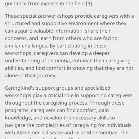
guidance from experts in the field [3].
These specialized workshops provide caregivers with a
structured and supportive environment where they
can acquire valuable information, share their
concerns, and learn from others who are facing
similar challenges. By participating in these
workshops, caregivers can develop a deeper
understanding of dementia, enhance their caregiving
abilities, and find comfort in knowing that they are not
alone in their journey.
CaringKind's support groups and specialized
workshops play a crucial role in supporting caregivers
throughout the caregiving process. Through these
programs, caregivers can find comfort, gain
knowledge, and develop the necessary skills to
navigate the complexities of caregiving for individuals
with Alzheimer's disease and related dementias. The