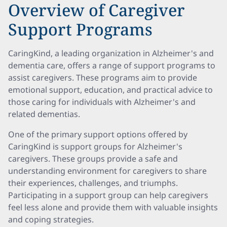
Overview of Caregiver
Support Programs
CaringKind, a leading organization in Alzheimer's and
dementia care, offers a range of support programs to
assist caregivers. These programs aim to provide
emotional support, education, and practical advice to
those caring for individuals with Alzheimer's and
related dementias.
One of the primary support options offered by
CaringKind is support groups for Alzheimer's
caregivers. These groups provide a safe and
understanding environment for caregivers to share
their experiences, challenges, and triumphs.
Participating in a support group can help caregivers
feel less alone and provide them with valuable insights
and coping strategies.