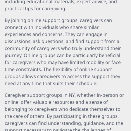
including educational materials, expert advice, and
practical tips for caregiving.
By joining online support groups, caregivers can
connect with individuals who share similar
experiences and concerns. They can engage in
discussions, ask questions, and find support from a
community of caregivers who truly understand their
journey. Online groups can be particularly beneficial
for caregivers who may have limited mobility or face
time constraints. The flexibility of online support
groups allows caregivers to access the support they
need at any time that suits their schedule.
Caregiver support groups in NY, whether in-person or
online, offer valuable resources and a sense of
belonging to caregivers who dedicate themselves to
the care of others. By participating in these groups,
caregivers can find understanding, guidance, and the
support necessary to navigate the challenges of