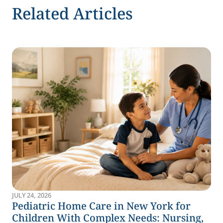
Related Articles
JULY 24, 2026
Pediatric Home Care in New York for
Children With Complex Needs: Nursing,