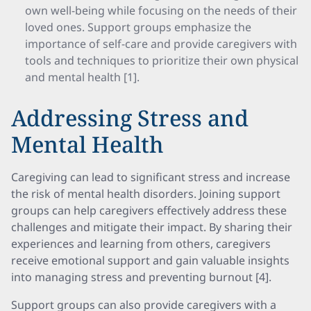
own well-being while focusing on the needs of their
loved ones. Support groups emphasize the
importance of self-care and provide caregivers with
tools and techniques to prioritize their own physical
and mental health [1].
Addressing Stress and
Mental Health
Caregiving can lead to significant stress and increase
the risk of mental health disorders. Joining support
groups can help caregivers effectively address these
challenges and mitigate their impact. By sharing their
experiences and learning from others, caregivers
receive emotional support and gain valuable insights
into managing stress and preventing burnout [4].
Support groups can also provide caregivers with a