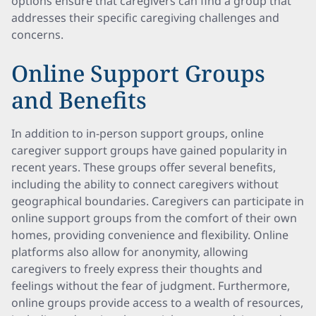
options ensure that caregivers can find a group that
addresses their specific caregiving challenges and
concerns.
Online Support Groups
and Benefits
In addition to in-person support groups, online
caregiver support groups have gained popularity in
recent years. These groups offer several benefits,
including the ability to connect caregivers without
geographical boundaries. Caregivers can participate in
online support groups from the comfort of their own
homes, providing convenience and flexibility. Online
platforms also allow for anonymity, allowing
caregivers to freely express their thoughts and
feelings without the fear of judgment. Furthermore,
online groups provide access to a wealth of resources,