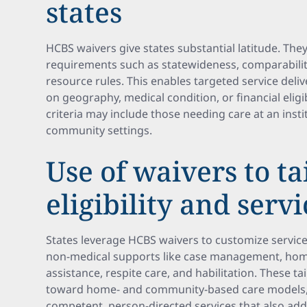
states
HCBS waivers give states substantial latitude. The
requirements such as statewideness, comparabilit
resource rules. This enables targeted service deli
on geography, medical condition, or financial eligibi
criteria may include those needing care at an insti
community settings.
Use of waivers to ta
eligibility and servi
States leverage HCBS waivers to customize servic
non-medical supports like case management, home
assistance, respite care, and habilitation. These t
toward home- and community-based care models, re
competent, person-directed services that also ad