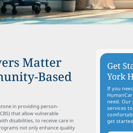
ers Matter
Get St
unity-Based
York H
If you nee
HumanCare 
need. Our 
tone in providing person-
services to
BS) that allow vulnerable
comfortabl
th disabilities, to receive care in
get started
programs not only enhance quality