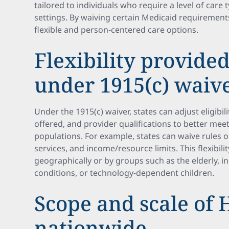
tailored to individuals who require a level of care t
settings. By waiving certain Medicaid requirement
flexible and person-centered care options.
Flexibility provided
under 1915(c) waive
Under the 1915(c) waiver, states can adjust eligibili
offered, and provider qualifications to better meet
populations. For example, states can waive rules 
services, and income/resource limits. This flexibilit
geographically or by groups such as the elderly, i
conditions, or technology-dependent children.
Scope and scale of
nationwide