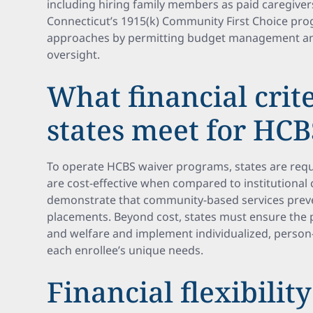
including hiring family members as paid caregivers
Connecticut’s 1915(k) Community First Choice pro
approaches by permitting budget management and
oversight.
What financial crit
states meet for HC
To operate HCBS waiver programs, states are requi
are cost-effective when compared to institutional c
demonstrate that community-based services prevent
placements. Beyond cost, states must ensure the p
and welfare and implement individualized, person-
each enrollee’s unique needs.
Financial flexibility