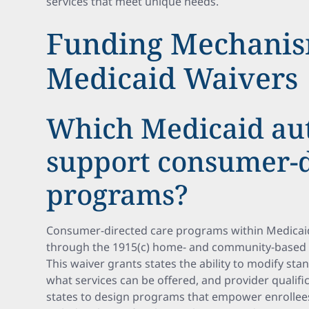
services that meet unique needs.
Funding Mechanis
Medicaid Waivers
Which Medicaid aut
support consumer-d
programs?
Consumer-directed care programs within Medicaid
through the 1915(c) home- and community-based s
This waiver grants states the ability to modify stan
what services can be offered, and provider qualifica
states to design programs that empower enrollee