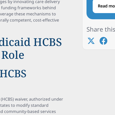
ges by innovating care delivery
Read mo
he funding frameworks behind
leverage these mechanisms to
ally competent, cost-effective
Share this
dicaid HCBS
 Role
 HCBS
(HCBS) waiver, authorized under
 states to modify standard
and community-based services