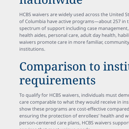
HCBS waivers are widely used across the United Sta
of Columbia have active programs—about 257 in 
spectrum of support including case management
health aides, personal care, adult day health, habil
waivers promote care in more familiar, community
institutions.
Comparison to insti
requirements
To qualify for HCBS waivers, individuals must demo
care comparable to what they would receive in inst
show these programs are cost-effective compared t
ensuring the protection of enrollees’ health and w
person-centered care plans, HCBS waivers suppor