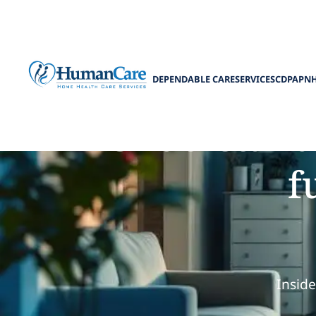
DEPENDABLE CARE
SERVICES
CDPAP
N
Understand
f
Insid