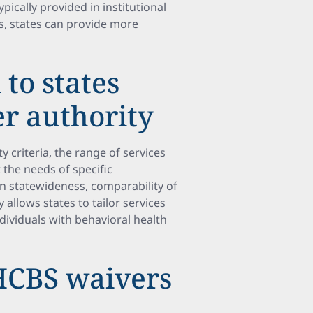
ypically provided in institutional
s, states can provide more
 to states
r authority
ty criteria, the range of services
 the needs of specific
on statewideness, comparability of
y allows states to tailor services
ndividuals with behavioral health
 HCBS waivers