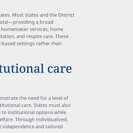
tes. Most states and the District
total—providing a broad
, homemaker services, home
itation, and respite care. These
-based settings rather than
tutional care
nstrate the need for a level of
itutional care. States must also
o institutional options while
elfare. Through individualized,
t independence and tailored