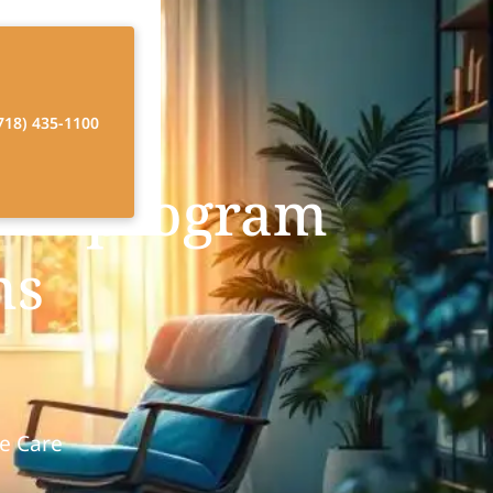
718) 435-1100
ver program
ms
e Care