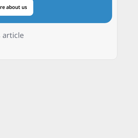
re about us
 article