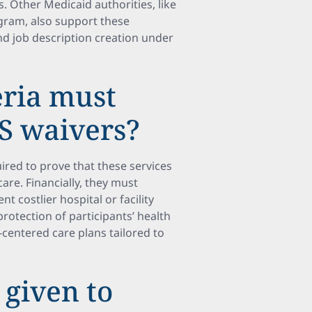
. Other Medicaid authorities, like
gram, also support these
 job description creation under
eria must
BS waivers?
red to prove that these services
are. Financially, they must
 costlier hospital or facility
rotection of participants’ health
centered care plans tailored to
 given to