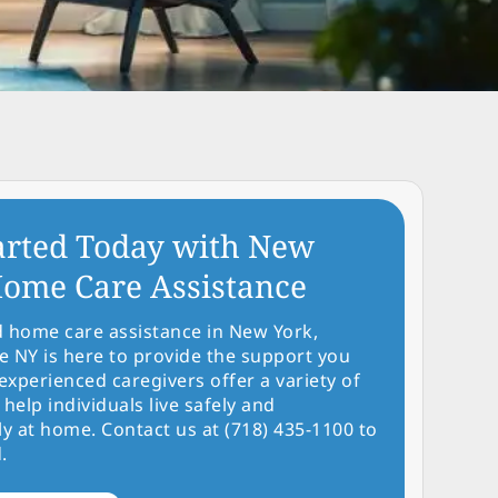
arted Today with New
ome Care Assistance
d home care assistance in New York,
NY is here to provide the support you
experienced caregivers offer a variety of
 help individuals live safely and
y at home. Contact us at (718) 435-1100 to
.