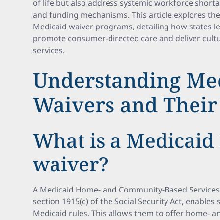
of life but also address systemic workforce shorta
and funding mechanisms. This article explores t
Medicaid waiver programs, detailing how states 
promote consumer-directed care and deliver cultur
services.
Understanding Me
Waivers and Their
What is a Medicaid
waiver?
A Medicaid Home- and Community-Based Services 
section 1915(c) of the Social Security Act, enables
Medicaid rules. This allows them to offer home- 