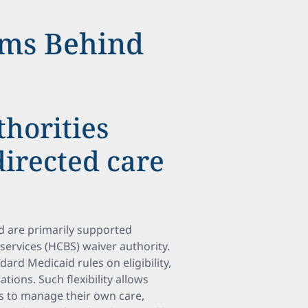
ms Behind
horities
irected care
 are primarily supported
ervices (HCBS) waiver authority.
dard Medicaid rules on eligibility,
tions. Such flexibility allows
s to manage their own care,