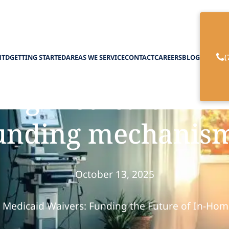
(
HTD
GETTING STARTED
AREAS WE SERVICE
CONTACT
CAREERS
BLOG
ing Medicaid wai
unding mechanis
October 13, 2025
e Medicaid Waivers: Funding the Future of In-Hom