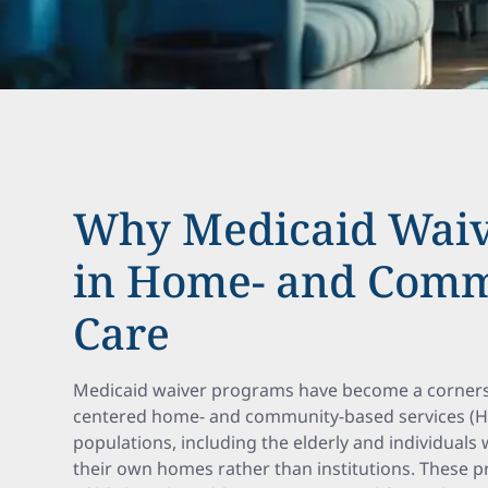
Why Medicaid Waiv
in Home- and Comm
Care
Medicaid waiver programs have become a corners
centered home- and community-based services (HC
populations, including the elderly and individuals wi
their own homes rather than institutions. These 