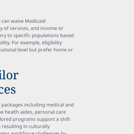
y can waive Medicaid
y of services, and income or
very to specific populations based
lity. For example, eligibility
tutional level but prefer home or
ilor
ces
e packages including medical and
 health aides, personal care
ailored programs support a shift
sulting in culturally
dress workforce challenges by