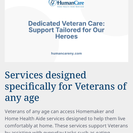
Services designed
specifically for Veterans of
any age
Veterans of any age can access Homemaker and
Home Health Aide services designed to help them live
comfortably at home. These services support Veterans
by assisting with everyday tasks such as eating,