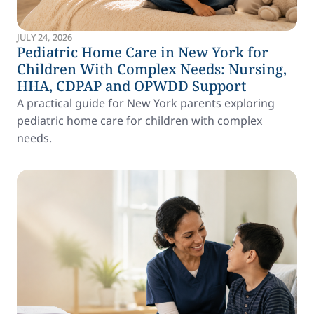
JULY 24, 2026
Pediatric Home Care in New York for
Children With Complex Needs: Nursing,
HHA, CDPAP and OPWDD Support
A practical guide for New York parents exploring
pediatric home care for children with complex
needs.