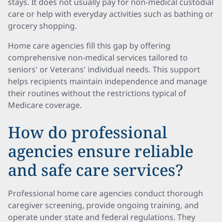
stays. It does not usually pay for non-medical custodial
care or help with everyday activities such as bathing or
grocery shopping.
Home care agencies fill this gap by offering
comprehensive non-medical services tailored to
seniors' or Veterans' individual needs. This support
helps recipients maintain independence and manage
their routines without the restrictions typical of
Medicare coverage.
How do professional
agencies ensure reliable
and safe care services?
Professional home care agencies conduct thorough
caregiver screening, provide ongoing training, and
operate under state and federal regulations. They