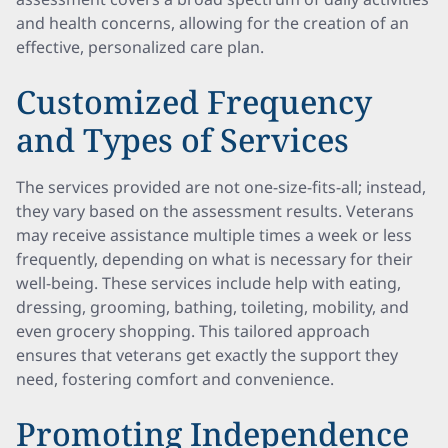
and health concerns, allowing for the creation of an
effective, personalized care plan.
Customized Frequency
and Types of Services
The services provided are not one-size-fits-all; instead,
they vary based on the assessment results. Veterans
may receive assistance multiple times a week or less
frequently, depending on what is necessary for their
well-being. These services include help with eating,
dressing, grooming, bathing, toileting, mobility, and
even grocery shopping. This tailored approach
ensures that veterans get exactly the support they
need, fostering comfort and convenience.
Promoting Independence