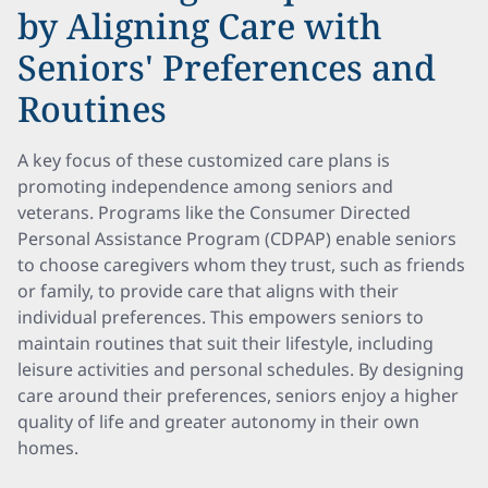
by Aligning Care with
Seniors' Preferences and
Routines
A key focus of these customized care plans is
promoting independence among seniors and
veterans. Programs like the Consumer Directed
Personal Assistance Program (CDPAP) enable seniors
to choose caregivers whom they trust, such as friends
or family, to provide care that aligns with their
individual preferences. This empowers seniors to
maintain routines that suit their lifestyle, including
leisure activities and personal schedules. By designing
care around their preferences, seniors enjoy a higher
quality of life and greater autonomy in their own
homes.