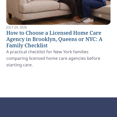
JULY 24, 2026
How to Choose a Licensed Home Care
Agency in Brooklyn, Queens or NYC: A
Family Checklist
A practical checklist for New York families
comparing licensed home care agencies before
starting care.