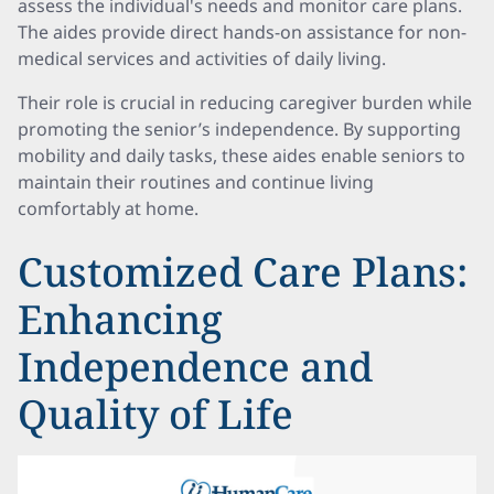
assess the individual's needs and monitor care plans.
The aides provide direct hands-on assistance for non-
medical services and activities of daily living.
Their role is crucial in reducing caregiver burden while
promoting the senior’s independence. By supporting
mobility and daily tasks, these aides enable seniors to
maintain their routines and continue living
comfortably at home.
Customized Care Plans:
Enhancing
Independence and
Quality of Life