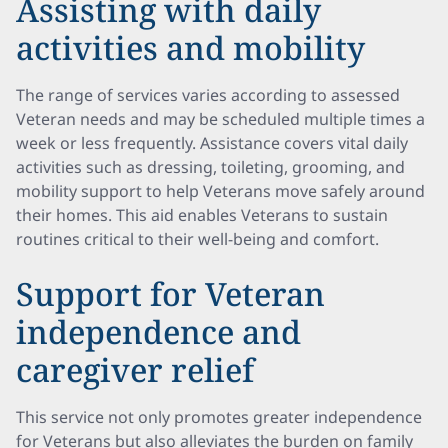
Assisting with daily
activities and mobility
The range of services varies according to assessed
Veteran needs and may be scheduled multiple times a
week or less frequently. Assistance covers vital daily
activities such as dressing, toileting, grooming, and
mobility support to help Veterans move safely around
their homes. This aid enables Veterans to sustain
routines critical to their well-being and comfort.
Support for Veteran
independence and
caregiver relief
This service not only promotes greater independence
for Veterans but also alleviates the burden on family