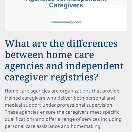
What are the differences
between home care
agencies and independent
caregiver registries?
Home care agencies are organizations that provide
trained caregivers who deliver both personal and
medical support under professional supervision.
These agencies ensure the caregivers meet specific
qualifications and offer a range of services including
personal care assistance and homemaking.