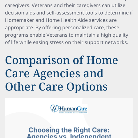
caregivers. Veterans and their caregivers can utilize
decision aids and self-assessment tools to determine if
Homemaker and Home Health Aide services are
appropriate. By offering personalized care, these
programs enable Veterans to maintain a high quality
of life while easing stress on their support networks.
Comparison of Home
Care Agencies and
Other Care Options