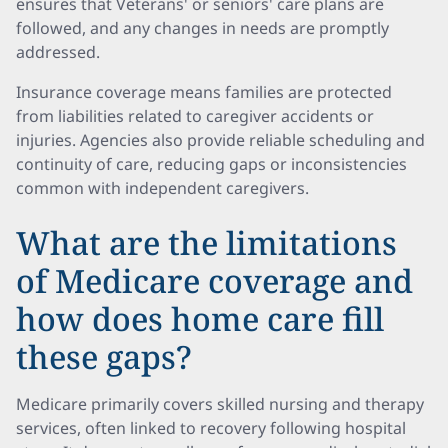
ensures that Veterans' or seniors' care plans are
followed, and any changes in needs are promptly
addressed.
Insurance coverage means families are protected
from liabilities related to caregiver accidents or
injuries. Agencies also provide reliable scheduling and
continuity of care, reducing gaps or inconsistencies
common with independent caregivers.
What are the limitations
of Medicare coverage and
how does home care fill
these gaps?
Medicare primarily covers skilled nursing and therapy
services, often linked to recovery following hospital