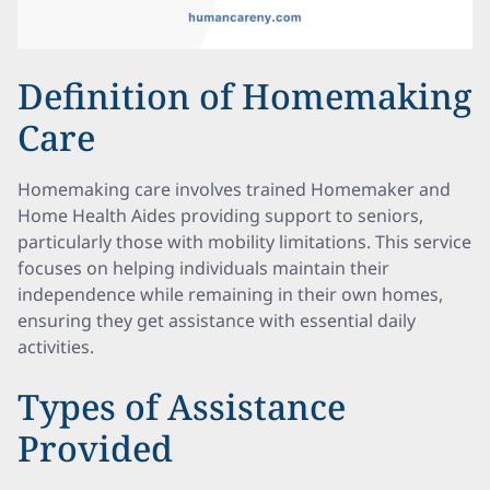
Definition of Homemaking
Care
Homemaking care involves trained Homemaker and
Home Health Aides providing support to seniors,
particularly those with mobility limitations. This service
focuses on helping individuals maintain their
independence while remaining in their own homes,
ensuring they get assistance with essential daily
activities.
Types of Assistance
Provided