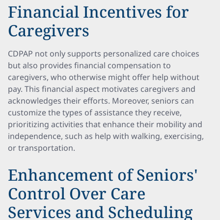
Financial Incentives for
Caregivers
CDPAP not only supports personalized care choices
but also provides financial compensation to
caregivers, who otherwise might offer help without
pay. This financial aspect motivates caregivers and
acknowledges their efforts. Moreover, seniors can
customize the types of assistance they receive,
prioritizing activities that enhance their mobility and
independence, such as help with walking, exercising,
or transportation.
Enhancement of Seniors'
Control Over Care
Services and Scheduling