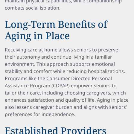
maintain physical capabilities, while companionship
combats social isolation.
Long-Term Benefits of
Aging in Place
Receiving care at home allows seniors to preserve
their autonomy and continue living in a familiar
environment. This approach supports emotional
stability and comfort while reducing hospitalizations.
Programs like the Consumer Directed Personal
Assistance Program (CDPAP) empower seniors to
tailor their care, including choosing caregivers, which
enhances satisfaction and quality of life. Aging in place
also lessens caregiver burden and aligns with seniors’
preferences for independence.
Established Providers