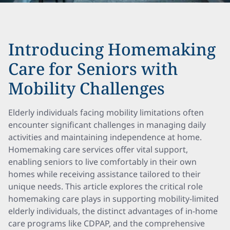
Introducing Homemaking
Care for Seniors with
Mobility Challenges
Elderly individuals facing mobility limitations often
encounter significant challenges in managing daily
activities and maintaining independence at home.
Homemaking care services offer vital support,
enabling seniors to live comfortably in their own
homes while receiving assistance tailored to their
unique needs. This article explores the critical role
homemaking care plays in supporting mobility-limited
elderly individuals, the distinct advantages of in-home
care programs like CDPAP, and the comprehensive