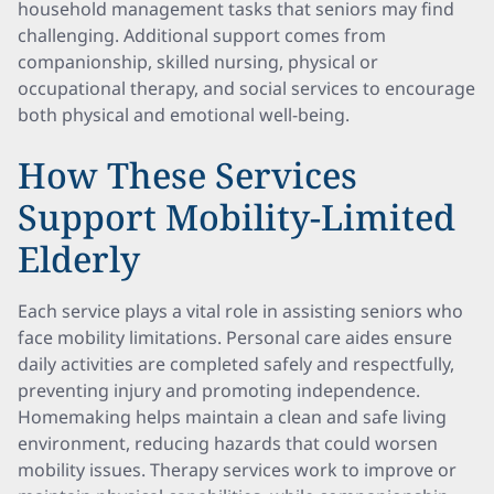
household management tasks that seniors may find
challenging. Additional support comes from
companionship, skilled nursing, physical or
occupational therapy, and social services to encourage
both physical and emotional well-being.
How These Services
Support Mobility-Limited
Elderly
Each service plays a vital role in assisting seniors who
face mobility limitations. Personal care aides ensure
daily activities are completed safely and respectfully,
preventing injury and promoting independence.
Homemaking helps maintain a clean and safe living
environment, reducing hazards that could worsen
mobility issues. Therapy services work to improve or