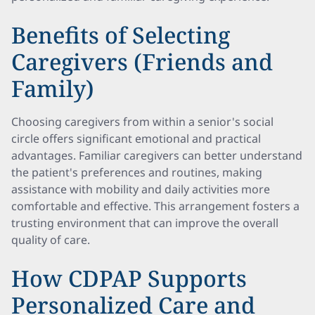
Benefits of Selecting
Caregivers (Friends and
Family)
Choosing caregivers from within a senior's social
circle offers significant emotional and practical
advantages. Familiar caregivers can better understand
the patient's preferences and routines, making
assistance with mobility and daily activities more
comfortable and effective. This arrangement fosters a
trusting environment that can improve the overall
quality of care.
How CDPAP Supports
Personalized Care and