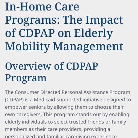
In-Home Care
Programs: The Impact
of CDPAP on Elderly
Mobility Management
Overview of CDPAP
Program
The Consumer Directed Personal Assistance Program
(CDPAP) is a Medicaid-supported initiative designed to
empower seniors by allowing them to choose their
own caregivers. This program stands out by enabling
elderly individuals to select trusted friends or family
members as their care providers, providing a
personalized and familiar caregiving experience.