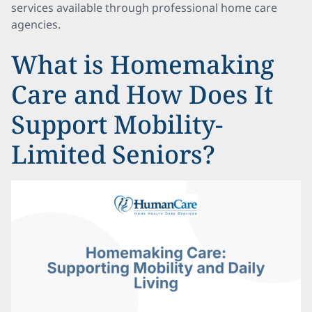
services available through professional home care
agencies.
What is Homemaking
Care and How Does It
Support Mobility-
Limited Seniors?