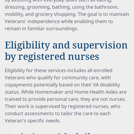
dressing, grooming, bathing, using the bathroom,
mobility, and grocery shopping. The goal is to maintain
Veterans' independence while enabling them to
remain in familiar surroundings.
Eligibility and supervision
by registered nurses
Eligibility for these services includes all enrolled
Veterans who qualify for community care, with
copayments potentially based on their VA disability
status. While Homemaker and Home Health Aides are
trained to provide personal care, they are not nurses.
Their work is supervised by registered nurses, who
conduct assessments to tailor the care to each
Veteran's specific needs.