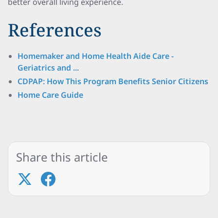
better overall living experience.
References
Homemaker and Home Health Aide Care -
Geriatrics and ...
CDPAP: How This Program Benefits Senior Citizens
Home Care Guide
Share this article