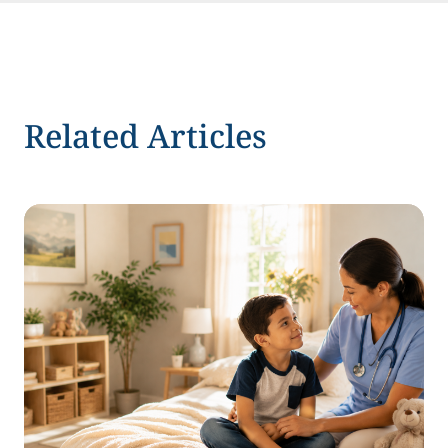
Related Articles