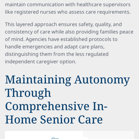
maintain communication with healthcare supervisors
like registered nurses who assess care requirements.
This layered approach ensures safety, quality, and
consistency of care while also providing families peace
of mind. Agencies have established protocols to
handle emergencies and adapt care plans,
distinguishing them from the less regulated
independent caregiver option.
Maintaining Autonomy
Through
Comprehensive In-
Home Senior Care