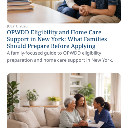
JULY 1, 2026
OPWDD Eligibility and Home Care
Support in New York: What Families
Should Prepare Before Applying
A family-focused guide to OPWDD eligibility
preparation and home care support in New York.