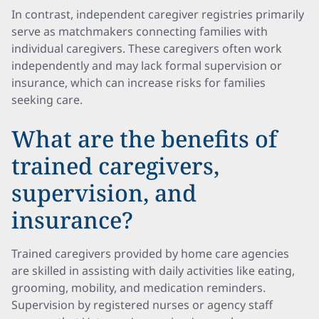
In contrast, independent caregiver registries primarily
serve as matchmakers connecting families with
individual caregivers. These caregivers often work
independently and may lack formal supervision or
insurance, which can increase risks for families
seeking care.
What are the benefits of
trained caregivers,
supervision, and
insurance?
Trained caregivers provided by home care agencies
are skilled in assisting with daily activities like eating,
grooming, mobility, and medication reminders.
Supervision by registered nurses or agency staff