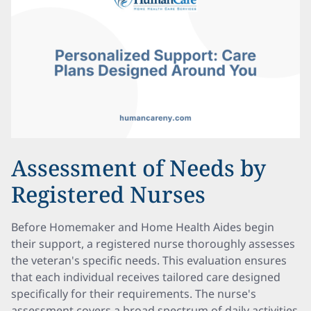
Assessment of Needs by
Registered Nurses
Before Homemaker and Home Health Aides begin
their support, a registered nurse thoroughly assesses
the veteran's specific needs. This evaluation ensures
that each individual receives tailored care designed
specifically for their requirements. The nurse's
assessment covers a broad spectrum of daily activities