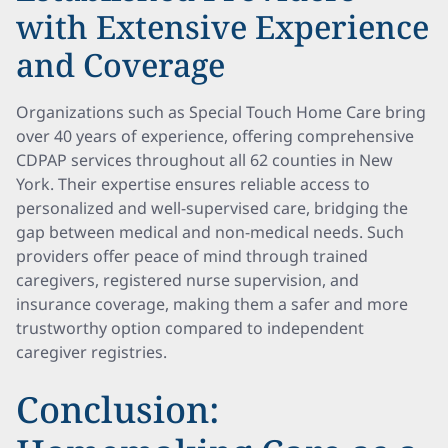
with Extensive Experience
and Coverage
Organizations such as Special Touch Home Care bring
over 40 years of experience, offering comprehensive
CDPAP services throughout all 62 counties in New
York. Their expertise ensures reliable access to
personalized and well-supervised care, bridging the
gap between medical and non-medical needs. Such
providers offer peace of mind through trained
caregivers, registered nurse supervision, and
insurance coverage, making them a safer and more
trustworthy option compared to independent
caregiver registries.
Conclusion: