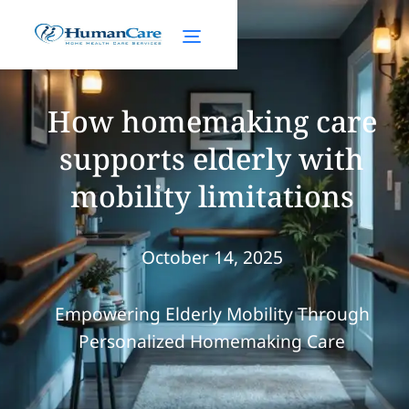
How homemaking care
supports elderly with
mobility limitations
October 14, 2025
Empowering Elderly Mobility Through
Personalized Homemaking Care