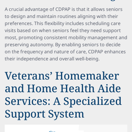
A crucial advantage of CDPAP is that it allows seniors
to design and maintain routines aligning with their
preferences. This flexibility includes scheduling care
visits based on when seniors feel they need support
most, promoting consistent mobility management and
preserving autonomy. By enabling seniors to decide
on the frequency and nature of care, CDPAP enhances
their independence and overall well-being.
Veterans’ Homemaker
and Home Health Aide
Services: A Specialized
Support System