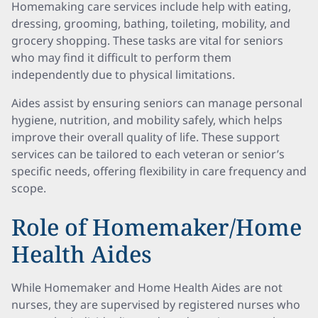
Homemaking care services include help with eating,
dressing, grooming, bathing, toileting, mobility, and
grocery shopping. These tasks are vital for seniors
who may find it difficult to perform them
independently due to physical limitations.
Aides assist by ensuring seniors can manage personal
hygiene, nutrition, and mobility safely, which helps
improve their overall quality of life. These support
services can be tailored to each veteran or senior’s
specific needs, offering flexibility in care frequency and
scope.
Role of Homemaker/Home
Health Aides
While Homemaker and Home Health Aides are not
nurses, they are supervised by registered nurses who