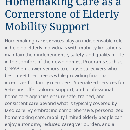
Homemaking Care as a
Cornerstone of Elderly
Mobility Support
Homemaking care services play an indispensable role
in helping elderly individuals with mobility limitations
maintain their independence, safety, and quality of life
in the comfort of their own homes. Programs such as
CDPAP empower seniors to choose caregivers who
best meet their needs while providing financial
incentives for family members. Specialized services for
Veterans offer tailored support, and professional
home care agencies ensure safe, trained, and
consistent care beyond what is typically covered by
Medicare. By embracing comprehensive, personalized
homemaking care, mobility-limited elderly people can
enjoy autonomy, reduced caregiver burden, and a