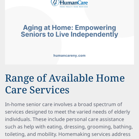
Range of Available Home
Care Services
In-home senior care involves a broad spectrum of
services designed to meet the varied needs of elderly
individuals. These include personal care assistance
such as help with eating, dressing, grooming, bathing,
toileting, and mobility. Homemaking services address