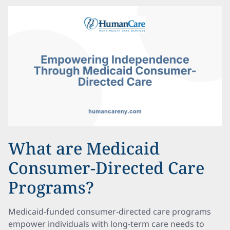
What are Medicaid
Consumer-Directed Care
Programs?
Medicaid-funded consumer-directed care programs
empower individuals with long-term care needs to