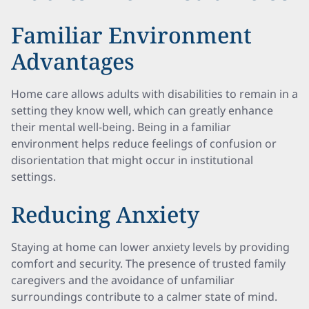
Familiar Environment
Advantages
Home care allows adults with disabilities to remain in a
setting they know well, which can greatly enhance
their mental well-being. Being in a familiar
environment helps reduce feelings of confusion or
disorientation that might occur in institutional
settings.
Reducing Anxiety
Staying at home can lower anxiety levels by providing
comfort and security. The presence of trusted family
caregivers and the avoidance of unfamiliar
surroundings contribute to a calmer state of mind.