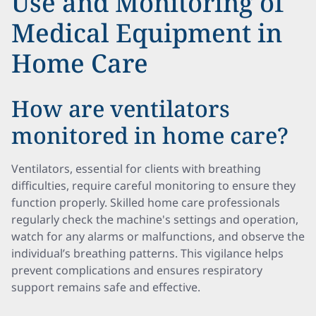
Use and Monitoring of
Medical Equipment in
Home Care
How are ventilators
monitored in home care?
Ventilators, essential for clients with breathing
difficulties, require careful monitoring to ensure they
function properly. Skilled home care professionals
regularly check the machine's settings and operation,
watch for any alarms or malfunctions, and observe the
individual’s breathing patterns. This vigilance helps
prevent complications and ensures respiratory
support remains safe and effective.