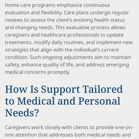
Home care programs emphasize continuous
evaluation and flexibility. Care plans undergo regular
reviews to assess the client’s evolving health status
and changing needs. This evaluative process allows
caregivers and healthcare professionals to update
treatments, modify daily routines, and implement new
strategies that align with the individual’s current
condition. Such ongoing adjustments aim to maintain
safety, enhance quality of life, and address emerging
medical concerns promptly.
How Is Support Tailored
to Medical and Personal
Needs?
Caregivers work closely with clients to provide one-on-
one attention that addresses both medical needs and