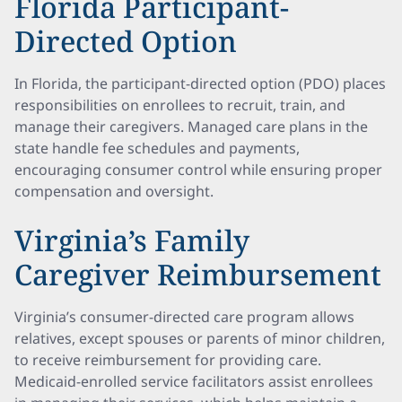
Florida Participant-
Directed Option
In Florida, the participant-directed option (PDO) places
responsibilities on enrollees to recruit, train, and
manage their caregivers. Managed care plans in the
state handle fee schedules and payments,
encouraging consumer control while ensuring proper
compensation and oversight.
Virginia’s Family
Caregiver Reimbursement
Virginia’s consumer-directed care program allows
relatives, except spouses or parents of minor children,
to receive reimbursement for providing care.
Medicaid-enrolled service facilitators assist enrollees