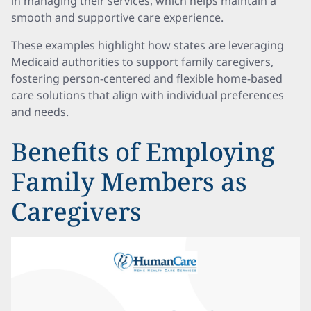
in managing their services, which helps maintain a
smooth and supportive care experience.
These examples highlight how states are leveraging
Medicaid authorities to support family caregivers,
fostering person-centered and flexible home-based
care solutions that align with individual preferences
and needs.
Benefits of Employing
Family Members as
Caregivers