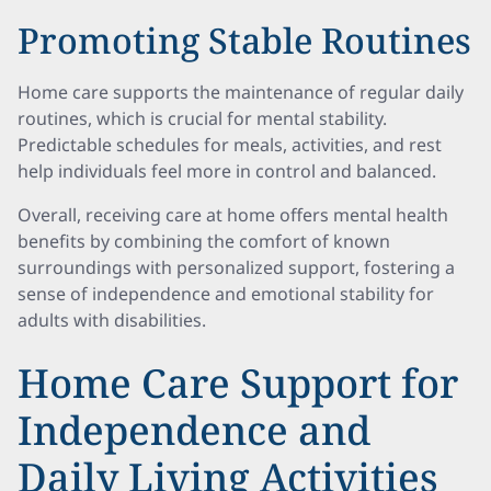
Promoting Stable Routines
Home care supports the maintenance of regular daily
routines, which is crucial for mental stability.
Predictable schedules for meals, activities, and rest
help individuals feel more in control and balanced.
Overall, receiving care at home offers mental health
benefits by combining the comfort of known
surroundings with personalized support, fostering a
sense of independence and emotional stability for
adults with disabilities.
Home Care Support for
Independence and
Daily Living Activities