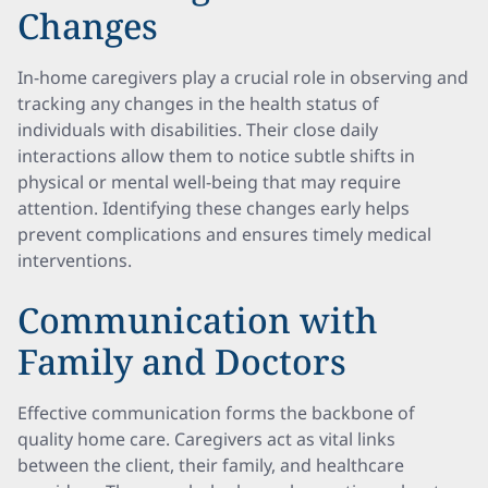
Changes
In-home caregivers play a crucial role in observing and
tracking any changes in the health status of
individuals with disabilities. Their close daily
interactions allow them to notice subtle shifts in
physical or mental well-being that may require
attention. Identifying these changes early helps
prevent complications and ensures timely medical
interventions.
Communication with
Family and Doctors
Effective communication forms the backbone of
quality home care. Caregivers act as vital links
between the client, their family, and healthcare