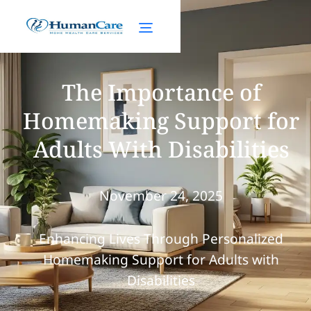
The Importance of
Homemaking Support for
Adults With Disabilities
November 24, 2025
Enhancing Lives Through Personalized
Homemaking Support for Adults with
Disabilities