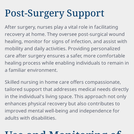
Post-Surgery Support
After surgery, nurses play a vital role in facilitating
recovery at home. They oversee post-surgical wound
healing, monitor for signs of infection, and assist with
mobility and daily activities. Providing personalized
care after surgery ensures a safer, more comfortable
healing process while enabling individuals to remain in
a familiar environment.
Skilled nursing in home care offers compassionate,
tailored support that addresses medical needs directly
in the individual's living space. This approach not only
enhances physical recovery but also contributes to
improved mental well-being and independence for
adults with disabilities.