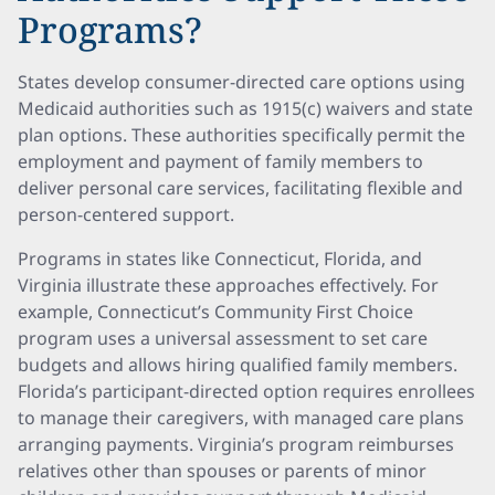
Programs?
States develop consumer-directed care options using
Medicaid authorities such as 1915(c) waivers and state
plan options. These authorities specifically permit the
employment and payment of family members to
deliver personal care services, facilitating flexible and
person-centered support.
Programs in states like Connecticut, Florida, and
Virginia illustrate these approaches effectively. For
example, Connecticut’s Community First Choice
program uses a universal assessment to set care
budgets and allows hiring qualified family members.
Florida’s participant-directed option requires enrollees
to manage their caregivers, with managed care plans
arranging payments. Virginia’s program reimburses
relatives other than spouses or parents of minor