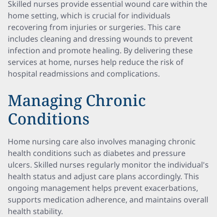
Skilled nurses provide essential wound care within the
home setting, which is crucial for individuals
recovering from injuries or surgeries. This care
includes cleaning and dressing wounds to prevent
infection and promote healing. By delivering these
services at home, nurses help reduce the risk of
hospital readmissions and complications.
Managing Chronic
Conditions
Home nursing care also involves managing chronic
health conditions such as diabetes and pressure
ulcers. Skilled nurses regularly monitor the individual's
health status and adjust care plans accordingly. This
ongoing management helps prevent exacerbations,
supports medication adherence, and maintains overall
health stability.