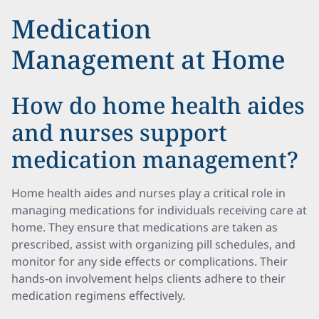
Medication
Management at Home
How do home health aides
and nurses support
medication management?
Home health aides and nurses play a critical role in
managing medications for individuals receiving care at
home. They ensure that medications are taken as
prescribed, assist with organizing pill schedules, and
monitor for any side effects or complications. Their
hands-on involvement helps clients adhere to their
medication regimens effectively.