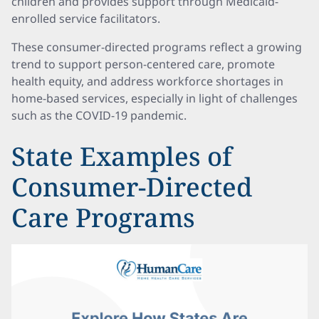
children and provides support through Medicaid-
enrolled service facilitators.
These consumer-directed programs reflect a growing
trend to support person-centered care, promote
health equity, and address workforce shortages in
home-based services, especially in light of challenges
such as the COVID-19 pandemic.
State Examples of
Consumer-Directed
Care Programs