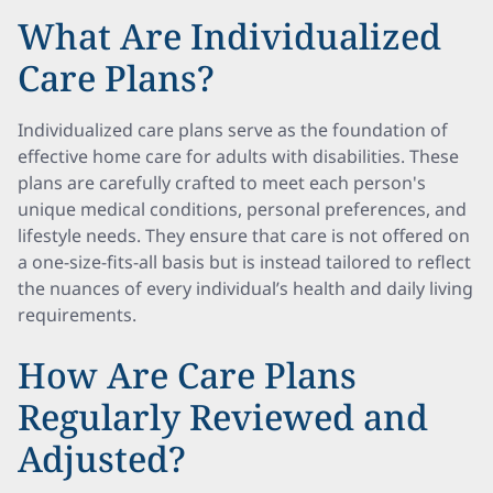
What Are Individualized
Care Plans?
Individualized care plans serve as the foundation of
effective home care for adults with disabilities. These
plans are carefully crafted to meet each person's
unique medical conditions, personal preferences, and
lifestyle needs. They ensure that care is not offered on
a one-size-fits-all basis but is instead tailored to reflect
the nuances of every individual’s health and daily living
requirements.
How Are Care Plans
Regularly Reviewed and
Adjusted?