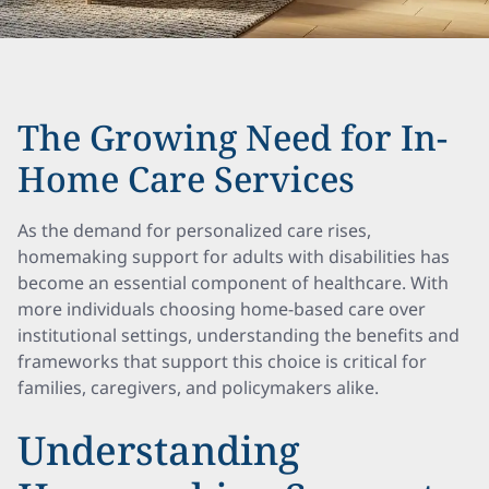
The Growing Need for In-
Home Care Services
As the demand for personalized care rises,
homemaking support for adults with disabilities has
become an essential component of healthcare. With
more individuals choosing home-based care over
institutional settings, understanding the benefits and
frameworks that support this choice is critical for
families, caregivers, and policymakers alike.
Understanding