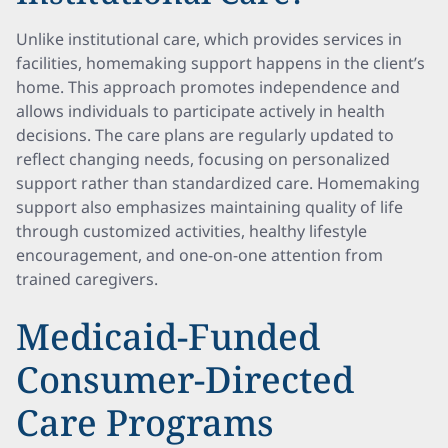
Unlike institutional care, which provides services in
facilities, homemaking support happens in the client’s
home. This approach promotes independence and
allows individuals to participate actively in health
decisions. The care plans are regularly updated to
reflect changing needs, focusing on personalized
support rather than standardized care. Homemaking
support also emphasizes maintaining quality of life
through customized activities, healthy lifestyle
encouragement, and one-on-one attention from
trained caregivers.
Medicaid-Funded
Consumer-Directed
Care Programs