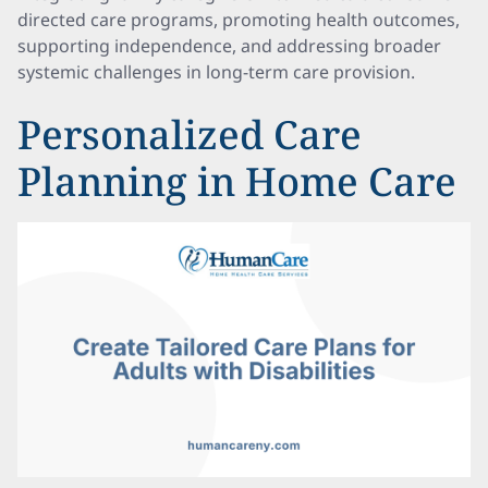
directed care programs, promoting health outcomes,
supporting independence, and addressing broader
systemic challenges in long-term care provision.
Personalized Care
Planning in Home Care