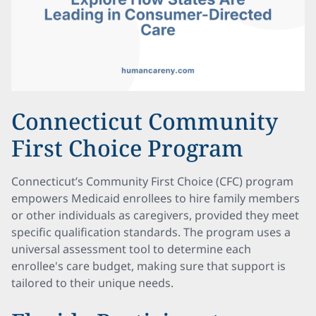
Connecticut Community
First Choice Program
Connecticut’s Community First Choice (CFC) program
empowers Medicaid enrollees to hire family members
or other individuals as caregivers, provided they meet
specific qualification standards. The program uses a
universal assessment tool to determine each
enrollee's care budget, making sure that support is
tailored to their unique needs.