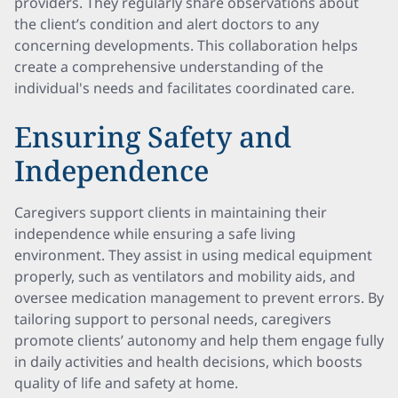
providers. They regularly share observations about
the client’s condition and alert doctors to any
concerning developments. This collaboration helps
create a comprehensive understanding of the
individual's needs and facilitates coordinated care.
Ensuring Safety and
Independence
Caregivers support clients in maintaining their
independence while ensuring a safe living
environment. They assist in using medical equipment
properly, such as ventilators and mobility aids, and
oversee medication management to prevent errors. By
tailoring support to personal needs, caregivers
promote clients’ autonomy and help them engage fully
in daily activities and health decisions, which boosts
quality of life and safety at home.