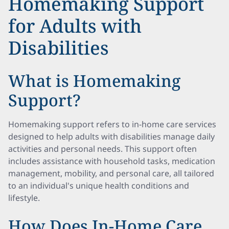
Homemaking Support
for Adults with
Disabilities
What is Homemaking
Support?
Homemaking support refers to in-home care services
designed to help adults with disabilities manage daily
activities and personal needs. This support often
includes assistance with household tasks, medication
management, mobility, and personal care, all tailored
to an individual's unique health conditions and
lifestyle.
How Does In-Home Care