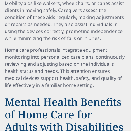
Mobility aids like walkers, wheelchairs, or canes assist
clients in moving safely. Caregivers assess the
condition of these aids regularly, making adjustments
or repairs as needed. They also assist individuals in
using the devices correctly, promoting independence
while minimizing the risk of falls or injuries.
Home care professionals integrate equipment
monitoring into personalized care plans, continuously
reviewing and adjusting based on the individual's
health status and needs. This attention ensures
medical devices support health, safety, and quality of
life effectively in a familiar home setting.
Mental Health Benefits
of Home Care for
Adults with Disabilities