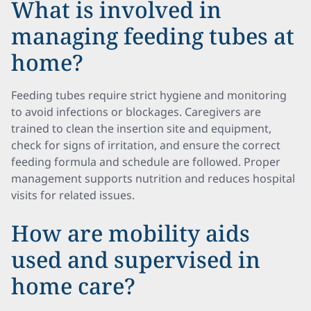
What is involved in
managing feeding tubes at
home?
Feeding tubes require strict hygiene and monitoring
to avoid infections or blockages. Caregivers are
trained to clean the insertion site and equipment,
check for signs of irritation, and ensure the correct
feeding formula and schedule are followed. Proper
management supports nutrition and reduces hospital
visits for related issues.
How are mobility aids
used and supervised in
home care?