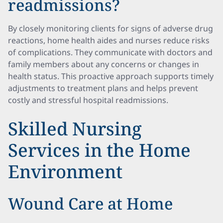
readmissions?
By closely monitoring clients for signs of adverse drug
reactions, home health aides and nurses reduce risks
of complications. They communicate with doctors and
family members about any concerns or changes in
health status. This proactive approach supports timely
adjustments to treatment plans and helps prevent
costly and stressful hospital readmissions.
Skilled Nursing
Services in the Home
Environment
Wound Care at Home