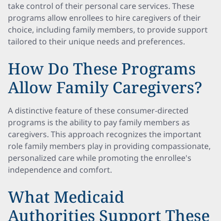
take control of their personal care services. These
programs allow enrollees to hire caregivers of their
choice, including family members, to provide support
tailored to their unique needs and preferences.
How Do These Programs
Allow Family Caregivers?
A distinctive feature of these consumer-directed
programs is the ability to pay family members as
caregivers. This approach recognizes the important
role family members play in providing compassionate,
personalized care while promoting the enrollee's
independence and comfort.
What Medicaid
Authorities Support These