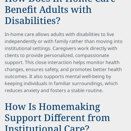
Benefit Adults with
Disabilities?
In-home care allows adults with disabilities to live
independently or with family rather than moving into
institutional settings. Caregivers work directly with
clients to provide personalized, compassionate
support. This close interaction helps monitor health
changes, ensures safety, and promotes better health
outcomes. It also supports mental well-being by
keeping individuals in familiar surroundings, which
reduces anxiety and fosters a stable routine.
How Is Homemaking
Support Different from
Institutional Care?