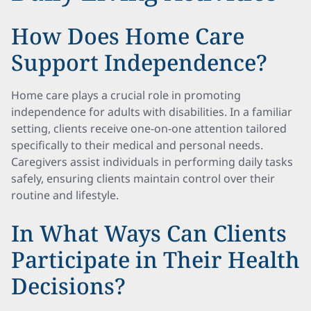
How Does Home Care
Support Independence?
Home care plays a crucial role in promoting
independence for adults with disabilities. In a familiar
setting, clients receive one-on-one attention tailored
specifically to their medical and personal needs.
Caregivers assist individuals in performing daily tasks
safely, ensuring clients maintain control over their
routine and lifestyle.
In What Ways Can Clients
Participate in Their Health
Decisions?