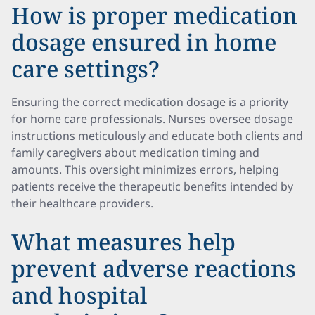
How is proper medication
dosage ensured in home
care settings?
Ensuring the correct medication dosage is a priority
for home care professionals. Nurses oversee dosage
instructions meticulously and educate both clients and
family caregivers about medication timing and
amounts. This oversight minimizes errors, helping
patients receive the therapeutic benefits intended by
their healthcare providers.
What measures help
prevent adverse reactions
and hospital