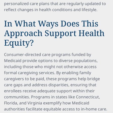
personalized care plans that are regularly updated to
reflect changes in health conditions and lifestyle.
In What Ways Does This
Approach Support Health
Equity?
Consumer-directed care programs funded by
Medicaid provide options to diverse populations,
including those who might not otherwise access
formal caregiving services. By enabling family
caregivers to be paid, these programs help bridge
care gaps and address disparities, ensuring that
enrollees receive adequate support within their
communities. Programs in states like Connecticut,
Florida, and Virginia exemplify how Medicaid
authorities facilitate equitable access to in-home care.