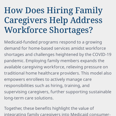
How Does Hiring Family
Caregivers Help Address
Workforce Shortages?
Medicaid-funded programs respond to a growing
demand for home-based services amidst workforce
shortages and challenges heightened by the COVID-19
pandemic. Employing family members expands the
available caregiving workforce, relieving pressure on
traditional home healthcare providers. This model also
empowers enrollees to actively manage care
responsibilities such as hiring, training, and
supervising caregivers, further supporting sustainable
long-term care solutions.
Together, these benefits highlight the value of
integrating family caregivers into Medicaid consumer-