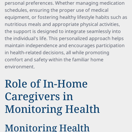
personal preferences. Whether managing medication
schedules, ensuring the proper use of medical
equipment, or fostering healthy lifestyle habits such as
nutritious meals and appropriate physical activities,
the support is designed to integrate seamlessly into
the individual's life. This personalized approach helps
maintain independence and encourages participation
in health-related decisions, all while promoting
comfort and safety within the familiar home
environment.
Role of In-Home
Caregivers in
Monitoring Health
Monitoring Health