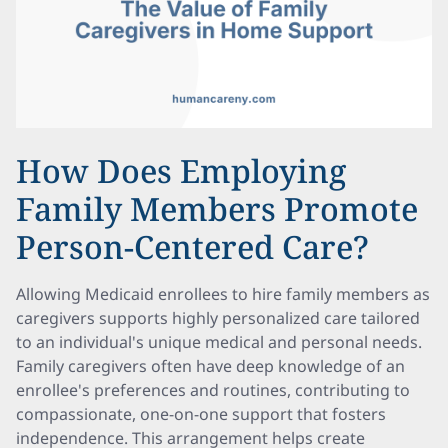
How Does Employing
Family Members Promote
Person-Centered Care?
Allowing Medicaid enrollees to hire family members as
caregivers supports highly personalized care tailored
to an individual's unique medical and personal needs.
Family caregivers often have deep knowledge of an
enrollee's preferences and routines, contributing to
compassionate, one-on-one support that fosters
independence. This arrangement helps create