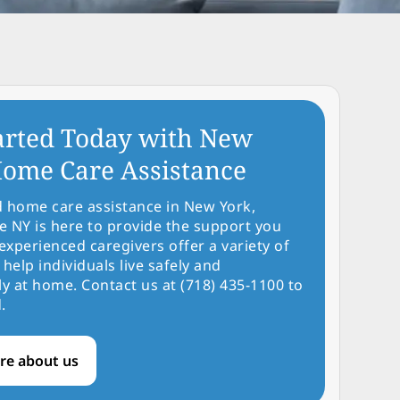
arted Today with New
ome Care Assistance
d home care assistance in New York,
NY is here to provide the support you
experienced caregivers offer a variety of
 help individuals live safely and
y at home. Contact us at (718) 435-1100 to
.
re about us