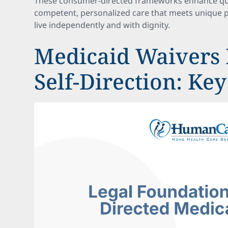
These consumer-directed frameworks enhance qualit
competent, personalized care that meets unique p
live independently and with dignity.
Medicaid Waivers 
Self-Direction: Key