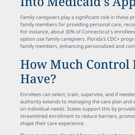
Into Medicaid's Ap
Family caregivers play a significant role in these
family members for providing personal care, recogn
For instance, about 30% of Connecticut's enrollee
option use family caregivers. Florida’s CDC+ progr
family members, enhancing personalized and comf
How Much Control 
Have?
Enrollees can select, train, supervise, and if neede
authority extends to managing the care plan and e
on individual needs. States support this by providi
streamlined enrollment to reduce barriers, promoti
shape their care experience.