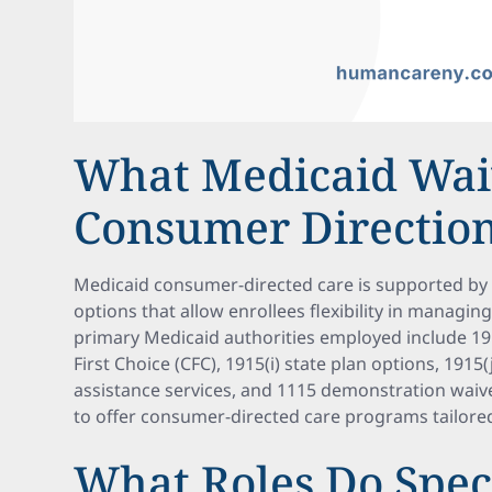
What Medicaid Wai
Consumer Directio
Medicaid consumer-directed care is supported by 
options that allow enrollees flexibility in managin
primary Medicaid authorities employed include 19
First Choice (CFC), 1915(i) state plan options, 1915(
assistance services, and 1115 demonstration waive
to offer consumer-directed care programs tailored
What Roles Do Spec