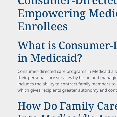
Empowering Medi
Enrollees
What is Consumer-D
in Medicaid?
Consumer-directed care programs in Medicaid allo
their personal care services by hiring and managin
includes the ability to contract family members t
which gives recipients greater autonomy and cont
How Do Family Care