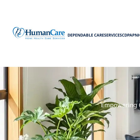
DEPENDABLE CARE
SERVICES
CDPAP
N
Medicaid wa
Empowering C