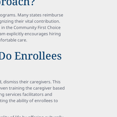
proach?
 programs. Many states reimburse
izing their vital contribution.
s in the Community First Choice
am explicitly encourages hiring
ortable care.
Do Enrollees
d, dismiss their caregivers. This
ven training the caregiver based
ng services facilitators and
ng the ability of enrollees to