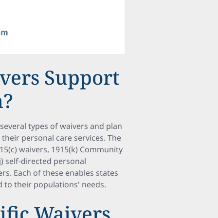
vers Support
n?
several types of waivers and plan
g their personal care services. The
15(c) waivers, 1915(k) Community
j) self-directed personal
rs. Each of these enables states
 to their populations' needs.
ific Waivers