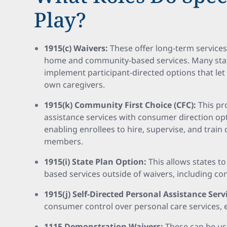
Play?
1915(c) Waivers:
These offer long-term services
home and community-based services. Many stat
implement participant-directed options that let
own caregivers.
1915(k) Community First Choice (CFC):
This pr
assistance services with consumer direction opt
enabling enrollees to hire, supervise, and train 
members.
1915(i) State Plan Option:
This allows states 
based services outside of waivers, including co
1915(j) Self-Directed Personal Assistance Serv
consumer control over personal care services, 
1115 Demonstration Waivers:
These can be us