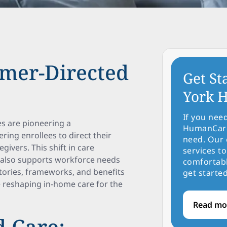
umer-Directed
Get St
York H
If you nee
s are pioneering a
HumanCare 
ng enrollees to direct their
need. Our 
givers. This shift in care
services to
t also supports workforce needs
comfortabl
stories, frameworks, and benefits
get started
 reshaping in-home care for the
Read mo
 Care: