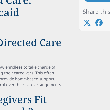
caid
Share this
irected Care
w enrollees to take charge of
g their caregivers. This often
o provide home-based support,
rol over their care arrangements.
givers Fit