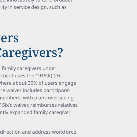
lity in service design, such as
ers
aregivers?
family caregivers under
ticut uses the 1915(k) CFC
 where about 30% of users engage
re waiver includes participant-
y members, with plans overseeing
15b/c waiver, reimburses relatives
ntly expanded family caregiver
f-direction and address workforce