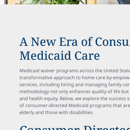
A New Era of Cons
Medicaid Care
Medicaid waiver programs across the United State
transformative approach to home care by empoweri
services, including hiring and managing family care
methodology not only enhances quality of life bu
and health equity. Below, we explore the success 
of consumer-directed Medicaid programs that are
elderly and those with disabilities.
Consumer-Directed