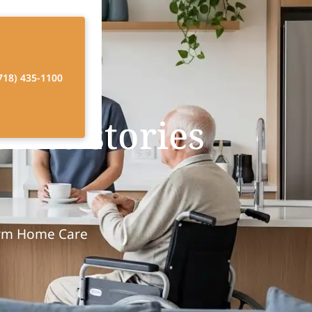
718) 435-1100
cess stories
orm Home Care