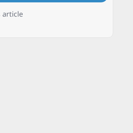
 article