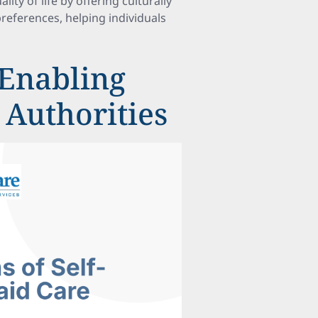
y of life by offering culturally
references, helping individuals
Enabling
 Authorities