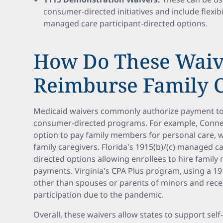
consumer-directed initiatives and include flexibi
managed care participant-directed options.
How Do These Waiv
Reimburse Family C
Medicaid waivers commonly authorize payment to 
consumer-directed programs. For example, Connec
option to pay family members for personal care,
family caregivers. Florida's 1915(b)/(c) managed ca
directed options allowing enrollees to hire famil
payments. Virginia's CPA Plus program, using a 19
other than spouses or parents of minors and rece
participation due to the pandemic.
Overall, these waivers allow states to support sel