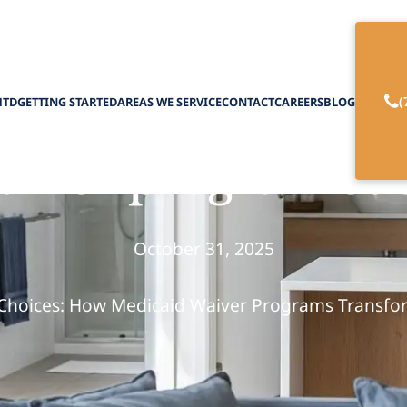
(
HTD
GETTING STARTED
AREAS WE SERVICE
CONTACT
CAREERS
BLOG
iver program suc
October 31, 2025
hoices: How Medicaid Waiver Programs Transf