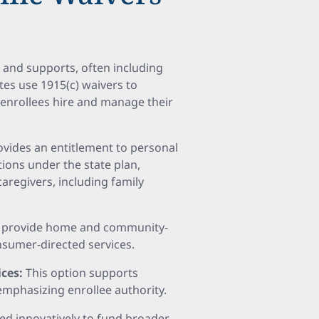
 and supports, often including
es use 1915(c) waivers to
 enrollees hire and manage their
ovides an entitlement to personal
ions under the state plan,
caregivers, including family
to provide home and community-
nsumer-directed services.
ices:
This option supports
emphasizing enrollee authority.
ed innovatively to fund broader