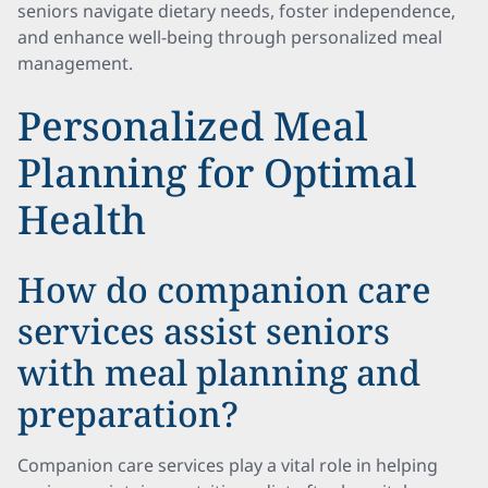
seniors navigate dietary needs, foster independence,
and enhance well-being through personalized meal
management.
Personalized Meal
Planning for Optimal
Health
How do companion care
services assist seniors
with meal planning and
preparation?
Companion care services play a vital role in helping