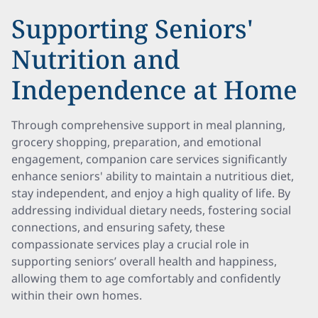
Supporting Seniors'
Nutrition and
Independence at Home
Through comprehensive support in meal planning,
grocery shopping, preparation, and emotional
engagement, companion care services significantly
enhance seniors' ability to maintain a nutritious diet,
stay independent, and enjoy a high quality of life. By
addressing individual dietary needs, fostering social
connections, and ensuring safety, these
compassionate services play a crucial role in
supporting seniors’ overall health and happiness,
allowing them to age comfortably and confidently
within their own homes.