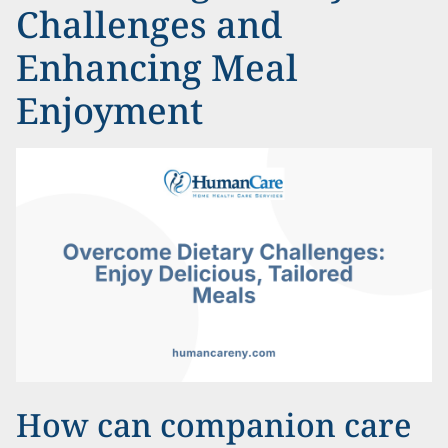
Challenges and
Enhancing Meal
Enjoyment
How can companion care