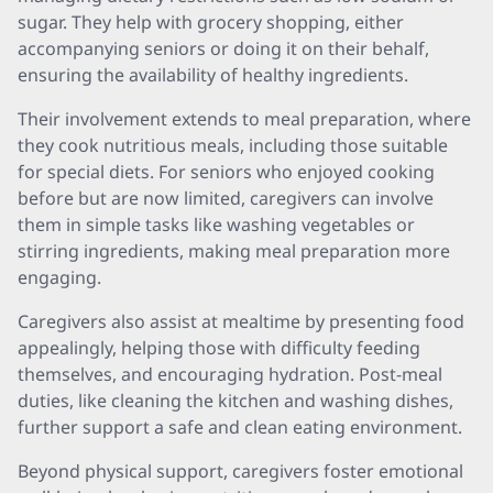
sugar. They help with grocery shopping, either
accompanying seniors or doing it on their behalf,
ensuring the availability of healthy ingredients.
Their involvement extends to meal preparation, where
they cook nutritious meals, including those suitable
for special diets. For seniors who enjoyed cooking
before but are now limited, caregivers can involve
them in simple tasks like washing vegetables or
stirring ingredients, making meal preparation more
engaging.
Caregivers also assist at mealtime by presenting food
appealingly, helping those with difficulty feeding
themselves, and encouraging hydration. Post-meal
duties, like cleaning the kitchen and washing dishes,
further support a safe and clean eating environment.
Beyond physical support, caregivers foster emotional