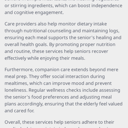
or stirring ingredients, which can boost independence
and cognitive engagement.
Care providers also help monitor dietary intake
through nutritional counseling and maintaining logs,
ensuring each meal supports the senior's healing and
overall health goals. By promoting proper nutrition
and routine, these services help seniors recover
effectively while enjoying their meals.
Furthermore, companion care extends beyond mere
meal prep. They offer social interaction during
mealtimes, which can improve mood and prevent
loneliness. Regular wellness checks include assessing
the senior's food preferences and adjusting meal
plans accordingly, ensuring that the elderly feel valued
and cared for.
Overall, these services help seniors adhere to their