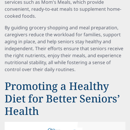
services such as Mom's Meals, which provide
convenient, ready-to-eat meals to supplement home-
cooked foods.
By guiding grocery shopping and meal preparation,
caregivers reduce the workload for families, support
aging in place, and help seniors stay healthy and
independent. Their efforts ensure that seniors receive
the right nutrients, enjoy their meals, and experience
nutritional stability, all while fostering a sense of
control over their daily routines.
Promoting a Healthy
Diet for Better Seniors’
Health