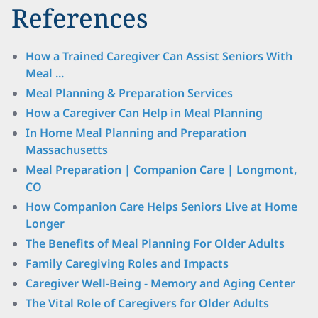
References
How a Trained Caregiver Can Assist Seniors With
Meal ...
Meal Planning & Preparation Services
How a Caregiver Can Help in Meal Planning
In Home Meal Planning and Preparation
Massachusetts
Meal Preparation | Companion Care | Longmont,
CO
How Companion Care Helps Seniors Live at Home
Longer
The Benefits of Meal Planning For Older Adults
Family Caregiving Roles and Impacts
Caregiver Well-Being - Memory and Aging Center
The Vital Role of Caregivers for Older Adults