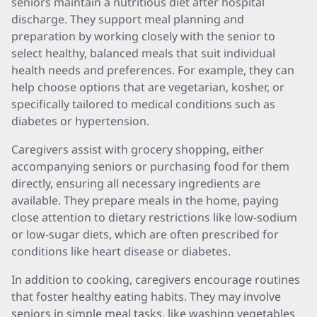
seniors maintain a nutritious diet after hospital
discharge. They support meal planning and
preparation by working closely with the senior to
select healthy, balanced meals that suit individual
health needs and preferences. For example, they can
help choose options that are vegetarian, kosher, or
specifically tailored to medical conditions such as
diabetes or hypertension.
Caregivers assist with grocery shopping, either
accompanying seniors or purchasing food for them
directly, ensuring all necessary ingredients are
available. They prepare meals in the home, paying
close attention to dietary restrictions like low-sodium
or low-sugar diets, which are often prescribed for
conditions like heart disease or diabetes.
In addition to cooking, caregivers encourage routines
that foster healthy eating habits. They may involve
seniors in simple meal tasks, like washing vegetables