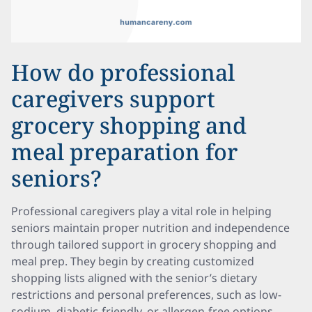
How do professional
caregivers support
grocery shopping and
meal preparation for
seniors?
Professional caregivers play a vital role in helping
seniors maintain proper nutrition and independence
through tailored support in grocery shopping and
meal prep. They begin by creating customized
shopping lists aligned with the senior’s dietary
restrictions and personal preferences, such as low-
sodium, diabetic-friendly, or allergen-free options.