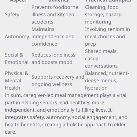
Prevents foodborne
Cleaning, food
Safety
illness and kitchen
storage, hazard
accidents
monitoring
Maintains
Involving seniors in
Autonomy
independence and
meal choices and
confidence
prep
Shared meals,
Social &
Reduces loneliness
casual
Emotional
and boosts mood
conversations
Physical &
Balanced, nutrient-
Supports recovery and
Mental
dense menus,
ongoing wellness
Health
hydration
In sum, caregiver-led meal management plays a vital
part in helping seniors lead healthier, more
independent, and emotionally fulfilling lives. It
integrates safety, autonomy, social engagement, and
health benefits, creating a holistic approach to elder
care.