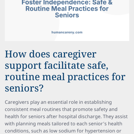
How does caregiver
support facilitate safe,
routine meal practices for
seniors?
Caregivers play an essential role in establishing
consistent meal routines that promote safety and
health for seniors after hospital discharge. They assist
with planning meals tailored to each senior's health
conditions, such as low sodium for hypertension or