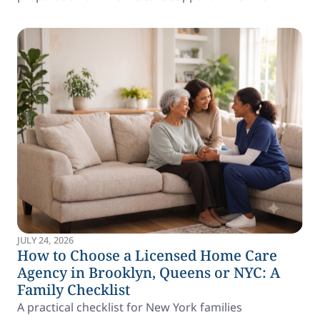
JULY 24, 2026
How to Choose a Licensed Home Care
Agency in Brooklyn, Queens or NYC: A
Family Checklist
A practical checklist for New York families