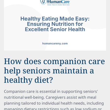
How does companion care
help seniors maintain a
healthy diet?
Companion care is essential in supporting seniors'
nutritional well-being. Caregivers assist with meal
planning tailored to individual health needs, including
managing dietary restrictions such as low sodium or