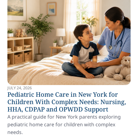
JULY 24, 2026
Pediatric Home Care in New York for
Children With Complex Needs: Nursing,
HHA, CDPAP and OPWDD Support
A practical guide for New York parents exploring
pediatric home care for children with complex
needs.