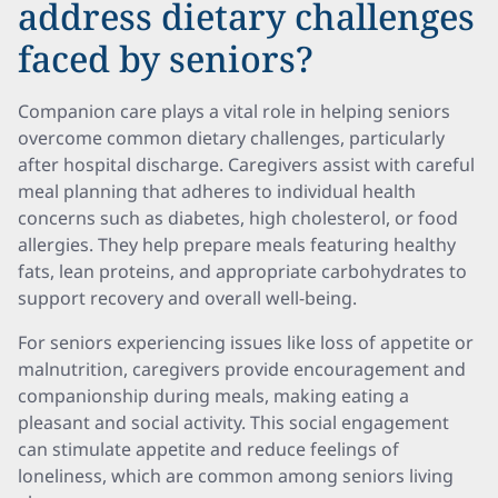
address dietary challenges
faced by seniors?
Companion care plays a vital role in helping seniors
overcome common dietary challenges, particularly
after hospital discharge. Caregivers assist with careful
meal planning that adheres to individual health
concerns such as diabetes, high cholesterol, or food
allergies. They help prepare meals featuring healthy
fats, lean proteins, and appropriate carbohydrates to
support recovery and overall well-being.
For seniors experiencing issues like loss of appetite or
malnutrition, caregivers provide encouragement and
companionship during meals, making eating a
pleasant and social activity. This social engagement
can stimulate appetite and reduce feelings of
loneliness, which are common among seniors living