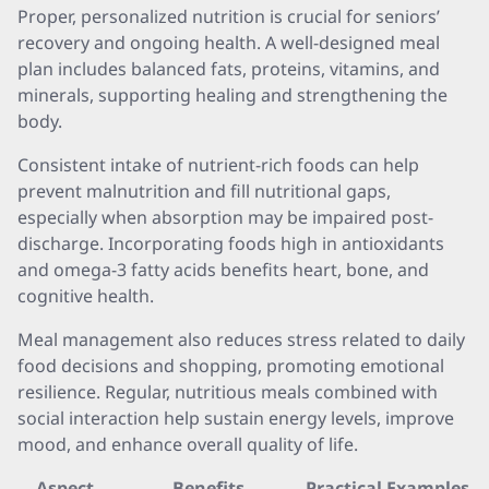
Proper, personalized nutrition is crucial for seniors’
recovery and ongoing health. A well-designed meal
plan includes balanced fats, proteins, vitamins, and
minerals, supporting healing and strengthening the
body.
Consistent intake of nutrient-rich foods can help
prevent malnutrition and fill nutritional gaps,
especially when absorption may be impaired post-
discharge. Incorporating foods high in antioxidants
and omega-3 fatty acids benefits heart, bone, and
cognitive health.
Meal management also reduces stress related to daily
food decisions and shopping, promoting emotional
resilience. Regular, nutritious meals combined with
social interaction help sustain energy levels, improve
mood, and enhance overall quality of life.
Aspect
Benefits
Practical Examples