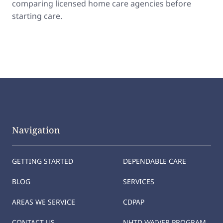
comparing licensed home care agencies before
starting care.
Navigation
GETTING STARTED
DEPENDABLE CARE
BLOG
SERVICES
AREAS WE SERVICE
CDPAP
CONTACT US
NHTD WAIVER PROGRAM