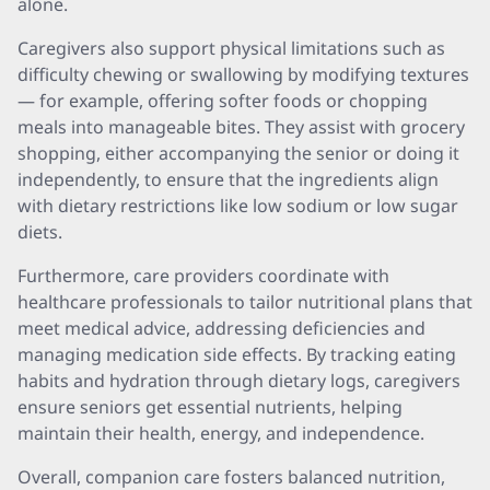
alone.
Caregivers also support physical limitations such as
difficulty chewing or swallowing by modifying textures
— for example, offering softer foods or chopping
meals into manageable bites. They assist with grocery
shopping, either accompanying the senior or doing it
independently, to ensure that the ingredients align
with dietary restrictions like low sodium or low sugar
diets.
Furthermore, care providers coordinate with
healthcare professionals to tailor nutritional plans that
meet medical advice, addressing deficiencies and
managing medication side effects. By tracking eating
habits and hydration through dietary logs, caregivers
ensure seniors get essential nutrients, helping
maintain their health, energy, and independence.
Overall, companion care fosters balanced nutrition,