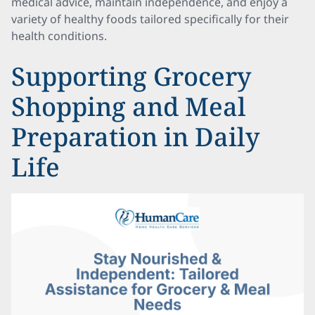
medical advice, maintain independence, and enjoy a
variety of healthy foods tailored specifically for their
health conditions.
Supporting Grocery
Shopping and Meal
Preparation in Daily
Life