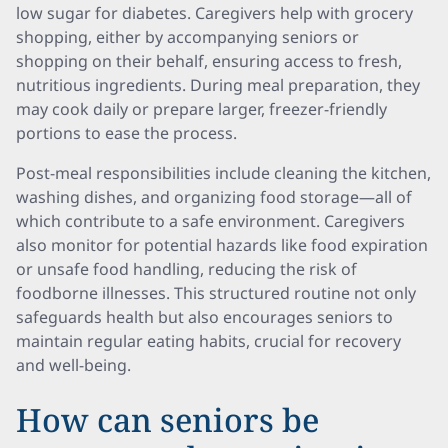
low sugar for diabetes. Caregivers help with grocery
shopping, either by accompanying seniors or
shopping on their behalf, ensuring access to fresh,
nutritious ingredients. During meal preparation, they
may cook daily or prepare larger, freezer-friendly
portions to ease the process.
Post-meal responsibilities include cleaning the kitchen,
washing dishes, and organizing food storage—all of
which contribute to a safe environment. Caregivers
also monitor for potential hazards like food expiration
or unsafe food handling, reducing the risk of
foodborne illnesses. This structured routine not only
safeguards health but also encourages seniors to
maintain regular eating habits, crucial for recovery
and well-being.
How can seniors be