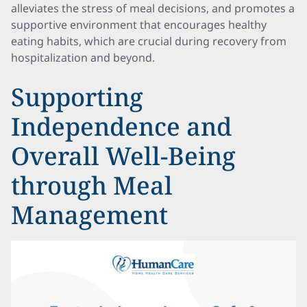
alleviates the stress of meal decisions, and promotes a
supportive environment that encourages healthy
eating habits, which are crucial during recovery from
hospitalization and beyond.
Supporting
Independence and
Overall Well-Being
through Meal
Management