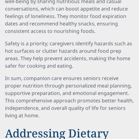
well-being by sharing nutritious meals and casual
conversations, which can boost appetite and reduce
feelings of loneliness. They monitor food expiration
dates and recommend healthy snacks, ensuring
consistent access to nourishing foods.
Safety is a priority; caregivers identify hazards such as
hot surfaces or clutter hazards around food prep
areas. They help prevent accidents, making the home
safer for cooking and eating.
In sum, companion care ensures seniors receive
proper nutrition through personalized meal planning,
supportive preparation, and emotional engagement.
This comprehensive approach promotes better health,
independence, and overall quality of life for seniors
living at home.
Addressing Dietary