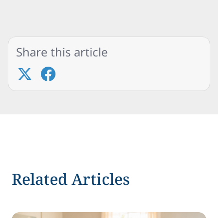
Share this article
Related Articles