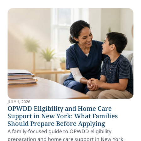
JULY 1, 2026
OPWDD Eligibility and Home Care
Support in New York: What Families
Should Prepare Before Applying
A family-focused guide to OPWDD eligibility
preparation and home care support in New York.