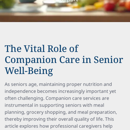
The Vital Role of
Companion Care in Senior
Well-Being
As seniors age, maintaining proper nutrition and
independence becomes increasingly important yet
often challenging. Companion care services are
instrumental in supporting seniors with meal
planning, grocery shopping, and meal preparation,
thereby improving their overall quality of life. This
article explores how professional caregivers help