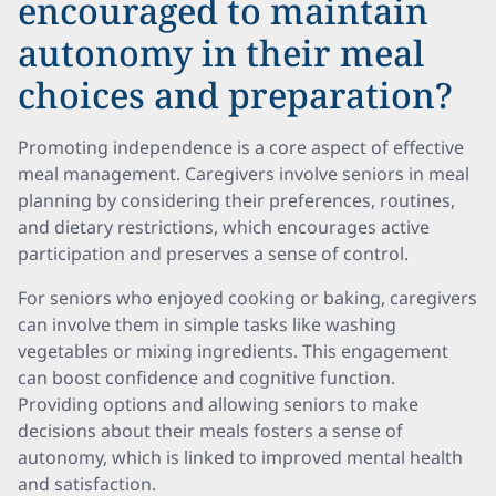
encouraged to maintain
autonomy in their meal
choices and preparation?
Promoting independence is a core aspect of effective
meal management. Caregivers involve seniors in meal
planning by considering their preferences, routines,
and dietary restrictions, which encourages active
participation and preserves a sense of control.
For seniors who enjoyed cooking or baking, caregivers
can involve them in simple tasks like washing
vegetables or mixing ingredients. This engagement
can boost confidence and cognitive function.
Providing options and allowing seniors to make
decisions about their meals fosters a sense of
autonomy, which is linked to improved mental health
and satisfaction.