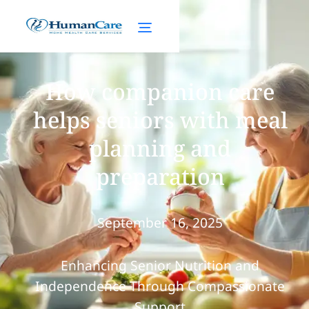
How companion care
helps seniors with meal
planning and
preparation
September 16, 2025
Enhancing Senior Nutrition and
Independence Through Compassionate
Support