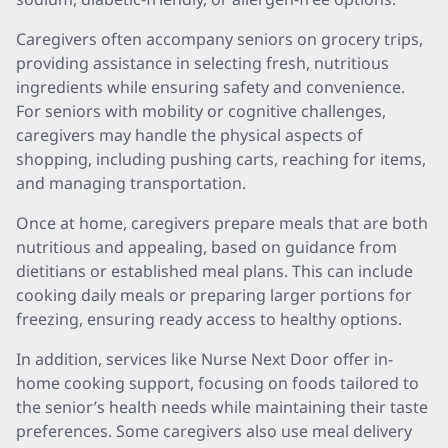
Caregivers often accompany seniors on grocery trips,
providing assistance in selecting fresh, nutritious
ingredients while ensuring safety and convenience.
For seniors with mobility or cognitive challenges,
caregivers may handle the physical aspects of
shopping, including pushing carts, reaching for items,
and managing transportation.
Once at home, caregivers prepare meals that are both
nutritious and appealing, based on guidance from
dietitians or established meal plans. This can include
cooking daily meals or preparing larger portions for
freezing, ensuring ready access to healthy options.
In addition, services like Nurse Next Door offer in-
home cooking support, focusing on foods tailored to
the senior’s health needs while maintaining their taste
preferences. Some caregivers also use meal delivery