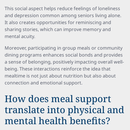
This social aspect helps reduce feelings of loneliness
and depression common among seniors living alone.
It also creates opportunities for reminiscing and
sharing stories, which can improve memory and
mental acuity.
Moreover, participating in group meals or community
dining programs enhances social bonds and provides
a sense of belonging, positively impacting overall well-
being. These interactions reinforce the idea that
mealtime is not just about nutrition but also about
connection and emotional support.
How does meal support
translate into physical and
mental health benefits?