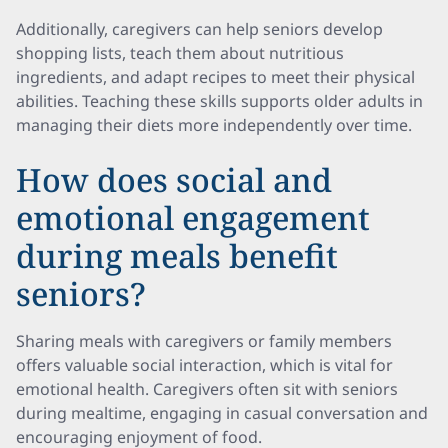
Additionally, caregivers can help seniors develop
shopping lists, teach them about nutritious
ingredients, and adapt recipes to meet their physical
abilities. Teaching these skills supports older adults in
managing their diets more independently over time.
How does social and
emotional engagement
during meals benefit
seniors?
Sharing meals with caregivers or family members
offers valuable social interaction, which is vital for
emotional health. Caregivers often sit with seniors
during mealtime, engaging in casual conversation and
encouraging enjoyment of food.