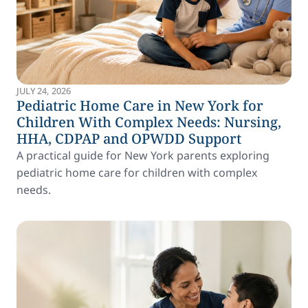
JULY 24, 2026
Pediatric Home Care in New York for
Children With Complex Needs: Nursing,
HHA, CDPAP and OPWDD Support
A practical guide for New York parents exploring
pediatric home care for children with complex
needs.