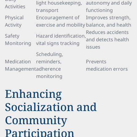
light housekeeping,
autonomy and daily
Activities
transport
functioning
Physical
Encouragement of
Improves strength,
Activity
exercise and mobility
balance, and health
Reduces accidents
Safety
Hazard identification,
and detects health
Monitoring
vital signs tracking
issues
Scheduling,
Medication
reminders,
Prevents
Management
adherence
medication errors
monitoring
Enhancing
Socialization and
Community
Participation