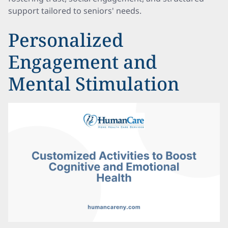
support tailored to seniors' needs.
Personalized
Engagement and
Mental Stimulation