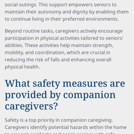
social outings. This support empowers seniors to
maintain their autonomy and dignity by enabling them
to continue living in their preferred environments.
Beyond routine tasks, caregivers actively encourage
participation in physical activities tailored to seniors'
abilities. These activities help maintain strength,
mobility, and coordination, which are crucial in
reducing the risk of falls and enhancing overall
physical health.
What safety measures are
provided by companion
caregivers?
Safety is a top priority in companion caregiving.
Caregivers identify potential hazards within the home