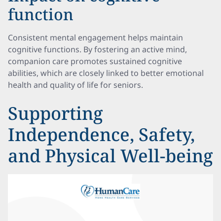
function
Consistent mental engagement helps maintain
cognitive functions. By fostering an active mind,
companion care promotes sustained cognitive
abilities, which are closely linked to better emotional
health and quality of life for seniors.
Supporting
Independence, Safety,
and Physical Well-being