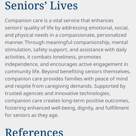
Seniors’ Lives
Companion care is a vital service that enhances
seniors’ quality of life by addressing emotional, social,
and physical needs in a compassionate, personalized
manner. Through meaningful companionship, mental
stimulation, safety support, and assistance with daily
activities, it combats loneliness, promotes
independence, and encourages active engagement in
community life. Beyond benefiting seniors themselves,
companion care provides families with peace of mind
and respite from caregiving demands. Supported by
trusted agencies and innovative technologies,
companion care creates long-term positive outcomes,
fostering enhanced well-being, dignity, and fulfillment
for seniors as they age.
References