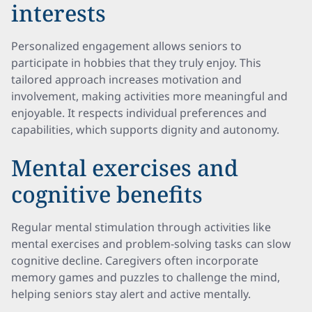
interests
Personalized engagement allows seniors to
participate in hobbies that they truly enjoy. This
tailored approach increases motivation and
involvement, making activities more meaningful and
enjoyable. It respects individual preferences and
capabilities, which supports dignity and autonomy.
Mental exercises and
cognitive benefits
Regular mental stimulation through activities like
mental exercises and problem-solving tasks can slow
cognitive decline. Caregivers often incorporate
memory games and puzzles to challenge the mind,
helping seniors stay alert and active mentally.