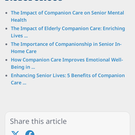
The Impact of Companion Care on Senior Mental
Health
The Impact of Elderly Companion Care: Enriching
Lives ...
The Importance of Companionship in Senior In-
Home Care
How Companion Care Improves Emotional Well-
Being in ...
Enhancing Senior Lives: 5 Benefits of Companion
Care ...
Share this article