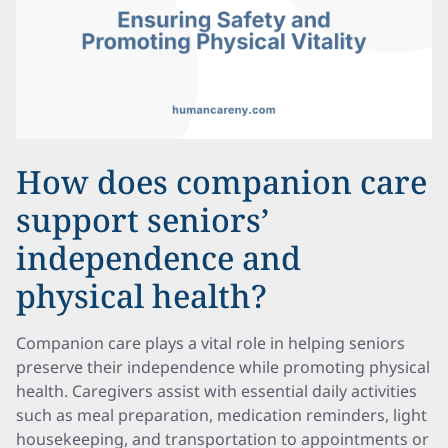
How does companion care
support seniors’
independence and
physical health?
Companion care plays a vital role in helping seniors
preserve their independence while promoting physical
health. Caregivers assist with essential daily activities
such as meal preparation, medication reminders, light
housekeeping, and transportation to appointments or