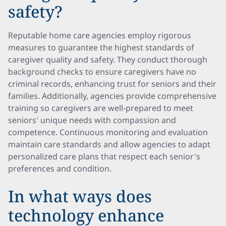
safety?
Reputable home care agencies employ rigorous
measures to guarantee the highest standards of
caregiver quality and safety. They conduct thorough
background checks to ensure caregivers have no
criminal records, enhancing trust for seniors and their
families. Additionally, agencies provide comprehensive
training so caregivers are well-prepared to meet
seniors' unique needs with compassion and
competence. Continuous monitoring and evaluation
maintain care standards and allow agencies to adapt
personalized care plans that respect each senior's
preferences and condition.
In what ways does
technology enhance