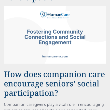
How does companion care
encourage seniors’ social
participation?
Companion caregivers play a vital role in encouraging