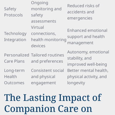
Ongoing
Reduced risks of
Safety
monitoring and
accidents and
Protocols
safety
emergencies
assessments
Virtual
Enhanced emotional
Technology
connections,
support and health
Integration
health monitoring
management
devices
Autonomy, emotional
Personalized
Tailored routines
stability, and
Care Plans
and preferences
improved well-being
Long-term
Consistent social
Better mental health,
Health
and physical
physical activity, and
Outcomes
engagement
longevity
The Lasting Impact of
Companion Care on