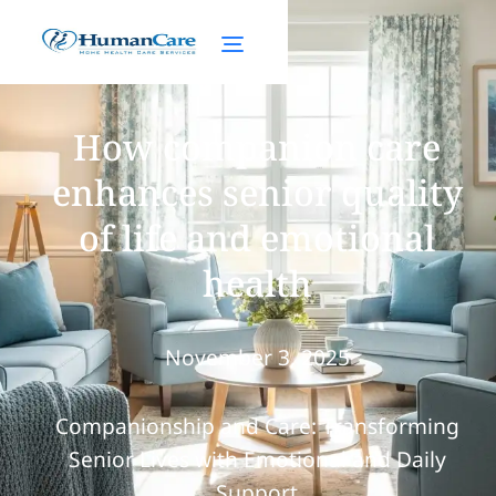
How companion care
enhances senior quality
of life and emotional
health
November 3, 2025
Companionship and Care: Transforming
Senior Lives with Emotional and Daily
Support