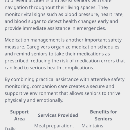
to prevent accidents and assist seniors with safe
navigation throughout their living spaces. They
monitor vital signs such as blood pressure, heart rate,
and blood sugar to detect health changes early and
provide immediate assistance in emergencies.
Medication management is another important safety
measure. Caregivers organize medication schedules
and remind seniors to take their medications as
prescribed, reducing the risk of medication errors that
can lead to serious health complications.
By combining practical assistance with attentive safety
monitoring, companion care creates a secure and
supportive environment that allows seniors to thrive
physically and emotionally.
Support
Benefits for
Services Provided
Area
Seniors
Meal preparation,
Maintains
Daily