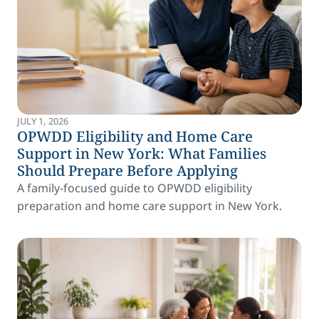
JULY 1, 2026
OPWDD Eligibility and Home Care
Support in New York: What Families
Should Prepare Before Applying
A family-focused guide to OPWDD eligibility
preparation and home care support in New York.