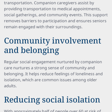
transportation. Companion caregivers assist by
providing transportation to medical appointments,
social gatherings, and community events. This support
removes barriers to participation and ensures seniors
remain engaged with their surroundings.
Community involvement
and belonging
Regular social engagement nurtured by companion
care nurtures a strong sense of community and
belonging. It helps reduce feelings of loneliness and
isolation, which are common issues among older
adults.
Reducing social isolation
With approximately half of people over 60 at risk of