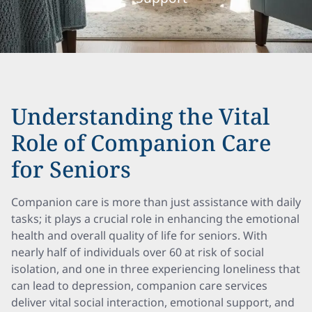
Understanding the Vital
Role of Companion Care
for Seniors
Companion care is more than just assistance with daily
tasks; it plays a crucial role in enhancing the emotional
health and overall quality of life for seniors. With
nearly half of individuals over 60 at risk of social
isolation, and one in three experiencing loneliness that
can lead to depression, companion care services
deliver vital social interaction, emotional support, and