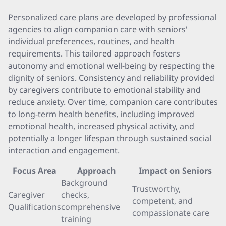
Personalized care plans are developed by professional
agencies to align companion care with seniors'
individual preferences, routines, and health
requirements. This tailored approach fosters
autonomy and emotional well-being by respecting the
dignity of seniors. Consistency and reliability provided
by caregivers contribute to emotional stability and
reduce anxiety. Over time, companion care contributes
to long-term health benefits, including improved
emotional health, increased physical activity, and
potentially a longer lifespan through sustained social
interaction and engagement.
Focus Area
Approach
Impact on Seniors
Background
Trustworthy,
Caregiver
checks,
competent, and
Qualifications
comprehensive
compassionate care
training