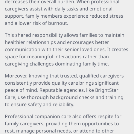
decreases their overall burden. When professional
caregivers assist with daily tasks and emotional
support, family members experience reduced stress
and a lower risk of burnout.
This shared responsibility allows families to maintain
healthier relationships and encourages better
communication with their senior loved ones. It creates
space for meaningful interactions rather than
caregiving challenges dominating family time.
Moreover, knowing that trusted, qualified caregivers
consistently provide quality care brings significant
peace of mind. Reputable agencies, like BrightStar
Care, use thorough background checks and training
to ensure safety and reliability.
Professional companion care also offers respite for
family caregivers, providing them opportunities to
rest, manage personal needs, or attend to other