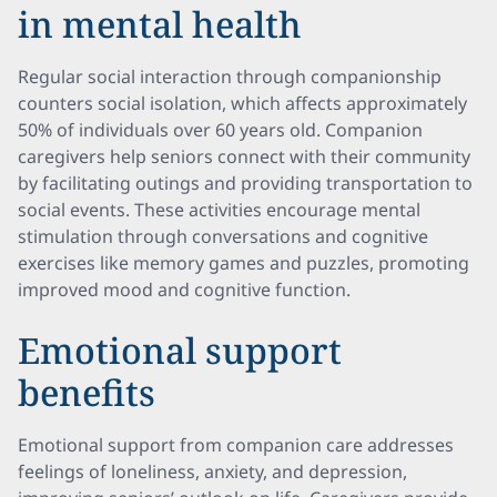
in mental health
Regular social interaction through companionship
counters social isolation, which affects approximately
50% of individuals over 60 years old. Companion
caregivers help seniors connect with their community
by facilitating outings and providing transportation to
social events. These activities encourage mental
stimulation through conversations and cognitive
exercises like memory games and puzzles, promoting
improved mood and cognitive function.
Emotional support
benefits
Emotional support from companion care addresses
feelings of loneliness, anxiety, and depression,