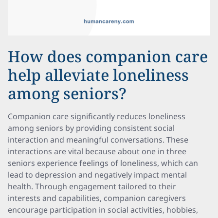
How does companion care
help alleviate loneliness
among seniors?
Companion care significantly reduces loneliness
among seniors by providing consistent social
interaction and meaningful conversations. These
interactions are vital because about one in three
seniors experience feelings of loneliness, which can
lead to depression and negatively impact mental
health. Through engagement tailored to their
interests and capabilities, companion caregivers
encourage participation in social activities, hobbies,