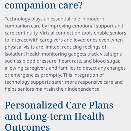
companion care?
Technology plays an essential role in modern
companion care by improving emotional support and
care continuity. Virtual connection tools enable seniors
to interact with caregivers and loved ones even when
physical visits are limited, reducing feelings of
isolation. Health monitoring gadgets track vital signs
such as blood pressure, heart rate, and blood sugar,
allowing caregivers and families to detect any changes
or emergencies promptly. This integration of
technology supports safer, more responsive care and
helps seniors maintain their independence.
Personalized Care Plans
and Long-term Health
Outcomes