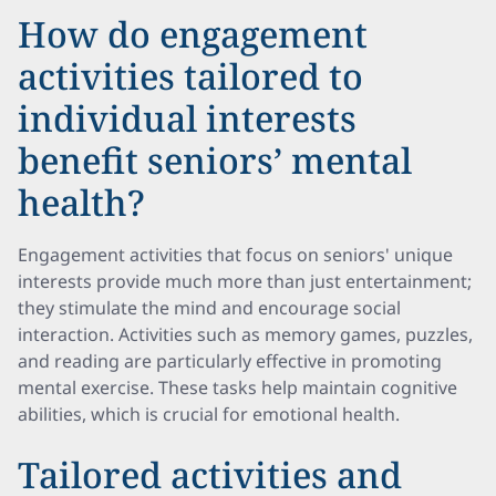
How do engagement
activities tailored to
individual interests
benefit seniors’ mental
health?
Engagement activities that focus on seniors' unique
interests provide much more than just entertainment;
they stimulate the mind and encourage social
interaction. Activities such as memory games, puzzles,
and reading are particularly effective in promoting
mental exercise. These tasks help maintain cognitive
abilities, which is crucial for emotional health.
Tailored activities and