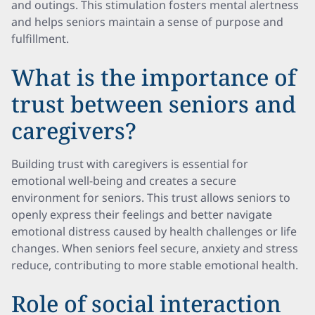
and outings. This stimulation fosters mental alertness
and helps seniors maintain a sense of purpose and
fulfillment.
What is the importance of
trust between seniors and
caregivers?
Building trust with caregivers is essential for
emotional well-being and creates a secure
environment for seniors. This trust allows seniors to
openly express their feelings and better navigate
emotional distress caused by health challenges or life
changes. When seniors feel secure, anxiety and stress
reduce, contributing to more stable emotional health.
Role of social interaction