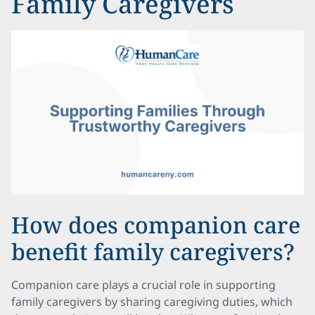
Family Caregivers
How does companion care
benefit family caregivers?
Companion care plays a crucial role in supporting
family caregivers by sharing caregiving duties, which