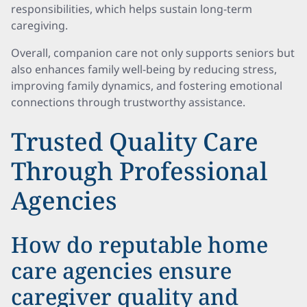
responsibilities, which helps sustain long-term
caregiving.
Overall, companion care not only supports seniors but
also enhances family well-being by reducing stress,
improving family dynamics, and fostering emotional
connections through trustworthy assistance.
Trusted Quality Care
Through Professional
Agencies
How do reputable home
care agencies ensure
caregiver quality and