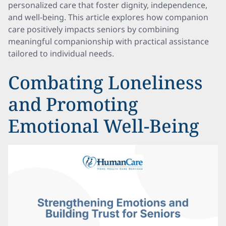
personalized care that foster dignity, independence,
and well-being. This article explores how companion
care positively impacts seniors by combining
meaningful companionship with practical assistance
tailored to individual needs.
Combating Loneliness
and Promoting
Emotional Well-Being