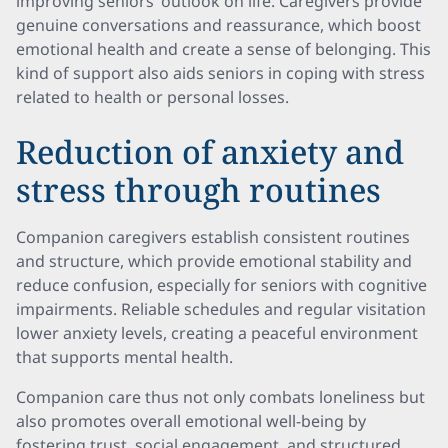
improving seniors’ outlook on life. Caregivers provide
genuine conversations and reassurance, which boost
emotional health and create a sense of belonging. This
kind of support also aids seniors in coping with stress
related to health or personal losses.
Reduction of anxiety and
stress through routines
Companion caregivers establish consistent routines
and structure, which provide emotional stability and
reduce confusion, especially for seniors with cognitive
impairments. Reliable schedules and regular visitation
lower anxiety levels, creating a peaceful environment
that supports mental health.
Companion care thus not only combats loneliness but
also promotes overall emotional well-being by
fostering trust, social engagement, and structured