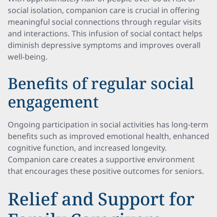
social isolation, companion care is crucial in offering
meaningful social connections through regular visits
and interactions. This infusion of social contact helps
diminish depressive symptoms and improves overall
well-being.
Benefits of regular social
engagement
Ongoing participation in social activities has long-term
benefits such as improved emotional health, enhanced
cognitive function, and increased longevity.
Companion care creates a supportive environment
that encourages these positive outcomes for seniors.
Relief and Support for