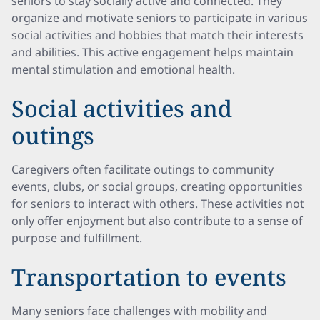
seniors to stay socially active and connected. They
organize and motivate seniors to participate in various
social activities and hobbies that match their interests
and abilities. This active engagement helps maintain
mental stimulation and emotional health.
Social activities and
outings
Caregivers often facilitate outings to community
events, clubs, or social groups, creating opportunities
for seniors to interact with others. These activities not
only offer enjoyment but also contribute to a sense of
purpose and fulfillment.
Transportation to events
Many seniors face challenges with mobility and