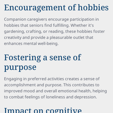
Encouragement of hobbies
Companion caregivers encourage participation in
hobbies that seniors find fulfilling. Whether it's
gardening, crafting, or reading, these hobbies foster
creativity and provide a pleasurable outlet that
enhances mental well-being.
Fostering a sense of
purpose
Engaging in preferred activities creates a sense of
accomplishment and purpose. This contributes to
improved mood and overall emotional health, helping
to combat feelings of loneliness and depression.
Impact on cognitive