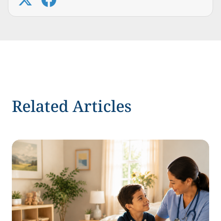
Related Articles