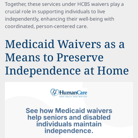
Together, these services under HCBS waivers play a
crucial role in supporting individuals to live
independently, enhancing their well-being with
coordinated, person-centered care.
Medicaid Waivers as a
Means to Preserve
Independence at Home