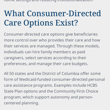
What Consumer-Directed
Care Options Exist?
Consumer-directed care options give beneficiaries
more control over who provides their care and how
their services are managed. Through these models,
individuals can hire family members as paid
caregivers, select services according to their
preferences, and manage their care budgets.
All 50 states and the District of Columbia offer some
form of Medicaid-funded consumer-directed personal
care assistance programs. Examples include HCBS
State Plan options and the Community First Choice
program, which support autonomy and person-
centered planning.