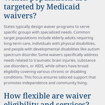
targeted by Medicaid
waivers?
States typically design waiver programs to serve
specific groups with specialized needs. Common
target populations include elderly adults requiring
long-term care, individuals with physical disabilities,
and people with developmental disabilities like autism
spectrum disorder. Some waivers specifically address
needs related to traumatic brain injuries, substance
use disorders, or AIDS, while others have broad
eligibility covering various chronic or disabling
conditions. This focus ensures tailored support that
promotes independence and community living.
How flexible are waiver
eligibility and services?