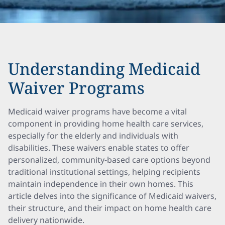
Understanding Medicaid
Waiver Programs
Medicaid waiver programs have become a vital
component in providing home health care services,
especially for the elderly and individuals with
disabilities. These waivers enable states to offer
personalized, community-based care options beyond
traditional institutional settings, helping recipients
maintain independence in their own homes. This
article delves into the significance of Medicaid waivers,
their structure, and their impact on home health care
delivery nationwide.