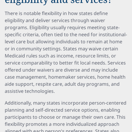
There is notable flexibility in how states define
eligibility and deliver services through waiver
programs. Eligibility usually requires meeting state-
specific criteria, often tied to the need for institutional-
level care but allowing individuals to remain at home
or in community settings. States may waive certain
Medicaid rules such as income, resource limits, or
service comparability to better fit local needs. Services
offered under waivers are diverse and may include
case management, homemaker services, home health
aide support, respite care, adult day programs, and
assistive technologies.
Additionally, many states incorporate person-centered
planning and self-directed service options, enabling
participants to choose or manage their own care. This
flexibility promotes a more individualized approach
aligned with each person's preferences. States also