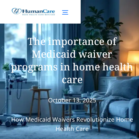
The importance of
Medicaid waiver
programs in home health
care
October 13, 2025
How Medicaid Waivers Revolutionize Home
Health Care