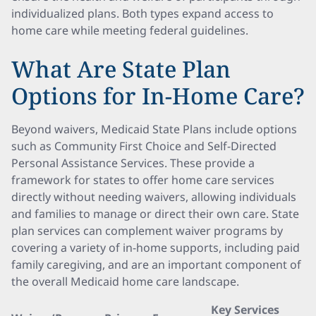
individualized plans. Both types expand access to
home care while meeting federal guidelines.
What Are State Plan
Options for In-Home Care?
Beyond waivers, Medicaid State Plans include options
such as Community First Choice and Self-Directed
Personal Assistance Services. These provide a
framework for states to offer home care services
directly without needing waivers, allowing individuals
and families to manage or direct their own care. State
plan services can complement waiver programs by
covering a variety of in-home supports, including paid
family caregiving, and are an important component of
the overall Medicaid home care landscape.
Key Services