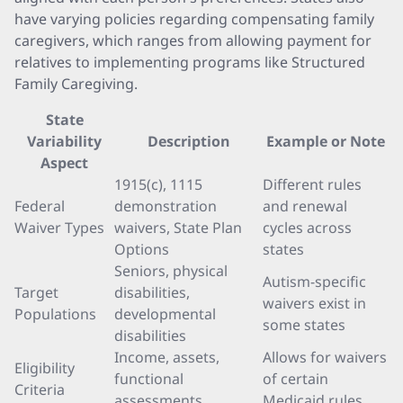
have varying policies regarding compensating family
caregivers, which ranges from allowing payment for
relatives to implementing programs like Structured
Family Caregiving.
State
Variability
Description
Example or Note
Aspect
1915(c), 1115
Different rules
Federal
demonstration
and renewal
Waiver Types
waivers, State Plan
cycles across
Options
states
Seniors, physical
Autism-specific
Target
disabilities,
waivers exist in
Populations
developmental
some states
disabilities
Income, assets,
Allows for waivers
Eligibility
functional
of certain
Criteria
assessments
Medicaid rules