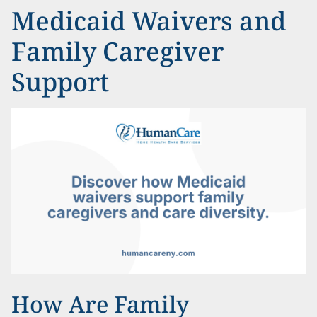
Medicaid Waivers and
Family Caregiver
Support
How Are Family