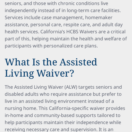
seniors, and those with chronic conditions live
independently instead of in long-term care facilities.
Services include case management, homemaker
assistance, personal care, respite care, and adult day
health services. California’s HCBS Waivers are a critical
part of this, helping maintain the health and welfare of
participants with personalized care plans.
What Is the Assisted
Living Waiver?
The Assisted Living Waiver (ALW) targets seniors and
disabled adults who require assistance but prefer to
live in an assisted living environment instead of a
nursing home. This California-specific waiver provides
in-home and community-based supports tailored to
help participants maintain their independence while
receiving necessary care and supervision. It is an