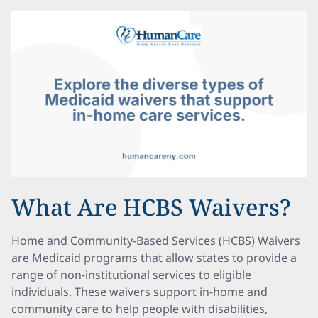
What Are HCBS Waivers?
Home and Community-Based Services (HCBS) Waivers
are Medicaid programs that allow states to provide a
range of non-institutional services to eligible
individuals. These waivers support in-home and
community care to help people with disabilities,