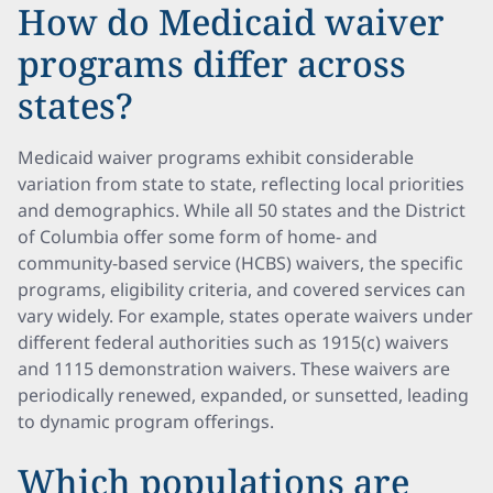
How do Medicaid waiver
programs differ across
states?
Medicaid waiver programs exhibit considerable
variation from state to state, reflecting local priorities
and demographics. While all 50 states and the District
of Columbia offer some form of home- and
community-based service (HCBS) waivers, the specific
programs, eligibility criteria, and covered services can
vary widely. For example, states operate waivers under
different federal authorities such as 1915(c) waivers
and 1115 demonstration waivers. These waivers are
periodically renewed, expanded, or sunsetted, leading
to dynamic program offerings.
Which populations are