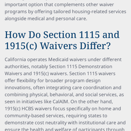
important option that complements other waiver
programs by offering tailored housing-related services
alongside medical and personal care.
How Do Section 1115 and
1915(c) Waivers Differ?
California operates Medicaid waivers under different
authorities, notably Section 1115 Demonstration
Waivers and 1915(c) waivers. Section 1115 waivers
offer flexibility for broader program design
innovations, often integrating care coordination and
combining physical, behavioral, and social services, as
seen in initiatives like CalAIM. On the other hand,
1915(c) HCBS waivers focus specifically on home and
community-based services, requiring states to
demonstrate cost neutrality with institutional care and
ensure the health and welfare of participants through