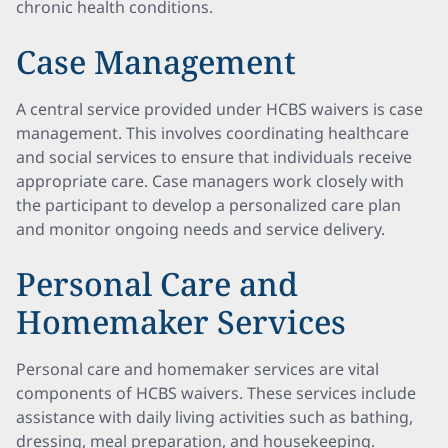
chronic health conditions.
Case Management
A central service provided under HCBS waivers is case
management. This involves coordinating healthcare
and social services to ensure that individuals receive
appropriate care. Case managers work closely with
the participant to develop a personalized care plan
and monitor ongoing needs and service delivery.
Personal Care and
Homemaker Services
Personal care and homemaker services are vital
components of HCBS waivers. These services include
assistance with daily living activities such as bathing,
dressing, meal preparation, and housekeeping.