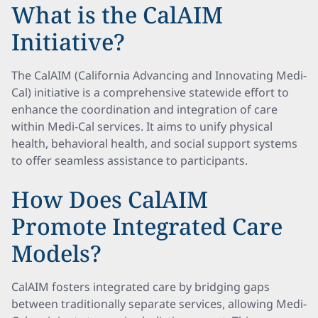
What is the CalAIM
Initiative?
The CalAIM (California Advancing and Innovating Medi-
Cal) initiative is a comprehensive statewide effort to
enhance the coordination and integration of care
within Medi-Cal services. It aims to unify physical
health, behavioral health, and social support systems
to offer seamless assistance to participants.
How Does CalAIM
Promote Integrated Care
Models?
CalAIM fosters integrated care by bridging gaps
between traditionally separate services, allowing Medi-