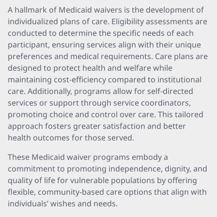
A hallmark of Medicaid waivers is the development of
individualized plans of care. Eligibility assessments are
conducted to determine the specific needs of each
participant, ensuring services align with their unique
preferences and medical requirements. Care plans are
designed to protect health and welfare while
maintaining cost-efficiency compared to institutional
care. Additionally, programs allow for self-directed
services or support through service coordinators,
promoting choice and control over care. This tailored
approach fosters greater satisfaction and better
health outcomes for those served.
These Medicaid waiver programs embody a
commitment to promoting independence, dignity, and
quality of life for vulnerable populations by offering
flexible, community-based care options that align with
individuals’ wishes and needs.