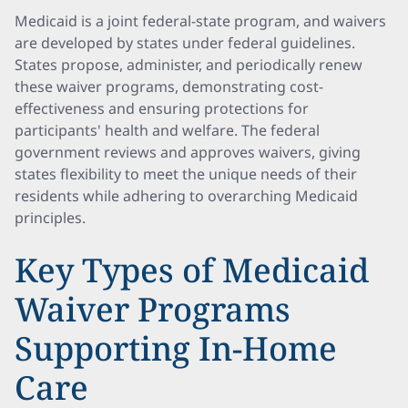
Medicaid is a joint federal-state program, and waivers
are developed by states under federal guidelines.
States propose, administer, and periodically renew
these waiver programs, demonstrating cost-
effectiveness and ensuring protections for
participants' health and welfare. The federal
government reviews and approves waivers, giving
states flexibility to meet the unique needs of their
residents while adhering to overarching Medicaid
principles.
Key Types of Medicaid
Waiver Programs
Supporting In-Home
Care