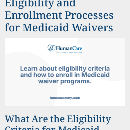
Eligibility and
Enrollment Processes
for Medicaid Waivers
What Are the Eligibility
Criteria for Medicaid