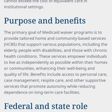
cannot exceed the cost of equivalent care in
institutional settings.
Purpose and benefits
The primary goal of Medicaid waiver programs is to
provide tailored home and community-based services
(HCBS) that support various populations, including the
elderly, people with disabilities, and those with chronic
health conditions. These services empower individuals
to live as independently as possible within their homes
or communities, enhancing their well-being and
quality of life. Benefits include access to personal care,
case management, respite care, and other supportive
services that promote autonomy while reducing
dependence on long-term care facilities.
Federal and state role