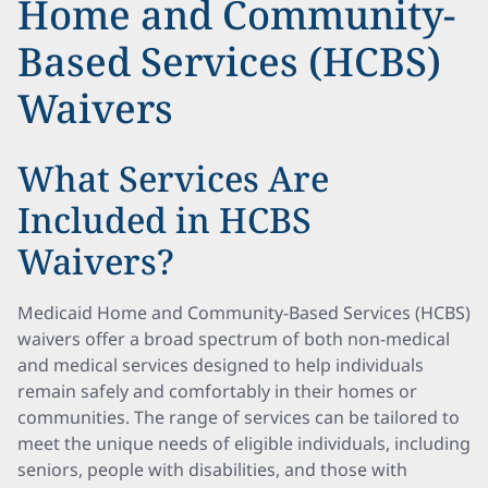
Home and Community-
Based Services (HCBS)
Waivers
What Services Are
Included in HCBS
Waivers?
Medicaid Home and Community-Based Services (HCBS)
waivers offer a broad spectrum of both non-medical
and medical services designed to help individuals
remain safely and comfortably in their homes or
communities. The range of services can be tailored to
meet the unique needs of eligible individuals, including
seniors, people with disabilities, and those with