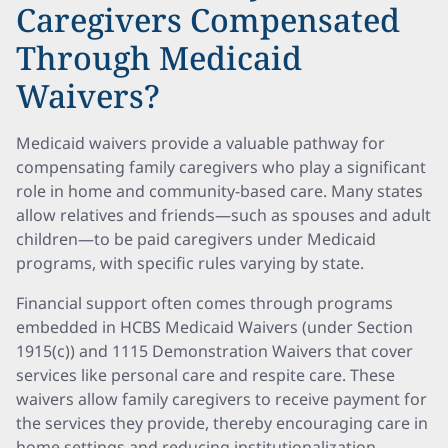
Caregivers Compensated
Through Medicaid
Waivers?
Medicaid waivers provide a valuable pathway for
compensating family caregivers who play a significant
role in home and community-based care. Many states
allow relatives and friends—such as spouses and adult
children—to be paid caregivers under Medicaid
programs, with specific rules varying by state.
Financial support often comes through programs
embedded in HCBS Medicaid Waivers (under Section
1915(c)) and 1115 Demonstration Waivers that cover
services like personal care and respite care. These
waivers allow family caregivers to receive payment for
the services they provide, thereby encouraging care in
home settings and reducing institutionalization.