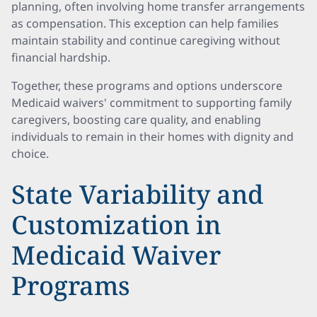
planning, often involving home transfer arrangements
as compensation. This exception can help families
maintain stability and continue caregiving without
financial hardship.
Together, these programs and options underscore
Medicaid waivers' commitment to supporting family
caregivers, boosting care quality, and enabling
individuals to remain in their homes with dignity and
choice.
State Variability and
Customization in
Medicaid Waiver
Programs