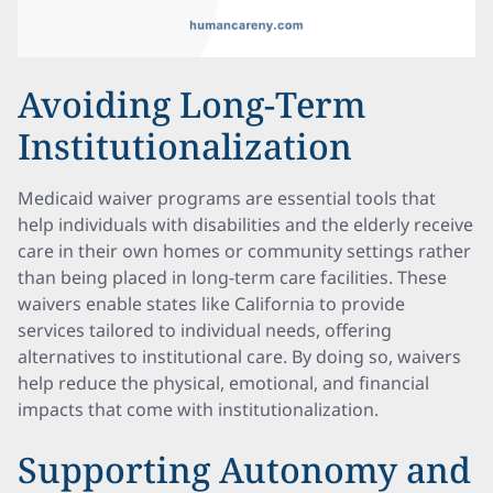
Avoiding Long-Term
Institutionalization
Medicaid waiver programs are essential tools that
help individuals with disabilities and the elderly receive
care in their own homes or community settings rather
than being placed in long-term care facilities. These
waivers enable states like California to provide
services tailored to individual needs, offering
alternatives to institutional care. By doing so, waivers
help reduce the physical, emotional, and financial
impacts that come with institutionalization.
Supporting Autonomy and