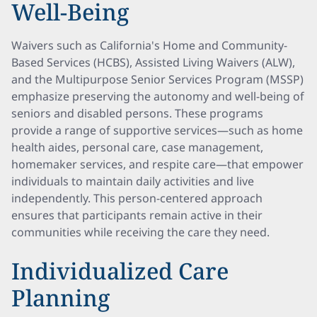
Well-Being
Waivers such as California's Home and Community-
Based Services (HCBS), Assisted Living Waivers (ALW),
and the Multipurpose Senior Services Program (MSSP)
emphasize preserving the autonomy and well-being of
seniors and disabled persons. These programs
provide a range of supportive services—such as home
health aides, personal care, case management,
homemaker services, and respite care—that empower
individuals to maintain daily activities and live
independently. This person-centered approach
ensures that participants remain active in their
communities while receiving the care they need.
Individualized Care
Planning