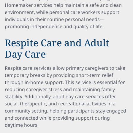
Homemaker services help maintain a safe and clean
environment, while personal care workers support
individuals in their routine personal needs—
promoting independence and quality of life.
Respite Care and Adult
Day Care
Respite care services allow primary caregivers to take
temporary breaks by providing short-term relief
through in-home support. This service is essential for
reducing caregiver stress and maintaining family
stability. Additionally, adult day care services offer
social, therapeutic, and recreational activities in a
community setting, helping participants stay engaged
and connected while providing support during
daytime hours.