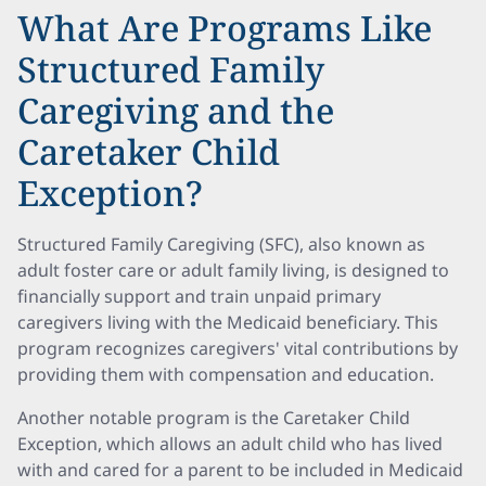
What Are Programs Like
Structured Family
Caregiving and the
Caretaker Child
Exception?
Structured Family Caregiving (SFC), also known as
adult foster care or adult family living, is designed to
financially support and train unpaid primary
caregivers living with the Medicaid beneficiary. This
program recognizes caregivers' vital contributions by
providing them with compensation and education.
Another notable program is the Caretaker Child
Exception, which allows an adult child who has lived
with and cared for a parent to be included in Medicaid