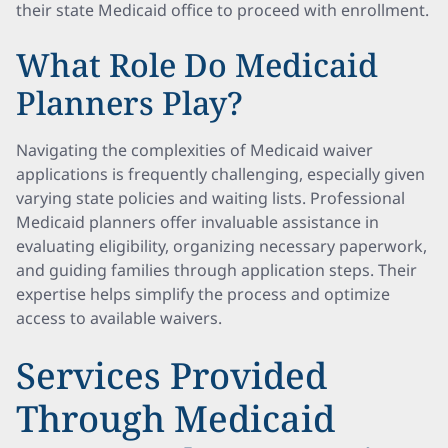
their state Medicaid office to proceed with enrollment.
What Role Do Medicaid
Planners Play?
Navigating the complexities of Medicaid waiver
applications is frequently challenging, especially given
varying state policies and waiting lists. Professional
Medicaid planners offer invaluable assistance in
evaluating eligibility, organizing necessary paperwork,
and guiding families through application steps. Their
expertise helps simplify the process and optimize
access to available waivers.
Services Provided
Through Medicaid