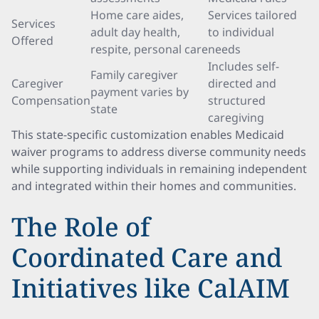
Home care aides,
Services tailored
Services
adult day health,
to individual
Offered
respite, personal care
needs
Includes self-
Family caregiver
Caregiver
directed and
payment varies by
Compensation
structured
state
caregiving
This state-specific customization enables Medicaid
waiver programs to address diverse community needs
while supporting individuals in remaining independent
and integrated within their homes and communities.
The Role of
Coordinated Care and
Initiatives like CalAIM