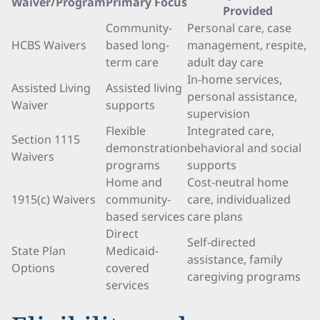
Waiver/Program
Primary Focus
Provided
Community-
Personal care, case
HCBS Waivers
based long-
management, respite,
term care
adult day care
In-home services,
Assisted Living
Assisted living
personal assistance,
Waiver
supports
supervision
Flexible
Integrated care,
Section 1115
demonstration
behavioral and social
Waivers
programs
supports
Home and
Cost-neutral home
1915(c) Waivers
community-
care, individualized
based services
care plans
Direct
Self-directed
State Plan
Medicaid-
assistance, family
Options
covered
caregiving programs
services