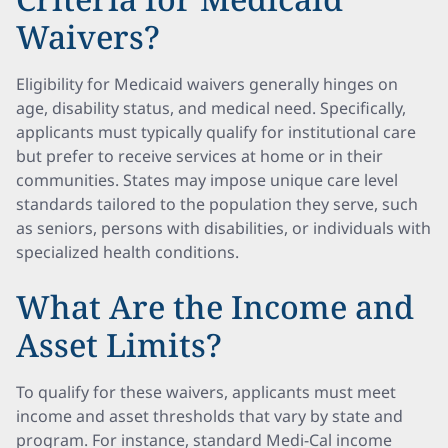
Waivers?
Eligibility for Medicaid waivers generally hinges on
age, disability status, and medical need. Specifically,
applicants must typically qualify for institutional care
but prefer to receive services at home or in their
communities. States may impose unique care level
standards tailored to the population they serve, such
as seniors, persons with disabilities, or individuals with
specialized health conditions.
What Are the Income and
Asset Limits?
To qualify for these waivers, applicants must meet
income and asset thresholds that vary by state and
program. For instance, standard Medi-Cal income