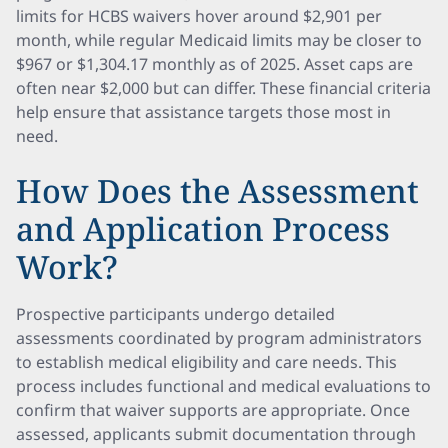
limits for HCBS waivers hover around $2,901 per
month, while regular Medicaid limits may be closer to
$967 or $1,304.17 monthly as of 2025. Asset caps are
often near $2,000 but can differ. These financial criteria
help ensure that assistance targets those most in
need.
How Does the Assessment
and Application Process
Work?
Prospective participants undergo detailed
assessments coordinated by program administrators
to establish medical eligibility and care needs. This
process includes functional and medical evaluations to
confirm that waiver supports are appropriate. Once
assessed, applicants submit documentation through