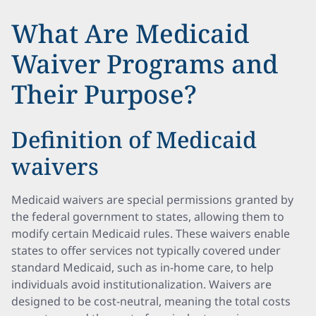
What Are Medicaid
Waiver Programs and
Their Purpose?
Definition of Medicaid
waivers
Medicaid waivers are special permissions granted by
the federal government to states, allowing them to
modify certain Medicaid rules. These waivers enable
states to offer services not typically covered under
standard Medicaid, such as in-home care, to help
individuals avoid institutionalization. Waivers are
designed to be cost-neutral, meaning the total costs