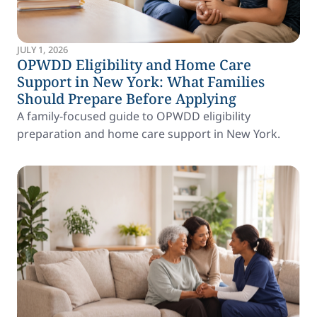
JULY 1, 2026
OPWDD Eligibility and Home Care
Support in New York: What Families
Should Prepare Before Applying
A family-focused guide to OPWDD eligibility
preparation and home care support in New York.