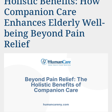
Holistic Benefits: How
Companion Care
Enhances Elderly Well-
being Beyond Pain
Relief