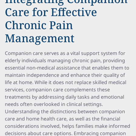
Care for Effective
Chronic Pain
Management
Companion care serves as a vital support system for
elderly individuals managing chronic pain, providing
essential non-medical assistance that enables them to
maintain independence and enhance their quality of
life at home. While it does not replace skilled medical
services, companion care complements these
treatments by addressing daily tasks and emotional
needs often overlooked in clinical settings.
Understanding the distinctions between companion
care and home health care, as well as the financial
considerations involved, helps families make informed
decisions about care options. Embracing companion