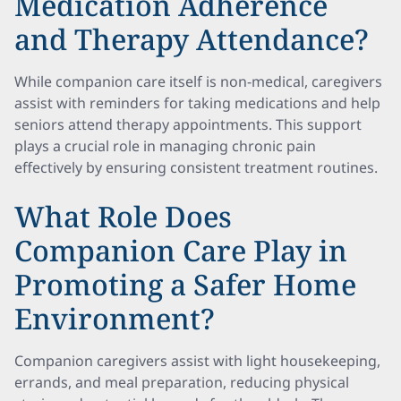
Medication Adherence
and Therapy Attendance?
While companion care itself is non-medical, caregivers
assist with reminders for taking medications and help
seniors attend therapy appointments. This support
plays a crucial role in managing chronic pain
effectively by ensuring consistent treatment routines.
What Role Does
Companion Care Play in
Promoting a Safer Home
Environment?
Companion caregivers assist with light housekeeping,
errands, and meal preparation, reducing physical