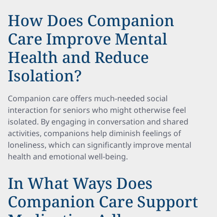
How Does Companion
Care Improve Mental
Health and Reduce
Isolation?
Companion care offers much-needed social
interaction for seniors who might otherwise feel
isolated. By engaging in conversation and shared
activities, companions help diminish feelings of
loneliness, which can significantly improve mental
health and emotional well-being.
In What Ways Does
Companion Care Support