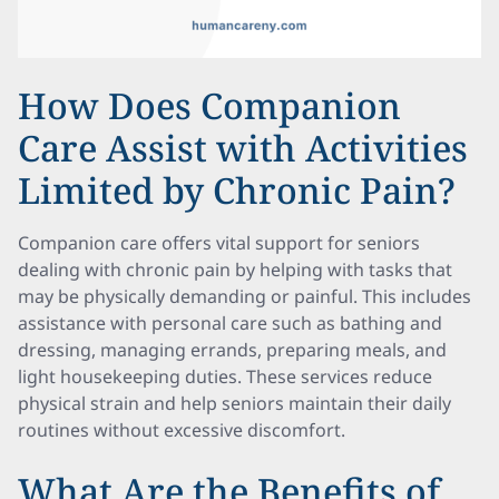
How Does Companion
Care Assist with Activities
Limited by Chronic Pain?
Companion care offers vital support for seniors
dealing with chronic pain by helping with tasks that
may be physically demanding or painful. This includes
assistance with personal care such as bathing and
dressing, managing errands, preparing meals, and
light housekeeping duties. These services reduce
physical strain and help seniors maintain their daily
routines without excessive discomfort.
What Are the Benefits of