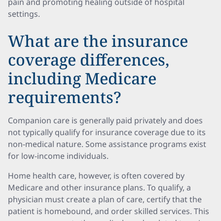
pain and promoting healing outside of hospital
settings.
What are the insurance
coverage differences,
including Medicare
requirements?
Companion care is generally paid privately and does
not typically qualify for insurance coverage due to its
non-medical nature. Some assistance programs exist
for low-income individuals.
Home health care, however, is often covered by
Medicare and other insurance plans. To qualify, a
physician must create a plan of care, certify that the
patient is homebound, and order skilled services. This