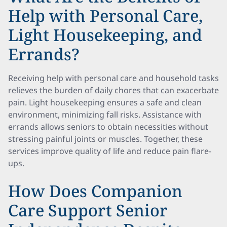
Help with Personal Care,
Light Housekeeping, and
Errands?
Receiving help with personal care and household tasks
relieves the burden of daily chores that can exacerbate
pain. Light housekeeping ensures a safe and clean
environment, minimizing fall risks. Assistance with
errands allows seniors to obtain necessities without
stressing painful joints or muscles. Together, these
services improve quality of life and reduce pain flare-
ups.
How Does Companion
Care Support Senior