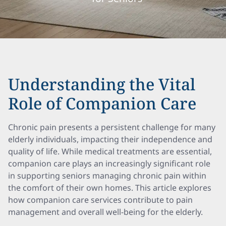
Understanding the Vital
Role of Companion Care
Chronic pain presents a persistent challenge for many
elderly individuals, impacting their independence and
quality of life. While medical treatments are essential,
companion care plays an increasingly significant role
in supporting seniors managing chronic pain within
the comfort of their own homes. This article explores
how companion care services contribute to pain
management and overall well-being for the elderly.