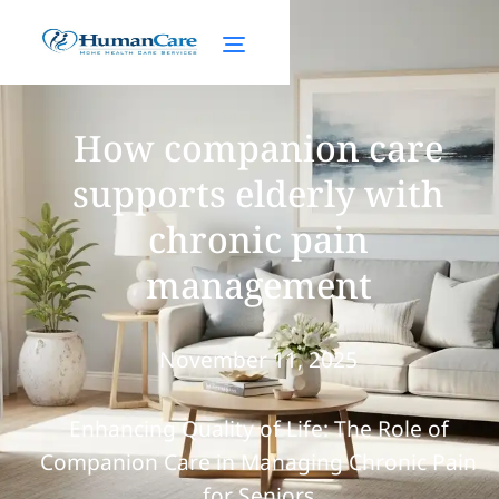
How companion care
supports elderly with
chronic pain
management
November 11, 2025
Enhancing Quality of Life: The Role of
Companion Care in Managing Chronic Pain
for Seniors