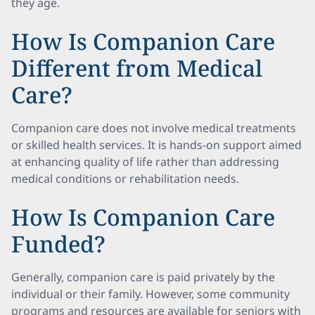
they age.
How Is Companion Care
Different from Medical
Care?
Companion care does not involve medical treatments
or skilled health services. It is hands-on support aimed
at enhancing quality of life rather than addressing
medical conditions or rehabilitation needs.
How Is Companion Care
Funded?
Generally, companion care is paid privately by the
individual or their family. However, some community
programs and resources are available for seniors with