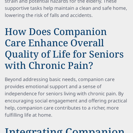
strain and potential hazards for the elderly. These
supportive tasks help maintain a clean and safe home,
lowering the risk of falls and accidents.
How Does Companion
Care Enhance Overall
Quality of Life for Seniors
with Chronic Pain?
Beyond addressing basic needs, companion care
provides emotional support and a sense of
independence for seniors living with chronic pain. By
encouraging social engagement and offering practical
help, companion care contributes to a richer, more
fulfilling life at home.
Integrating Companion