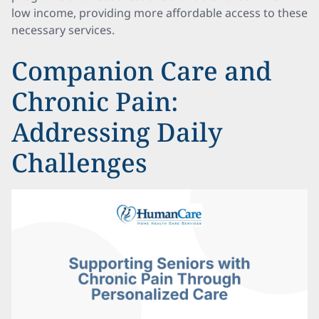
low income, providing more affordable access to these
necessary services.
Companion Care and
Chronic Pain:
Addressing Daily
Challenges