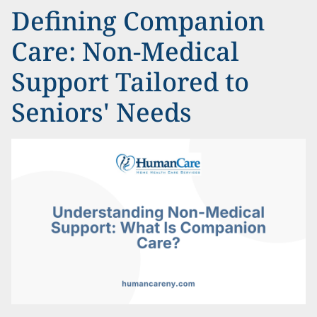
Defining Companion
Care: Non-Medical
Support Tailored to
Seniors' Needs