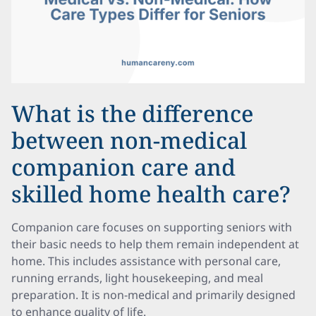
What is the difference
between non-medical
companion care and
skilled home health care?
Companion care focuses on supporting seniors with
their basic needs to help them remain independent at
home. This includes assistance with personal care,
running errands, light housekeeping, and meal
preparation. It is non-medical and primarily designed
to enhance quality of life.