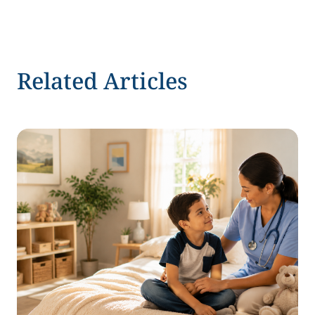
Related Articles