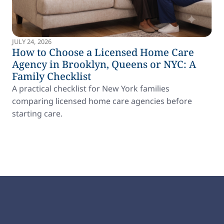
JULY 24, 2026
How to Choose a Licensed Home Care
Agency in Brooklyn, Queens or NYC: A
Family Checklist
A practical checklist for New York families
comparing licensed home care agencies before
starting care.