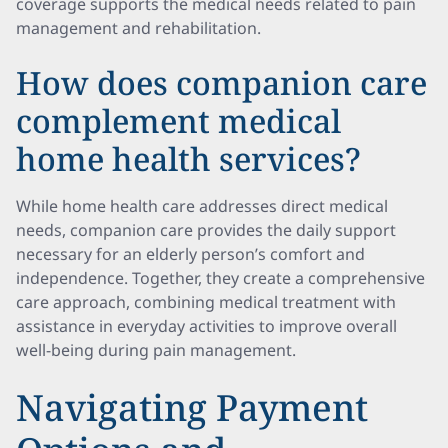
coverage supports the medical needs related to pain
management and rehabilitation.
How does companion care
complement medical
home health services?
While home health care addresses direct medical
needs, companion care provides the daily support
necessary for an elderly person’s comfort and
independence. Together, they create a comprehensive
care approach, combining medical treatment with
assistance in everyday activities to improve overall
well-being during pain management.
Navigating Payment