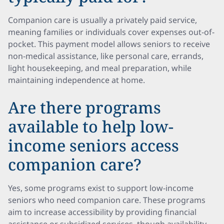
Companion care is usually a privately paid service,
meaning families or individuals cover expenses out-of-
pocket. This payment model allows seniors to receive
non-medical assistance, like personal care, errands,
light housekeeping, and meal preparation, while
maintaining independence at home.
Are there programs
available to help low-
income seniors access
companion care?
Yes, some programs exist to support low-income
seniors who need companion care. These programs
aim to increase accessibility by providing financial