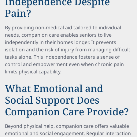
Independence Despite
Pain?
By providing non-medical aid tailored to individual
needs, companion care enables seniors to live
independently in their homes longer. It prevents
isolation and the risk of injury from managing difficult
tasks alone. This independence fosters a sense of
control and empowerment even when chronic pain
limits physical capability.
What Emotional and
Social Support Does
Companion Care Provide?
Beyond physical help, companion care offers valuable
emotional and social engagement. Regular interaction