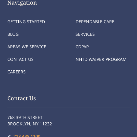
Navigation
GETTING STARTED
DEPENDABLE CARE
BLOG
SERVICES
AREAS WE SERVICE
CDPAP
CONTACT US
NHTD WAIVER PROGRAM
CAREERS
Contact Us
768 39TH STREET
BROOKLYN, NY 11232
P:
718.435.1100