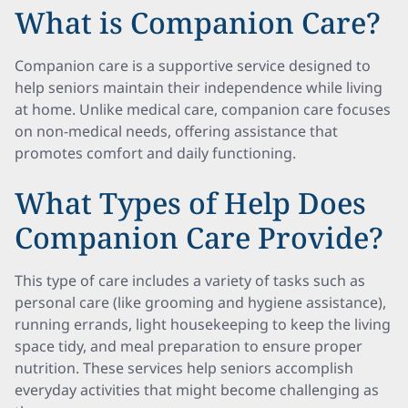
What is Companion Care?
Companion care is a supportive service designed to
help seniors maintain their independence while living
at home. Unlike medical care, companion care focuses
on non-medical needs, offering assistance that
promotes comfort and daily functioning.
What Types of Help Does
Companion Care Provide?
This type of care includes a variety of tasks such as
personal care (like grooming and hygiene assistance),
running errands, light housekeeping to keep the living
space tidy, and meal preparation to ensure proper
nutrition. These services help seniors accomplish
everyday activities that might become challenging as