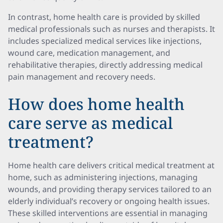
In contrast, home health care is provided by skilled
medical professionals such as nurses and therapists. It
includes specialized medical services like injections,
wound care, medication management, and
rehabilitative therapies, directly addressing medical
pain management and recovery needs.
How does home health
care serve as medical
treatment?
Home health care delivers critical medical treatment at
home, such as administering injections, managing
wounds, and providing therapy services tailored to an
elderly individual’s recovery or ongoing health issues.
These skilled interventions are essential in managing