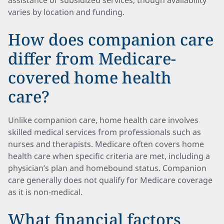
assistance or subsidized services, though availability
varies by location and funding.
How does companion care
differ from Medicare-
covered home health
care?
Unlike companion care, home health care involves
skilled medical services from professionals such as
nurses and therapists. Medicare often covers home
health care when specific criteria are met, including a
physician’s plan and homebound status. Companion
care generally does not qualify for Medicare coverage
as it is non-medical.
What financial factors