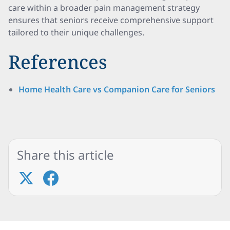
care within a broader pain management strategy
ensures that seniors receive comprehensive support
tailored to their unique challenges.
References
Home Health Care vs Companion Care for Seniors
Share this article