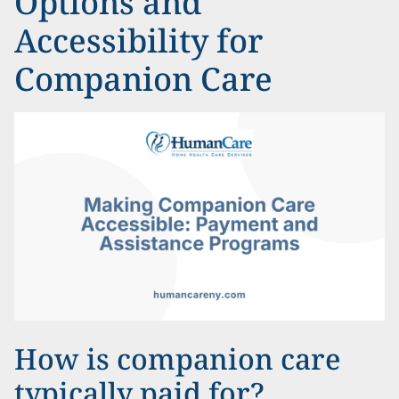
Options and
Accessibility for
Companion Care
How is companion care
typically paid for?