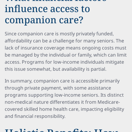
influence access to
companion care?
Since companion care is mostly privately funded,
affordability can be a challenge for many seniors. The
lack of insurance coverage means ongoing costs must
be managed by the individual or family, which can limit
access. Programs for low-income individuals mitigate
this issue somewhat, but availability is partial.
In summary, companion care is accessible primarily
through private payment, with some assistance
programs supporting low-income seniors. Its distinct
non-medical nature differentiates it from Medicare-
covered skilled home health care, impacting eligibility
and financial responsibility.