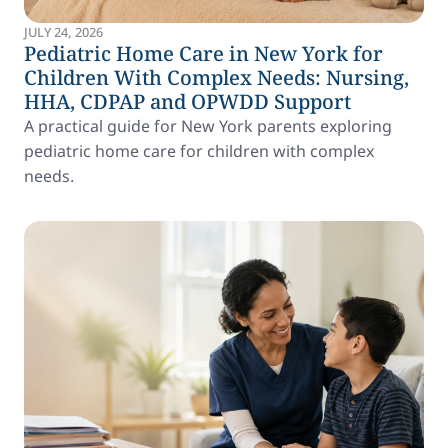
JULY 24, 2026
Pediatric Home Care in New York for
Children With Complex Needs: Nursing,
HHA, CDPAP and OPWDD Support
A practical guide for New York parents exploring
pediatric home care for children with complex
needs.