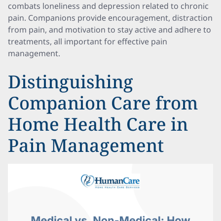
combats loneliness and depression related to chronic
pain. Companions provide encouragement, distraction
from pain, and motivation to stay active and adhere to
treatments, all important for effective pain
management.
Distinguishing
Companion Care from
Home Health Care in
Pain Management