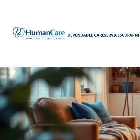
DEPENDABLE CARE
SERVICES
CDPAP
N
How to choose