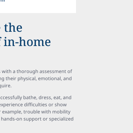
 the
f in-home
ns with a thorough assessment of
g their physical, emotional, and
quire.
ccessfully bathe, dress, eat, and
xperience difficulties or show
r example, trouble with mobility
 hands-on support or specialized