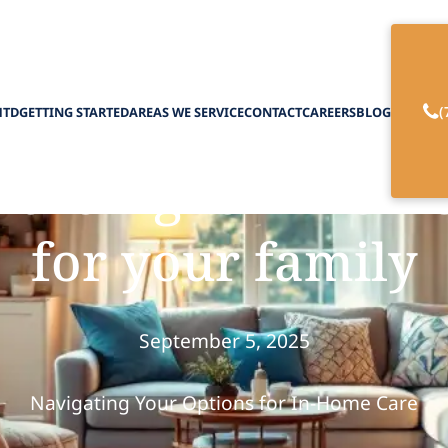
(
HTD
GETTING STARTED
AREAS WE SERVICE
CONTACT
CAREERS
BLOG
 the right in-home
for your family
September 5, 2025
Navigating Your Options for In-Home Care