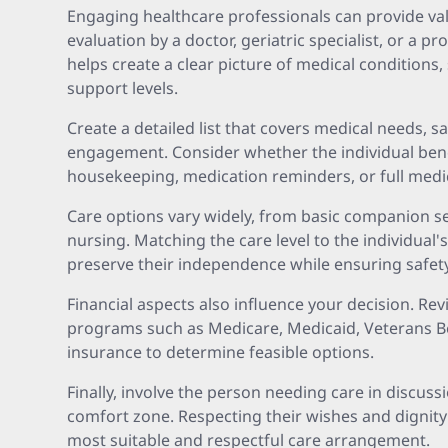
Engaging healthcare professionals can provide valu
evaluation by a doctor, geriatric specialist, or a 
helps create a clear picture of medical conditions, 
support levels.
Create a detailed list that covers medical needs, s
engagement. Consider whether the individual ben
housekeeping, medication reminders, or full medica
Care options vary widely, from basic companion se
nursing. Matching the care level to the individual'
preserve their independence while ensuring safety
Financial aspects also influence your decision. Rev
programs such as Medicare, Medicaid, Veterans Be
insurance to determine feasible options.
Finally, involve the person needing care in discus
comfort zone. Respecting their wishes and dignity
most suitable and respectful care arrangement.