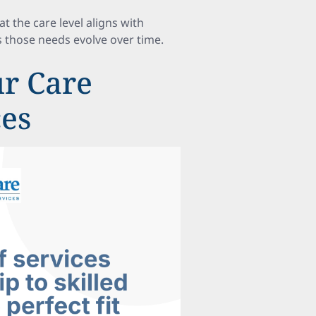
 the care level aligns with
as those needs evolve over time.
r Care
ces