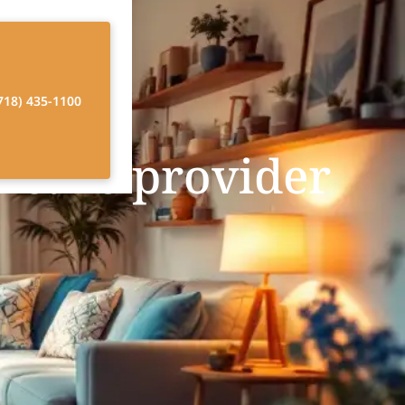
718) 435-1100
 care provider