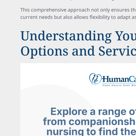
This comprehensive approach not only ensures that
current needs but also allows flexibility to adapt 
Understanding You
Options and Servi