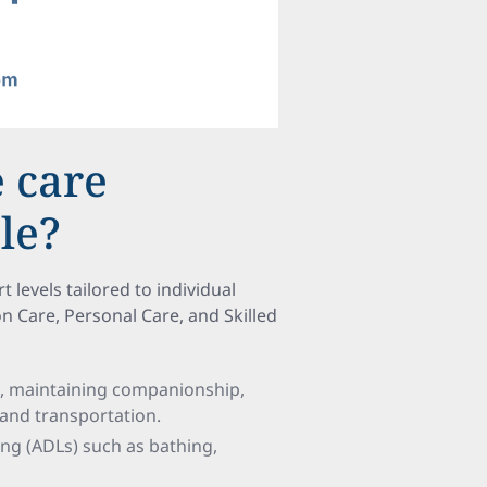
 care
le?
levels tailored to individual
Care, Personal Care, and Skilled
n, maintaining companionship,
 and transportation.
iving (ADLs) such as bathing,