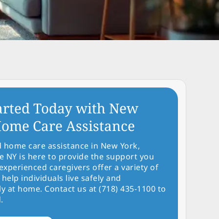
arted Today with New
ome Care Assistance
d home care assistance in New York,
NY is here to provide the support you
experienced caregivers offer a variety of
 help individuals live safely and
y at home. Contact us at (718) 435-1100 to
.