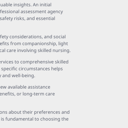
able insights. An initial
professional assessment agency
safety risks, and essential
afety considerations, and social
efits from companionship, light
l care involving skilled nursing.
rvices to comprehensive skilled
s specific circumstances helps
 and well-being.
iew available assistance
nefits, or long-term care
sions about their preferences and
 is fundamental to choosing the