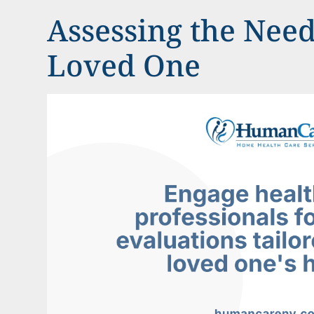
Assessing the Need
Loved One