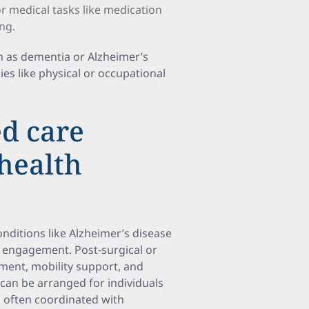
r medical tasks like medication
ng.
ch as dementia or Alzheimer’s
ies like physical or occupational
ed care
 health
nditions like Alzheimer’s disease
 engagement. Post-surgical or
ment, mobility support, and
can be arranged for individuals
, often coordinated with