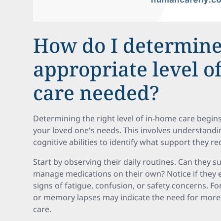
How do I determine
appropriate level o
care needed?
Determining the right level of in-home care begi
your loved one's needs. This involves understandin
cognitive abilities to identify what support they re
Start by observing their daily routines. Can they su
manage medications on their own? Notice if they e
signs of fatigue, confusion, or safety concerns. Fo
or memory lapses may indicate the need for more
care.