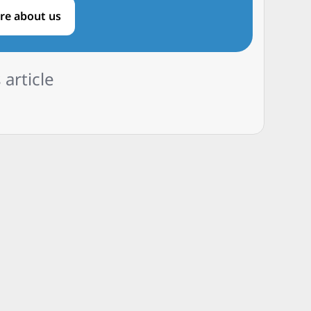
re about us
 article