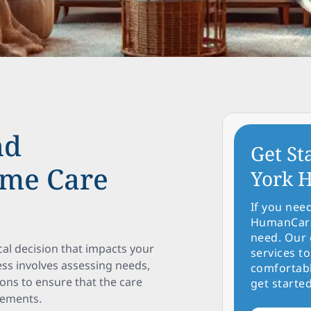
nd
Get St
ome Care
York H
If you nee
HumanCare 
need. Our 
cal decision that impacts your
services to
ess involves assessing needs,
comfortabl
ons to ensure that the care
get started
rements.