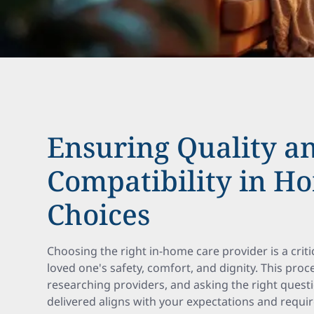
Ensuring Quality a
Compatibility in H
Choices
Choosing the right in-home care provider is a criti
loved one's safety, comfort, and dignity. This proc
researching providers, and asking the right questi
delivered aligns with your expectations and requi