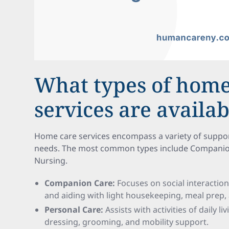
What types of home
services are availab
Home care services encompass a variety of support 
needs. The most common types include Companion 
Nursing.
Companion Care:
Focuses on social interactio
and aiding with light housekeeping, meal prep,
Personal Care:
Assists with activities of daily l
dressing, grooming, and mobility support.