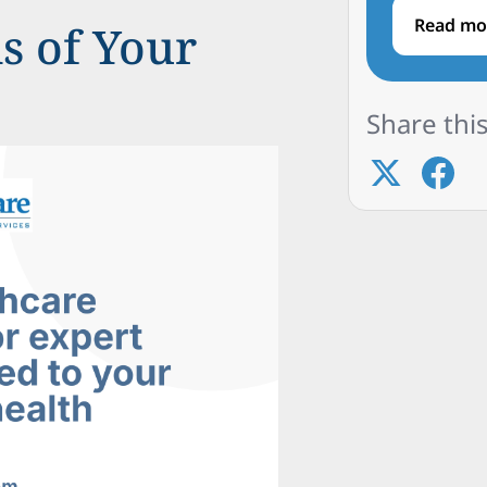
Read mo
s of Your
Share this