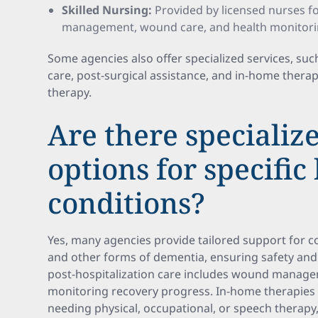
Skilled Nursing:
Provided by licensed nurses fo
management, wound care, and health monitori
Some agencies also offer specialized services, su
care, post-surgical assistance, and in-home therap
therapy.
Are there specializ
options for specific
conditions?
Yes, many agencies provide tailored support for co
and other forms of dementia, ensuring safety and
post-hospitalization care includes wound manage
monitoring recovery progress. In-home therapies 
needing physical, occupational, or speech therapy