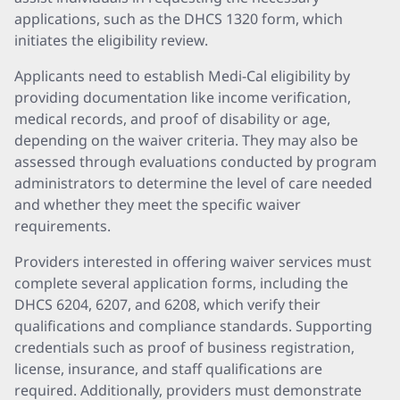
applications, such as the DHCS 1320 form, which
initiates the eligibility review.
Applicants need to establish Medi-Cal eligibility by
providing documentation like income verification,
medical records, and proof of disability or age,
depending on the waiver criteria. They may also be
assessed through evaluations conducted by program
administrators to determine the level of care needed
and whether they meet the specific waiver
requirements.
Providers interested in offering waiver services must
complete several application forms, including the
DHCS 6204, 6207, and 6208, which verify their
qualifications and compliance standards. Supporting
credentials such as proof of business registration,
license, insurance, and staff qualifications are
required. Additionally, providers must demonstrate