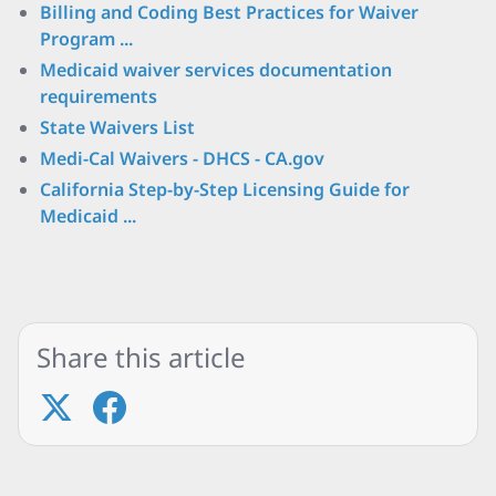
Billing and Coding Best Practices for Waiver
Program ...
Medicaid waiver services documentation
requirements
State Waivers List
Medi-Cal Waivers - DHCS - CA.gov
California Step-by-Step Licensing Guide for
Medicaid ...
Share this article