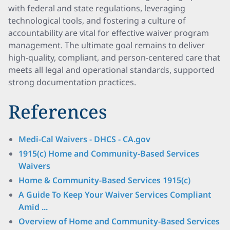
with federal and state regulations, leveraging
technological tools, and fostering a culture of
accountability are vital for effective waiver program
management. The ultimate goal remains to deliver
high-quality, compliant, and person-centered care that
meets all legal and operational standards, supported
strong documentation practices.
References
Medi-Cal Waivers - DHCS - CA.gov
​​​1915(c) Home and Community-Based Services
Waivers
Home & Community-Based Services 1915(c)
A Guide To Keep Your Waiver Services Compliant
Amid ...
Overview of Home and Community-Based Services