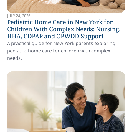
JULY 24, 2026
Pediatric Home Care in New York for
Children With Complex Needs: Nursing,
HHA, CDPAP and OPWDD Support
A practical guide for New York parents exploring
pediatric home care for children with complex
needs.