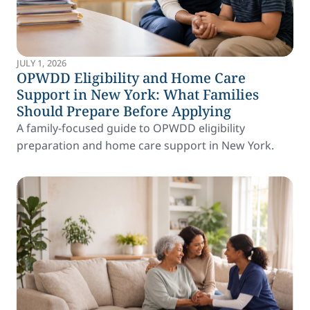
JULY 1, 2026
OPWDD Eligibility and Home Care
Support in New York: What Families
Should Prepare Before Applying
A family-focused guide to OPWDD eligibility
preparation and home care support in New York.