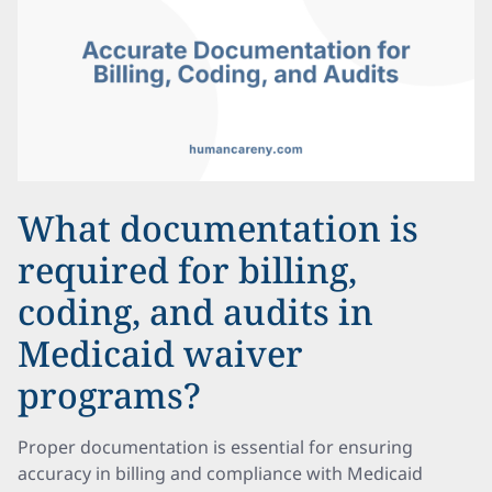
What documentation is
required for billing,
coding, and audits in
Medicaid waiver
programs?
Proper documentation is essential for ensuring
accuracy in billing and compliance with Medicaid