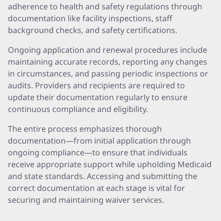
adherence to health and safety regulations through
documentation like facility inspections, staff
background checks, and safety certifications.
Ongoing application and renewal procedures include
maintaining accurate records, reporting any changes
in circumstances, and passing periodic inspections or
audits. Providers and recipients are required to
update their documentation regularly to ensure
continuous compliance and eligibility.
The entire process emphasizes thorough
documentation—from initial application through
ongoing compliance—to ensure that individuals
receive appropriate support while upholding Medicaid
and state standards. Accessing and submitting the
correct documentation at each stage is vital for
securing and maintaining waiver services.