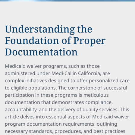
Understanding the
Foundation of Proper
Documentation
Medicaid waiver programs, such as those
administered under Medi-Cal in California, are
complex initiatives designed to offer personalized care
to eligible populations. The cornerstone of successful
participation in these programs is meticulous
documentation that demonstrates compliance,
accountability, and the delivery of quality services. This
article delves into essential aspects of Medicaid waiver
program documentation requirements, outlining
necessary standards, procedures, and best practices