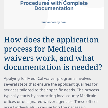
How does the application
process for Medicaid
waivers work, and what
documentation is needed?
Applying for Medi-Cal waiver programs involves
several steps that ensure the applicant qualifies for
services tailored to their specific needs. The process
typically starts by contacting local county Medicaid
offices or designated waiver agencies. These offices
assist individuals in requesting the necessary