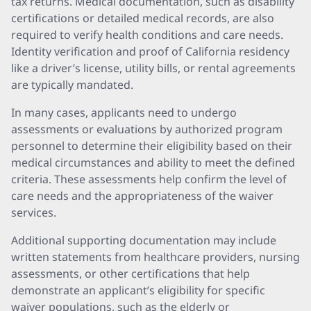
tax returns. Medical documentation, such as disability
certifications or detailed medical records, are also
required to verify health conditions and care needs.
Identity verification and proof of California residency
like a driver’s license, utility bills, or rental agreements
are typically mandated.
In many cases, applicants need to undergo
assessments or evaluations by authorized program
personnel to determine their eligibility based on their
medical circumstances and ability to meet the defined
criteria. These assessments help confirm the level of
care needs and the appropriateness of the waiver
services.
Additional supporting documentation may include
written statements from healthcare providers, nursing
assessments, or other certifications that help
demonstrate an applicant’s eligibility for specific
waiver populations, such as the elderly or