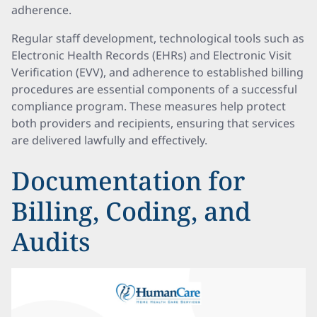
adherence.
Regular staff development, technological tools such as
Electronic Health Records (EHRs) and Electronic Visit
Verification (EVV), and adherence to established billing
procedures are essential components of a successful
compliance program. These measures help protect
both providers and recipients, ensuring that services
are delivered lawfully and effectively.
Documentation for
Billing, Coding, and
Audits