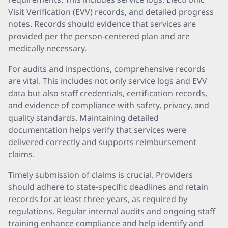
Visit Verification (EVV) records, and detailed progress
notes. Records should evidence that services are
provided per the person-centered plan and are
medically necessary.
For audits and inspections, comprehensive records
are vital. This includes not only service logs and EVV
data but also staff credentials, certification records,
and evidence of compliance with safety, privacy, and
quality standards. Maintaining detailed
documentation helps verify that services were
delivered correctly and supports reimbursement
claims.
Timely submission of claims is crucial. Providers
should adhere to state-specific deadlines and retain
records for at least three years, as required by
regulations. Regular internal audits and ongoing staff
training enhance compliance and help identify and