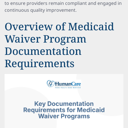
to ensure providers remain compliant and engaged in
continuous quality improvement.
Overview of Medicaid
Waiver Program
Documentation
Requirements