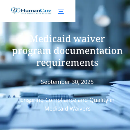
Medicaid waiver
program documentation
requirements
September 30, 2025
Ensuring Compliance and Quality in
Medicaid Waivers