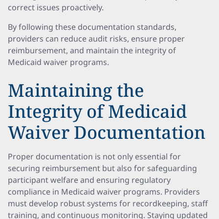
correct issues proactively.
By following these documentation standards,
providers can reduce audit risks, ensure proper
reimbursement, and maintain the integrity of
Medicaid waiver programs.
Maintaining the
Integrity of Medicaid
Waiver Documentation
Proper documentation is not only essential for
securing reimbursement but also for safeguarding
participant welfare and ensuring regulatory
compliance in Medicaid waiver programs. Providers
must develop robust systems for recordkeeping, staff
training, and continuous monitoring. Staying updated