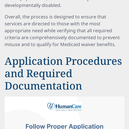
developmentally disabled.
Overall, the process is designed to ensure that
services are directed to those with the most
appropriate need while verifying that all required
criteria are comprehensively documented to prevent
misuse and to qualify for Medicaid waiver benefits.
Application Procedures
and Required
Documentation