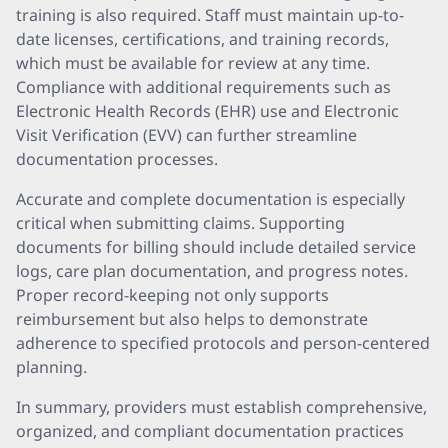
training is also required. Staff must maintain up-to-
date licenses, certifications, and training records,
which must be available for review at any time.
Compliance with additional requirements such as
Electronic Health Records (EHR) use and Electronic
Visit Verification (EVV) can further streamline
documentation processes.
Accurate and complete documentation is especially
critical when submitting claims. Supporting
documents for billing should include detailed service
logs, care plan documentation, and progress notes.
Proper record-keeping not only supports
reimbursement but also helps to demonstrate
adherence to specified protocols and person-centered
planning.
In summary, providers must establish comprehensive,
organized, and compliant documentation practices