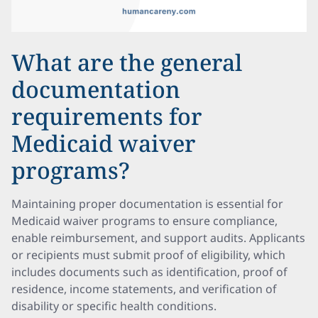
What are the general
documentation
requirements for
Medicaid waiver
programs?
Maintaining proper documentation is essential for
Medicaid waiver programs to ensure compliance,
enable reimbursement, and support audits. Applicants
or recipients must submit proof of eligibility, which
includes documents such as identification, proof of
residence, income statements, and verification of
disability or specific health conditions.