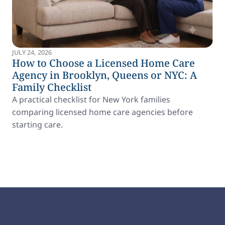
JULY 24, 2026
How to Choose a Licensed Home Care
Agency in Brooklyn, Queens or NYC: A
Family Checklist
A practical checklist for New York families
comparing licensed home care agencies before
starting care.