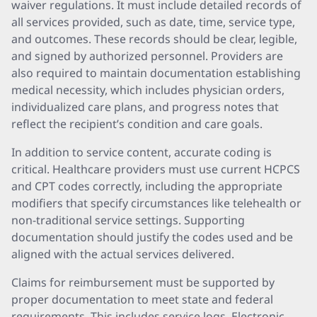
waiver regulations. It must include detailed records of
all services provided, such as date, time, service type,
and outcomes. These records should be clear, legible,
and signed by authorized personnel. Providers are
also required to maintain documentation establishing
medical necessity, which includes physician orders,
individualized care plans, and progress notes that
reflect the recipient’s condition and care goals.
In addition to service content, accurate coding is
critical. Healthcare providers must use current HCPCS
and CPT codes correctly, including the appropriate
modifiers that specify circumstances like telehealth or
non-traditional service settings. Supporting
documentation should justify the codes used and be
aligned with the actual services delivered.
Claims for reimbursement must be supported by
proper documentation to meet state and federal
requirements. This includes service logs, Electronic