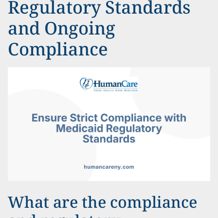
Regulatory Standards
and Ongoing
Compliance
What are the compliance