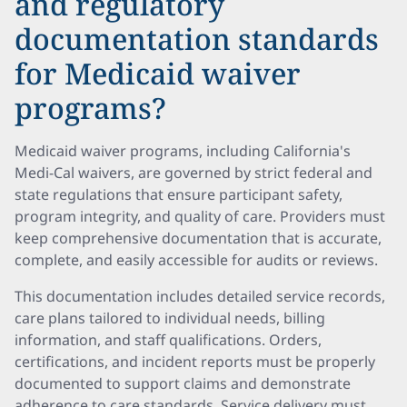
and regulatory
documentation standards
for Medicaid waiver
programs?
Medicaid waiver programs, including California's
Medi-Cal waivers, are governed by strict federal and
state regulations that ensure participant safety,
program integrity, and quality of care. Providers must
keep comprehensive documentation that is accurate,
complete, and easily accessible for audits or reviews.
This documentation includes detailed service records,
care plans tailored to individual needs, billing
information, and staff qualifications. Orders,
certifications, and incident reports must be properly
documented to support claims and demonstrate
adherence to care standards. Service delivery must