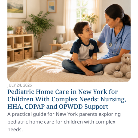
JULY 24, 2026
Pediatric Home Care in New York for
Children With Complex Needs: Nursing,
HHA, CDPAP and OPWDD Support
A practical guide for New York parents exploring
pediatric home care for children with complex
needs.