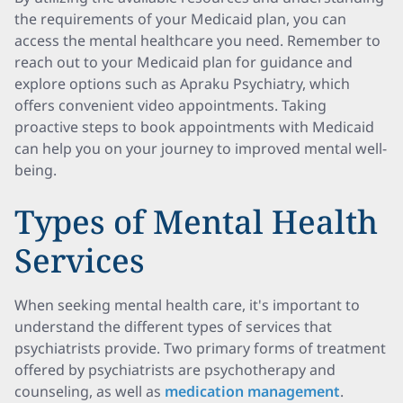
the requirements of your Medicaid plan, you can
access the mental healthcare you need. Remember to
reach out to your Medicaid plan for guidance and
explore options such as Apraku Psychiatry, which
offers convenient video appointments. Taking
proactive steps to book appointments with Medicaid
can help you on your journey to improved mental well-
being.
Types of Mental Health
Services
When seeking mental health care, it's important to
understand the different types of services that
psychiatrists provide. Two primary forms of treatment
offered by psychiatrists are psychotherapy and
counseling, as well as
medication management
.