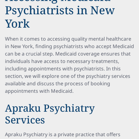
Psychiatrists in New
York
When it comes to accessing quality mental healthcare
in New York, finding psychiatrists who accept Medicaid
can be a crucial step. Medicaid coverage ensures that
individuals have access to necessary treatments,
including appointments with psychiatrists. In this
section, we will explore one of the psychiatry services
available and discuss the process of booking
appointments with Medicaid.
Apraku Psychiatry
Services
Apraku Psychiatry is a private practice that offers