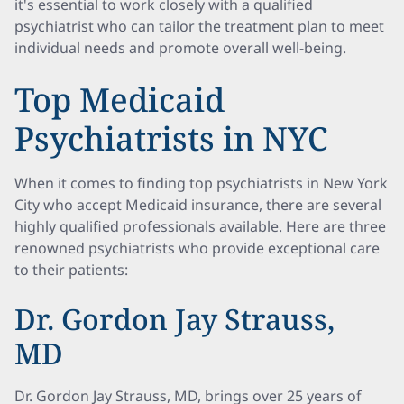
it's essential to work closely with a qualified
psychiatrist who can tailor the treatment plan to meet
individual needs and promote overall well-being.
Top Medicaid
Psychiatrists in NYC
When it comes to finding top psychiatrists in New York
City who accept Medicaid insurance, there are several
highly qualified professionals available. Here are three
renowned psychiatrists who provide exceptional care
to their patients:
Dr. Gordon Jay Strauss,
MD
Dr. Gordon Jay Strauss, MD, brings over 25 years of