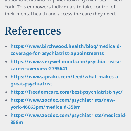
York. This empowers individuals to take control of
their mental health and access the care they need.
References
https://www.birchwood.health/blog/medicaid-
coverage-for-psychiatrist-appointments
https://www.verywellmind.com/psychiatrist-a-
career-overview-2795641
https://www.apraku.com/feed/what-makes-a-
great-psychiatrist
https://freedomcare.com/best-psychiatrist-nyc/
https://www.zocdoc.com/psychiatrists/new-
york-46063pm/medicaid-358m
https://www.zocdoc.com/psychiatrists/medicaid-
358m