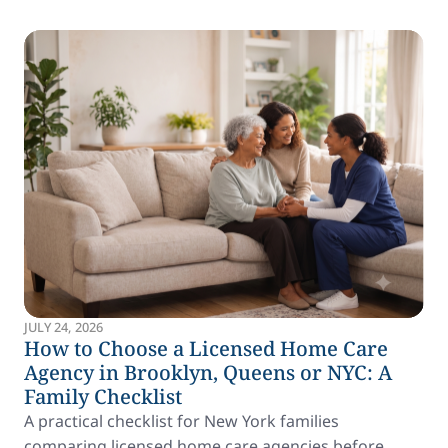
JULY 24, 2026
How to Choose a Licensed Home Care
Agency in Brooklyn, Queens or NYC: A
Family Checklist
A practical checklist for New York families
comparing licensed home care agencies before