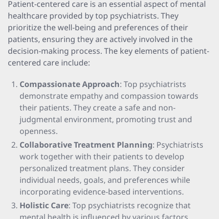
Patient-centered care is an essential aspect of mental
healthcare provided by top psychiatrists. They
prioritize the well-being and preferences of their
patients, ensuring they are actively involved in the
decision-making process. The key elements of patient-
centered care include:
Compassionate Approach
: Top psychiatrists
demonstrate empathy and compassion towards
their patients. They create a safe and non-
judgmental environment, promoting trust and
openness.
Collaborative Treatment Planning
: Psychiatrists
work together with their patients to develop
personalized treatment plans. They consider
individual needs, goals, and preferences while
incorporating evidence-based interventions.
Holistic Care
: Top psychiatrists recognize that
mental health is influenced by various factors,