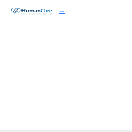
Top Psychiatrists in NYC
Accepting Medicaid
February 27, 2025
Unlocking mental healthcare! Discover top
Medicaid psychiatrists in NYC who accept
Medicaid for quality treatment options.