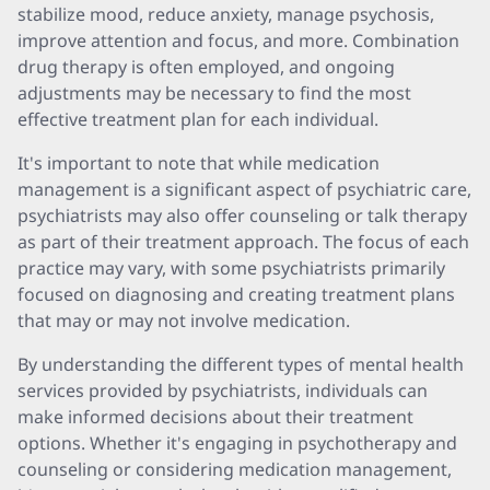
stabilize mood, reduce anxiety, manage psychosis,
improve attention and focus, and more. Combination
drug therapy is often employed, and ongoing
adjustments may be necessary to find the most
effective treatment plan for each individual.
It's important to note that while medication
management is a significant aspect of psychiatric care,
psychiatrists may also offer counseling or talk therapy
as part of their treatment approach. The focus of each
practice may vary, with some psychiatrists primarily
focused on diagnosing and creating treatment plans
that may or may not involve medication.
By understanding the different types of mental health
services provided by psychiatrists, individuals can
make informed decisions about their treatment
options. Whether it's engaging in psychotherapy and
counseling or considering medication management,