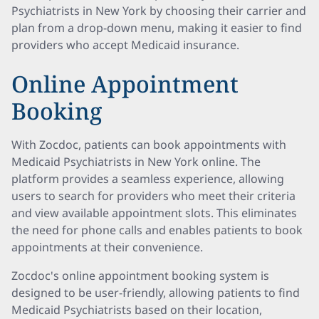
Psychiatrists in New York by choosing their carrier and
plan from a drop-down menu, making it easier to find
providers who accept Medicaid insurance.
Online Appointment
Booking
With Zocdoc, patients can book appointments with
Medicaid Psychiatrists in New York online. The
platform provides a seamless experience, allowing
users to search for providers who meet their criteria
and view available appointment slots. This eliminates
the need for phone calls and enables patients to book
appointments at their convenience.
Zocdoc's online appointment booking system is
designed to be user-friendly, allowing patients to find
Medicaid Psychiatrists based on their location,