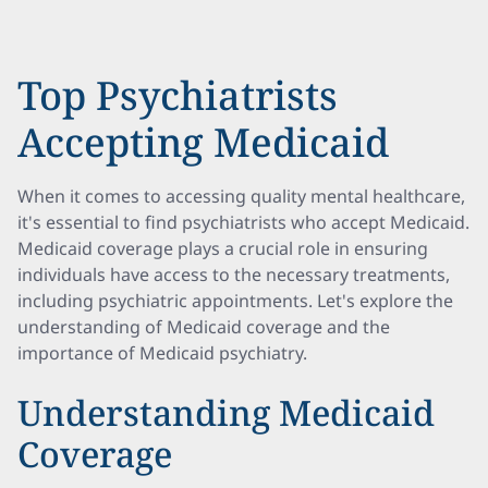
Top Psychiatrists
Accepting Medicaid
When it comes to accessing quality mental healthcare,
it's essential to find psychiatrists who accept Medicaid.
Medicaid coverage plays a crucial role in ensuring
individuals have access to the necessary treatments,
including psychiatric appointments. Let's explore the
understanding of Medicaid coverage and the
importance of Medicaid psychiatry.
Understanding Medicaid
Coverage