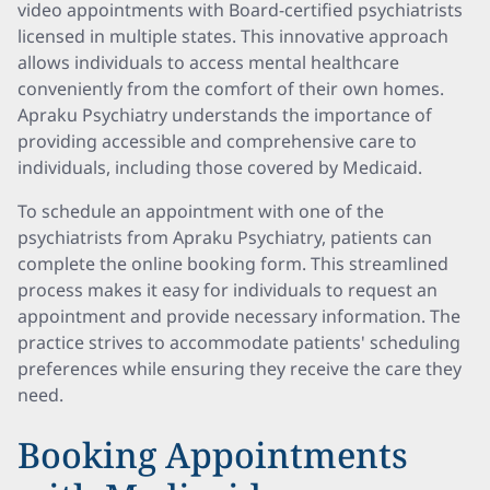
video appointments with Board-certified psychiatrists
licensed in multiple states. This innovative approach
allows individuals to access mental healthcare
conveniently from the comfort of their own homes.
Apraku Psychiatry understands the importance of
providing accessible and comprehensive care to
individuals, including those covered by Medicaid.
To schedule an appointment with one of the
psychiatrists from Apraku Psychiatry, patients can
complete the online booking form. This streamlined
process makes it easy for individuals to request an
appointment and provide necessary information. The
practice strives to accommodate patients' scheduling
preferences while ensuring they receive the care they
need.
Booking Appointments