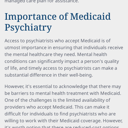
managed care plan for assistance.
Importance of Medicaid
Psychiatry
Access to psychiatrists who accept Medicaid is of
utmost importance in ensuring that individuals receive
the mental healthcare they need. Mental health
conditions can significantly impact a person's quality
of life, and timely access to psychiatrists can make a
substantial difference in their well-being.
However, it's essential to acknowledge that there may
be barriers to mental health treatment with Medicaid.
One of the challenges is the limited availability of
providers who accept Medicaid. This can make it
difficult for individuals to find psychiatrists who are
willing to work with their Medicaid coverage. However,
it's worth noting that there are reduced-cost options