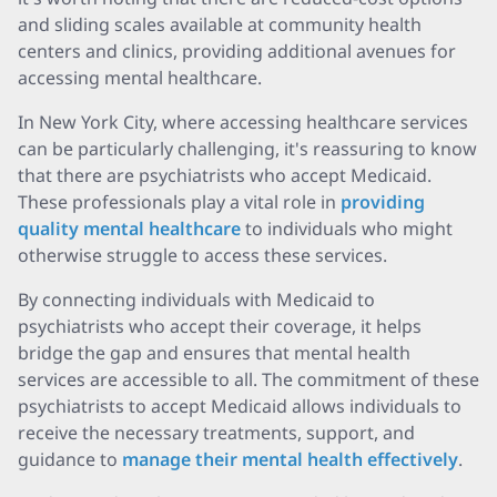
and sliding scales available at community health
centers and clinics, providing additional avenues for
accessing mental healthcare.
In New York City, where accessing healthcare services
can be particularly challenging, it's reassuring to know
that there are psychiatrists who accept Medicaid.
These professionals play a vital role in
providing
quality mental healthcare
to individuals who might
otherwise struggle to access these services.
By connecting individuals with Medicaid to
psychiatrists who accept their coverage, it helps
bridge the gap and ensures that mental health
services are accessible to all. The commitment of these
psychiatrists to accept Medicaid allows individuals to
receive the necessary treatments, support, and
guidance to
manage their mental health effectively
.