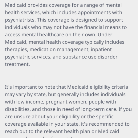
Medicaid provides coverage for a range of mental
health services, which includes appointments with
psychiatrists. This coverage is designed to support
individuals who may not have the financial means to
access mental healthcare on their own. Under
Medicaid, mental health coverage typically includes
therapies, medication management, inpatient
psychiatric services, and substance use disorder
treatment.
It's important to note that Medicaid eligibility criteria
may vary by state, but generally includes individuals
with low income, pregnant women, people with
disabilities, and those in need of long-term care. If you
are unsure about your eligibility or the specific
coverage available in your state, it's recommended to
reach out to the relevant health plan or Medicaid