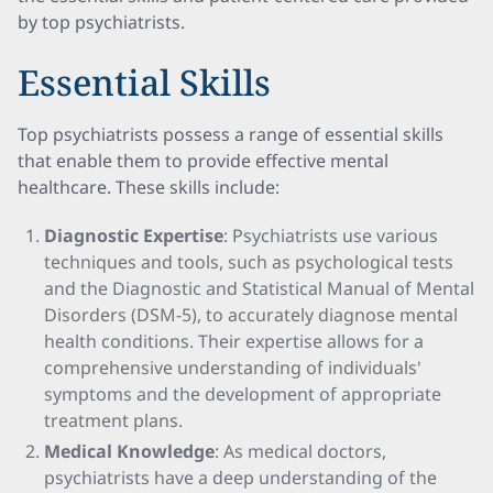
by top psychiatrists.
Essential Skills
Top psychiatrists possess a range of essential skills
that enable them to provide effective mental
healthcare. These skills include:
Diagnostic Expertise
: Psychiatrists use various
techniques and tools, such as psychological tests
and the Diagnostic and Statistical Manual of Mental
Disorders (DSM-5), to accurately diagnose mental
health conditions. Their expertise allows for a
comprehensive understanding of individuals'
symptoms and the development of appropriate
treatment plans.
Medical Knowledge
: As medical doctors,
psychiatrists have a deep understanding of the