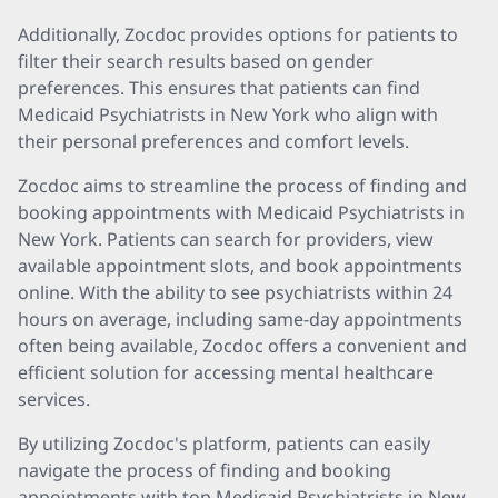
Additionally, Zocdoc provides options for patients to
filter their search results based on gender
preferences. This ensures that patients can find
Medicaid Psychiatrists in New York who align with
their personal preferences and comfort levels.
Zocdoc aims to streamline the process of finding and
booking appointments with Medicaid Psychiatrists in
New York. Patients can search for providers, view
available appointment slots, and book appointments
online. With the ability to see psychiatrists within 24
hours on average, including same-day appointments
often being available, Zocdoc offers a convenient and
efficient solution for accessing mental healthcare
services.
By utilizing Zocdoc's platform, patients can easily
navigate the process of finding and booking
appointments with top Medicaid Psychiatrists in New