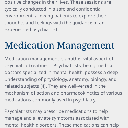
positive changes in their lives. These sessions are
typically conducted in a safe and confidential
environment, allowing patients to explore their
thoughts and feelings with the guidance of an
experienced psychiatrist.
Medication Management
Medication management is another vital aspect of
psychiatric treatment. Psychiatrists, being medical
doctors specialized in mental health, possess a deep
understanding of physiology, anatomy, biology, and
related subjects [4]. They are well-versed in the
mechanism of action and pharmacokinetics of various
medications commonly used in psychiatry.
Psychiatrists may prescribe medications to help
manage and alleviate symptoms associated with
mental health disorders. These medications can help