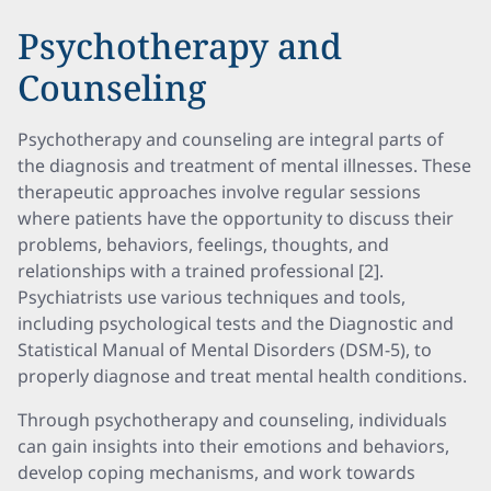
Psychotherapy and
Counseling
Psychotherapy and counseling are integral parts of
the diagnosis and treatment of mental illnesses. These
therapeutic approaches involve regular sessions
where patients have the opportunity to discuss their
problems, behaviors, feelings, thoughts, and
relationships with a trained professional [2].
Psychiatrists use various techniques and tools,
including psychological tests and the Diagnostic and
Statistical Manual of Mental Disorders (DSM-5), to
properly diagnose and treat mental health conditions.
Through psychotherapy and counseling, individuals
can gain insights into their emotions and behaviors,
develop coping mechanisms, and work towards