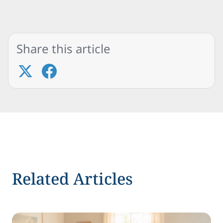
Share this article
Related Articles