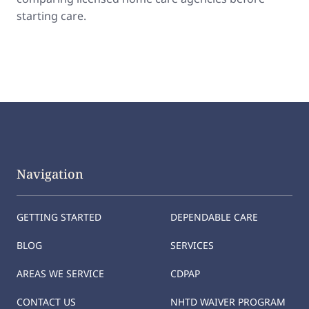
starting care.
Navigation
GETTING STARTED
DEPENDABLE CARE
BLOG
SERVICES
AREAS WE SERVICE
CDPAP
CONTACT US
NHTD WAIVER PROGRAM