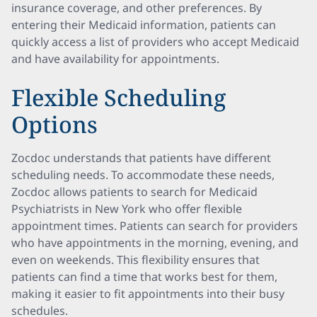
insurance coverage, and other preferences. By
entering their Medicaid information, patients can
quickly access a list of providers who accept Medicaid
and have availability for appointments.
Flexible Scheduling
Options
Zocdoc understands that patients have different
scheduling needs. To accommodate these needs,
Zocdoc allows patients to search for Medicaid
Psychiatrists in New York who offer flexible
appointment times. Patients can search for providers
who have appointments in the morning, evening, and
even on weekends. This flexibility ensures that
patients can find a time that works best for them,
making it easier to fit appointments into their busy
schedules.