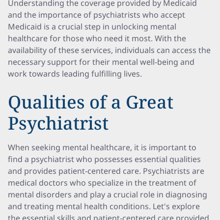
Understanding the coverage provided by Medicaid
and the importance of psychiatrists who accept
Medicaid is a crucial step in unlocking mental
healthcare for those who need it most. With the
availability of these services, individuals can access the
necessary support for their mental well-being and
work towards leading fulfilling lives.
Qualities of a Great
Psychiatrist
When seeking mental healthcare, it is important to
find a psychiatrist who possesses essential qualities
and provides patient-centered care. Psychiatrists are
medical doctors who specialize in the treatment of
mental disorders and play a crucial role in diagnosing
and treating mental health conditions. Let's explore
the essential skills and patient-centered care provided