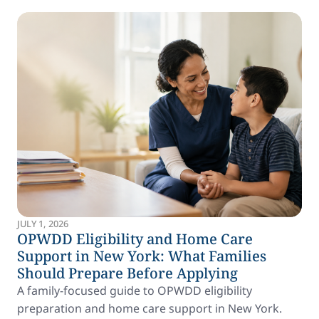
JULY 1, 2026
OPWDD Eligibility and Home Care
Support in New York: What Families
Should Prepare Before Applying
A family-focused guide to OPWDD eligibility
preparation and home care support in New York.