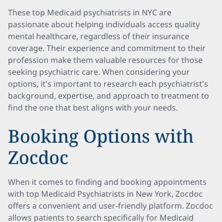
These top Medicaid psychiatrists in NYC are
passionate about helping individuals access quality
mental healthcare, regardless of their insurance
coverage. Their experience and commitment to their
profession make them valuable resources for those
seeking psychiatric care. When considering your
options, it's important to research each psychiatrist's
background, expertise, and approach to treatment to
find the one that best aligns with your needs.
Booking Options with
Zocdoc
When it comes to finding and booking appointments
with top Medicaid Psychiatrists in New York, Zocdoc
offers a convenient and user-friendly platform. Zocdoc
allows patients to search specifically for Medicaid