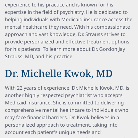
experience to his practice and is known for his
expertise in the field of psychiatry. He is dedicated to
helping individuals with Medicaid insurance access the
mental healthcare they need. With his compassionate
approach and vast knowledge, Dr. Strauss strives to
provide personalized and effective treatment options
for his patients. To learn more about Dr. Gordon Jay
Strauss, MD, and his practice.
Dr. Michelle Kwok, MD
With 22 years of experience, Dr. Michelle Kwok, MD, is
another highly respected psychiatrist who accepts
Medicaid insurance. She is committed to delivering
comprehensive mental healthcare to individuals who
may face financial barriers. Dr. Kwok believes in a
personalized approach to treatment, taking into
account each patient's unique needs and