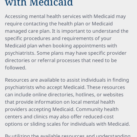
with Medicaid
Accessing mental health services with Medicaid may
require contacting the health plan or Medicaid
managed care plan. It is important to understand the
specific procedures and requirements of your
Medicaid plan when booking appointments with
psychiatrists. Some plans may have specific provider
directories or referral processes that need to be
followed.
Resources are available to assist individuals in finding
psychiatrists who accept Medicaid. These resources
can include online directories, hotlines, or websites
that provide information on local mental health
providers accepting Medicaid. Community health
centers and clinics may also offer reduced-cost
options or sliding scales for individuals with Medicaid.
By utilizing the available resources and understanding