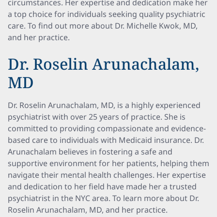
circumstances. Her expertise and dedication make her
a top choice for individuals seeking quality psychiatric
care. To find out more about Dr. Michelle Kwok, MD,
and her practice.
Dr. Roselin Arunachalam,
MD
Dr. Roselin Arunachalam, MD, is a highly experienced
psychiatrist with over 25 years of practice. She is
committed to providing compassionate and evidence-
based care to individuals with Medicaid insurance. Dr.
Arunachalam believes in fostering a safe and
supportive environment for her patients, helping them
navigate their mental health challenges. Her expertise
and dedication to her field have made her a trusted
psychiatrist in the NYC area. To learn more about Dr.
Roselin Arunachalam, MD, and her practice.