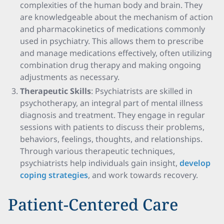
complexities of the human body and brain. They
are knowledgeable about the mechanism of action
and pharmacokinetics of medications commonly
used in psychiatry. This allows them to prescribe
and manage medications effectively, often utilizing
combination drug therapy and making ongoing
adjustments as necessary.
Therapeutic Skills
: Psychiatrists are skilled in
psychotherapy, an integral part of mental illness
diagnosis and treatment. They engage in regular
sessions with patients to discuss their problems,
behaviors, feelings, thoughts, and relationships.
Through various therapeutic techniques,
psychiatrists help individuals gain insight,
develop
coping strategies
, and work towards recovery.
Patient-Centered Care