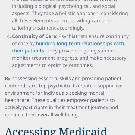
including biological, psychological, and social
aspects. They take a holistic approach, considering
all these elements when providing care and
tailoring treatment accordingly.
Continuity of Care
: Psychiatrists ensure continuity
of care by
building long-term relationships with
their patients
. They provide ongoing support,
monitor treatment progress, and make necessary
adjustments to optimize outcomes.
By possessing essential skills and providing patient-
centered care, top psychiatrists create a supportive
environment for individuals seeking mental
healthcare. These qualities empower patients to
actively participate in their treatment journey and
enhance their overall well-being.
Accessing Medicaid