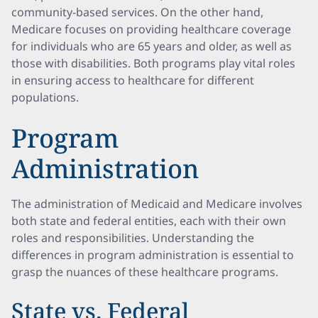
community-based services. On the other hand,
Medicare focuses on providing healthcare coverage
for individuals who are 65 years and older, as well as
those with disabilities. Both programs play vital roles
in ensuring access to healthcare for different
populations.
Program
Administration
The administration of Medicaid and Medicare involves
both state and federal entities, each with their own
roles and responsibilities. Understanding the
differences in program administration is essential to
grasp the nuances of these healthcare programs.
State vs. Federal