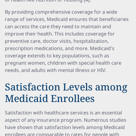
By providing comprehensive coverage for a wide
range of services, Medicaid ensures that beneficiaries
can access the care they need to maintain and
improve their health. This includes coverage for
preventive care, doctor visits, hospitalization,
prescription medications, and more. Medicaid's
coverage extends to key populations, such as
pregnant women, children with special health care
needs, and adults with mental illness or HIV.
Satisfaction Levels among
Medicaid Enrollees
Satisfaction with healthcare services is an essential
aspect of any insurance program. Numerous studies
have shown that satisfaction levels among Medicaid
enrollees are comparable to rates for people with