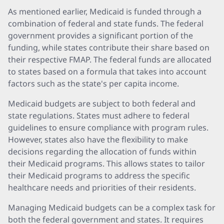
As mentioned earlier, Medicaid is funded through a
combination of federal and state funds. The federal
government provides a significant portion of the
funding, while states contribute their share based on
their respective FMAP. The federal funds are allocated
to states based on a formula that takes into account
factors such as the state's per capita income.
Medicaid budgets are subject to both federal and
state regulations. States must adhere to federal
guidelines to ensure compliance with program rules.
However, states also have the flexibility to make
decisions regarding the allocation of funds within
their Medicaid programs. This allows states to tailor
their Medicaid programs to address the specific
healthcare needs and priorities of their residents.
Managing Medicaid budgets can be a complex task for
both the federal government and states. It requires