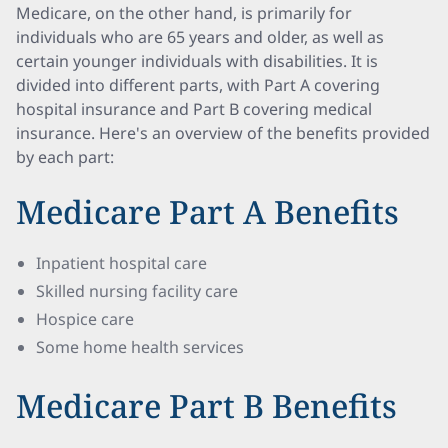
Medicare, on the other hand, is primarily for
individuals who are 65 years and older, as well as
certain younger individuals with disabilities. It is
divided into different parts, with Part A covering
hospital insurance and Part B covering medical
insurance. Here's an overview of the benefits provided
by each part:
Medicare Part A Benefits
Inpatient hospital care
Skilled nursing facility care
Hospice care
Some home health services
Medicare Part B Benefits