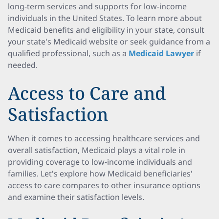
long-term services and supports for low-income
individuals in the United States. To learn more about
Medicaid benefits and eligibility in your state, consult
your state's Medicaid website or seek guidance from a
qualified professional, such as a
Medicaid Lawyer
if
needed.
Access to Care and
Satisfaction
When it comes to accessing healthcare services and
overall satisfaction, Medicaid plays a vital role in
providing coverage to low-income individuals and
families. Let's explore how Medicaid beneficiaries'
access to care compares to other insurance options
and examine their satisfaction levels.