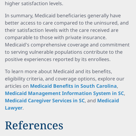
higher satisfaction levels.
In summary, Medicaid beneficiaries generally have
better access to care compared to the uninsured, and
their satisfaction levels with the care received are
comparable to those with private insurance.
Medicaid's comprehensive coverage and commitment
to serving vulnerable populations contribute to the
positive experiences reported by its enrollees.
To learn more about Medicaid and its benefits,
eligibility criteria, and coverage options, explore our
articles on
Medicaid Benefits in South Carolina
,
Medicaid Management Information System in SC
,
Medicaid Caregiver Services in SC
, and
Medicaid
Lawyer
.
References