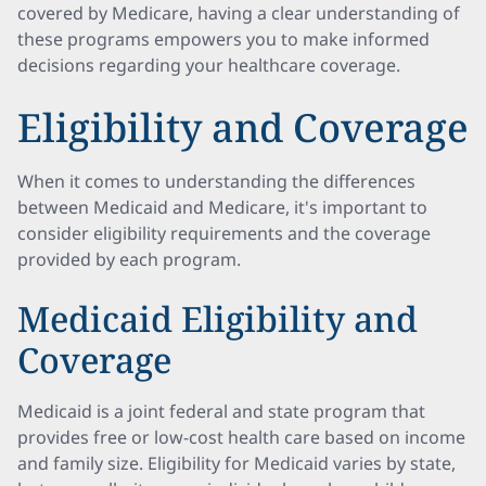
covered by Medicare, having a clear understanding of
these programs empowers you to make informed
decisions regarding your healthcare coverage.
Eligibility and Coverage
When it comes to understanding the differences
between Medicaid and Medicare, it's important to
consider eligibility requirements and the coverage
provided by each program.
Medicaid Eligibility and
Coverage
Medicaid is a joint federal and state program that
provides free or low-cost health care based on income
and family size. Eligibility for Medicaid varies by state,