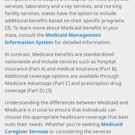
services, laboratory and x-ray services, and nursing
facility services, states have the option to include
additional benefits based on their specific programs
[3]. To learn more about Medicaid benefits in your
state, consult the
Medicaid Management
Information System
for detailed information.
In contrast, Medicare benefits are standardized
nationwide and include services such as hospital
insurance (Part A) and medical insurance (Part B).
Additional coverage options are available through
Medicare Advantage (Part C) and prescription drug
coverage (Part D) [3].
Understanding the differences between Medicaid and
Medicare is crucial to ensure that individuals can
choose the appropriate healthcare coverage that best
suits their needs. Whether you're seeking
Medicaid
Caregiver Services
or considering the services