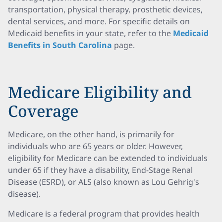
transportation, physical therapy, prosthetic devices,
dental services, and more. For specific details on
Medicaid benefits in your state, refer to the
Medicaid
Benefits in South Carolina
page.
Medicare Eligibility and
Coverage
Medicare, on the other hand, is primarily for
individuals who are 65 years or older. However,
eligibility for Medicare can be extended to individuals
under 65 if they have a disability, End-Stage Renal
Disease (ESRD), or ALS (also known as Lou Gehrig's
disease).
Medicare is a federal program that provides health