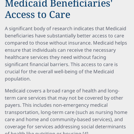
Medicaid Beneficiaries'
Access to Care
A significant body of research indicates that Medicaid
beneficiaries have substantially better access to care
compared to those without insurance. Medicaid helps
ensure that individuals can receive the necessary
healthcare services they need without facing
significant financial barriers. This access to care is
crucial for the overall well-being of the Medicaid
population.
Medicaid covers a broad range of health and long-
term care services that may not be covered by other
payers. This includes non-emergency medical
transportation, long-term care (such as nursing home
care and home and community-based services), and
coverage for services addressing social determinants
of health like nutrition or housing [4].