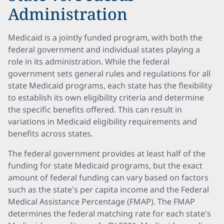
Administration
Medicaid is a jointly funded program, with both the
federal government and individual states playing a
role in its administration. While the federal
government sets general rules and regulations for all
state Medicaid programs, each state has the flexibility
to establish its own eligibility criteria and determine
the specific benefits offered. This can result in
variations in Medicaid eligibility requirements and
benefits across states.
The federal government provides at least half of the
funding for state Medicaid programs, but the exact
amount of federal funding can vary based on factors
such as the state's per capita income and the Federal
Medical Assistance Percentage (FMAP). The FMAP
determines the federal matching rate for each state's