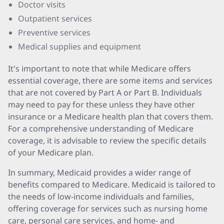
Doctor visits
Outpatient services
Preventive services
Medical supplies and equipment
It's important to note that while Medicare offers
essential coverage, there are some items and services
that are not covered by Part A or Part B. Individuals
may need to pay for these unless they have other
insurance or a Medicare health plan that covers them.
For a comprehensive understanding of Medicare
coverage, it is advisable to review the specific details
of your Medicare plan.
In summary, Medicaid provides a wider range of
benefits compared to Medicare. Medicaid is tailored to
the needs of low-income individuals and families,
offering coverage for services such as nursing home
care, personal care services, and home- and