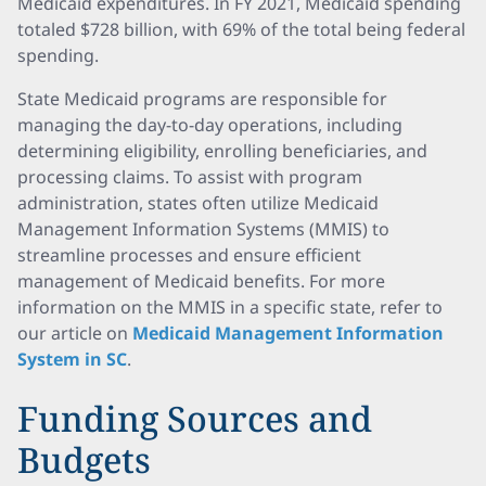
Medicaid expenditures. In FY 2021, Medicaid spending
totaled $728 billion, with 69% of the total being federal
spending.
State Medicaid programs are responsible for
managing the day-to-day operations, including
determining eligibility, enrolling beneficiaries, and
processing claims. To assist with program
administration, states often utilize Medicaid
Management Information Systems (MMIS) to
streamline processes and ensure efficient
management of Medicaid benefits. For more
information on the MMIS in a specific state, refer to
our article on
Medicaid Management Information
System in SC
.
Funding Sources and
Budgets