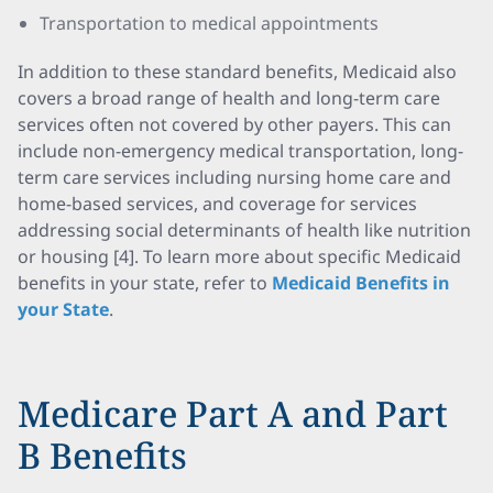
Transportation to medical appointments
In addition to these standard benefits, Medicaid also
covers a broad range of health and long-term care
services often not covered by other payers. This can
include non-emergency medical transportation, long-
term care services including nursing home care and
home-based services, and coverage for services
addressing social determinants of health like nutrition
or housing [4]. To learn more about specific Medicaid
benefits in your state, refer to
Medicaid Benefits in
your State
.
Medicare Part A and Part
B Benefits