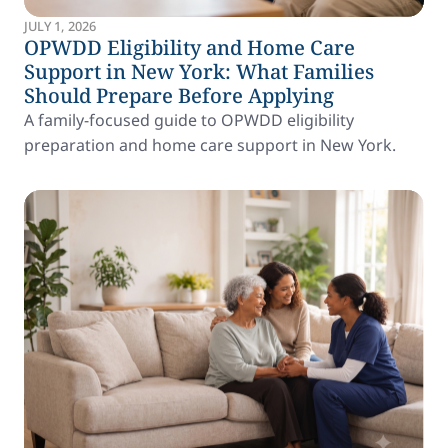
JULY 1, 2026
OPWDD Eligibility and Home Care
Support in New York: What Families
Should Prepare Before Applying
A family-focused guide to OPWDD eligibility
preparation and home care support in New York.