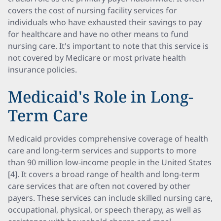
covers the cost of nursing facility services for
individuals who have exhausted their savings to pay
for healthcare and have no other means to fund
nursing care. It's important to note that this service is
not covered by Medicare or most private health
insurance policies.
Medicaid's Role in Long-
Term Care
Medicaid provides comprehensive coverage of health
care and long-term services and supports to more
than 90 million low-income people in the United States
[4]. It covers a broad range of health and long-term
care services that are often not covered by other
payers. These services can include skilled nursing care,
occupational, physical, or speech therapy, as well as