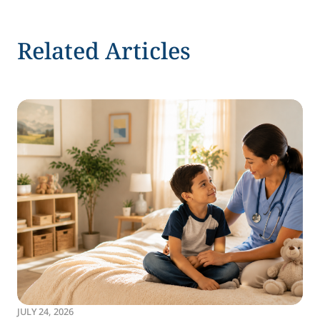
Related Articles
JULY 24, 2026