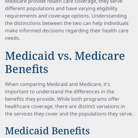
Medicare provide health care coverage, they serve
different populations and have varying eligibility
requirements and coverage options. Understanding
the distinctions between the two can help individuals
make informed decisions regarding their health care
needs.
Medicaid vs. Medicare
Benefits
When comparing Medicaid and Medicare, it's
important to understand the differences in the
benefits they provide. While both programs offer
healthcare coverage, there are distinct variations in
the services they cover and the populations they serve.
Medicaid Benefits