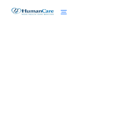
Unraveling Medicaid vs
Medicare
February 27, 2025
Demystifying Medicaid vs Medicare:
Understand the differences, eligibility,
coverage, and access to care in a simple
breakdown.