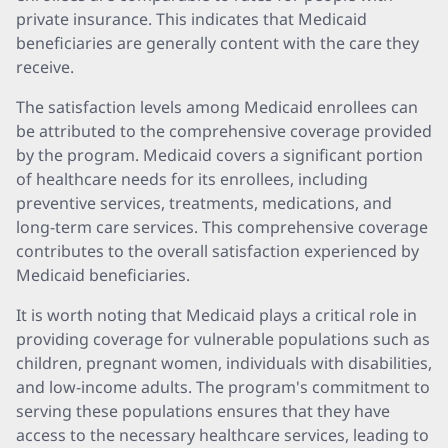
private insurance. This indicates that Medicaid
beneficiaries are generally content with the care they
receive.
The satisfaction levels among Medicaid enrollees can
be attributed to the comprehensive coverage provided
by the program. Medicaid covers a significant portion
of healthcare needs for its enrollees, including
preventive services, treatments, medications, and
long-term care services. This comprehensive coverage
contributes to the overall satisfaction experienced by
Medicaid beneficiaries.
It is worth noting that Medicaid plays a critical role in
providing coverage for vulnerable populations such as
children, pregnant women, individuals with disabilities,
and low-income adults. The program's commitment to
serving these populations ensures that they have
access to the necessary healthcare services, leading to