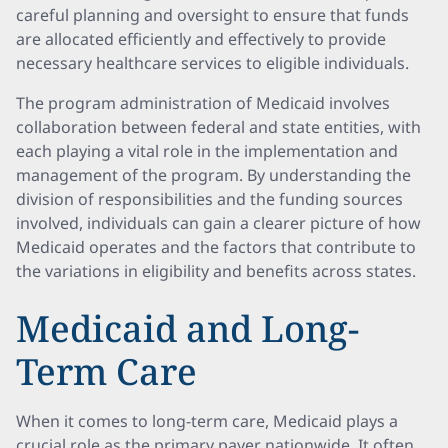
careful planning and oversight to ensure that funds
are allocated efficiently and effectively to provide
necessary healthcare services to eligible individuals.
The program administration of Medicaid involves
collaboration between federal and state entities, with
each playing a vital role in the implementation and
management of the program. By understanding the
division of responsibilities and the funding sources
involved, individuals can gain a clearer picture of how
Medicaid operates and the factors that contribute to
the variations in eligibility and benefits across states.
Medicaid and Long-
Term Care
When it comes to long-term care, Medicaid plays a
crucial role as the primary payer nationwide. It often