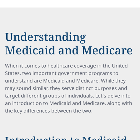
Understanding
Medicaid and Medicare
When it comes to healthcare coverage in the United
States, two important government programs to
understand are Medicaid and Medicare. While they
may sound similar, they serve distinct purposes and
target different groups of individuals. Let's delve into
an introduction to Medicaid and Medicare, along with
the key differences between the two.