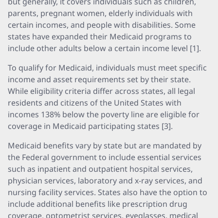
but generally, it covers individuals such as children,
parents, pregnant women, elderly individuals with
certain incomes, and people with disabilities. Some
states have expanded their Medicaid programs to
include other adults below a certain income level [1].
To qualify for Medicaid, individuals must meet specific
income and asset requirements set by their state.
While eligibility criteria differ across states, all legal
residents and citizens of the United States with
incomes 138% below the poverty line are eligible for
coverage in Medicaid participating states [3].
Medicaid benefits vary by state but are mandated by
the Federal government to include essential services
such as inpatient and outpatient hospital services,
physician services, laboratory and x-ray services, and
nursing facility services. States also have the option to
include additional benefits like prescription drug
coverage, optometrist services, eyeglasses, medical