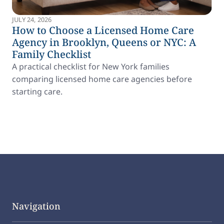
JULY 24, 2026
How to Choose a Licensed Home Care
Agency in Brooklyn, Queens or NYC: A
Family Checklist
A practical checklist for New York families
comparing licensed home care agencies before
starting care.
Navigation