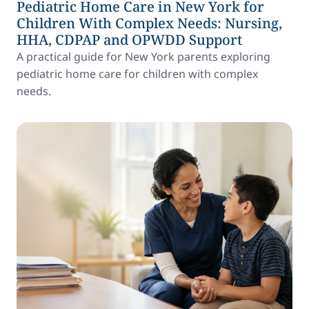
Pediatric Home Care in New York for
Children With Complex Needs: Nursing,
HHA, CDPAP and OPWDD Support
A practical guide for New York parents exploring
pediatric home care for children with complex
needs.