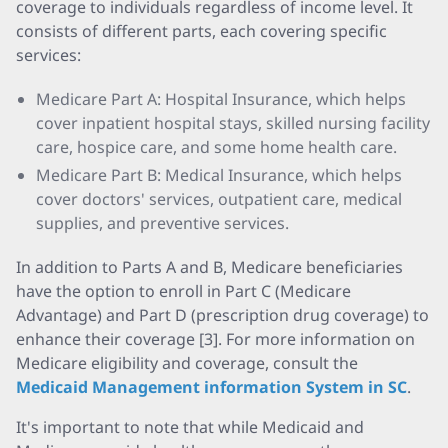
coverage to individuals regardless of income level. It
consists of different parts, each covering specific
services:
Medicare Part A: Hospital Insurance, which helps
cover inpatient hospital stays, skilled nursing facility
care, hospice care, and some home health care.
Medicare Part B: Medical Insurance, which helps
cover doctors' services, outpatient care, medical
supplies, and preventive services.
In addition to Parts A and B, Medicare beneficiaries
have the option to enroll in Part C (Medicare
Advantage) and Part D (prescription drug coverage) to
enhance their coverage [3]. For more information on
Medicare eligibility and coverage, consult the
Medicaid Management information System in SC
.
It's important to note that while Medicaid and