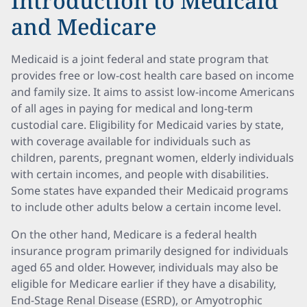
Introduction to Medicaid
and Medicare
Medicaid is a joint federal and state program that
provides free or low-cost health care based on income
and family size. It aims to assist low-income Americans
of all ages in paying for medical and long-term
custodial care. Eligibility for Medicaid varies by state,
with coverage available for individuals such as
children, parents, pregnant women, elderly individuals
with certain incomes, and people with disabilities.
Some states have expanded their Medicaid programs
to include other adults below a certain income level.
On the other hand, Medicare is a federal health
insurance program primarily designed for individuals
aged 65 and older. However, individuals may also be
eligible for Medicare earlier if they have a disability,
End-Stage Renal Disease (ESRD), or Amyotrophic