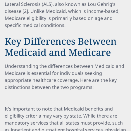
Lateral Sclerosis (ALS), also known as Lou Gehrig’s
disease [2]. Unlike Medicaid, which is income-based,
Medicare eligibility is primarily based on age and
specific medical conditions.
Key Differences Between
Medicaid and Medicare
Understanding the differences between Medicaid and
Medicare is essential for individuals seeking
appropriate healthcare coverage. Here are the key
distinctions between the two programs:
It's important to note that Medicaid benefits and
eligibility criteria may vary by state. While there are
mandatory services that all states must provide, such
as inpatient and outpatient hospital services, physician