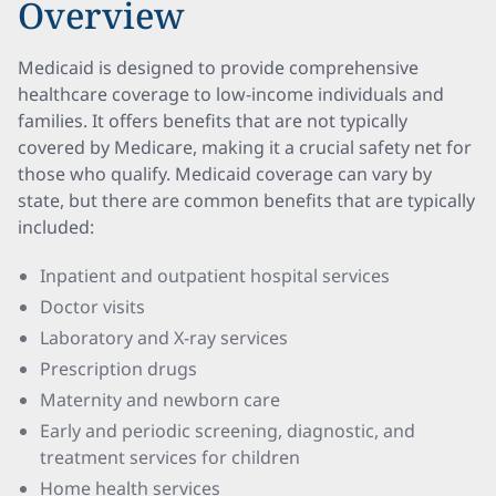
Overview
Medicaid is designed to provide comprehensive
healthcare coverage to low-income individuals and
families. It offers benefits that are not typically
covered by Medicare, making it a crucial safety net for
those who qualify. Medicaid coverage can vary by
state, but there are common benefits that are typically
included:
Inpatient and outpatient hospital services
Doctor visits
Laboratory and X-ray services
Prescription drugs
Maternity and newborn care
Early and periodic screening, diagnostic, and
treatment services for children
Home health services