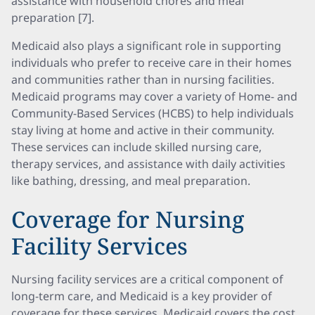
assistance with household chores and meal
preparation [7].
Medicaid also plays a significant role in supporting
individuals who prefer to receive care in their homes
and communities rather than in nursing facilities.
Medicaid programs may cover a variety of Home- and
Community-Based Services (HCBS) to help individuals
stay living at home and active in their community.
These services can include skilled nursing care,
therapy services, and assistance with daily activities
like bathing, dressing, and meal preparation.
Coverage for Nursing
Facility Services
Nursing facility services are a critical component of
long-term care, and Medicaid is a key provider of
coverage for these services. Medicaid covers the cost