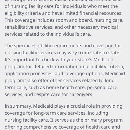
of nursing facility care for individuals who meet the
eligibility criteria and have limited financial resources.
This coverage includes room and board, nursing care,
rehabilitative services, and other necessary medical
services related to the individual's care.
The specific eligibility requirements and coverage for
nursing facility services may vary from state to state.
It's important to check with your state's Medicaid
program for detailed information on eligibility criteria,
application processes, and coverage options. Medicaid
programs also offer other services related to long-
term care, such as home health care, personal care
services, and respite care for caregivers.
In summary, Medicaid plays a crucial role in providing
coverage for long-term care services, including
nursing facility care. It serves as the primary program
offering comprehensive coverage of health care and