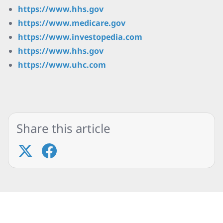
https://www.hhs.gov
https://www.medicare.gov
https://www.investopedia.com
https://www.hhs.gov
https://www.uhc.com
Share this article