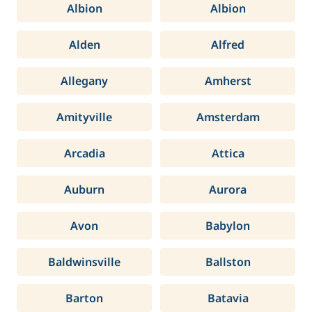
Albion
Albion
Alden
Alfred
Allegany
Amherst
Amityville
Amsterdam
Arcadia
Attica
Auburn
Aurora
Avon
Babylon
Baldwinsville
Ballston
Barton
Batavia