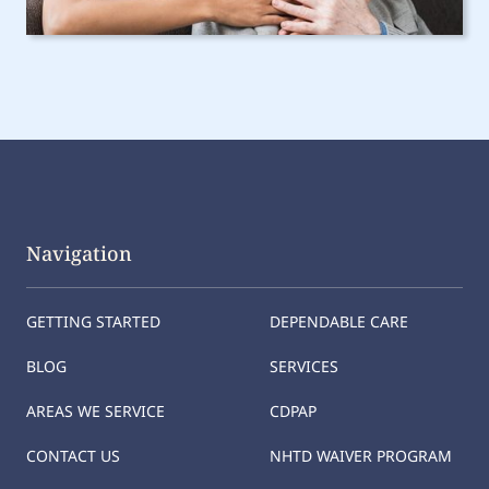
Navigation
GETTING STARTED
DEPENDABLE CARE
BLOG
SERVICES
AREAS WE SERVICE
CDPAP
CONTACT US
NHTD WAIVER PROGRAM