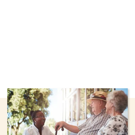
Yonkers, New York, including support through
the NHTD Waiver Program. Our personalized
care helps seniors, adolescents, and children
stay safe and comfortable at home.
Contact us
today to learn more.