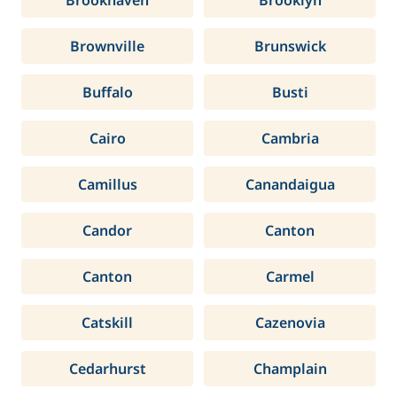
Brookhaven
Brooklyn
Brownville
Brunswick
Buffalo
Busti
Cairo
Cambria
Camillus
Canandaigua
Candor
Canton
Canton
Carmel
Catskill
Cazenovia
Cedarhurst
Champlain