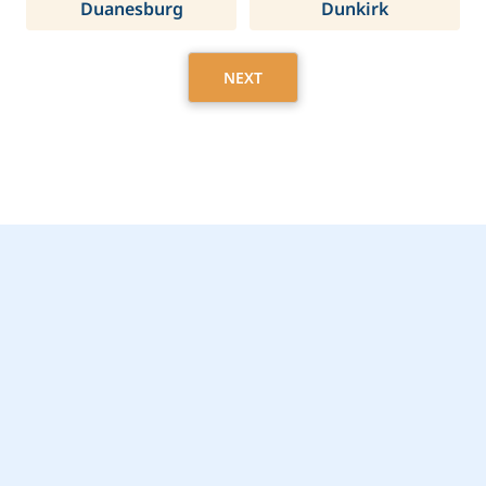
Duanesburg
Dunkirk
NEXT
Get Started Today with
Yonkers, NY Home
Care Assistance