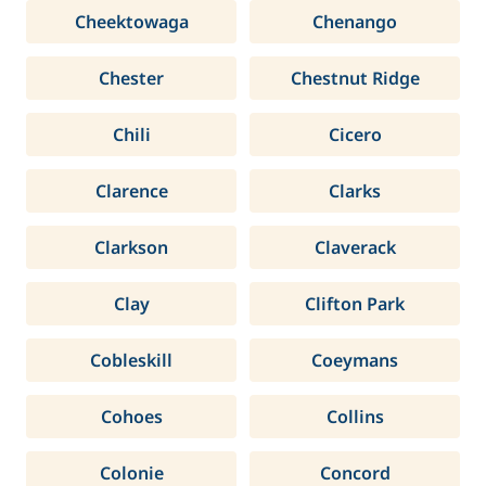
Cheektowaga
Chenango
Chester
Chestnut Ridge
Chili
Cicero
Clarence
Clarks
Clarkson
Claverack
Clay
Clifton Park
Cobleskill
Coeymans
Cohoes
Collins
Colonie
Concord