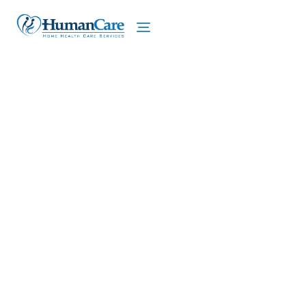
We proudly offer home care services in