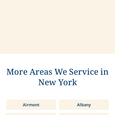
Contact us today to learn more about
compassionate care in Yonkers, New York.
More Areas We Service in
New York
Airmont
Albany