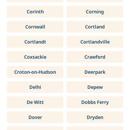
Corinth
Corning
Cornwall
Cortland
Cortlandt
Cortlandville
Coxsackie
Crawford
Croton-on-Hudson
Deerpark
Delhi
Depew
De Witt
Dobbs Ferry
Dover
Dryden