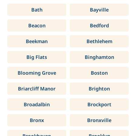
Bath
Bayville
Beacon
Bedford
Beekman
Bethlehem
Big Flats
Binghamton
Blooming Grove
Boston
Briarcliff Manor
Brighton
Broadalbin
Brockport
Bronx
Bronxville