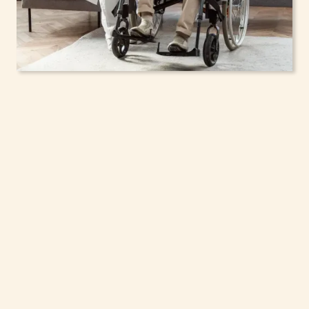
In-Home Support
Services for Seniors,
Adolescents & Children
in Yonkers, New York