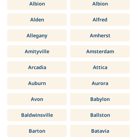
Albion
Albion
Alden
Alfred
Allegany
Amherst
Amityville
Amsterdam
Arcadia
Attica
Auburn
Aurora
Avon
Babylon
Baldwinsville
Ballston
Barton
Batavia