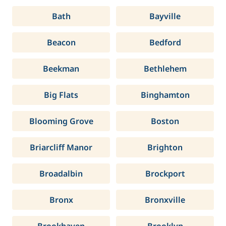
Bath
Bayville
Beacon
Bedford
Beekman
Bethlehem
Big Flats
Binghamton
Blooming Grove
Boston
Briarcliff Manor
Brighton
Broadalbin
Brockport
Bronx
Bronxville