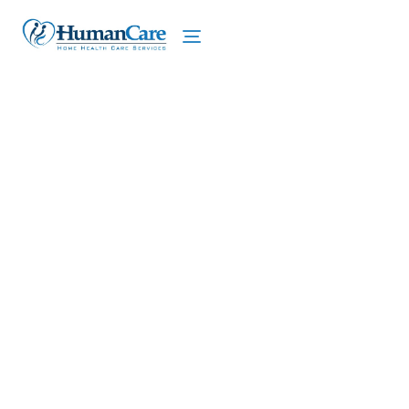
We proudly offer home care services in Clay,