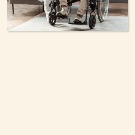
In-Home Support
Services for Seniors,
Adolescents & Children
in Clay, New York