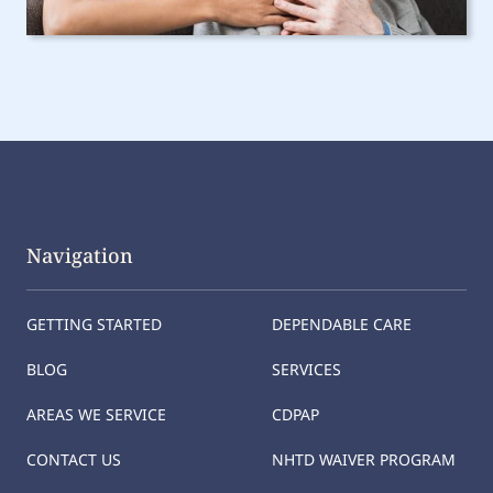
Navigation
GETTING STARTED
DEPENDABLE CARE
BLOG
SERVICES
AREAS WE SERVICE
CDPAP
CONTACT US
NHTD WAIVER PROGRAM