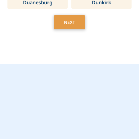
Duanesburg
Dunkirk
NEXT
Get Started Today with
Clay, NY Home Care
Assistance