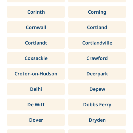
Corinth
Corning
Cornwall
Cortland
Cortlandt
Cortlandville
Coxsackie
Crawford
Croton-on-Hudson
Deerpark
Delhi
Depew
De Witt
Dobbs Ferry
Dover
Dryden