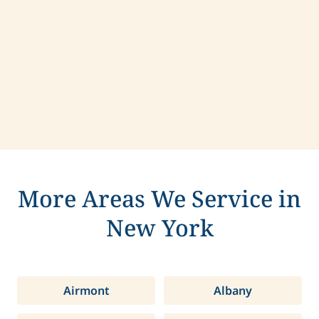
Contact us today to learn more about
compassionate care in Clay, New York.
More Areas We Service in
New York
Airmont
Albany