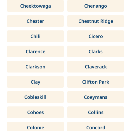
Cheektowaga
Chenango
Chester
Chestnut Ridge
Chili
Cicero
Clarence
Clarks
Clarkson
Claverack
Clay
Clifton Park
Cobleskill
Coeymans
Cohoes
Collins
Colonie
Concord