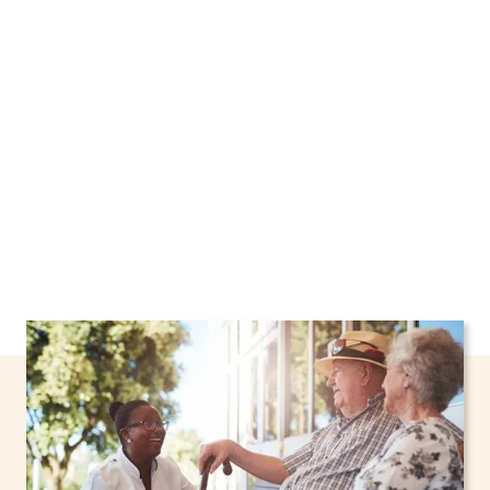
New York, including support through the NHTD
Waiver Program. Our personalized care helps
seniors, adolescents, and children stay safe
and comfortable at home.
Contact us today to
learn more.