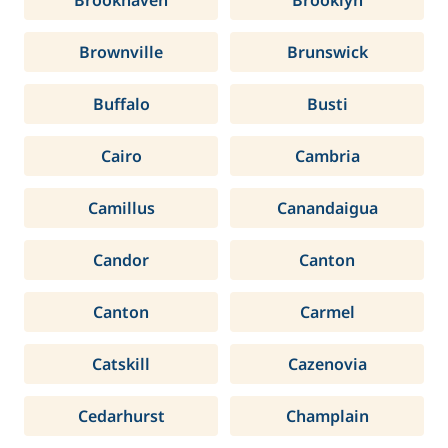
Brookhaven
Brooklyn
Brownville
Brunswick
Buffalo
Busti
Cairo
Cambria
Camillus
Canandaigua
Candor
Canton
Canton
Carmel
Catskill
Cazenovia
Cedarhurst
Champlain