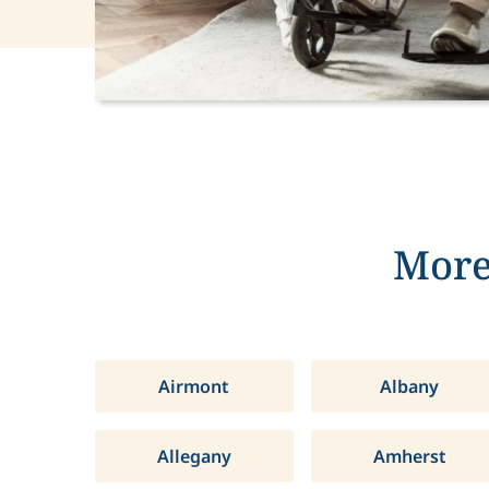
More
Airmont
Albany
Allegany
Amherst