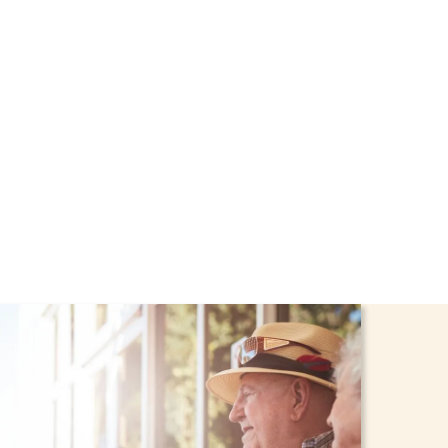
rough the NHTD Waiver
afe and comfortable at