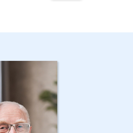
Get Started 
NY Home Car