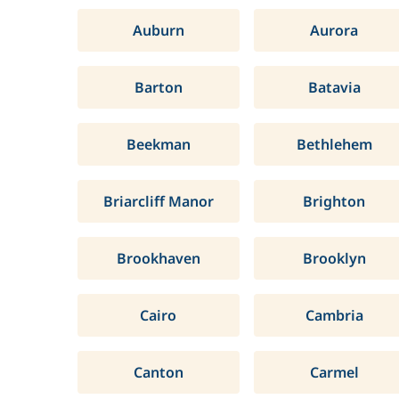
Auburn
Aurora
Barton
Batavia
Beekman
Bethlehem
Briarcliff Manor
Brighton
Brookhaven
Brooklyn
Cairo
Cambria
Canton
Carmel