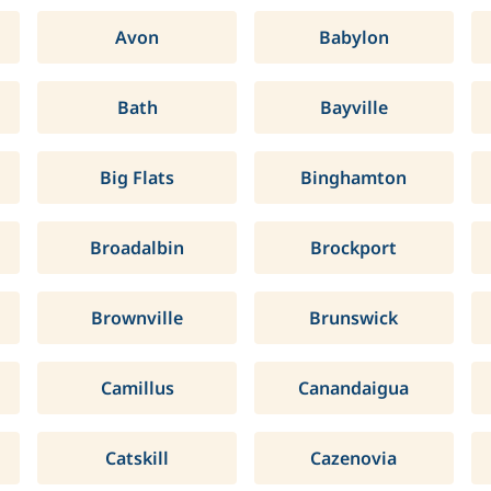
Avon
Babylon
Bath
Bayville
Big Flats
Binghamton
Broadalbin
Brockport
Brownville
Brunswick
Camillus
Canandaigua
Catskill
Cazenovia