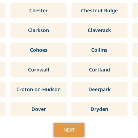
Chester
Chestnut Ridge
Clarkson
Claverack
Cohoes
Collins
Cornwall
Cortland
Croton-on-Hudson
Deerpark
Dover
Dryden
NEXT