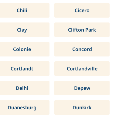
Chili
Cicero
Clay
Clifton Park
Colonie
Concord
Cortlandt
Cortlandville
Delhi
Depew
Duanesburg
Dunkirk