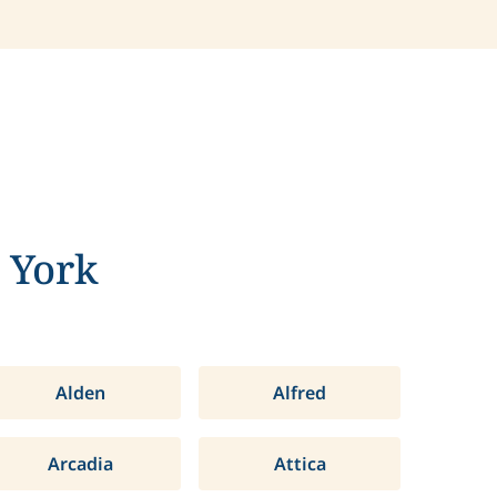
 York
Alden
Alfred
Arcadia
Attica