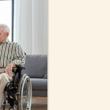
In-Home Sup
Seniors, Ado
in Alfred, N
Cont
compassionate care in Alfred, 