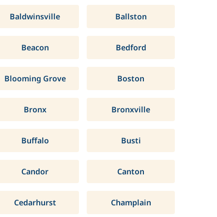
Baldwinsville
Ballston
Beacon
Bedford
Blooming Grove
Boston
Bronx
Bronxville
Buffalo
Busti
Candor
Canton
Cedarhurst
Champlain