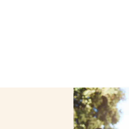
e care services in Alfred, New York, including support th
ized care helps seniors, adolescents, and children stay s
home.
Contact us today to learn more.