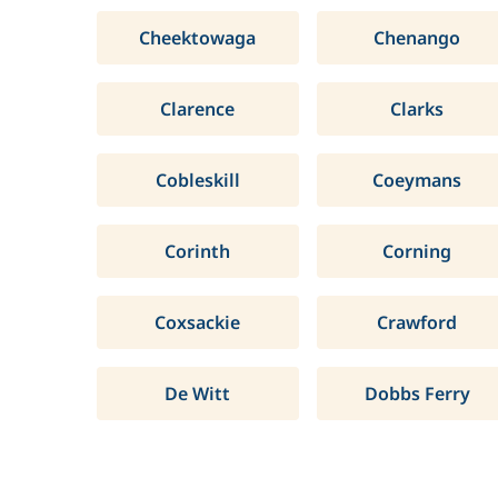
Cheektowaga
Chenango
Clarence
Clarks
Cobleskill
Coeymans
Corinth
Corning
Coxsackie
Crawford
De Witt
Dobbs Ferry