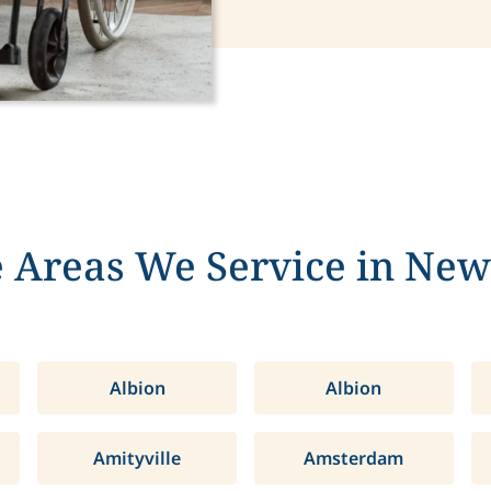
 Areas We Service in New
Albion
Albion
Amityville
Amsterdam