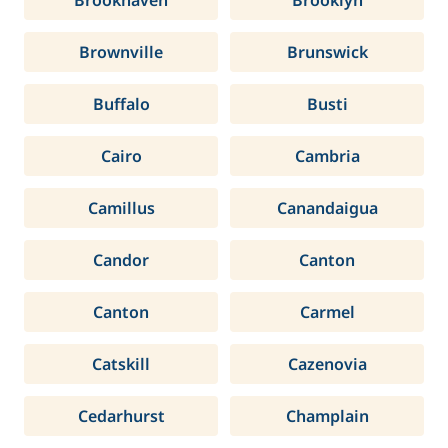
Brookhaven
Brooklyn
Brownville
Brunswick
Buffalo
Busti
Cairo
Cambria
Camillus
Canandaigua
Candor
Canton
Canton
Carmel
Catskill
Cazenovia
Cedarhurst
Champlain