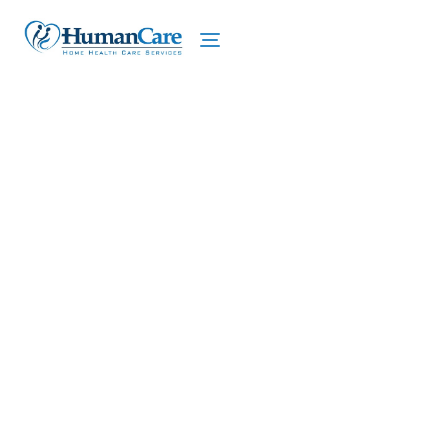
We proudly offer home care services in Chili,