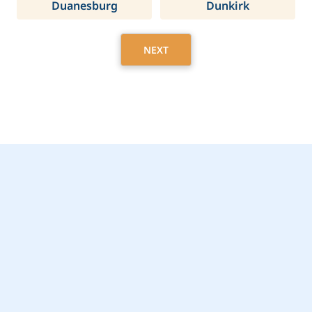
Duanesburg
Dunkirk
NEXT
Get Started Today with
Chili, NY Home Care
Assistance