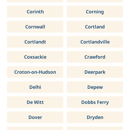
Corinth
Corning
Cornwall
Cortland
Cortlandt
Cortlandville
Coxsackie
Crawford
Croton-on-Hudson
Deerpark
Delhi
Depew
De Witt
Dobbs Ferry
Dover
Dryden