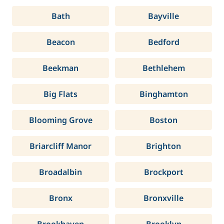
Bath
Bayville
Beacon
Bedford
Beekman
Bethlehem
Big Flats
Binghamton
Blooming Grove
Boston
Briarcliff Manor
Brighton
Broadalbin
Brockport
Bronx
Bronxville