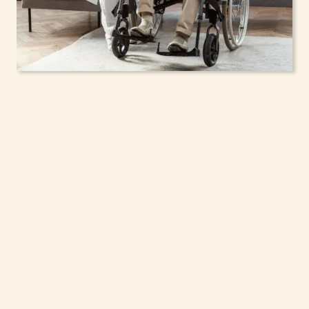
In-Home Support
Services for Seniors,
Adolescents & Children
in Chili, New York