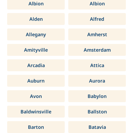
Albion
Albion
Alden
Alfred
Allegany
Amherst
Amityville
Amsterdam
Arcadia
Attica
Auburn
Aurora
Avon
Babylon
Baldwinsville
Ballston
Barton
Batavia