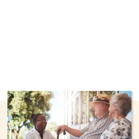
New York, including support through the NHTD
Waiver Program. Our personalized care helps
seniors, adolescents, and children stay safe
and comfortable at home.
Contact us today to
learn more.