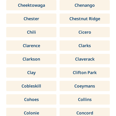
Cheektowaga
Chenango
Chester
Chestnut Ridge
Chili
Cicero
Clarence
Clarks
Clarkson
Claverack
Clay
Clifton Park
Cobleskill
Coeymans
Cohoes
Collins
Colonie
Concord