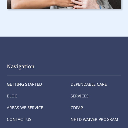
Navigation
GETTING STARTED
DEPENDABLE CARE
BLOG
SERVICES
AREAS WE SERVICE
CDPAP
CONTACT US
NHTD WAIVER PROGRAM