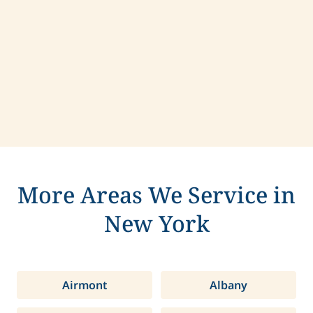
Contact us today to learn more about
compassionate care in Chili, New York.
More Areas We Service in
New York
Airmont
Albany