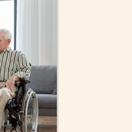
In-Home Sup
Seniors, Ado
in Bayville,
Cont
compassionate care in Bayville