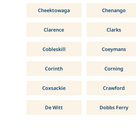
Cheektowaga
Chenango
Clarence
Clarks
Cobleskill
Coeymans
Corinth
Corning
Coxsackie
Crawford
De Witt
Dobbs Ferry