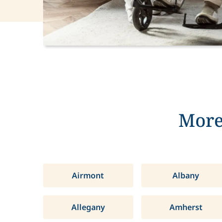
More
Airmont
Albany
Allegany
Amherst