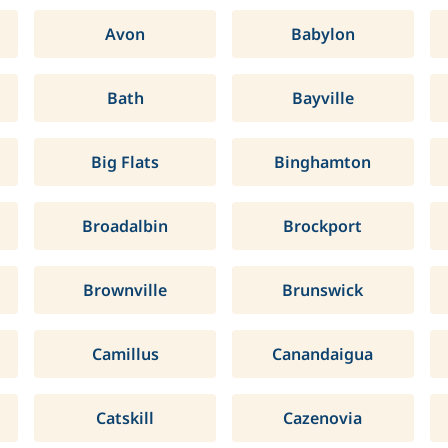
Avon
Babylon
Bath
Bayville
Big Flats
Binghamton
Broadalbin
Brockport
Brownville
Brunswick
Camillus
Canandaigua
Catskill
Cazenovia