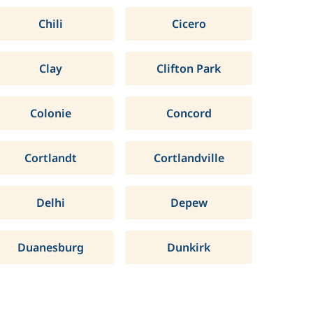
Chili
Cicero
Clay
Clifton Park
Colonie
Concord
Cortlandt
Cortlandville
Delhi
Depew
Duanesburg
Dunkirk