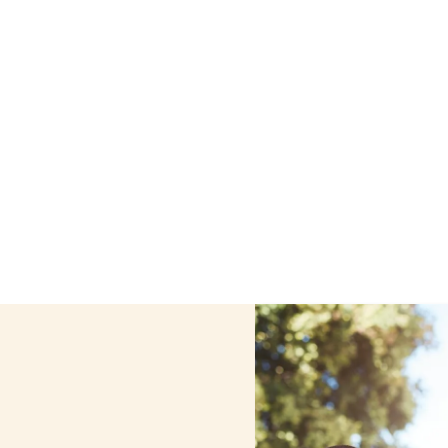
 care services in Bayville, New York, including support t
ized care helps seniors, adolescents, and children stay s
home.
Contact us today to learn more.