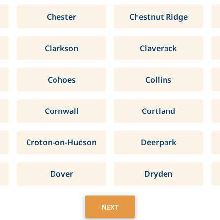
Chester
Chestnut Ridge
Clarkson
Claverack
Cohoes
Collins
Cornwall
Cortland
Croton-on-Hudson
Deerpark
Dover
Dryden
NEXT