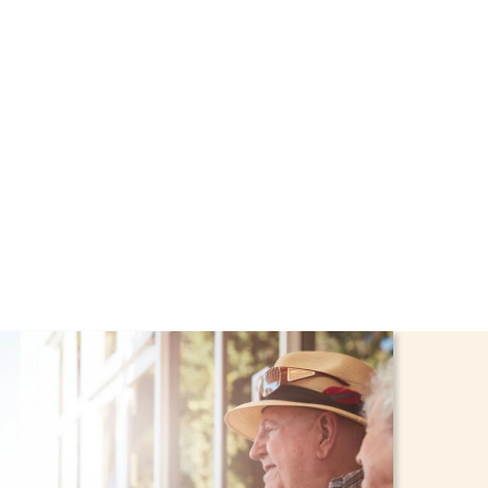
hrough the NHTD Waiver
afe and comfortable at