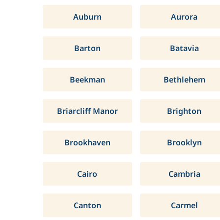
Auburn
Aurora
Barton
Batavia
Beekman
Bethlehem
Briarcliff Manor
Brighton
Brookhaven
Brooklyn
Cairo
Cambria
Canton
Carmel