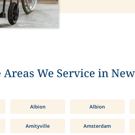
 Areas We Service in New
Albion
Albion
Amityville
Amsterdam