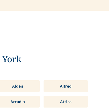
 York
Alden
Alfred
Arcadia
Attica