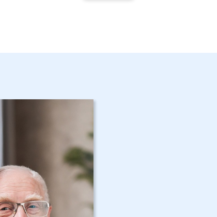
Get Started 
NY Home Car