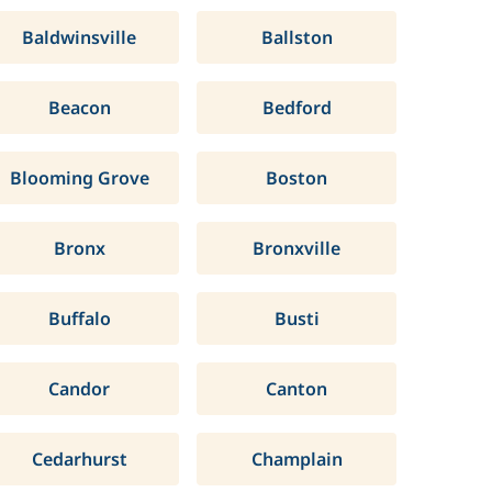
Baldwinsville
Ballston
Beacon
Bedford
Blooming Grove
Boston
Bronx
Bronxville
Buffalo
Busti
Candor
Canton
Cedarhurst
Champlain