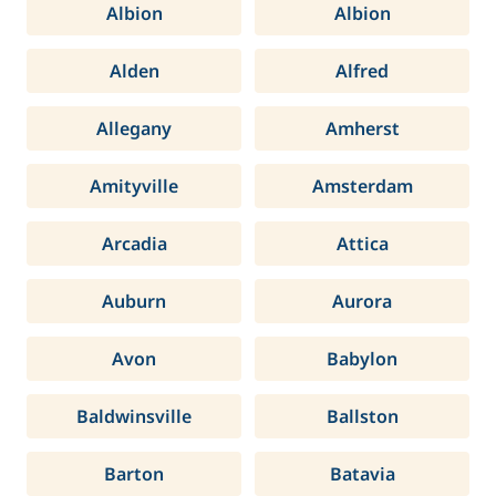
Albion
Albion
Alden
Alfred
Allegany
Amherst
Amityville
Amsterdam
Arcadia
Attica
Auburn
Aurora
Avon
Babylon
Baldwinsville
Ballston
Barton
Batavia