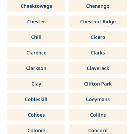
Cheektowaga
Chenango
Chester
Chestnut Ridge
Chili
Cicero
Clarence
Clarks
Clarkson
Claverack
Clay
Clifton Park
Cobleskill
Coeymans
Cohoes
Collins
Colonie
Concord