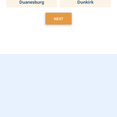
Duanesburg
Dunkirk
NEXT
Get Started Today with
De Witt, NY Home Care
Assistance