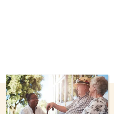
New York, including support through the NHTD
Waiver Program. Our personalized care helps
seniors, adolescents, and children stay safe
and comfortable at home.
Contact us today to
learn more.