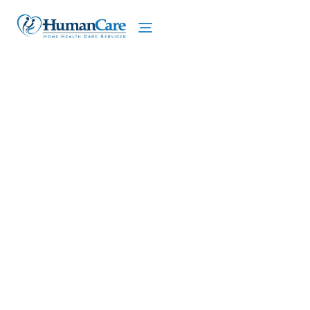
We proudly offer home care services in De Witt,