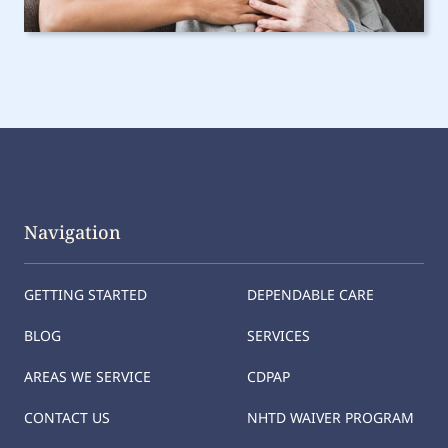
Navigation
GETTING STARTED
DEPENDABLE CARE
BLOG
SERVICES
AREAS WE SERVICE
CDPAP
CONTACT US
NHTD WAIVER PROGRAM