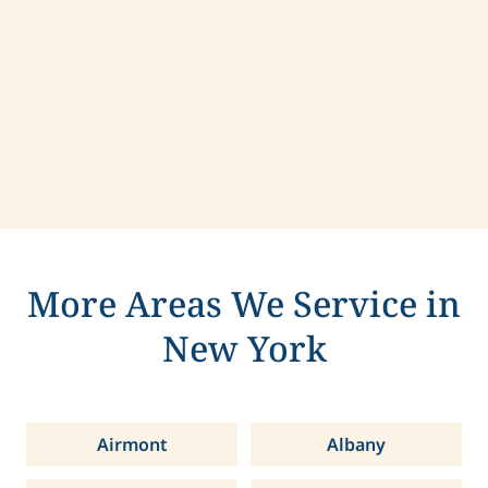
Contact us today to learn more about
compassionate care in De Witt, New York.
More Areas We Service in
New York
Airmont
Albany