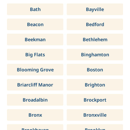
Bath
Bayville
Beacon
Bedford
Beekman
Bethlehem
Big Flats
Binghamton
Blooming Grove
Boston
Briarcliff Manor
Brighton
Broadalbin
Brockport
Bronx
Bronxville