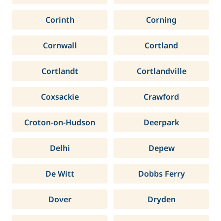
Corinth
Corning
Cornwall
Cortland
Cortlandt
Cortlandville
Coxsackie
Crawford
Croton-on-Hudson
Deerpark
Delhi
Depew
De Witt
Dobbs Ferry
Dover
Dryden