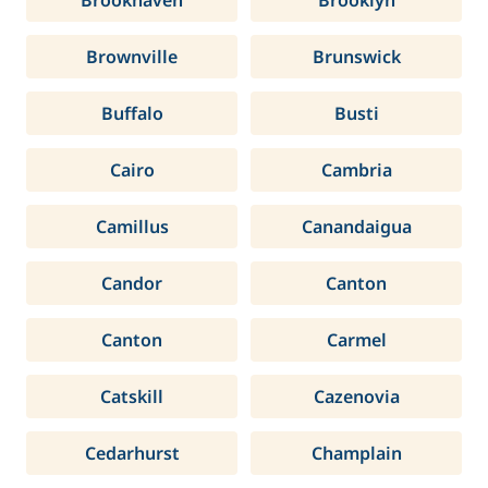
Brookhaven
Brooklyn
Brownville
Brunswick
Buffalo
Busti
Cairo
Cambria
Camillus
Canandaigua
Candor
Canton
Canton
Carmel
Catskill
Cazenovia
Cedarhurst
Champlain