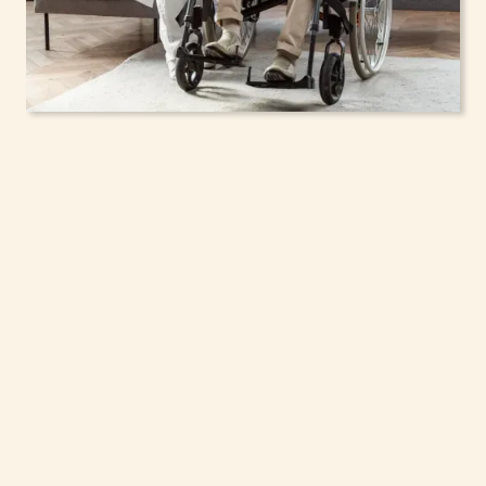
In-Home Support
Services for Seniors,
Adolescents & Children
in De Witt, New York