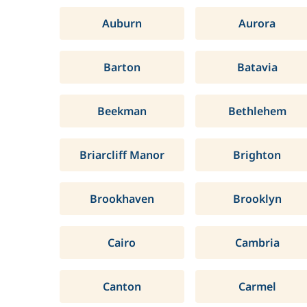
Auburn
Aurora
Barton
Batavia
Beekman
Bethlehem
Briarcliff Manor
Brighton
Brookhaven
Brooklyn
Cairo
Cambria
Canton
Carmel