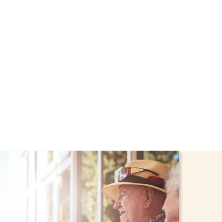
rt through the NHTD
dren stay safe and