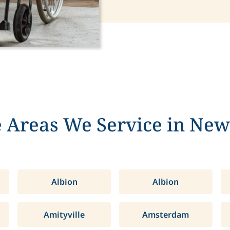
 Areas We Service in New
Albion
Albion
Amityville
Amsterdam