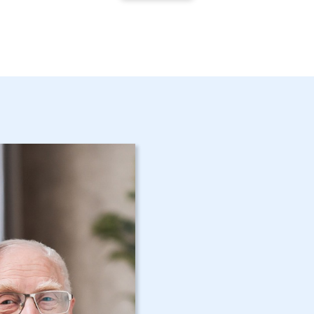
Get Started 
Bethlehem,
Assistance