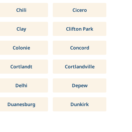
Chili
Cicero
Clay
Clifton Park
Colonie
Concord
Cortlandt
Cortlandville
Delhi
Depew
Duanesburg
Dunkirk