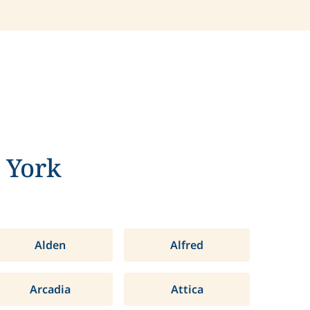
 York
Alden
Alfred
Arcadia
Attica