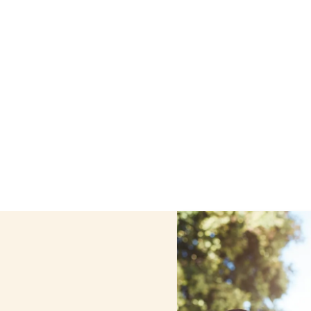
ome care services in Bethlehem, New York, including suppo
ur personalized care helps seniors, adolescents, and chil
comfortable at home.
Contact us today to learn more.