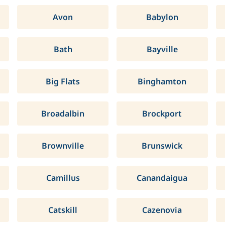
Avon
Babylon
Bath
Bayville
Big Flats
Binghamton
Broadalbin
Brockport
Brownville
Brunswick
Camillus
Canandaigua
Catskill
Cazenovia