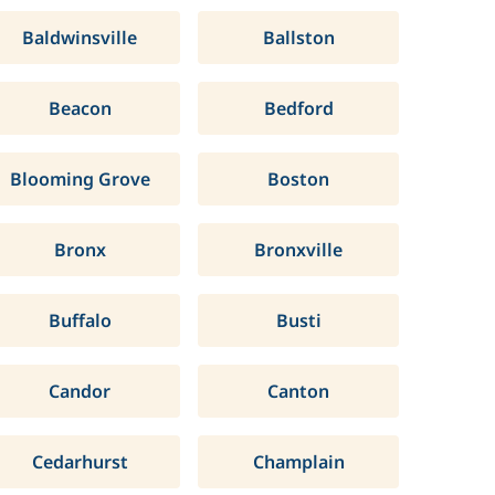
Baldwinsville
Ballston
Beacon
Bedford
Blooming Grove
Boston
Bronx
Bronxville
Buffalo
Busti
Candor
Canton
Cedarhurst
Champlain