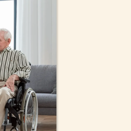
In-Home Sup
Seniors, Ado
in Bethlehe
Cont
compassionate care in Bethleh