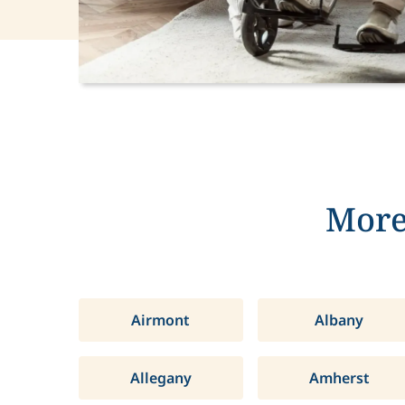
More
Airmont
Albany
Allegany
Amherst