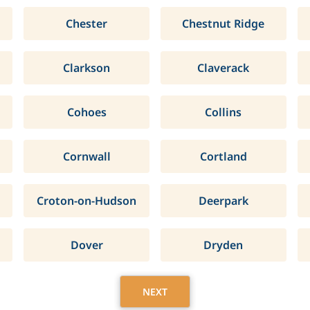
Chester
Chestnut Ridge
Clarkson
Claverack
Cohoes
Collins
Cornwall
Cortland
Croton-on-Hudson
Deerpark
Dover
Dryden
NEXT