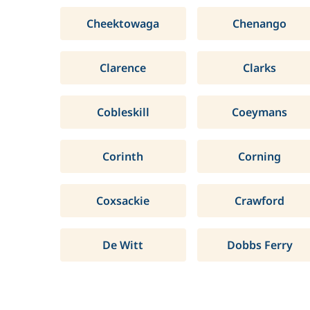
Cheektowaga
Chenango
Clarence
Clarks
Cobleskill
Coeymans
Corinth
Corning
Coxsackie
Crawford
De Witt
Dobbs Ferry