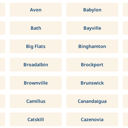
Avon
Babylon
Bath
Bayville
Big Flats
Binghamton
Broadalbin
Brockport
Brownville
Brunswick
Camillus
Canandaigua
Catskill
Cazenovia