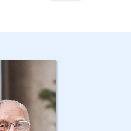
Get Started 
NY Home Car