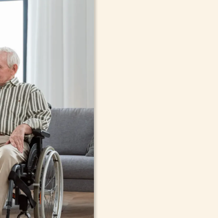
In-Home Sup
Seniors, Ado
in Buffalo, 
Cont
compassionate care in Buffalo,