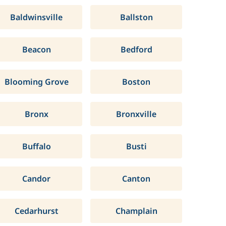
Baldwinsville
Ballston
Beacon
Bedford
Blooming Grove
Boston
Bronx
Bronxville
Buffalo
Busti
Candor
Canton
Cedarhurst
Champlain