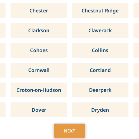
Chester
Chestnut Ridge
Clarkson
Claverack
Cohoes
Collins
Cornwall
Cortland
Croton-on-Hudson
Deerpark
Dover
Dryden
NEXT