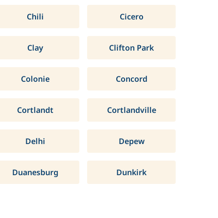
Chili
Cicero
Clay
Clifton Park
Colonie
Concord
Cortlandt
Cortlandville
Delhi
Depew
Duanesburg
Dunkirk