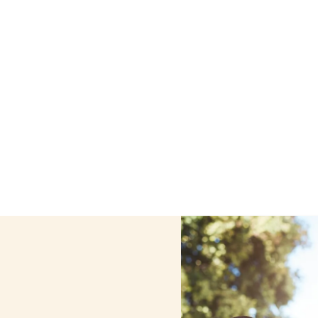
e care services in Buffalo, New York, including support th
ized care helps seniors, adolescents, and children stay s
home.
Contact us today to learn more.