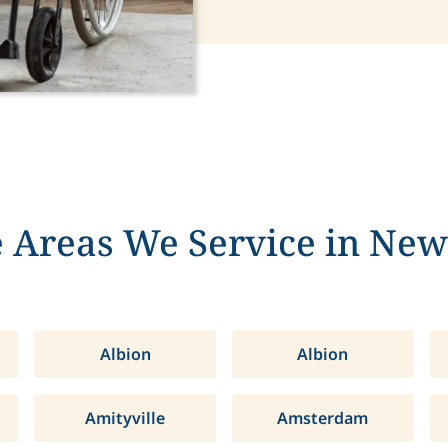
 Areas We Service in New
Albion
Albion
Amityville
Amsterdam