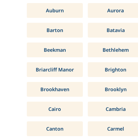
Auburn
Aurora
Barton
Batavia
Beekman
Bethlehem
Briarcliff Manor
Brighton
Brookhaven
Brooklyn
Cairo
Cambria
Canton
Carmel