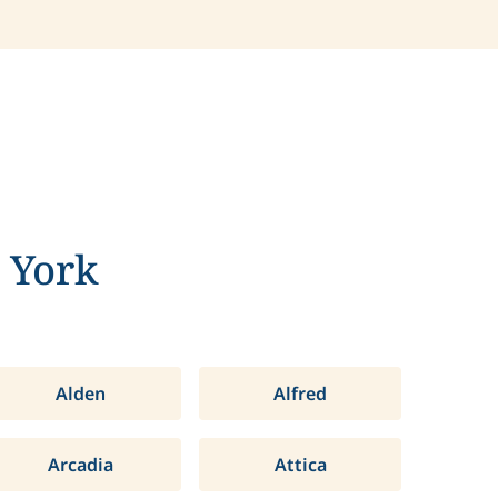
 York
Alden
Alfred
Arcadia
Attica