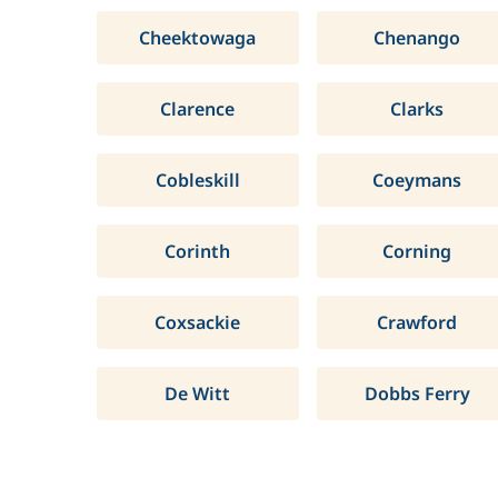
Cheektowaga
Chenango
Clarence
Clarks
Cobleskill
Coeymans
Corinth
Corning
Coxsackie
Crawford
De Witt
Dobbs Ferry