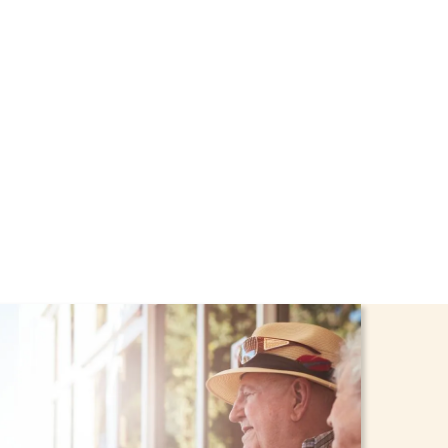
rough the NHTD Waiver
afe and comfortable at