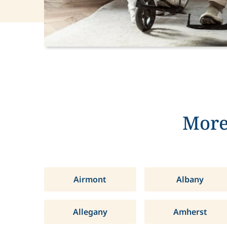
More
Airmont
Albany
Allegany
Amherst