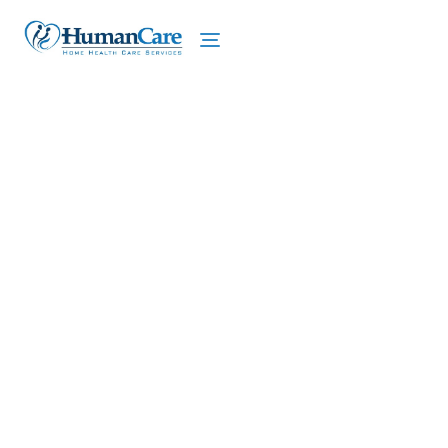
We proudly offer home care services in