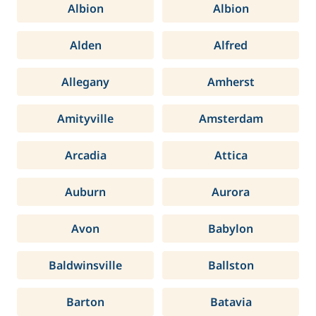
Albion
Albion
Alden
Alfred
Allegany
Amherst
Amityville
Amsterdam
Arcadia
Attica
Auburn
Aurora
Avon
Babylon
Baldwinsville
Ballston
Barton
Batavia