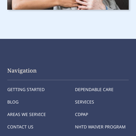
Navigation
GETTING STARTED
DEPENDABLE CARE
BLOG
SERVICES
AREAS WE SERVICE
CDPAP
CONTACT US
NHTD WAIVER PROGRAM