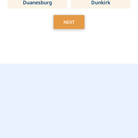
Duanesburg
Dunkirk
NEXT
Get Started Today with
Webster, NY Home
Care Assistance