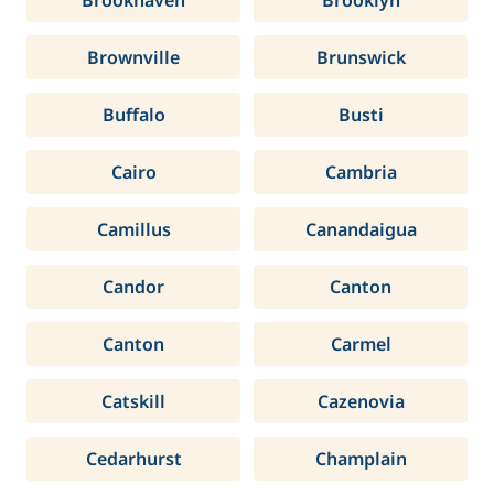
Brookhaven
Brooklyn
Brownville
Brunswick
Buffalo
Busti
Cairo
Cambria
Camillus
Canandaigua
Candor
Canton
Canton
Carmel
Catskill
Cazenovia
Cedarhurst
Champlain