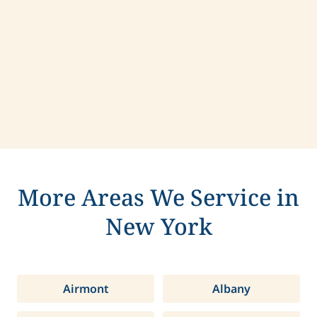
Contact us today to learn more about
compassionate care in Webster, New York.
More Areas We Service in
New York
Airmont
Albany