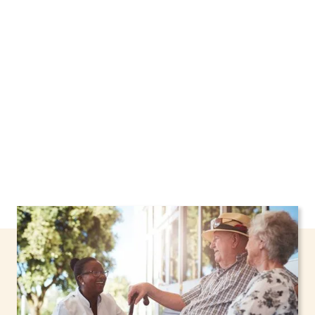
Webster, New York, including support through
the NHTD Waiver Program. Our personalized
care helps seniors, adolescents, and children
stay safe and comfortable at home.
Contact us
today to learn more.