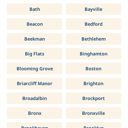
Bath
Bayville
Beacon
Bedford
Beekman
Bethlehem
Big Flats
Binghamton
Blooming Grove
Boston
Briarcliff Manor
Brighton
Broadalbin
Brockport
Bronx
Bronxville