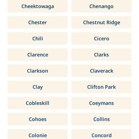
Cheektowaga
Chenango
Chester
Chestnut Ridge
Chili
Cicero
Clarence
Clarks
Clarkson
Claverack
Clay
Clifton Park
Cobleskill
Coeymans
Cohoes
Collins
Colonie
Concord