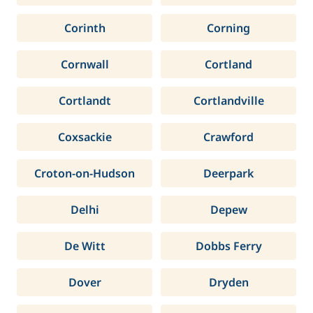
Corinth
Corning
Cornwall
Cortland
Cortlandt
Cortlandville
Coxsackie
Crawford
Croton-on-Hudson
Deerpark
Delhi
Depew
De Witt
Dobbs Ferry
Dover
Dryden