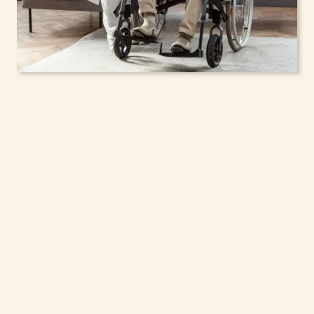
In-Home Support
Services for Seniors,
Adolescents & Children
in Webster, New York