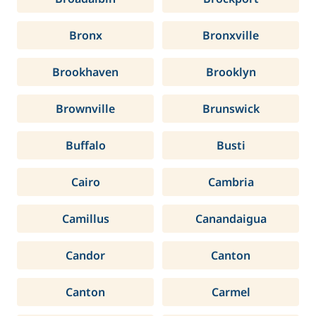
Bronx
Bronxville
Brookhaven
Brooklyn
Brownville
Brunswick
Buffalo
Busti
Cairo
Cambria
Camillus
Canandaigua
Candor
Canton
Canton
Carmel