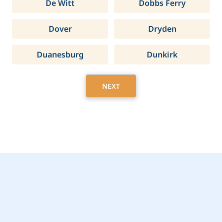
De Witt
Dobbs Ferry
Dover
Dryden
Duanesburg
Dunkirk
NEXT
Get Started Today with