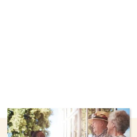
We proudly offer home care services in
Schaghticoke, New York, including support
through the NHTD Waiver Program. Our
personalized care helps seniors, adolescents,
and children stay safe and comfortable at
home.
Contact us today to learn more.