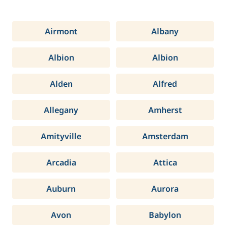
Airmont
Albany
Albion
Albion
Alden
Alfred
Allegany
Amherst
Amityville
Amsterdam
Arcadia
Attica
Auburn
Aurora
Avon
Babylon