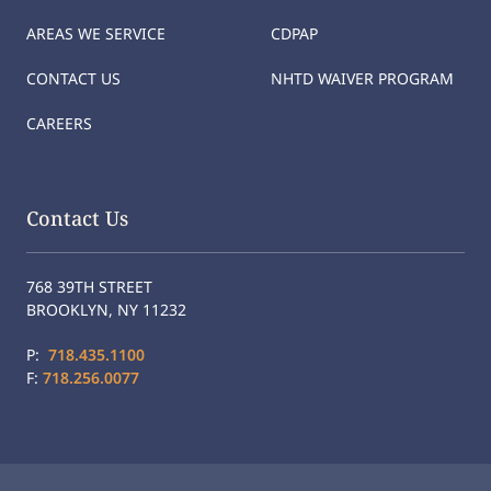
AREAS WE SERVICE
CDPAP
CONTACT US
NHTD WAIVER PROGRAM
CAREERS
Contact Us
768 39TH STREET
BROOKLYN, NY 11232
P:
718.435.1100
F:
718.256.0077