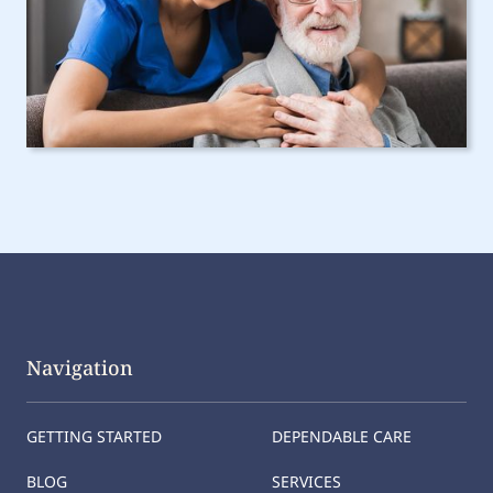
Navigation
GETTING STARTED
DEPENDABLE CARE
BLOG
SERVICES