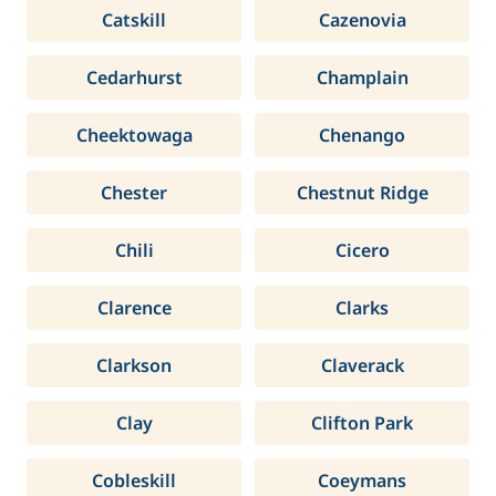
Catskill
Cazenovia
Cedarhurst
Champlain
Cheektowaga
Chenango
Chester
Chestnut Ridge
Chili
Cicero
Clarence
Clarks
Clarkson
Claverack
Clay
Clifton Park
Cobleskill
Coeymans