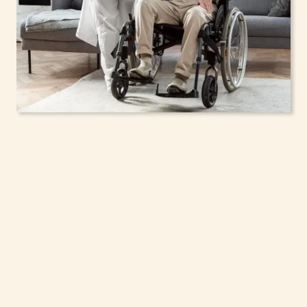
In-Home Support
Services for Seniors,
Adolescents & Children
in Schaghticoke, New
York