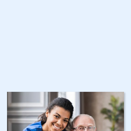
Schaghticoke, NY
Home Care Assistance