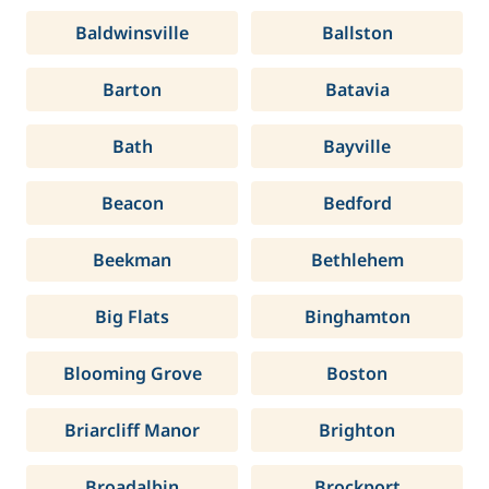
Baldwinsville
Ballston
Barton
Batavia
Bath
Bayville
Beacon
Bedford
Beekman
Bethlehem
Big Flats
Binghamton
Blooming Grove
Boston
Briarcliff Manor
Brighton
Broadalbin
Brockport