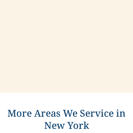
Contact us today to learn more about
compassionate care in Schaghticoke, New York.
More Areas We Service in
New York