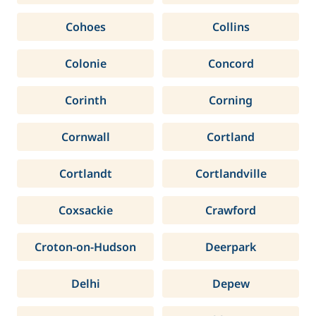
Cohoes
Collins
Colonie
Concord
Corinth
Corning
Cornwall
Cortland
Cortlandt
Cortlandville
Coxsackie
Crawford
Croton-on-Hudson
Deerpark
Delhi
Depew