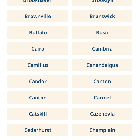
Brookhaven
Brooklyn
Brownville
Brunswick
Buffalo
Busti
Cairo
Cambria
Camillus
Canandaigua
Candor
Canton
Canton
Carmel
Catskill
Cazenovia
Cedarhurst
Champlain