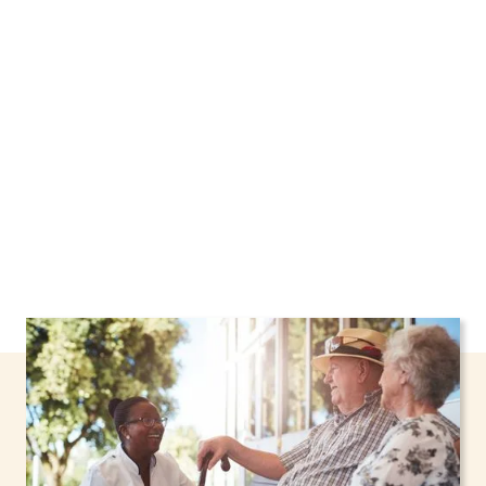
Rockland, New York, including support through
the NHTD Waiver Program. Our personalized
care helps seniors, adolescents, and children
stay safe and comfortable at home.
Contact us
today to learn more.