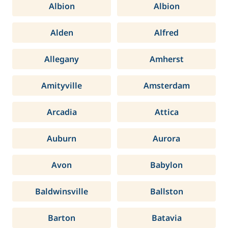
Albion
Albion
Alden
Alfred
Allegany
Amherst
Amityville
Amsterdam
Arcadia
Attica
Auburn
Aurora
Avon
Babylon
Baldwinsville
Ballston
Barton
Batavia