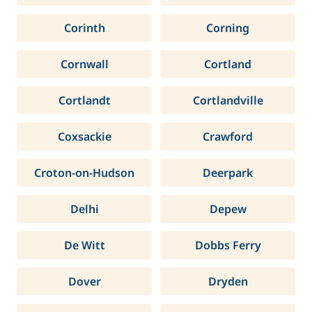
Corinth
Corning
Cornwall
Cortland
Cortlandt
Cortlandville
Coxsackie
Crawford
Croton-on-Hudson
Deerpark
Delhi
Depew
De Witt
Dobbs Ferry
Dover
Dryden