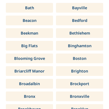
Bath
Bayville
Beacon
Bedford
Beekman
Bethlehem
Big Flats
Binghamton
Blooming Grove
Boston
Briarcliff Manor
Brighton
Broadalbin
Brockport
Bronx
Bronxville