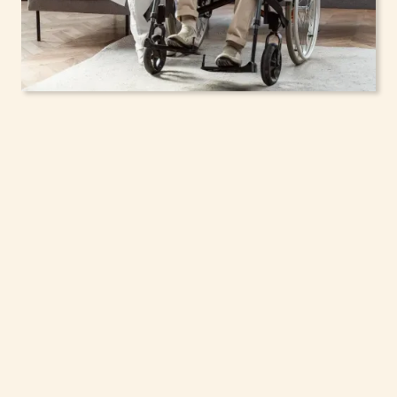
In-Home Support
Services for Seniors,
Adolescents & Children
in Rockland, New York