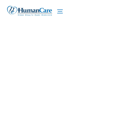
We proudly offer home care services in