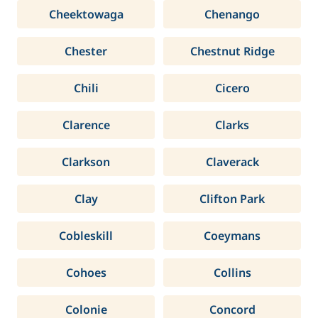
Cheektowaga
Chenango
Chester
Chestnut Ridge
Chili
Cicero
Clarence
Clarks
Clarkson
Claverack
Clay
Clifton Park
Cobleskill
Coeymans
Cohoes
Collins
Colonie
Concord