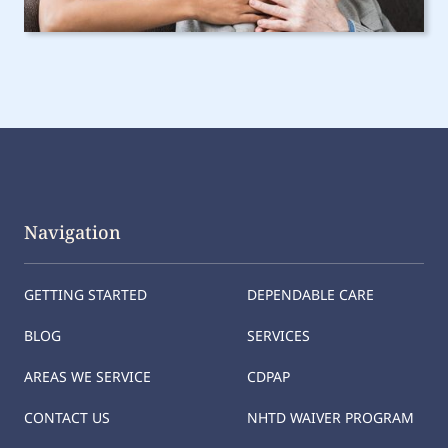
Navigation
GETTING STARTED
DEPENDABLE CARE
BLOG
SERVICES
AREAS WE SERVICE
CDPAP
CONTACT US
NHTD WAIVER PROGRAM