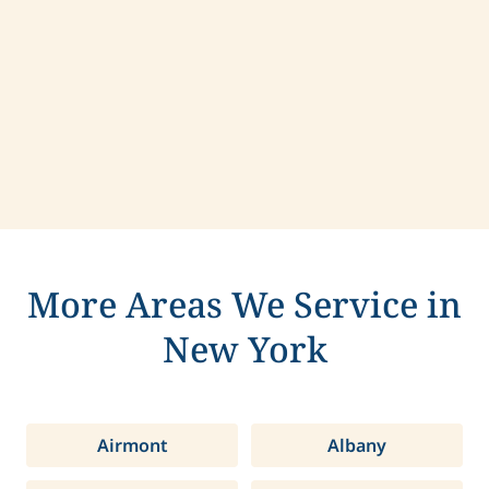
Contact us today to learn more about
compassionate care in Rockland, New York.
More Areas We Service in
New York
Airmont
Albany