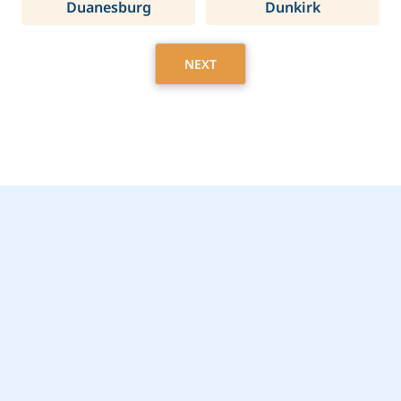
Duanesburg
Dunkirk
NEXT
Get Started Today with
Rockland, NY Home
Care Assistance