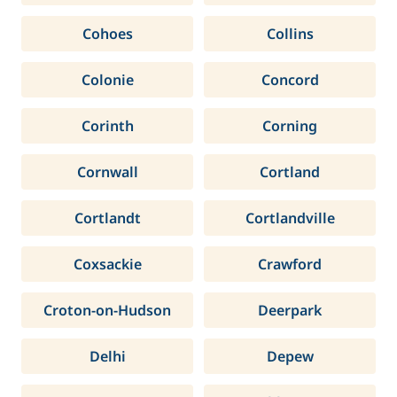
Cohoes
Collins
Colonie
Concord
Corinth
Corning
Cornwall
Cortland
Cortlandt
Cortlandville
Coxsackie
Crawford
Croton-on-Hudson
Deerpark
Delhi
Depew