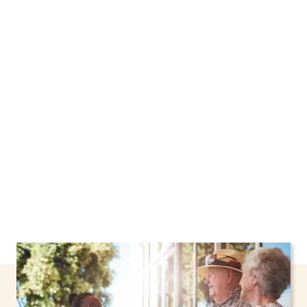
We proudly offer home care services in
Poughkeepsie, New York, including support
through the NHTD Waiver Program. Our
personalized care helps seniors, adolescents,
and children stay safe and comfortable at
home.
Contact us today to learn more.