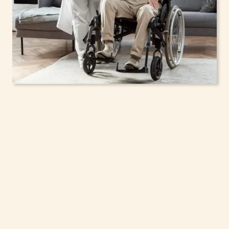
In-Home Support
Services for Seniors,
Adolescents & Children
in Poughkeepsie, New
York