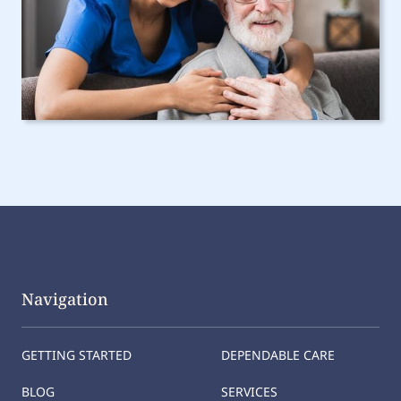
Navigation
GETTING STARTED
DEPENDABLE CARE
BLOG
SERVICES