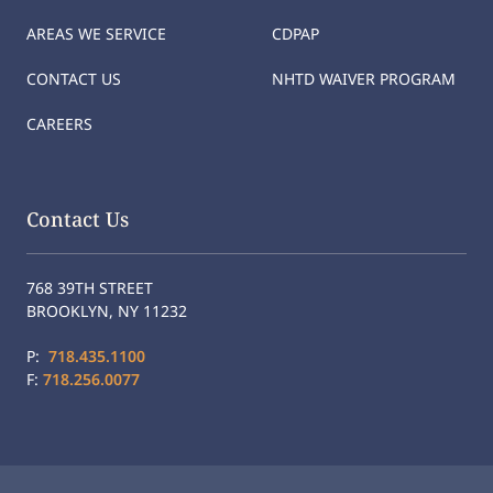
AREAS WE SERVICE
CDPAP
CONTACT US
NHTD WAIVER PROGRAM
CAREERS
Contact Us
768 39TH STREET
BROOKLYN, NY 11232
P:
718.435.1100
F:
718.256.0077