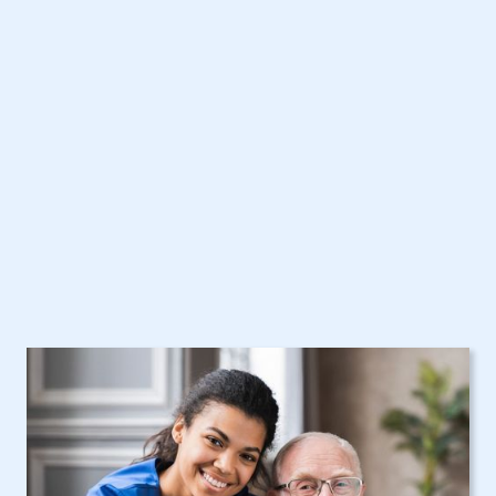
Poughkeepsie, NY
Home Care Assistance