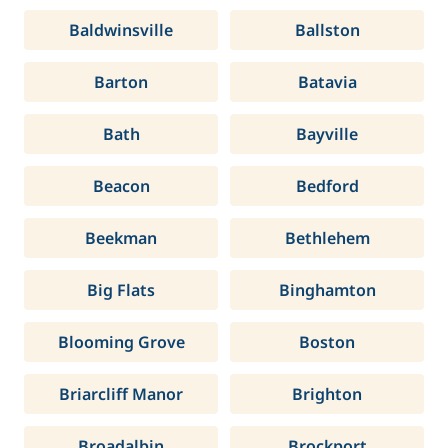
Baldwinsville
Ballston
Barton
Batavia
Bath
Bayville
Beacon
Bedford
Beekman
Bethlehem
Big Flats
Binghamton
Blooming Grove
Boston
Briarcliff Manor
Brighton
Broadalbin
Brockport