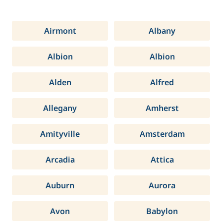
Airmont
Albany
Albion
Albion
Alden
Alfred
Allegany
Amherst
Amityville
Amsterdam
Arcadia
Attica
Auburn
Aurora
Avon
Babylon