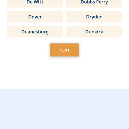
De Witt
Dobbs Ferry
Dover
Dryden
Duanesburg
Dunkirk
NEXT
Get Started Today with