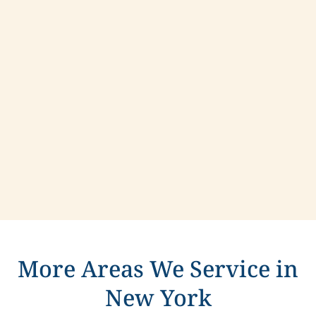
Contact us today to learn more about
compassionate care in Poughkeepsie, New York.
More Areas We Service in
New York