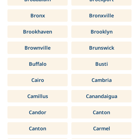
Bronx
Bronxville
Brookhaven
Brooklyn
Brownville
Brunswick
Buffalo
Busti
Cairo
Cambria
Camillus
Canandaigua
Candor
Canton
Canton
Carmel