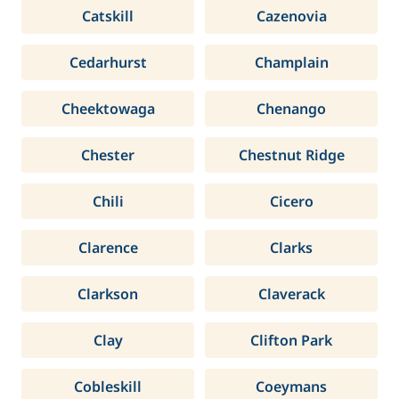
Catskill
Cazenovia
Cedarhurst
Champlain
Cheektowaga
Chenango
Chester
Chestnut Ridge
Chili
Cicero
Clarence
Clarks
Clarkson
Claverack
Clay
Clifton Park
Cobleskill
Coeymans