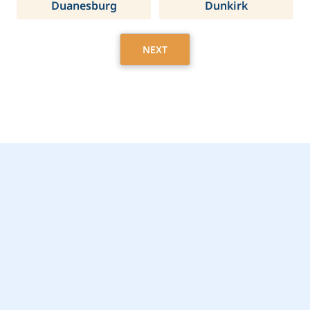
Duanesburg
Dunkirk
NEXT
Get Started Today with
Pittsford, NY Home
Care Assistance