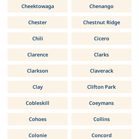
Cheektowaga
Chenango
Chester
Chestnut Ridge
Chili
Cicero
Clarence
Clarks
Clarkson
Claverack
Clay
Clifton Park
Cobleskill
Coeymans
Cohoes
Collins
Colonie
Concord