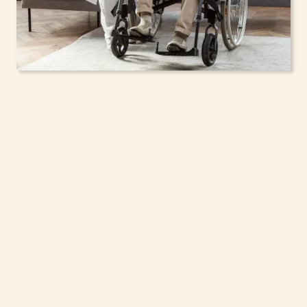
In-Home Support
Services for Seniors,
Adolescents & Children
in Pittsford, New York