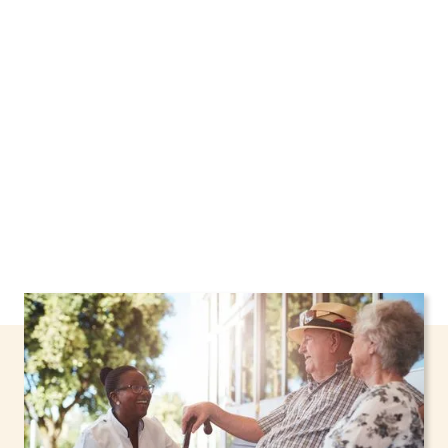
Pittsford, New York, including support through
the NHTD Waiver Program. Our personalized
care helps seniors, adolescents, and children
stay safe and comfortable at home.
Contact us
today to learn more.