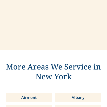
Contact us today to learn more about
compassionate care in Pittsford, New York.
More Areas We Service in
New York
Airmont
Albany