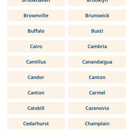
Brookhaven
Brooklyn
Brownville
Brunswick
Buffalo
Busti
Cairo
Cambria
Camillus
Canandaigua
Candor
Canton
Canton
Carmel
Catskill
Cazenovia
Cedarhurst
Champlain