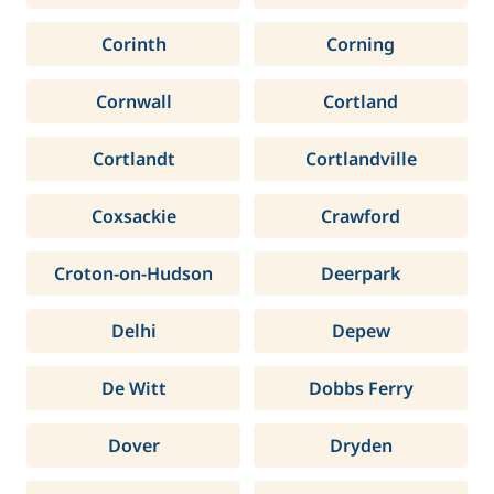
Corinth
Corning
Cornwall
Cortland
Cortlandt
Cortlandville
Coxsackie
Crawford
Croton-on-Hudson
Deerpark
Delhi
Depew
De Witt
Dobbs Ferry
Dover
Dryden