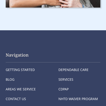
Navigation
GETTING STARTED
DEPENDABLE CARE
BLOG
SERVICES
AREAS WE SERVICE
CDPAP
CONTACT US
NHTD WAIVER PROGRAM