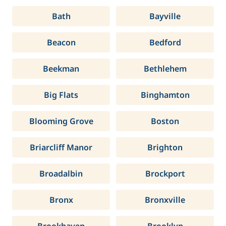
Bath
Bayville
Beacon
Bedford
Beekman
Bethlehem
Big Flats
Binghamton
Blooming Grove
Boston
Briarcliff Manor
Brighton
Broadalbin
Brockport
Bronx
Bronxville