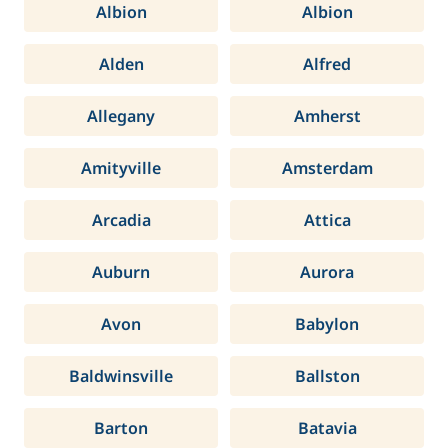
Albion
Albion
Alden
Alfred
Allegany
Amherst
Amityville
Amsterdam
Arcadia
Attica
Auburn
Aurora
Avon
Babylon
Baldwinsville
Ballston
Barton
Batavia