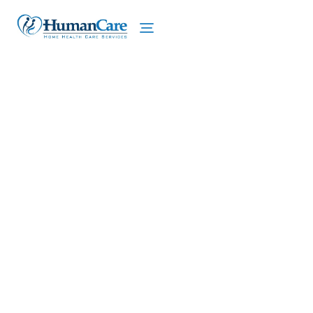
We proudly offer home care services in