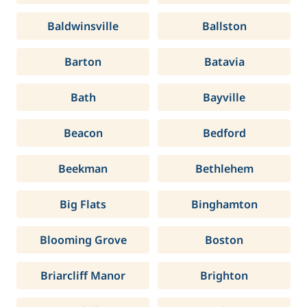
Baldwinsville
Ballston
Barton
Batavia
Bath
Bayville
Beacon
Bedford
Beekman
Bethlehem
Big Flats
Binghamton
Blooming Grove
Boston
Briarcliff Manor
Brighton