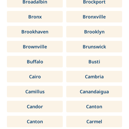
Broadalbin
Brockport
Bronx
Bronxville
Brookhaven
Brooklyn
Brownville
Brunswick
Buffalo
Busti
Cairo
Cambria
Camillus
Canandaigua
Candor
Canton
Canton
Carmel