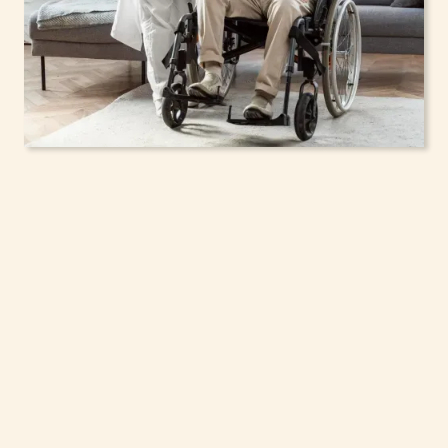
In-Home Support
Services for Seniors,
Adolescents & Children
in North Tonawanda,
New York