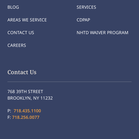
BLOG
SERVICES
AREAS WE SERVICE
CDPAP
CONTACT US
NHTD WAIVER PROGRAM
CAREERS
Contact Us
768 39TH STREET
BROOKLYN, NY 11232
P:
718.435.1100
F:
718.256.0077