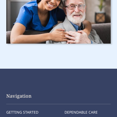
Navigation
GETTING STARTED
DEPENDABLE CARE