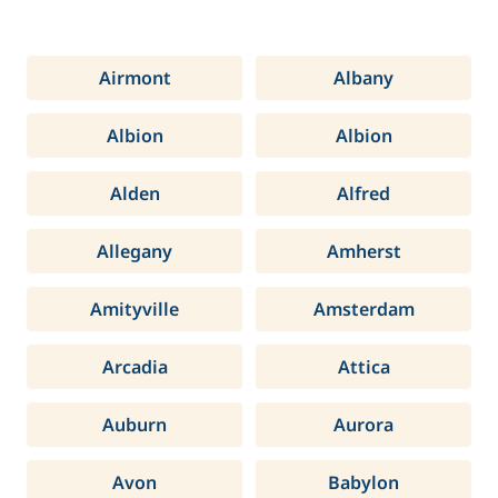
Airmont
Albany
Albion
Albion
Alden
Alfred
Allegany
Amherst
Amityville
Amsterdam
Arcadia
Attica
Auburn
Aurora
Avon
Babylon