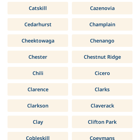
Catskill
Cazenovia
Cedarhurst
Champlain
Cheektowaga
Chenango
Chester
Chestnut Ridge
Chili
Cicero
Clarence
Clarks
Clarkson
Claverack
Clay
Clifton Park
Cobleskill
Coeymans