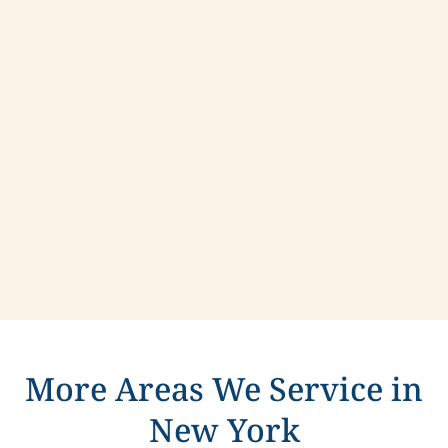
Contact us today to learn more about
compassionate care in North Tonawanda, New
York.
More Areas We Service in
New York