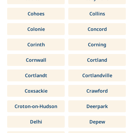
Cohoes
Collins
Colonie
Concord
Corinth
Corning
Cornwall
Cortland
Cortlandt
Cortlandville
Coxsackie
Crawford
Croton-on-Hudson
Deerpark
Delhi
Depew