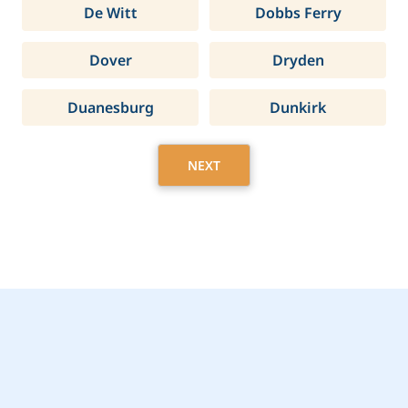
De Witt
Dobbs Ferry
Dover
Dryden
Duanesburg
Dunkirk
NEXT
Get Started Today with