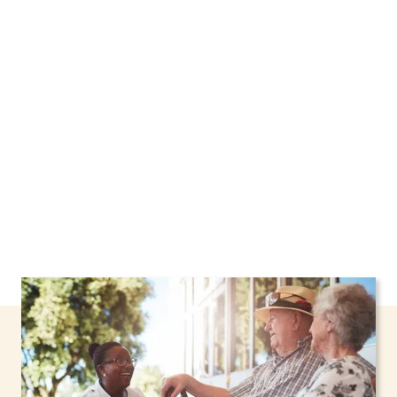
We proudly offer home care services in North
Tonawanda, New York, including support
through the NHTD Waiver Program. Our
personalized care helps seniors, adolescents,
and children stay safe and comfortable at
home.
Contact us today to learn more.