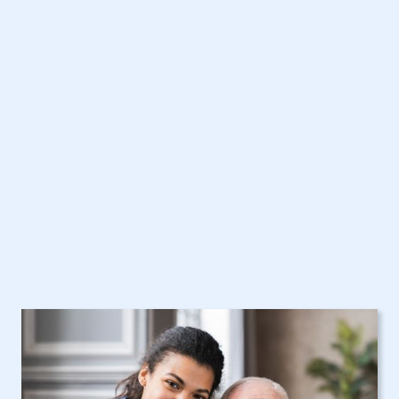
North Tonawanda, NY
Home Care Assistance