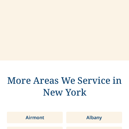
Contact us today to learn more about
compassionate care in Lloyd, New York.
More Areas We Service in
New York
Airmont
Albany