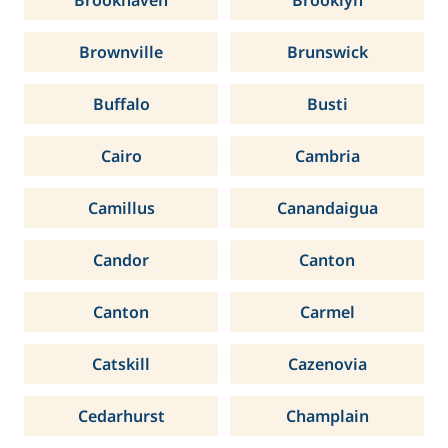
Brookhaven
Brooklyn
Brownville
Brunswick
Buffalo
Busti
Cairo
Cambria
Camillus
Canandaigua
Candor
Canton
Canton
Carmel
Catskill
Cazenovia
Cedarhurst
Champlain