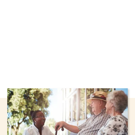
New York, including support through the NHTD
Waiver Program. Our personalized care helps
seniors, adolescents, and children stay safe
and comfortable at home.
Contact us today to
learn more.