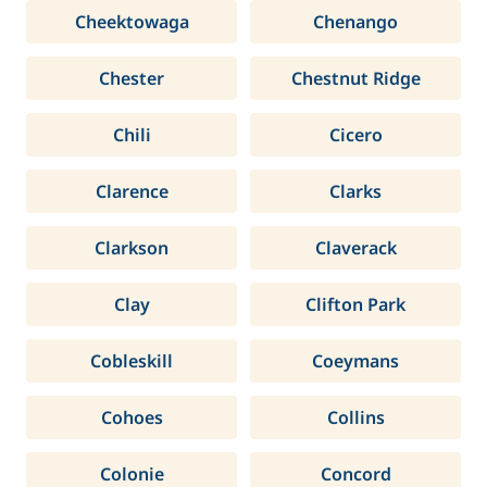
Cheektowaga
Chenango
Chester
Chestnut Ridge
Chili
Cicero
Clarence
Clarks
Clarkson
Claverack
Clay
Clifton Park
Cobleskill
Coeymans
Cohoes
Collins
Colonie
Concord