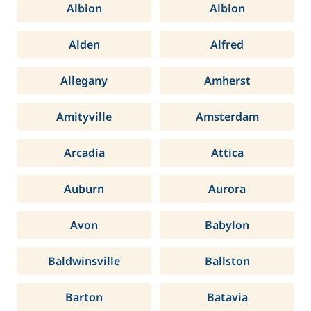
Albion
Albion
Alden
Alfred
Allegany
Amherst
Amityville
Amsterdam
Arcadia
Attica
Auburn
Aurora
Avon
Babylon
Baldwinsville
Ballston
Barton
Batavia