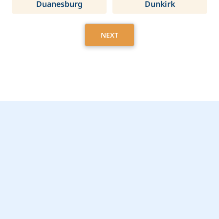
Duanesburg
Dunkirk
NEXT
Get Started Today with
Lloyd, NY Home Care
Assistance