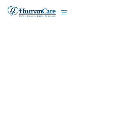
We proudly offer home care services in Lloyd,