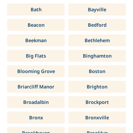
Bath
Bayville
Beacon
Bedford
Beekman
Bethlehem
Big Flats
Binghamton
Blooming Grove
Boston
Briarcliff Manor
Brighton
Broadalbin
Brockport
Bronx
Bronxville