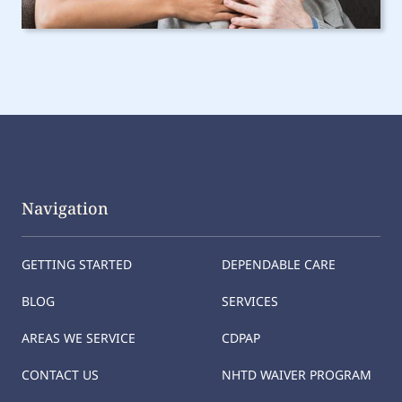
Navigation
GETTING STARTED
DEPENDABLE CARE
BLOG
SERVICES
AREAS WE SERVICE
CDPAP
CONTACT US
NHTD WAIVER PROGRAM