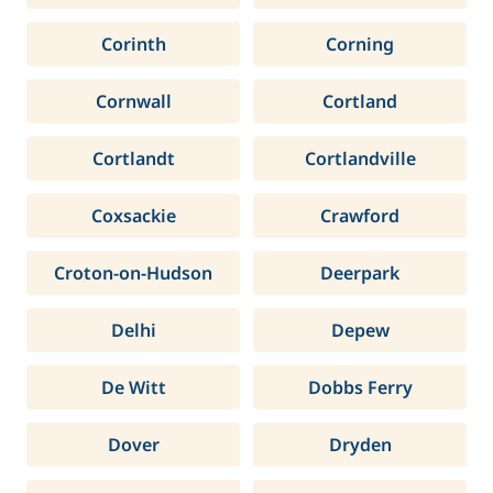
Corinth
Corning
Cornwall
Cortland
Cortlandt
Cortlandville
Coxsackie
Crawford
Croton-on-Hudson
Deerpark
Delhi
Depew
De Witt
Dobbs Ferry
Dover
Dryden