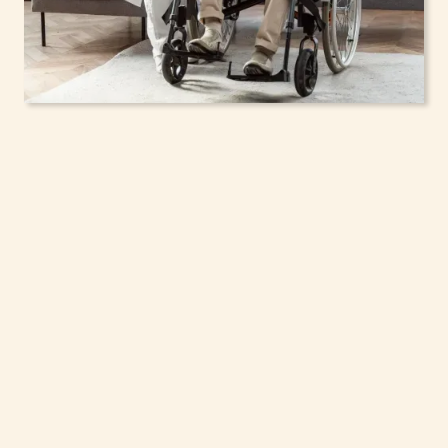
In-Home Support
Services for Seniors,
Adolescents & Children
in Lloyd, New York