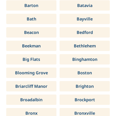
Barton
Batavia
Bath
Bayville
Beacon
Bedford
Beekman
Bethlehem
Big Flats
Binghamton
Blooming Grove
Boston
Briarcliff Manor
Brighton
Broadalbin
Brockport
Bronx
Bronxville