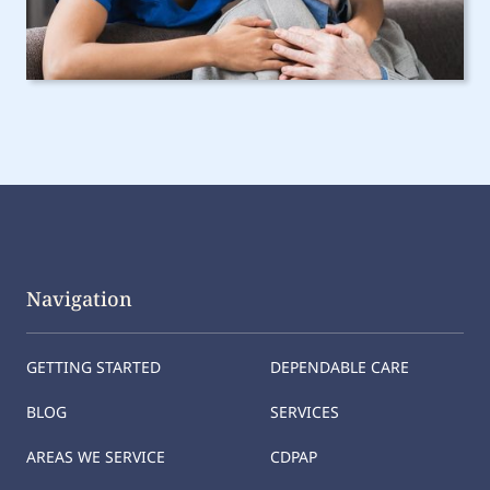
Navigation
GETTING STARTED
DEPENDABLE CARE
BLOG
SERVICES
AREAS WE SERVICE
CDPAP