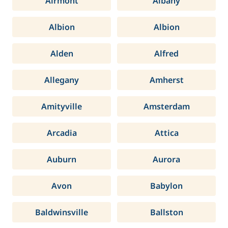
Airmont
Albany
Albion
Albion
Alden
Alfred
Allegany
Amherst
Amityville
Amsterdam
Arcadia
Attica
Auburn
Aurora
Avon
Babylon
Baldwinsville
Ballston