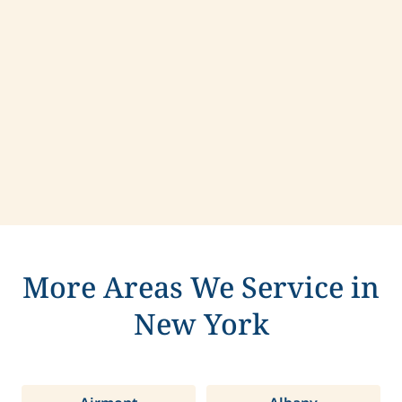
Contact us today to learn more about
compassionate care in Larchmont, New York.
More Areas We Service in
New York