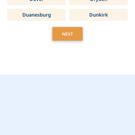
Duanesburg
Dunkirk
NEXT
Get Started Today with
Larchmont, NY Home
Care Assistance