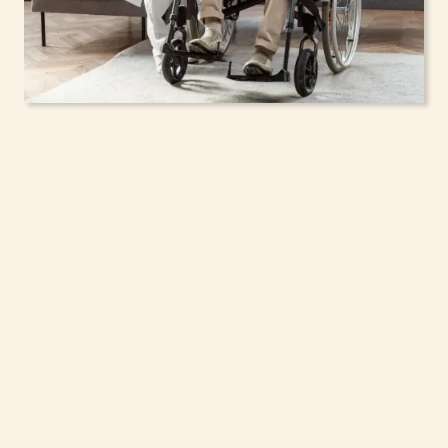
In-Home Support
Services for Seniors,
Adolescents & Children
in Larchmont, New
York