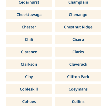
Cedarhurst
Champlain
Cheektowaga
Chenango
Chester
Chestnut Ridge
Chili
Cicero
Clarence
Clarks
Clarkson
Claverack
Clay
Clifton Park
Cobleskill
Coeymans
Cohoes
Collins