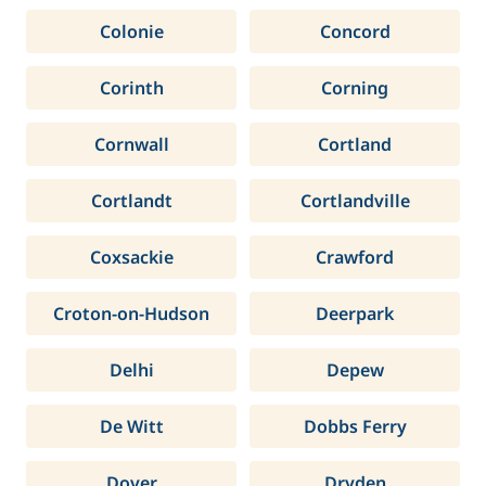
Colonie
Concord
Corinth
Corning
Cornwall
Cortland
Cortlandt
Cortlandville
Coxsackie
Crawford
Croton-on-Hudson
Deerpark
Delhi
Depew
De Witt
Dobbs Ferry
Dover
Dryden