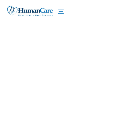
We proudly offer home care services in