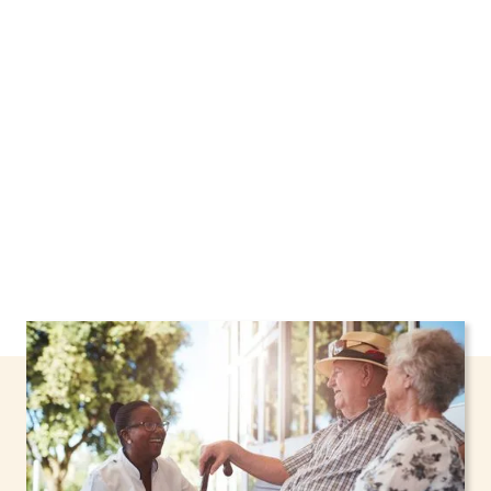
Larchmont, New York, including support
through the NHTD Waiver Program. Our
personalized care helps seniors, adolescents,
and children stay safe and comfortable at
home.
Contact us today to learn more.