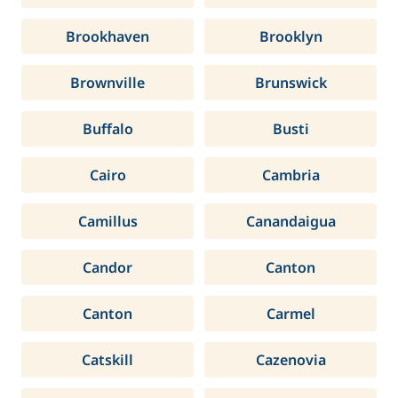
Brookhaven
Brooklyn
Brownville
Brunswick
Buffalo
Busti
Cairo
Cambria
Camillus
Canandaigua
Candor
Canton
Canton
Carmel
Catskill
Cazenovia