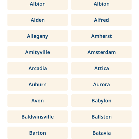
Albion
Albion
Alden
Alfred
Allegany
Amherst
Amityville
Amsterdam
Arcadia
Attica
Auburn
Aurora
Avon
Babylon
Baldwinsville
Ballston
Barton
Batavia