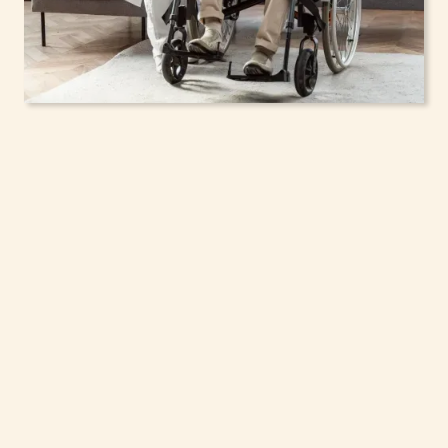
In-Home Support
Services for Seniors,
Adolescents & Children
in Harrison, New York