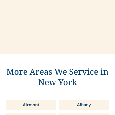
Contact us today to learn more about
compassionate care in Harrison, New York.
More Areas We Service in
New York
Airmont
Albany