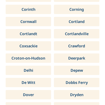
Corinth
Corning
Cornwall
Cortland
Cortlandt
Cortlandville
Coxsackie
Crawford
Croton-on-Hudson
Deerpark
Delhi
Depew
De Witt
Dobbs Ferry
Dover
Dryden