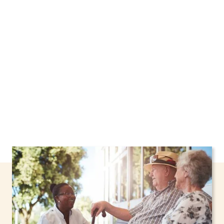
Harrison, New York, including support through
the NHTD Waiver Program. Our personalized
care helps seniors, adolescents, and children
stay safe and comfortable at home.
Contact us
today to learn more.