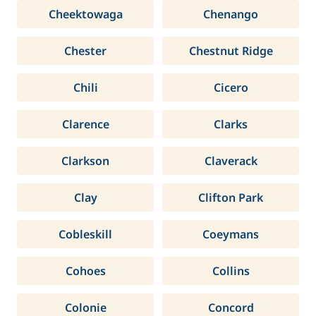
Cheektowaga
Chenango
Chester
Chestnut Ridge
Chili
Cicero
Clarence
Clarks
Clarkson
Claverack
Clay
Clifton Park
Cobleskill
Coeymans
Cohoes
Collins
Colonie
Concord