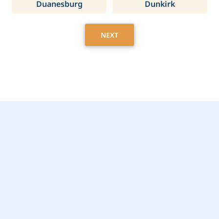
Duanesburg
Dunkirk
NEXT
Get Started Today with
Harrison, NY Home
Care Assistance