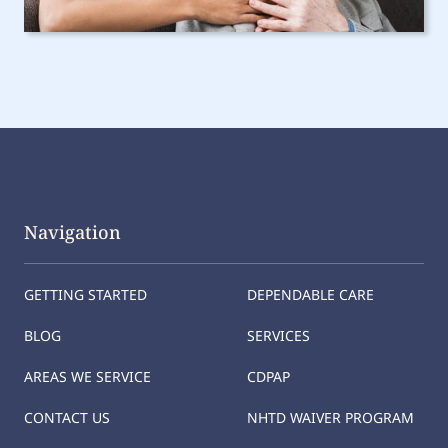
Navigation
GETTING STARTED
DEPENDABLE CARE
BLOG
SERVICES
AREAS WE SERVICE
CDPAP
CONTACT US
NHTD WAIVER PROGRAM