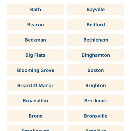
Bath
Bayville
Beacon
Bedford
Beekman
Bethlehem
Big Flats
Binghamton
Blooming Grove
Boston
Briarcliff Manor
Brighton
Broadalbin
Brockport
Bronx
Bronxville