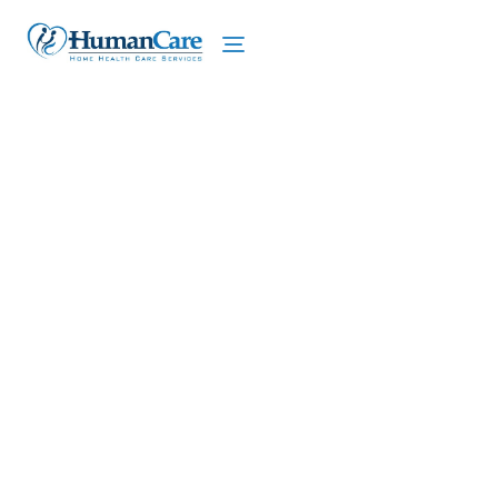
We proudly offer home care services in East