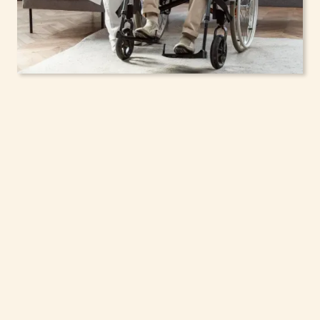
In-Home Support
Services for Seniors,
Adolescents & Children
in East Hills, New York