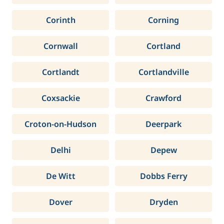
Corinth
Corning
Cornwall
Cortland
Cortlandt
Cortlandville
Coxsackie
Crawford
Croton-on-Hudson
Deerpark
Delhi
Depew
De Witt
Dobbs Ferry
Dover
Dryden