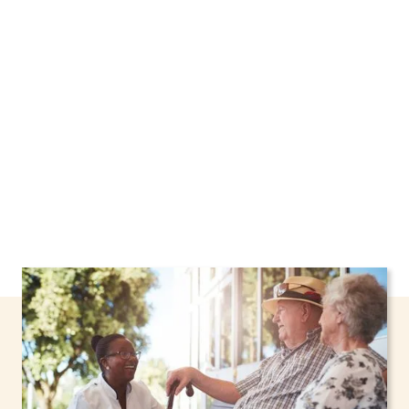
Hills, New York, including support through the
NHTD Waiver Program. Our personalized care
helps seniors, adolescents, and children stay
safe and comfortable at home.
Contact us
today to learn more.