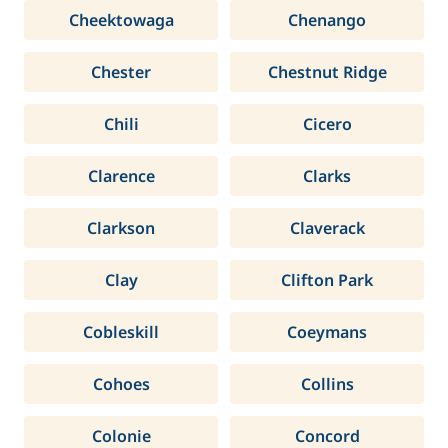
Cheektowaga
Chenango
Chester
Chestnut Ridge
Chili
Cicero
Clarence
Clarks
Clarkson
Claverack
Clay
Clifton Park
Cobleskill
Coeymans
Cohoes
Collins
Colonie
Concord