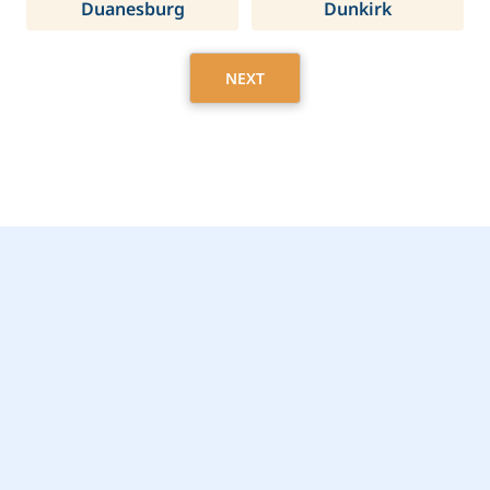
Duanesburg
Dunkirk
NEXT
Get Started Today with
East Hills, NY Home
Care Assistance