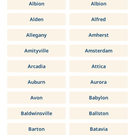
Albion
Albion
Alden
Alfred
Allegany
Amherst
Amityville
Amsterdam
Arcadia
Attica
Auburn
Aurora
Avon
Babylon
Baldwinsville
Ballston
Barton
Batavia