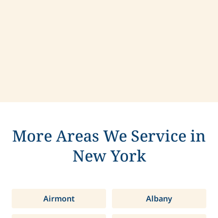
Contact us today to learn more about
compassionate care in East Hills, New York.
More Areas We Service in
New York
Airmont
Albany