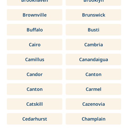
Brookhaven
Brooklyn
Brownville
Brunswick
Buffalo
Busti
Cairo
Cambria
Camillus
Canandaigua
Candor
Canton
Canton
Carmel
Catskill
Cazenovia
Cedarhurst
Champlain