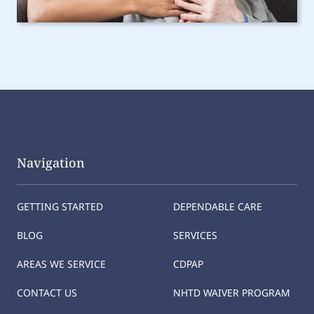
Navigation
GETTING STARTED
DEPENDABLE CARE
BLOG
SERVICES
AREAS WE SERVICE
CDPAP
CONTACT US
NHTD WAIVER PROGRAM