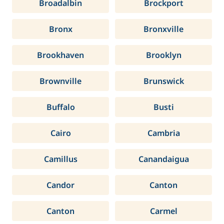
Broadalbin
Brockport
Bronx
Bronxville
Brookhaven
Brooklyn
Brownville
Brunswick
Buffalo
Busti
Cairo
Cambria
Camillus
Canandaigua
Candor
Canton
Canton
Carmel