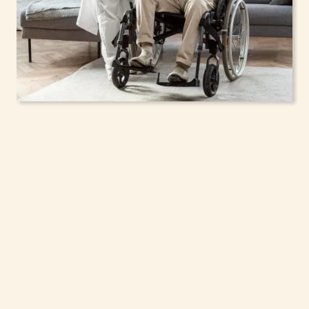
In-Home Support
Services for Seniors,
Adolescents & Children
in West Haverstraw,
New York