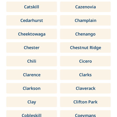
Catskill
Cazenovia
Cedarhurst
Champlain
Cheektowaga
Chenango
Chester
Chestnut Ridge
Chili
Cicero
Clarence
Clarks
Clarkson
Claverack
Clay
Clifton Park
Cobleskill
Coeymans