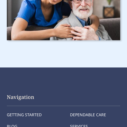
Navigation
GETTING STARTED
DEPENDABLE CARE
BLOG
SERVICES