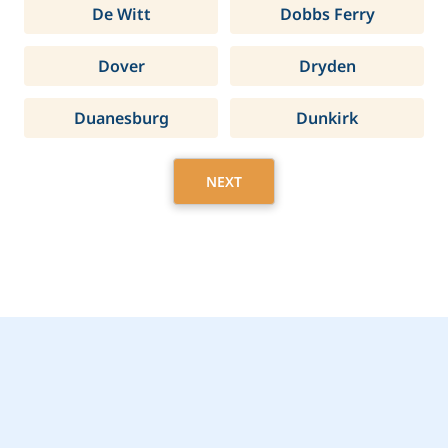
De Witt
Dobbs Ferry
Dover
Dryden
Duanesburg
Dunkirk
NEXT
Get Started Today with