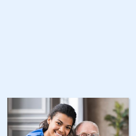
West Haverstraw, NY
Home Care Assistance