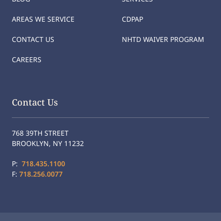
AREAS WE SERVICE
CDPAP
CONTACT US
NHTD WAIVER PROGRAM
CAREERS
Contact Us
768 39TH STREET
BROOKLYN, NY 11232
P:
718.435.1100
F:
718.256.0077