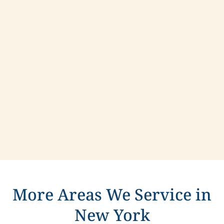
Contact us today to learn more about
compassionate care in West Haverstraw, New
York.
More Areas We Service in
New York