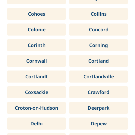
Cohoes
Collins
Colonie
Concord
Corinth
Corning
Cornwall
Cortland
Cortlandt
Cortlandville
Coxsackie
Crawford
Croton-on-Hudson
Deerpark
Delhi
Depew