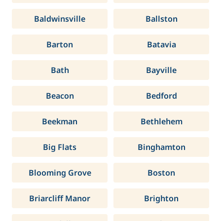
Baldwinsville
Ballston
Barton
Batavia
Bath
Bayville
Beacon
Bedford
Beekman
Bethlehem
Big Flats
Binghamton
Blooming Grove
Boston
Briarcliff Manor
Brighton