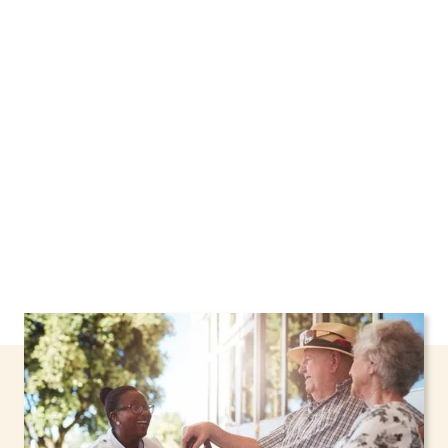
We proudly offer home care services in West
Haverstraw, New York, including support
through the NHTD Waiver Program. Our
personalized care helps seniors, adolescents,
and children stay safe and comfortable at
home.
Contact us today to learn more.