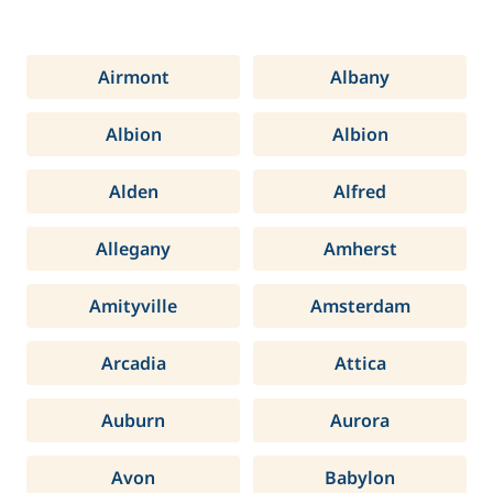
Airmont
Albany
Albion
Albion
Alden
Alfred
Allegany
Amherst
Amityville
Amsterdam
Arcadia
Attica
Auburn
Aurora
Avon
Babylon