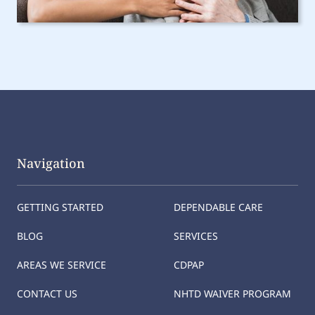
Navigation
GETTING STARTED
DEPENDABLE CARE
BLOG
SERVICES
AREAS WE SERVICE
CDPAP
CONTACT US
NHTD WAIVER PROGRAM