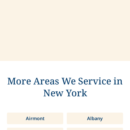
Contact us today to learn more about
compassionate care in Syracuse, New York.
More Areas We Service in
New York
Airmont
Albany