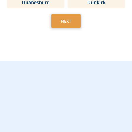
Duanesburg
Dunkirk
NEXT
Get Started Today with
Syracuse, NY Home
Care Assistance