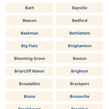
Bath
Bayville
Beacon
Bedford
Beekman
Bethlehem
Big Flats
Binghamton
Blooming Grove
Boston
Briarcliff Manor
Brighton
Broadalbin
Brockport
Bronx
Bronxville