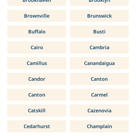
Brookhaven
Brooklyn
Brownville
Brunswick
Buffalo
Busti
Cairo
Cambria
Camillus
Canandaigua
Candor
Canton
Canton
Carmel
Catskill
Cazenovia
Cedarhurst
Champlain