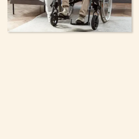
In-Home Support
Services for Seniors,
Adolescents & Children
in Syracuse, New York