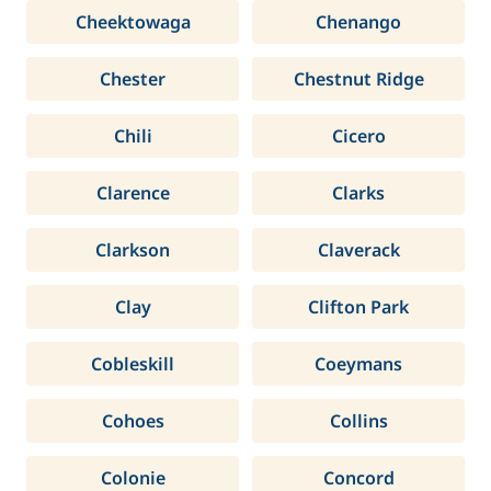
Cheektowaga
Chenango
Chester
Chestnut Ridge
Chili
Cicero
Clarence
Clarks
Clarkson
Claverack
Clay
Clifton Park
Cobleskill
Coeymans
Cohoes
Collins
Colonie
Concord