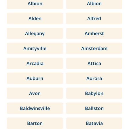
Albion
Albion
Alden
Alfred
Allegany
Amherst
Amityville
Amsterdam
Arcadia
Attica
Auburn
Aurora
Avon
Babylon
Baldwinsville
Ballston
Barton
Batavia