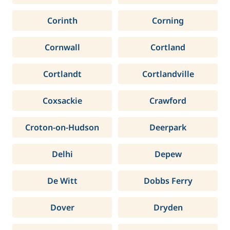
Corinth
Corning
Cornwall
Cortland
Cortlandt
Cortlandville
Coxsackie
Crawford
Croton-on-Hudson
Deerpark
Delhi
Depew
De Witt
Dobbs Ferry
Dover
Dryden