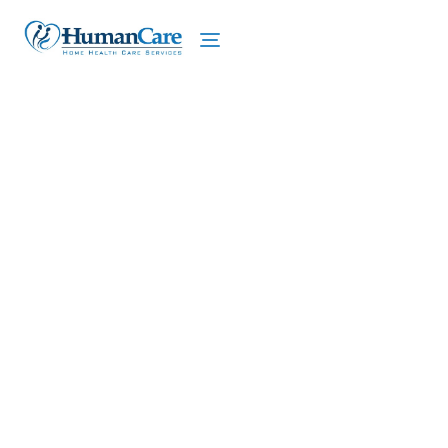
We proudly offer home care services in