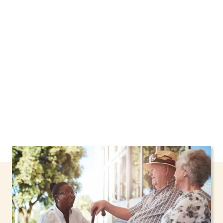
Syracuse, New York, including support through
the NHTD Waiver Program. Our personalized
care helps seniors, adolescents, and children
stay safe and comfortable at home.
Contact us
today to learn more.